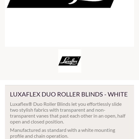
LUXAFLEX DUO ROLLER BLINDS - WHITE
Luxaflex® Duo Roller Blinds let you effortlessly slide
two stylish fabrics with transparent and non-
transparent vanes that past each other in an open, half
open and closed position.
Manufactured as standard with a white mounting
profile and chain operation.