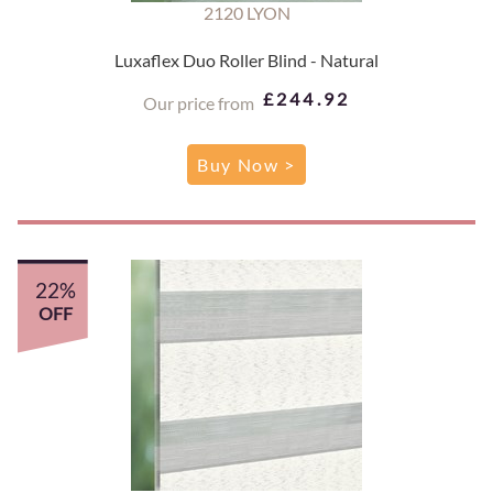
2120 LYON
Luxaflex Duo Roller Blind - Natural
£244.92
Our price from
Buy Now >
22%
OFF