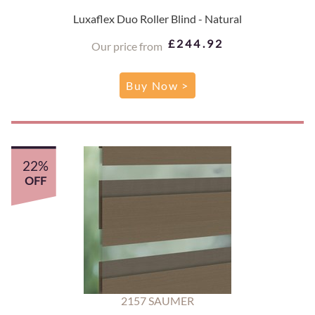
Luxaflex Duo Roller Blind - Natural
£244.92
Our price from
Buy Now >
22%
OFF
2157 SAUMER