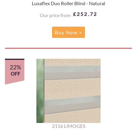
Luxaflex Duo Roller Blind - Natural
£252.72
Our price from
Buy Now >
22%
OFF
2116 LIMOGES