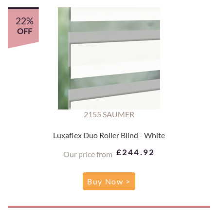
22%
OFF
2155 SAUMER
Luxaflex Duo Roller Blind - White
£244.92
Our price from
Buy Now >