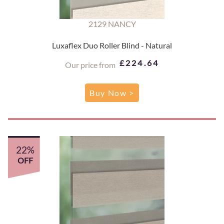
2129 NANCY
Luxaflex Duo Roller Blind - Natural
£224.64
Our price from
Buy Now >
22%
OFF