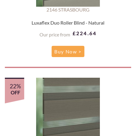
2146 STRASBOURG
Luxaflex Duo Roller Blind - Natural
£224.64
Our price from
Buy Now >
22%
OFF