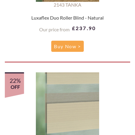
2143 TANKA
Luxaflex Duo Roller Blind - Natural
£237.90
Our price from
Buy Now >
22%
OFF