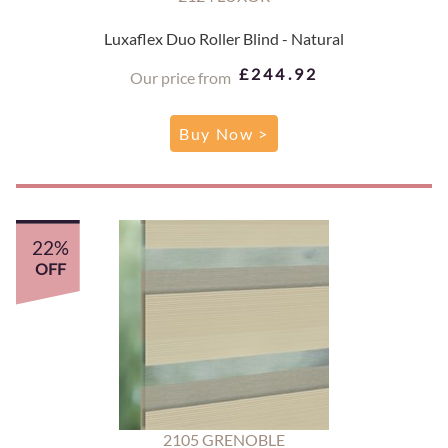
Luxaflex Duo Roller Blind - Natural
£244.92
Our price from
Buy Now >
22%
OFF
2105 GRENOBLE