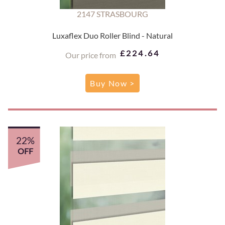
2147 STRASBOURG
Luxaflex Duo Roller Blind - Natural
£224.64
Our price from
Buy Now >
22%
OFF