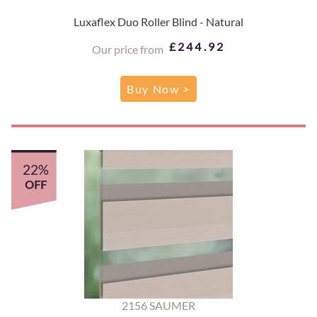
Luxaflex Duo Roller Blind - Natural
£244.92
Our price from
Buy Now >
22%
OFF
2156 SAUMER