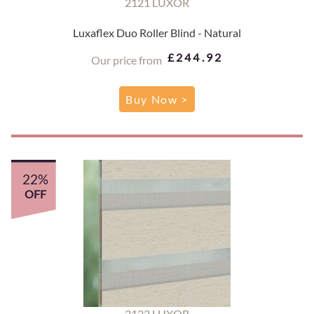
2121 LUXOR
Luxaflex Duo Roller Blind - Natural
£244.92
Our price from
Buy Now >
22%
OFF
2122 LUXOR