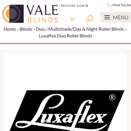
01949 845399
REGISTER
SIGN IN
Home
Blinds
Duo / Multishade/Day & Night Roller Blinds
Luxaflex Duo Roller Blinds