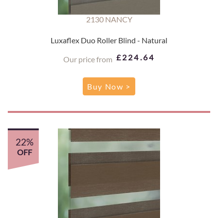
2130 NANCY
Luxaflex Duo Roller Blind - Natural
£224.64
Our price from
Buy Now >
22%
OFF