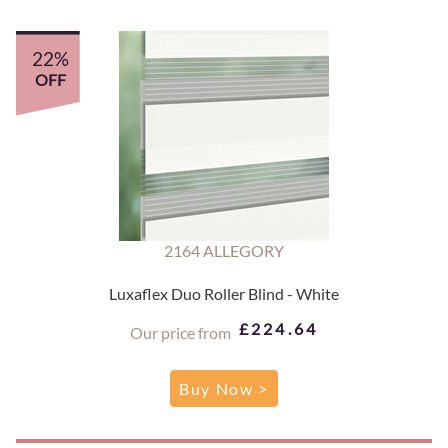
22%
OFF
2164 ALLEGORY
Luxaflex Duo Roller Blind - White
£224.64
Our price from
Buy Now >