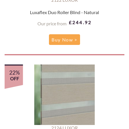
Luxaflex Duo Roller Blind - Natural
£244.92
Our price from
Buy Now >
22%
OFF
2124 LUXOR