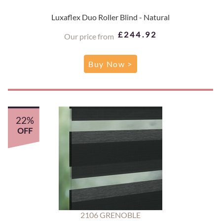
Luxaflex Duo Roller Blind - Natural
£244.92
Our price from
Buy Now >
22%
OFF
2106 GRENOBLE