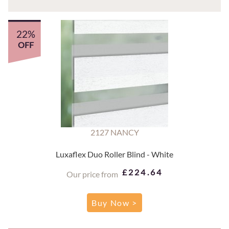
22%
OFF
2127 NANCY
Luxaflex Duo Roller Blind - White
£224.64
Our price from
Buy Now >