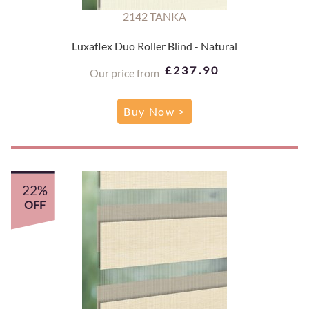
2142 TANKA
Luxaflex Duo Roller Blind - Natural
£237.90
Our price from
Buy Now >
22%
OFF