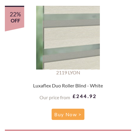
22%
OFF
2119 LYON
Luxaflex Duo Roller Blind - White
£244.92
Our price from
Buy Now >