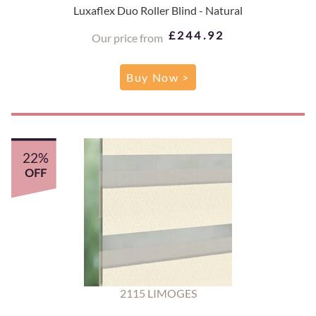
Luxaflex Duo Roller Blind - Natural
£244.92
Our price from
Buy Now >
22%
OFF
2115 LIMOGES