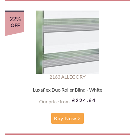
22%
OFF
2163 ALLEGORY
Luxaflex Duo Roller Blind - White
£224.64
Our price from
Buy Now >