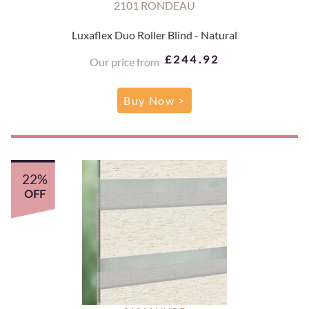
2101 RONDEAU
Luxaflex Duo Roller Blind - Natural
£244.92
Our price from
Buy Now >
22%
OFF