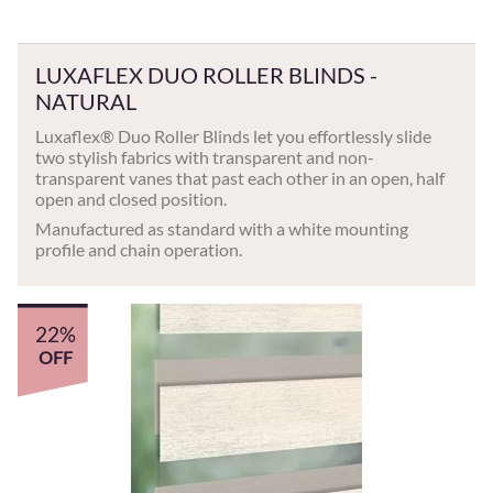
LUXAFLEX DUO ROLLER BLINDS -
NATURAL
Luxaflex® Duo Roller Blinds let you effortlessly slide
two stylish fabrics with transparent and non-
transparent vanes that past each other in an open, half
open and closed position.
Manufactured as standard with a white mounting
profile and chain operation.
22%
OFF