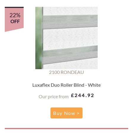
22%
OFF
2100 RONDEAU
Luxaflex Duo Roller Blind - White
£244.92
Our price from
Buy Now >