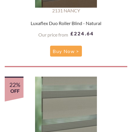
2131 NANCY
Luxaflex Duo Roller Blind - Natural
£224.64
Our price from
Buy Now >
22%
OFF