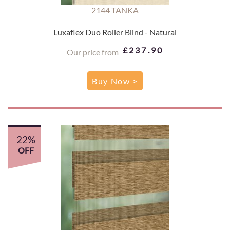
2144 TANKA
Luxaflex Duo Roller Blind - Natural
£237.90
Our price from
Buy Now >
22%
OFF