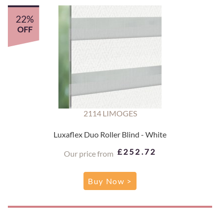
22%
OFF
2114 LIMOGES
Luxaflex Duo Roller Blind - White
£252.72
Our price from
Buy Now >