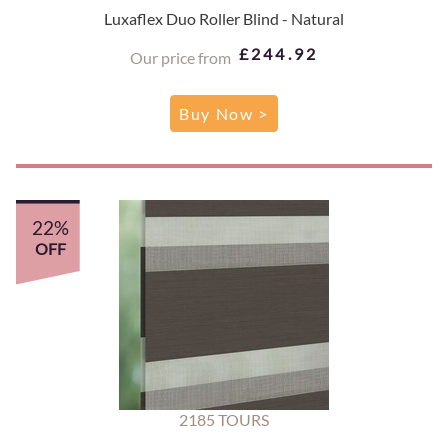
Luxaflex Duo Roller Blind - Natural
£244.92
Our price from
Buy Now >
22%
OFF
2185 TOURS