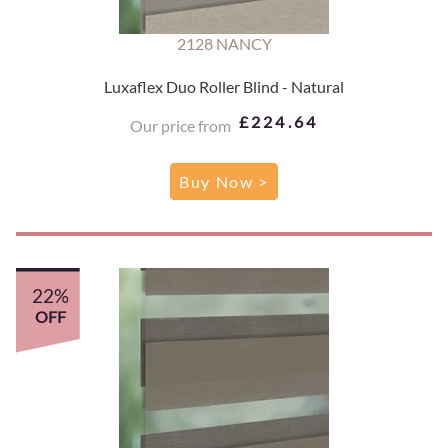
2128 NANCY
Luxaflex Duo Roller Blind - Natural
£224.64
Our price from
Buy Now >
22%
OFF