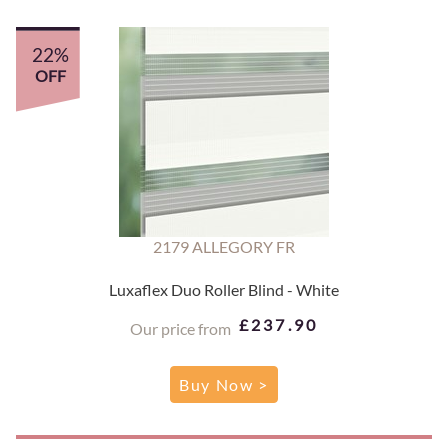
22%
OFF
2179 ALLEGORY FR
Luxaflex Duo Roller Blind - White
£237.90
Our price from
Buy Now >