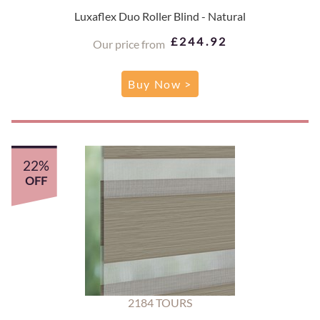
Luxaflex Duo Roller Blind - Natural
£244.92
Our price from
Buy Now >
22%
OFF
2184 TOURS