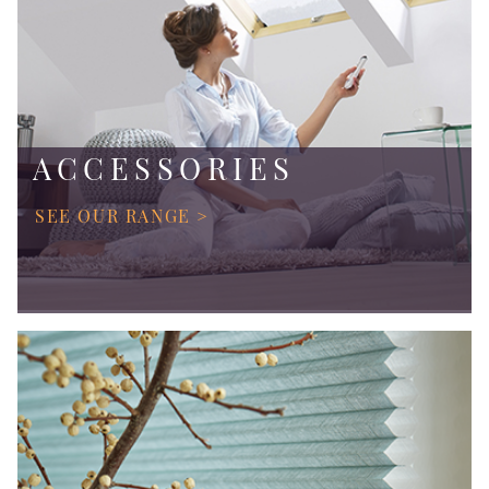
ACCESSORIES
SEE OUR RANGE >