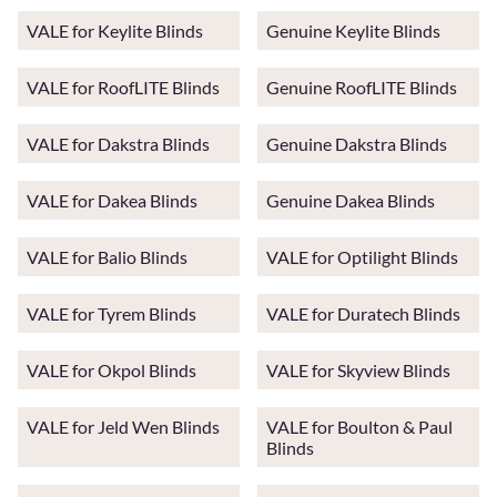
VALE for Keylite Blinds
Genuine Keylite Blinds
VALE for RoofLITE Blinds
Genuine RoofLITE Blinds
VALE for Dakstra Blinds
Genuine Dakstra Blinds
VALE for Dakea Blinds
Genuine Dakea Blinds
VALE for Balio Blinds
VALE for Optilight Blinds
VALE for Tyrem Blinds
VALE for Duratech Blinds
VALE for Okpol Blinds
VALE for Skyview Blinds
VALE for Jeld Wen Blinds
VALE for Boulton & Paul
Blinds