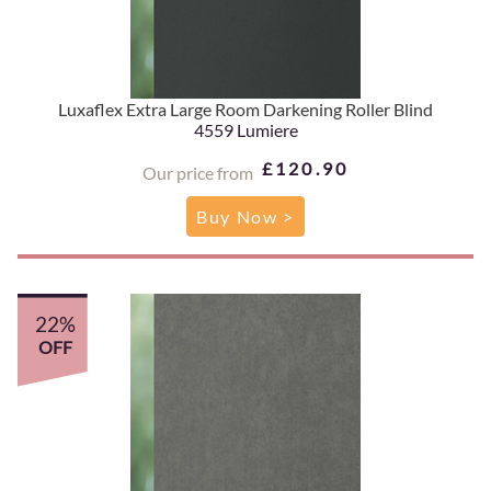
Luxaflex Extra Large Room Darkening Roller Blind
4559 Lumiere
£120.90
Our price from
Buy Now >
22%
OFF