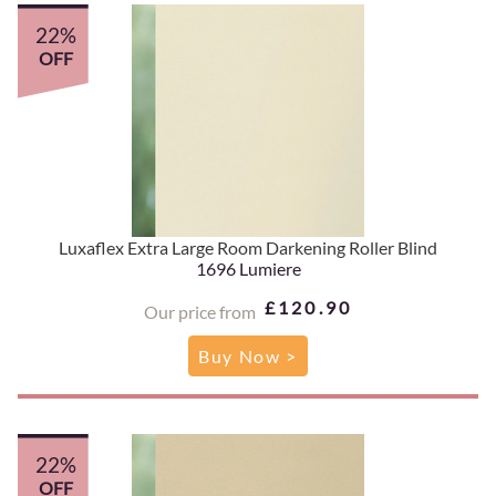
22%
OFF
Luxaflex Extra Large Room Darkening Roller Blind
1696 Lumiere
£120.90
Our price from
Buy Now >
22%
OFF