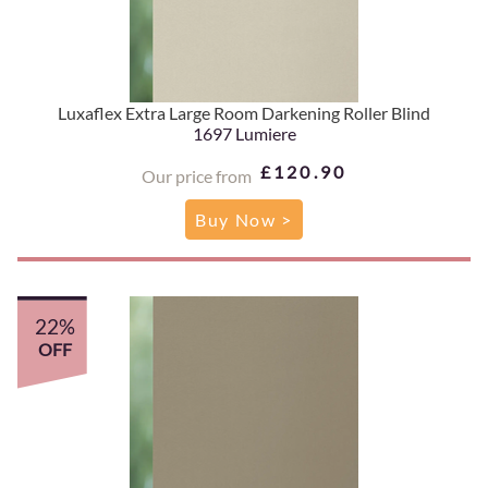
Luxaflex Extra Large Room Darkening Roller Blind
1697 Lumiere
£120.90
Our price from
Buy Now >
22%
OFF