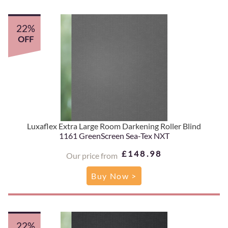
22%
OFF
Luxaflex Extra Large Room Darkening Roller Blind
1161 GreenScreen Sea-Tex NXT
£148.98
Our price from
Buy Now >
22%