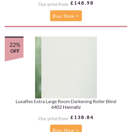
£148.98
Our price from
Buy Now >
22%
OFF
Luxaflex Extra Large Room Darkening Roller Blind
6402 Hannaliz
£138.84
Our price from
Buy Now >