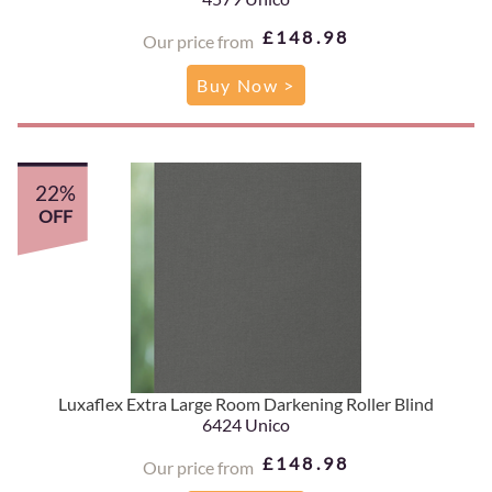
£148.98
Our price from
Buy Now >
22%
OFF
Luxaflex Extra Large Room Darkening Roller Blind
6424 Unico
£148.98
Our price from