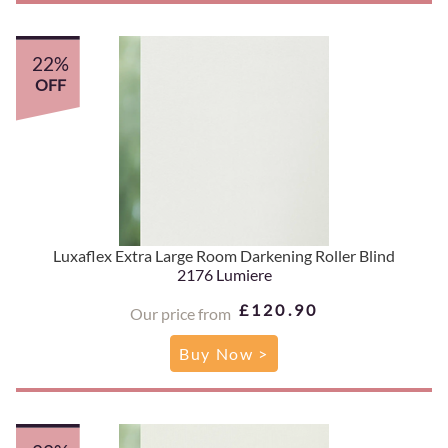
22%
OFF
Luxaflex Extra Large Room Darkening Roller Blind
2176 Lumiere
£120.90
Our price from
Buy Now >