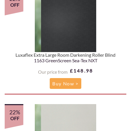
OFF
Luxaflex Extra Large Room Darkening Roller Blind
1163 GreenScreen Sea-Tex NXT
£148.98
Our price from
Buy Now >
22%
OFF