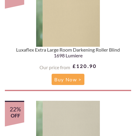
Luxaflex Extra Large Room Darkening Roller Blind
1698 Lumiere
£120.90
Our price from
Buy Now >
22%
OFF