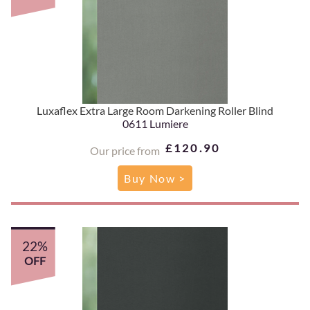
Luxaflex Extra Large Room Darkening Roller Blind
0611 Lumiere
£120.90
Our price from
Buy Now >
22%
OFF