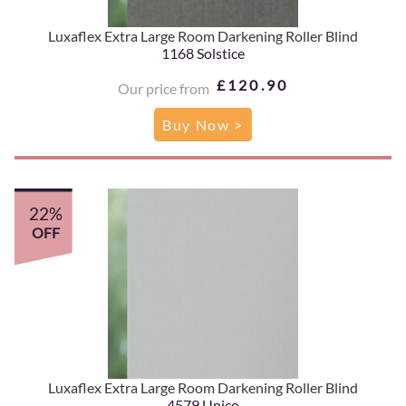
Luxaflex Extra Large Room Darkening Roller Blind
1168 Solstice
£120.90
Our price from
Buy Now >
22%
OFF
Luxaflex Extra Large Room Darkening Roller Blind
4579 Unico