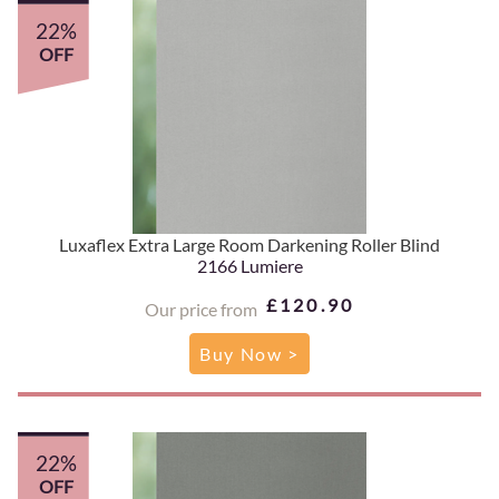
22%
OFF
Luxaflex Extra Large Room Darkening Roller Blind
2166 Lumiere
£120.90
Our price from
Buy Now >
22%
OFF