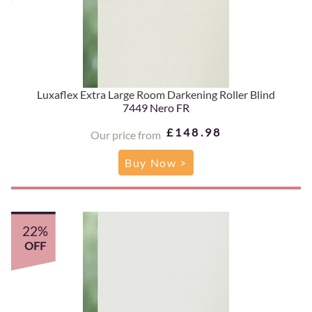
Luxaflex Extra Large Room Darkening Roller Blind
7449 Nero FR
£148.98
Our price from
Buy Now >
22%
OFF