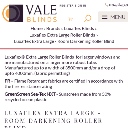
01949 845399
REGISTER
SIGN IN
Home
Brands
Luxaflex Blinds
Luxaflex Extra Large Roller Blinds
Luxaflex Extra Large - Room Darkening Roller Blind
Luxaflex® Extra Large Roller Blinds for larger windows and
are manufactured on a larger more robust tube.
Manufactured up to a width of 3500mm and/or a drop of
upto 4000mm. (fabric permitting)
FR
– Flame Retardant fabrics are certified in accordance with
the fire resistance rating
GreenScreen Sea-Tex NXT
- Sunscreen made from 50%
recycled ocean plastic
LUXAFLEX EXTRA LARGE -
ROOM DARKENING ROLLER