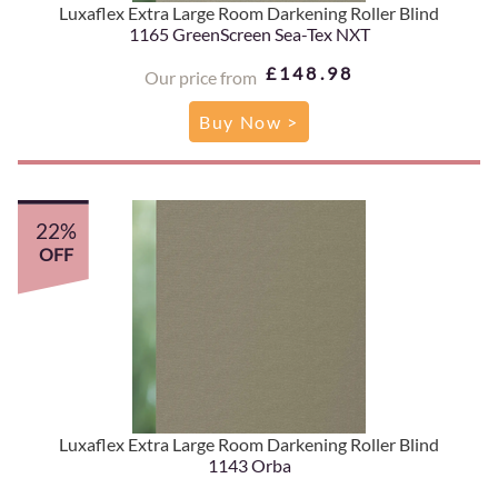
Luxaflex Extra Large Room Darkening Roller Blind
1165 GreenScreen Sea-Tex NXT
£148.98
Our price from
Buy Now >
22%
OFF
Luxaflex Extra Large Room Darkening Roller Blind
1143 Orba