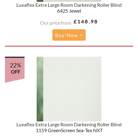
Luxaflex Extra Large Room Darkening Roller Blind
6425 Jewel
£148.98
Our price from
Buy Now >
22%
OFF
Luxaflex Extra Large Room Darkening Roller Blind
1159 GreenScreen Sea-Tex NXT