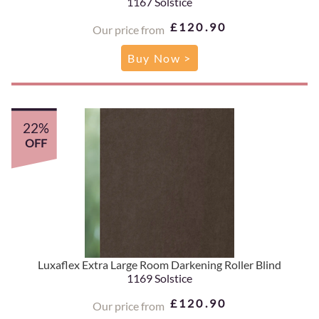
1167 Solstice
£120.90
Our price from
Buy Now >
22%
OFF
Luxaflex Extra Large Room Darkening Roller Blind
1169 Solstice
£120.90
Our price from