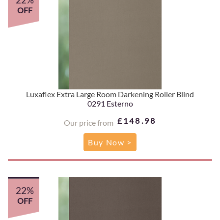
OFF
Luxaflex Extra Large Room Darkening Roller Blind
0291 Esterno
£148.98
Our price from
Buy Now >
22%
OFF