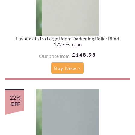
Luxaflex Extra Large Room Darkening Roller Blind
1727 Esterno
£148.98
Our price from
Buy Now >
22%
OFF