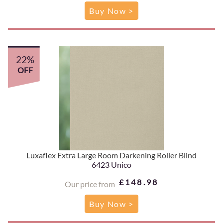
Buy Now >
22%
OFF
Luxaflex Extra Large Room Darkening Roller Blind
6423 Unico
£148.98
Our price from
Buy Now >