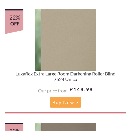
22%
OFF
Luxaflex Extra Large Room Darkening Roller Blind
7524 Unico
£148.98
Our price from
Buy Now >
22%