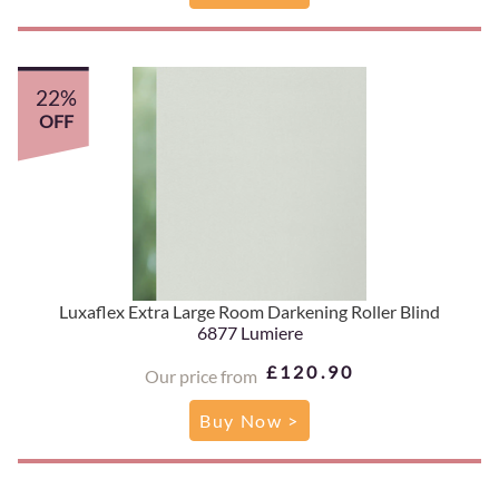
22%
OFF
Luxaflex Extra Large Room Darkening Roller Blind
6877 Lumiere
£120.90
Our price from
Buy Now >