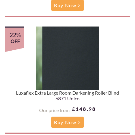
Buy Now >
22%
OFF
Luxaflex Extra Large Room Darkening Roller Blind
6871 Unico
£148.98
Our price from
Buy Now >