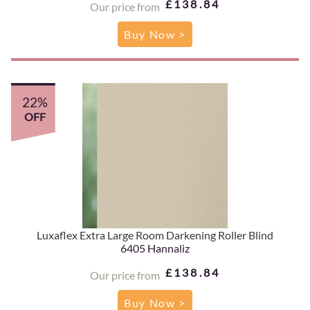
£138.84
Our price from
Buy Now >
22%
OFF
Luxaflex Extra Large Room Darkening Roller Blind
6405 Hannaliz
£138.84
Our price from
Buy Now >