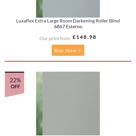
Luxaflex Extra Large Room Darkening Roller Blind
6867 Esterno
£148.98
Our price from
Buy Now >
22%
OFF