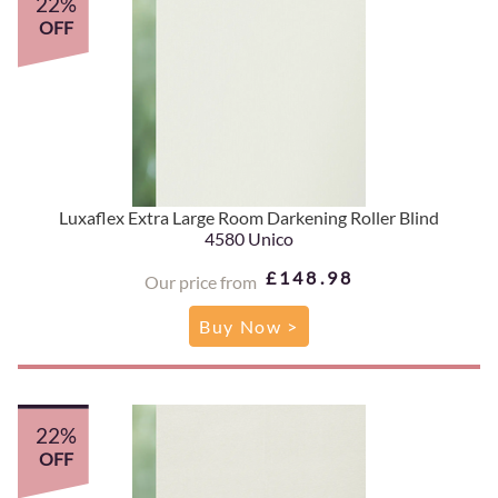
22%
OFF
Luxaflex Extra Large Room Darkening Roller Blind
4580 Unico
£148.98
Our price from
Buy Now >
22%
OFF