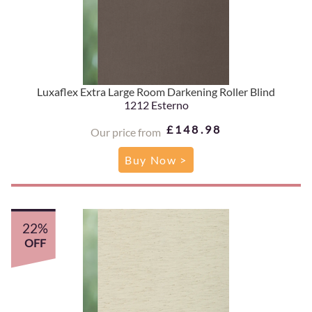
Luxaflex Extra Large Room Darkening Roller Blind
1212 Esterno
£148.98
Our price from
Buy Now >
22%
OFF