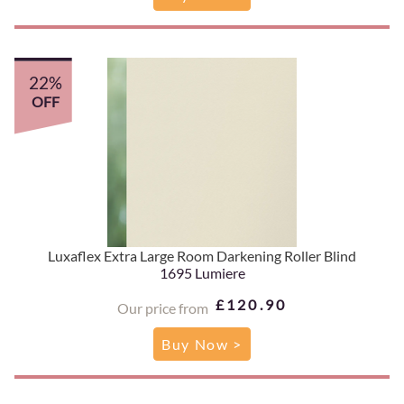
22%
OFF
Luxaflex Extra Large Room Darkening Roller Blind
1695 Lumiere
£120.90
Our price from
Buy Now >