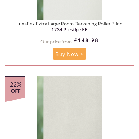
Luxaflex Extra Large Room Darkening Roller Blind
1734 Prestige FR
£148.98
Our price from
Buy Now >
22%
OFF