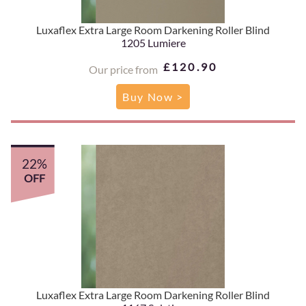
Luxaflex Extra Large Room Darkening Roller Blind
1205 Lumiere
£120.90
Our price from
Buy Now >
22%
OFF
Luxaflex Extra Large Room Darkening Roller Blind