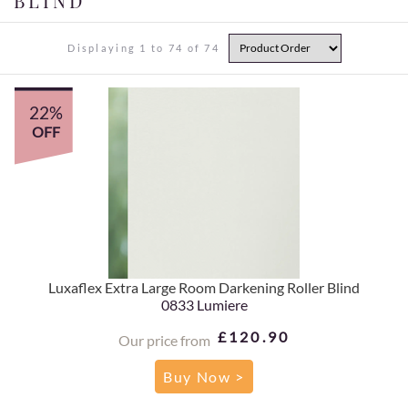
BLIND
Displaying 1 to 74 of 74
22%
OFF
Luxaflex Extra Large Room Darkening Roller Blind
0833 Lumiere
£120.90
Our price from
Buy Now >