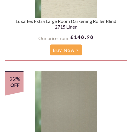
Luxaflex Extra Large Room Darkening Roller Blind
2715 Linen
£148.98
Our price from
Buy Now >
22%
OFF