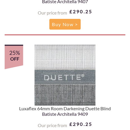
Batiste Architella 9407
£290.25
Our price from
Buy Now >
25%
OFF
Luxaflex 64mm Room Darkening Duette Blind
Batiste Architella 9409
£290.25
Our price from