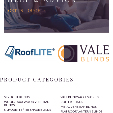
GET IN TOUCH >
PRODUCT CATEGORIES
SKYLIGHT BLINDS
VALE BLINDS ACCESSORIES
WOOD/FAUX WOOD VENETIAN
ROLLER BLINDS
BLINDS
METAL VENETIAN BLINDS
SILHOUETTE / TRI-SHADE BLINDS
FLAT ROOF/LANTERN BLINDS