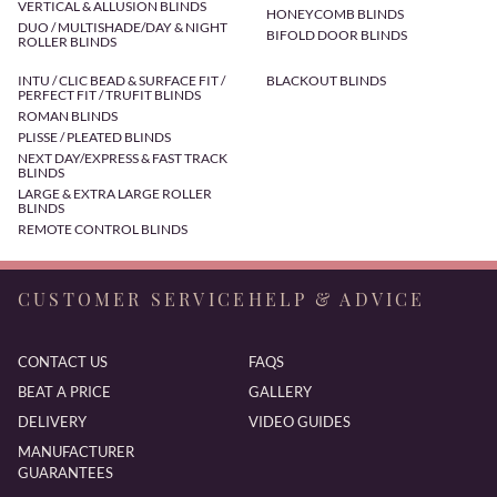
VERTICAL & ALLUSION BLINDS
HONEYCOMB BLINDS
DUO / MULTISHADE/DAY & NIGHT
BIFOLD DOOR BLINDS
ROLLER BLINDS
INTU / CLIC BEAD & SURFACE FIT /
BLACKOUT BLINDS
PERFECT FIT / TRUFIT BLINDS
ROMAN BLINDS
PLISSE / PLEATED BLINDS
NEXT DAY/EXPRESS & FAST TRACK
BLINDS
LARGE & EXTRA LARGE ROLLER
BLINDS
REMOTE CONTROL BLINDS
CUSTOMER SERVICE
HELP & ADVICE
CONTACT US
FAQS
BEAT A PRICE
GALLERY
DELIVERY
VIDEO GUIDES
MANUFACTURER
GUARANTEES