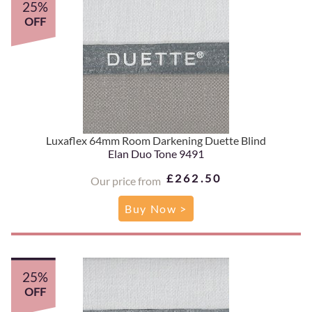
25%
OFF
Luxaflex 64mm Room Darkening Duette Blind
Elan Duo Tone 9491
£262.50
Our price from
Buy Now >
25%
OFF