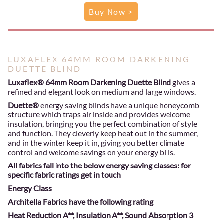
Buy Now >
LUXAFLEX 64MM ROOM DARKENING
DUETTE BLIND
Luxaflex® 64mm Room Darkening Duette Blind
gives a
refined and elegant look on medium and large windows.
Duette®
energy saving blinds have a unique honeycomb
structure which traps air inside and provides welcome
insulation, bringing you the perfect combination of style
and function. They cleverly keep heat out in the summer,
and in the winter keep it in, giving you better climate
control and welcome savings on your energy bills.
All fabrics fall into the below energy saving classes: for
specific fabric ratings get in touch
Energy Class
Architella Fabrics have the following rating
Heat Reduction A**, Insulation A**, Sound Absorption 3