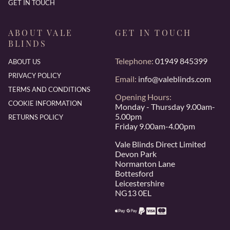
GET IN TOUCH
ABOUT VALE
GET IN TOUCH
BLINDS
Telephone:
01949 845399
ABOUT US
PRIVACY POLICY
Email:
info@valeblinds.com
TERMS AND CONDITIONS
Opening Hours:
COOKIE INFORMATION
Monday - Thursday 9.00am-
5.00pm
RETURNS POLICY
Friday 9.00am-4.00pm
Vale Blinds Direct Limited
Devon Park
Normanton Lane
Bottesford
Leicestershire
NG13 0EL