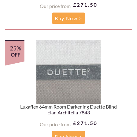
£271.50
Our price from
Buy Now >
25%
OFF
Luxaflex 64mm Room Darkening Duette Blind
Elan Architella 7843
£271.50
Our price from
Buy Now >