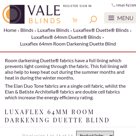
01949 845399
REGISTER
SIGN IN
Home
Blinds
Luxaflex Blinds
Luxaflex® Duette® Blinds
Luxaflex® 64mm Duette® Blinds
Luxaflex 64mm Room Darkening Duette Blind
Room darkening Duette® fabrics have a foil lining which
prevents light coming through the fabric. This foil lining will
also help to keep heat out during the summer months and
heat in during the winter months.
The Elan Duo Tone fabrics are a single cell fabric, whilst the
Elan & Batiste Architella® fabrics are double cell fabrics
which increase the energy efficiency rating.
LUXAFLEX 64MM ROOM
DARKENING DUETTE BLIND
Displaying 1 to 14 of 14