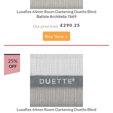
Luxaflex 64mm Room Darkening Duette Blind
Batiste Architella 7669
£290.25
Our price from
Buy Now >
25%
OFF
Luxaflex 64mm Room Darkening Duette Blind