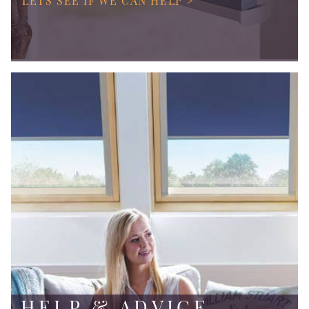
LETS SEE IF WE CAN HELP >
HELP & ADVICE