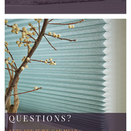
QUESTIONS?