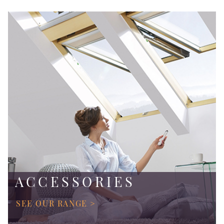
ACCESSORIES
SEE OUR RANGE >