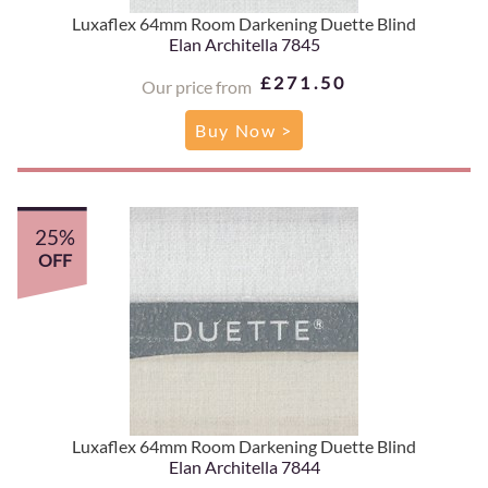
Luxaflex 64mm Room Darkening Duette Blind
Elan Architella 7845
£271.50
Our price from
Buy Now >
25%
OFF
Luxaflex 64mm Room Darkening Duette Blind
Elan Architella 7844