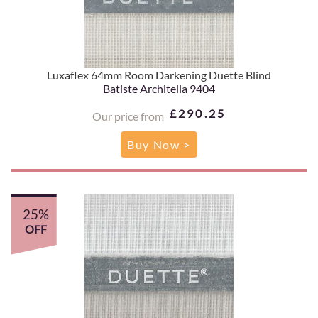
Luxaflex 64mm Room Darkening Duette Blind
Batiste Architella 9404
£290.25
Our price from
Buy Now >
25%
OFF