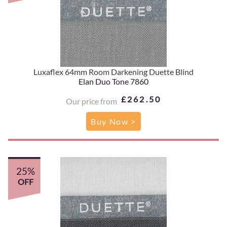
Luxaflex 64mm Room Darkening Duette Blind
Elan Duo Tone 7860
£262.50
Our price from
Buy Now >
25%
OFF