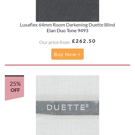
Luxaflex 64mm Room Darkening Duette Blind
Elan Duo Tone 9493
£262.50
Our price from
Buy Now >
25%
OFF