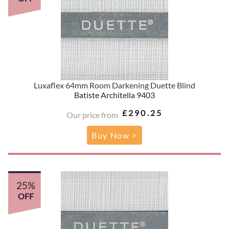
Luxaflex 64mm Room Darkening Duette Blind
Batiste Architella 9403
£290.25
Our price from
Buy Now >
25%
OFF