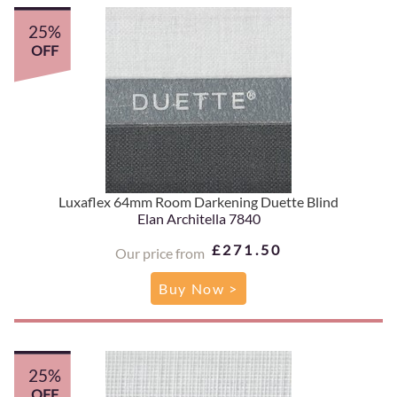
25%
OFF
Luxaflex 64mm Room Darkening Duette Blind
Elan Architella 7840
£271.50
Our price from
Buy Now >
25%
OFF