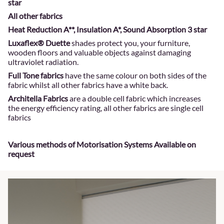
star
All other fabrics
Heat Reduction A**, Insulation A*, Sound Absorption 3 star
Luxaflex® Duette
shades protect you, your furniture,
wooden floors and valuable objects against damaging
ultraviolet radiation.
Full Tone fabrics
have the same colour on both sides of the
fabric whilst all other fabrics have a white back.
Architella Fabrics
are a double cell fabric which increases
the energy efficiency rating, all other fabrics are single cell
fabrics
Various methods of Motorisation Systems Available on
request