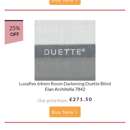
25%
OFF
Luxaflex 64mm Room Darkening Duette Blind
Elan Architella 7842
£271.50
Our price from
Buy Now >