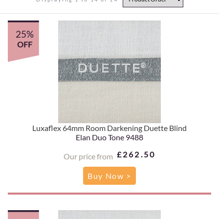
25%
OFF
Luxaflex 64mm Room Darkening Duette Blind
Elan Duo Tone 9488
£262.50
Our price from
Buy Now >