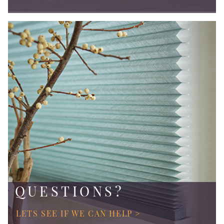
QUESTIONS?
LETS SEE IF WE CAN HELP >