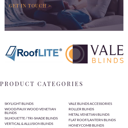
GET IN TOUCH >
PRODUCT CATEGORIES
SKYLIGHT BLINDS
VALE BLINDS ACCESSORIES
WOOD/FAUX WOOD VENETIAN
ROLLER BLINDS
BLINDS
METAL VENETIAN BLINDS
SILHOUETTE / TRI-SHADE BLINDS
FLAT ROOF/LANTERN BLINDS
VERTICAL & ALLUSION BLINDS
HONEYCOMB BLINDS