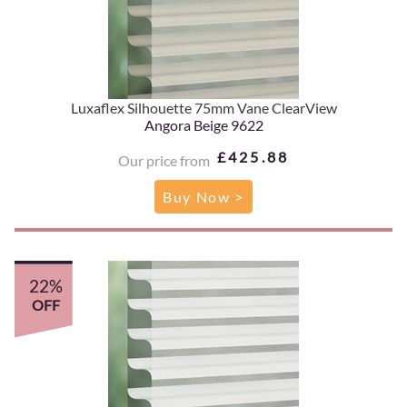
Luxaflex Silhouette 75mm Vane ClearView
Angora Beige 9622
£425.88
Our price from
Buy Now >
22%
OFF