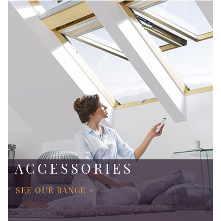
ACCESSORIES
SEE OUR RANGE >