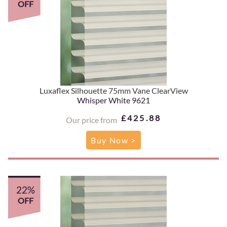
OFF
Luxaflex Silhouette 75mm Vane ClearView
Whisper White 9621
£425.88
Our price from
Buy Now >
22%
OFF