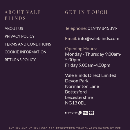
ABOUT VALE
GET IN TOUCH
BLINDS
Telephone:
01949 845399
ABOUT US
PRIVACY POLICY
Email:
info@valeblinds.com
TERMS AND CONDITIONS
Opening Hours:
COOKIE INFORMATION
Monday - Thursday 9.00am-
5.00pm
RETURNS POLICY
Friday 9.00am-4.00pm
Vale Blinds Direct Limited
Devon Park
Normanton Lane
Bottesford
Leicestershire
NG13 0EL
®VELUX AND VELUX LOGO ARE REGISTERED TRADEMARKS OWNED BY VKR