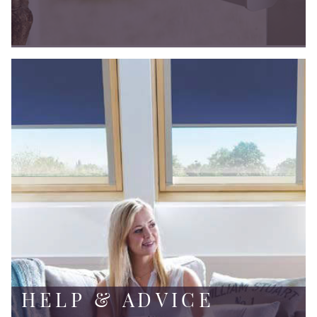
HELP & ADVICE