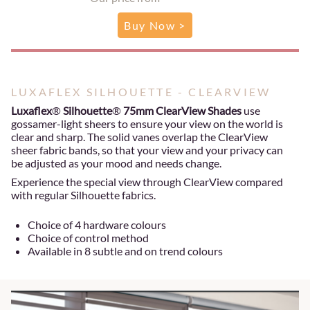
Buy Now >
LUXAFLEX SILHOUETTE - CLEARVIEW
Luxaflex
®
Silhouette
®
75mm ClearView Shades
use
gossamer-light sheers to ensure your view on the world is
clear and sharp. The solid vanes overlap the ClearView
sheer fabric bands, so that your view and your privacy can
be adjusted as your mood and needs change.
Experience the special view through ClearView compared
with regular Silhouette fabrics.
Choice of 4 hardware colours
Choice of control method
Available in 8 subtle and on trend colours