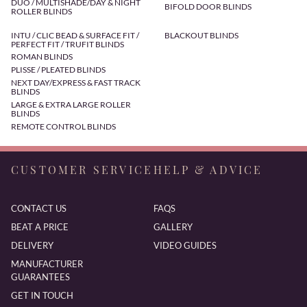
DUO / MULTISHADE/DAY & NIGHT
BIFOLD DOOR BLINDS
ROLLER BLINDS
INTU / CLIC BEAD & SURFACE FIT /
BLACKOUT BLINDS
PERFECT FIT / TRUFIT BLINDS
ROMAN BLINDS
PLISSE / PLEATED BLINDS
NEXT DAY/EXPRESS & FAST TRACK
BLINDS
LARGE & EXTRA LARGE ROLLER
BLINDS
REMOTE CONTROL BLINDS
CUSTOMER SERVICE
HELP & ADVICE
CONTACT US
FAQS
BEAT A PRICE
GALLERY
DELIVERY
VIDEO GUIDES
MANUFACTURER
GUARANTEES
GET IN TOUCH