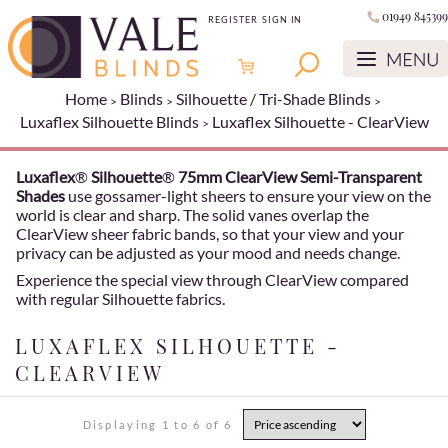
01949 845399
REGISTER
SIGN IN
Home
Blinds
Silhouette / Tri-Shade Blinds
Luxaflex Silhouette Blinds
Luxaflex Silhouette - ClearView
Luxaflex
®
Silhouette
®
75mm ClearView Semi-Transparent
Shades
use gossamer-light sheers to ensure your view on the
world is clear and sharp. The solid vanes overlap the
ClearView sheer fabric bands, so that your view and your
privacy can be adjusted as your mood and needs change.
Experience the special view through ClearView compared
with regular Silhouette fabrics.
LUXAFLEX SILHOUETTE -
CLEARVIEW
Displaying 1 to 6 of 6