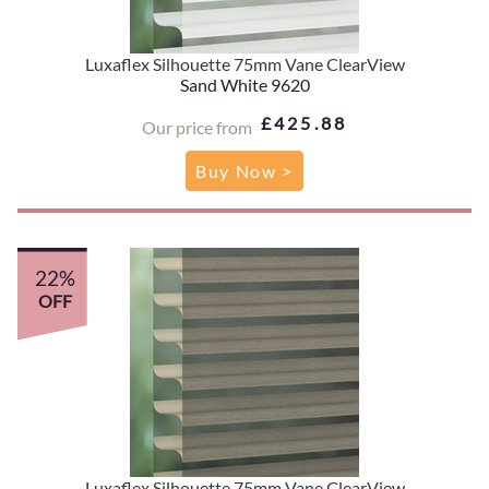
Luxaflex Silhouette 75mm Vane ClearView
Sand White 9620
£425.88
Our price from
Buy Now >
22%
OFF
Luxaflex Silhouette 75mm Vane ClearView