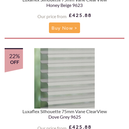
Honey Beige 9623
£425.88
Our price from
Buy Now >
22%
OFF
Luxaflex Silhouette 75mm Vane ClearView
Dove Grey 9625
£425.88
Our price from