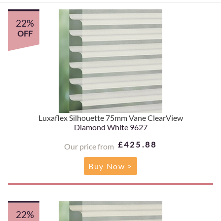
22%
OFF
Luxaflex Silhouette 75mm Vane ClearView
Diamond White 9627
£425.88
Our price from
Buy Now >
22%