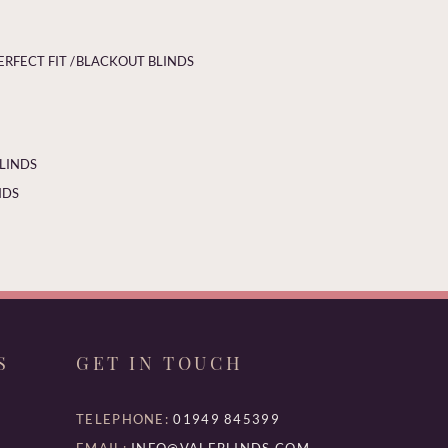
ERFECT FIT /
BLACKOUT BLINDS
BLINDS
NDS
S
GET IN TOUCH
TELEPHONE:
01949 845399