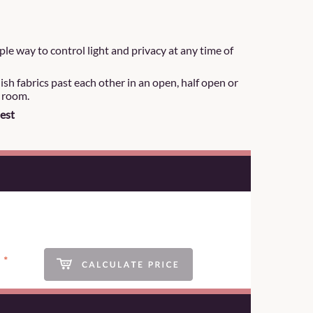
le way to control light and privacy at any time of
lish fabrics past each other in an open, half open or
r room.
est
*