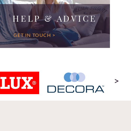
HELP & ADVICE
GET IN TOUCH >
>