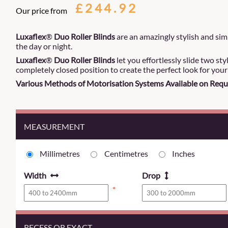
£244.92
Our price from
Luxaflex
®
Duo Roller Blinds
are an amazingly stylish and simp
the day or night.
Luxaflex
®
Duo Roller Blinds
let you effortlessly slide two sty
completely closed position to create the perfect look for you
Various Methods of Motorisation Systems Available on Requ
MEASUREMENT
Millimetres
Centimetres
Inches
Width
Drop
*
RECESS OR EXACT