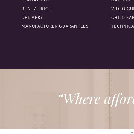
CONTACT US
GALLERY
BEAT A PRICE
VIDEO GU
DELIVERY
CHILD SA
MANUFACTURER GUARANTEES
TECHNICA
“Where affor
®