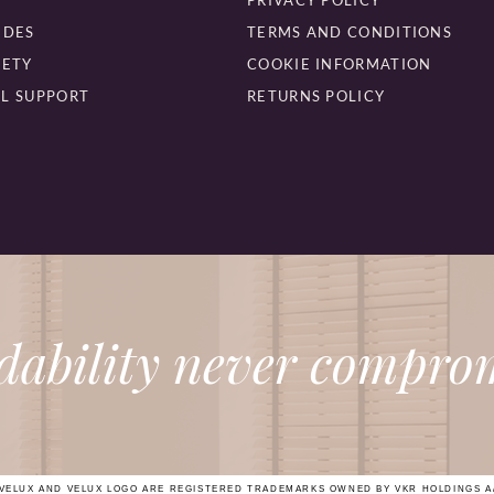
PRIVACY POLICY
IDES
TERMS AND CONDITIONS
FETY
COOKIE INFORMATION
L SUPPORT
RETURNS POLICY
dability never comprom
VELUX AND VELUX LOGO ARE REGISTERED TRADEMARKS OWNED BY VKR HOLDINGS A