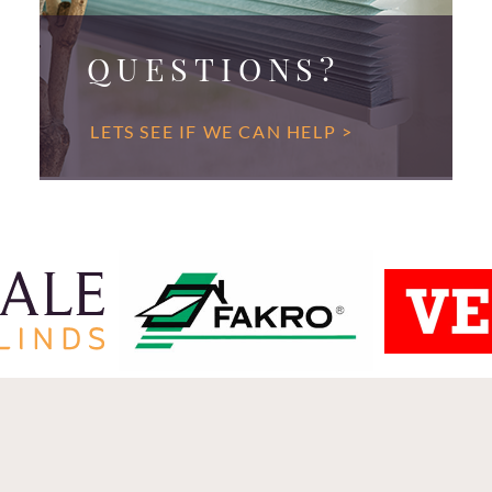
QUESTIONS?
LETS SEE IF WE CAN HELP >