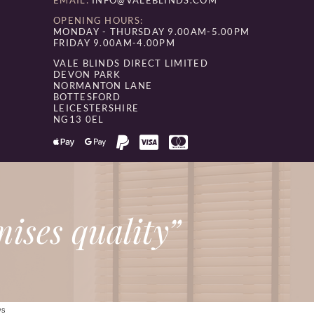
EMAIL:
INFO@VALEBLINDS.COM
OPENING HOURS:
MONDAY - THURSDAY 9.00AM-5.00PM
FRIDAY 9.00AM-4.00PM
VALE BLINDS DIRECT LIMITED
DEVON PARK
NORMANTON LANE
BOTTESFORD
LEICESTERSHIRE
NG13 0EL
ises quality”
/S