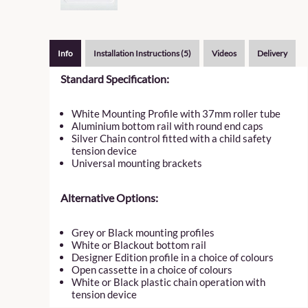
Info
Installation Instructions (5)
Videos
Delivery
Standard Specification:
White Mounting Profile with 37mm roller tube
Aluminium bottom rail with round end caps
Silver Chain control fitted with a child safety
tension device
Universal mounting brackets
Alternative Options:
Grey or Black mounting profiles
White or Blackout bottom rail
Designer Edition profile in a choice of colours
Open cassette in a choice of colours
White or Black plastic chain operation with
tension device