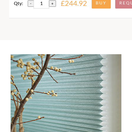
£244.92
Qty:
-
+