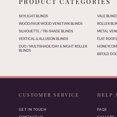
PRODUCT CATEGORIES
SKYLIGHT BLINDS
VALE BLIND
WOOD/FAUX WOOD VENETIAN BLINDS
ROLLER BLI
SILHOUETTE / TRI-SHADE BLINDS
METAL VEN
VERTICAL & ALLUSION BLINDS
FLAT ROOF/
DUO / MULTISHADE/DAY & NIGHT ROLLER
HONEYCOMB
BLINDS
BIFOLD DOO
CUSTOMER SERVICE
HELP 
GET IN TOUCH
FAQS