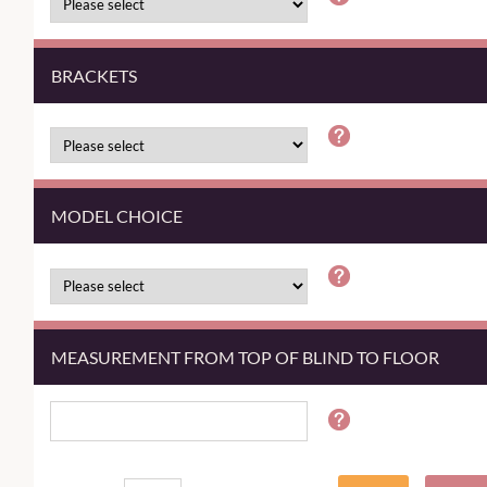
BRACKETS
MODEL CHOICE
MEASUREMENT FROM TOP OF BLIND TO FLOOR