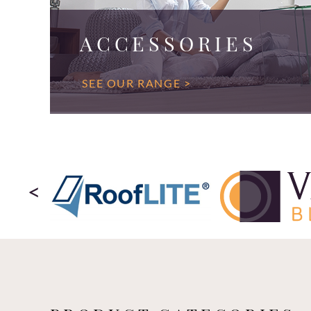
ACCESSORIES
SEE OUR RANGE >
<