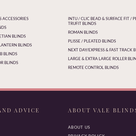
S ACCESSORIES
INTU / CLIC BEAD & SURFACE FIT / P
TRUFIT BLINDS
NDS
ROMAN BLINDS
ETIAN BLINDS
PLISSE / PLEATED BLINDS
LANTERN BLINDS
NEXT DAY/EXPRESS & FAST TRACK 
 BLINDS
LARGE & EXTRA LARGE ROLLER BLI
R BLINDS
REMOTE CONTROL BLINDS
AND ADVICE
ABOUT VALE BLIND
ABOUT US