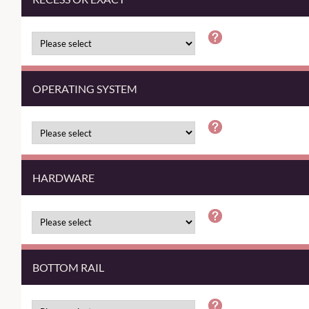
OPERATING SYSTEM
HARDWARE
BOTTOM RAIL