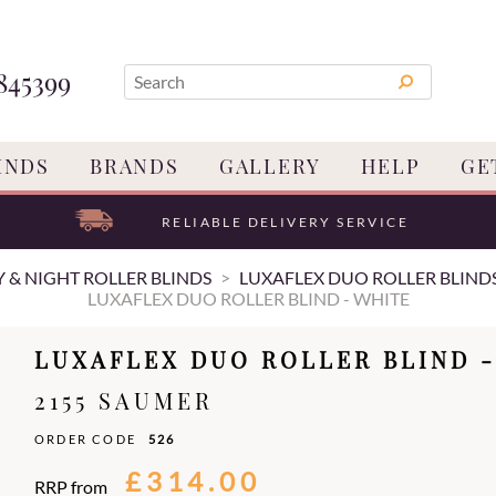
845399
INDS
BRANDS
GALLERY
HELP
GE
RELIABLE DELIVERY SERVICE
 & NIGHT ROLLER BLINDS
LUXAFLEX DUO ROLLER BLIND
LUXAFLEX DUO ROLLER BLIND - WHITE
LUXAFLEX DUO ROLLER BLIND -
2155 SAUMER
ORDER CODE
526
£314.00
RRP from