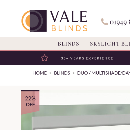
01949 
BLINDS
SKYLIGHT BL
35+ YEARS EXPERIENCE
HOME
BLINDS
DUO / MULTISHADE/DAY
22%
OFF