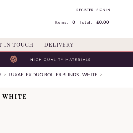
REGISTER
SIGN IN
Items:
0
Total:
£0.00
T IN TOUCH
DELIVERY
HIGH QUALITY MATERIALS
S
LUXAFLEX DUO ROLLER BLINDS - WHITE
 WHITE