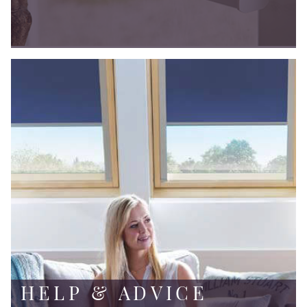
HELP & ADVICE