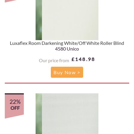
Luxaflex Room Darkening White/Off White Roller Blind
4580 Unico
£148.98
Our price from
Buy Now >
22%
OFF