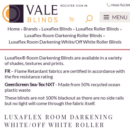
01949 845399
REGISTER
SIGN IN
Home
Brands
Luxaflex Blinds
Luxaflex Roller Blinds
Luxaflex Room Darkening Roller Blinds
Luxaflex Room Darkening White/Off White Roller Blinds
Luxaflex® Room Darkening Blinds are available in a variety
of shades, textures and prints.
FR
– Flame Retardant fabrics are certified in accordance with
the fire resistance rating
GeenScreen Sea-Tex NXT
- Made from 50% recycled ocean
plastic waste
These blinds are not 100% blackout as there are no side rails
but no light will come through the fabric itself.
LUXAFLEX ROOM DARKENING
WHITE/OFF WHITE ROLLER