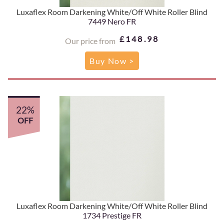
Luxaflex Room Darkening White/Off White Roller Blind
7449 Nero FR
£148.98
Our price from
Buy Now >
22%
OFF
Luxaflex Room Darkening White/Off White Roller Blind
1734 Prestige FR