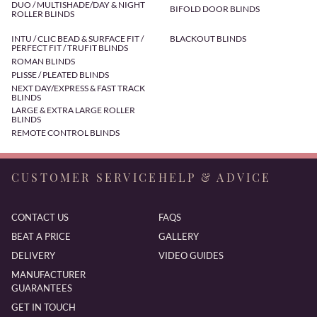
DUO / MULTISHADE/DAY & NIGHT
BIFOLD DOOR BLINDS
ROLLER BLINDS
INTU / CLIC BEAD & SURFACE FIT /
BLACKOUT BLINDS
PERFECT FIT / TRUFIT BLINDS
ROMAN BLINDS
PLISSE / PLEATED BLINDS
NEXT DAY/EXPRESS & FAST TRACK
BLINDS
LARGE & EXTRA LARGE ROLLER
BLINDS
REMOTE CONTROL BLINDS
CUSTOMER SERVICE
HELP & ADVICE
CONTACT US
FAQS
BEAT A PRICE
GALLERY
DELIVERY
VIDEO GUIDES
MANUFACTURER
GUARANTEES
GET IN TOUCH