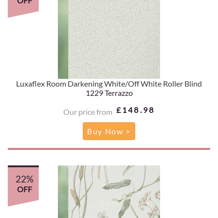
OFF
Luxaflex Room Darkening White/Off White Roller Blind
1229 Terrazzo
£148.98
Our price from
Buy Now >
22%
OFF