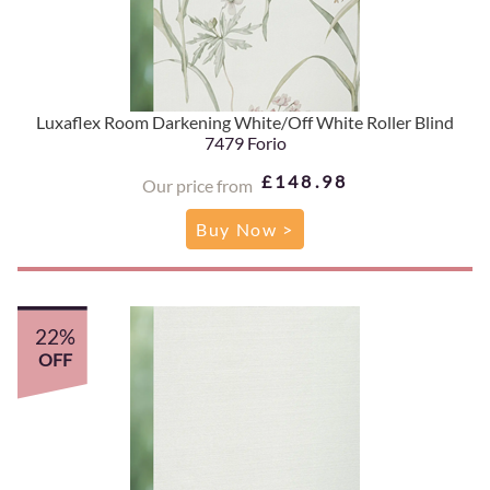
Luxaflex Room Darkening White/Off White Roller Blind
7479 Forio
£148.98
Our price from
Buy Now >
22%
OFF