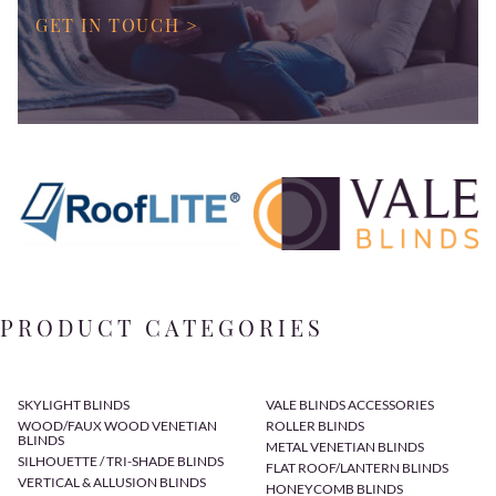
GET IN TOUCH >
PRODUCT CATEGORIES
SKYLIGHT BLINDS
VALE BLINDS ACCESSORIES
WOOD/FAUX WOOD VENETIAN
ROLLER BLINDS
BLINDS
METAL VENETIAN BLINDS
SILHOUETTE / TRI-SHADE BLINDS
FLAT ROOF/LANTERN BLINDS
VERTICAL & ALLUSION BLINDS
HONEYCOMB BLINDS