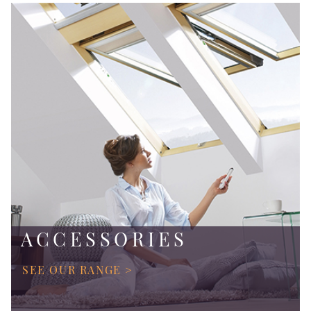
ACCESSORIES
SEE OUR RANGE >