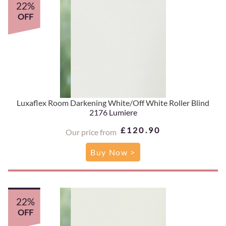
22%
OFF
Luxaflex Room Darkening White/Off White Roller Blind
2176 Lumiere
£120.90
Our price from
Buy Now >
22%
OFF