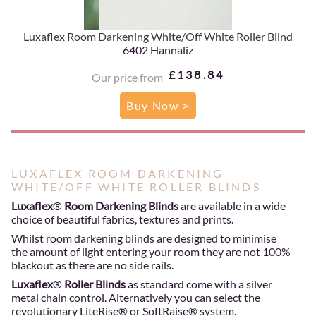
Luxaflex Room Darkening White/Off White Roller Blind
6402 Hannaliz
£138.84
Our price from
Buy Now >
LUXAFLEX ROOM DARKENING
WHITE/OFF WHITE ROLLER BLINDS
Luxaflex
®
Room Darkening Blinds
are available in a wide
choice of beautiful fabrics, textures and prints.
Whilst room darkening blinds are designed to minimise
the amount of light entering your room they are not 100%
blackout as there are no side rails.
Luxaflex
®
Roller Blinds
as standard come with a silver
metal chain control. Alternatively you can select the
revolutionary LiteRise® or SoftRaise® system.