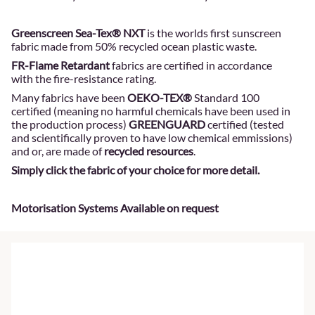
Greenscreen Sea-Tex® NXT
is the worlds first sunscreen
fabric made from 50% recycled ocean plastic waste.
FR-Flame Retardant
fabrics are certified in accordance
with the fire-resistance rating.
Many fabrics have been
OEKO-TEX®
Standard 100
certified (meaning no harmful chemicals have been used in
the production process)
GREENGUARD
certified (tested
and scientifically proven to have low chemical emmissions)
and or, are made of
recycled resources
.
Simply click the fabric of your choice for more detail.
Motorisation Systems Available on request