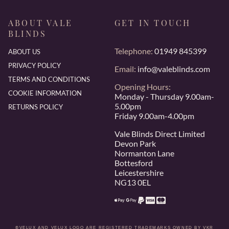
ABOUT VALE
GET IN TOUCH
BLINDS
Telephone:
01949 845399
ABOUT US
PRIVACY POLICY
Email:
info@valeblinds.com
TERMS AND CONDITIONS
Opening Hours:
COOKIE INFORMATION
Monday - Thursday 9.00am-
5.00pm
RETURNS POLICY
Friday 9.00am-4.00pm
Vale Blinds Direct Limited
Devon Park
Normanton Lane
Bottesford
Leicestershire
NG13 0EL
®VELUX AND VELUX LOGO ARE REGISTERED TRADEMARKS OWNED BY VKR