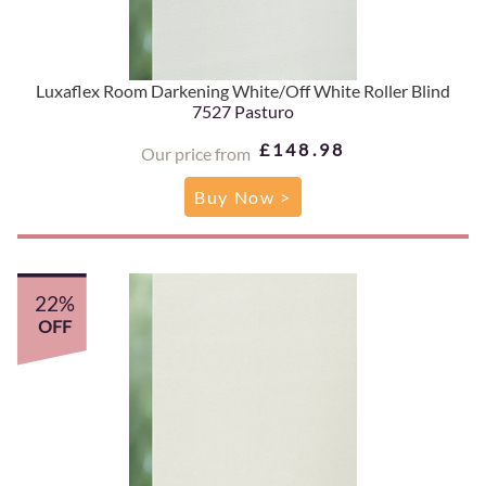
Luxaflex Room Darkening White/Off White Roller Blind
7527 Pasturo
£148.98
Our price from
Buy Now >
22%
OFF