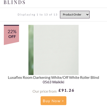
BLINDS
Displaying 1 to 13 of 13
22%
OFF
Luxaflex Room Darkening White/Off White Roller Blind
0563 Waikiki
£91.26
Our price from
Buy Now >