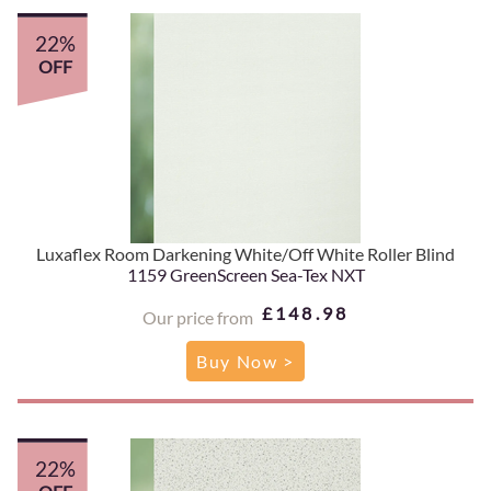
22%
OFF
Luxaflex Room Darkening White/Off White Roller Blind
1159 GreenScreen Sea-Tex NXT
£148.98
Our price from
Buy Now >
22%