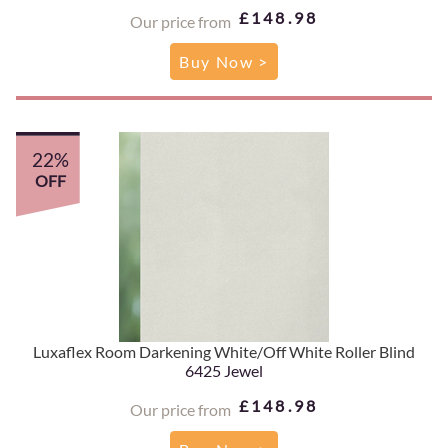
£148.98
Our price from
Buy Now >
22%
OFF
Luxaflex Room Darkening White/Off White Roller Blind
6425 Jewel
£148.98
Our price from