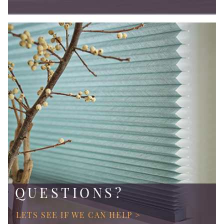
QUESTIONS?
LETS SEE IF WE CAN HELP >