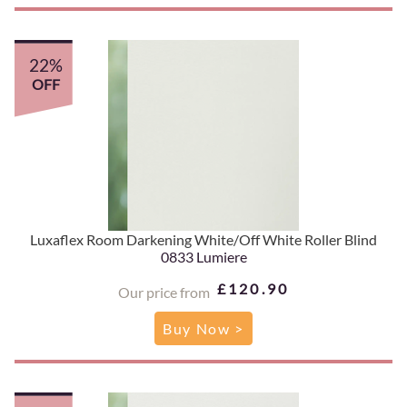
22%
OFF
Luxaflex Room Darkening White/Off White Roller Blind
0833 Lumiere
£120.90
Our price from
Buy Now >