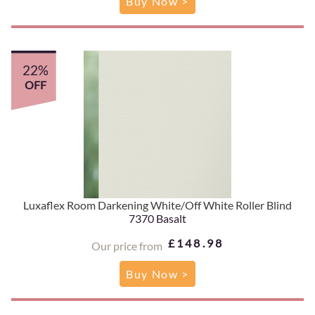
Buy Now >
22%
OFF
Luxaflex Room Darkening White/Off White Roller Blind
7370 Basalt
£148.98
Our price from
Buy Now >