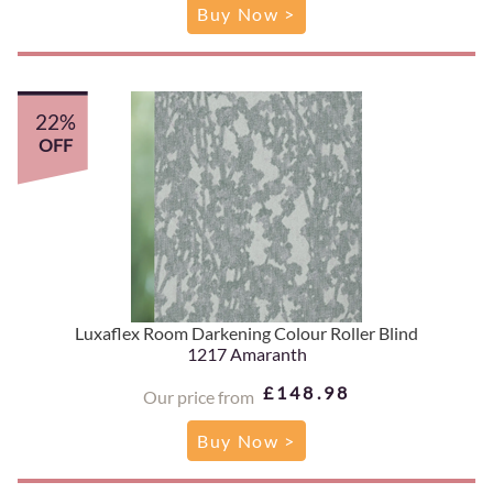
Buy Now >
22%
OFF
Luxaflex Room Darkening Colour Roller Blind
1217 Amaranth
£148.98
Our price from
Buy Now >