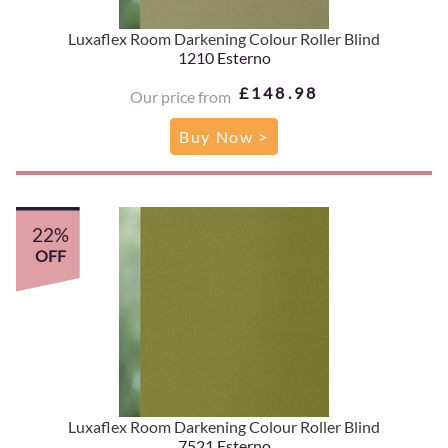
Luxaflex Room Darkening Colour Roller Blind
1210 Esterno
£148.98
Our price from
Buy Now >
22%
OFF
Luxaflex Room Darkening Colour Roller Blind
7521 Esterno