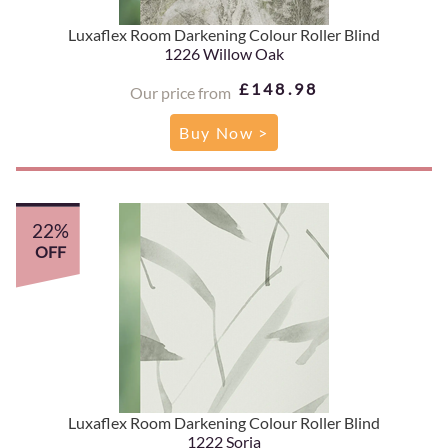
Luxaflex Room Darkening Colour Roller Blind
1226 Willow Oak
£148.98
Our price from
Buy Now >
22%
OFF
Luxaflex Room Darkening Colour Roller Blind
1222 Soria