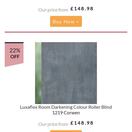
£148.98
Our price from
Buy Now >
22%
OFF
Luxaflex Room Darkening Colour Roller Blind
1219 Corwen
£148.98
Our price from