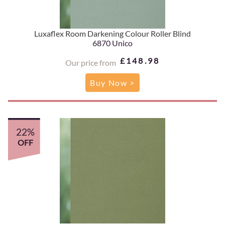
Luxaflex Room Darkening Colour Roller Blind
6870 Unico
£148.98
Our price from
Buy Now >
22%
OFF