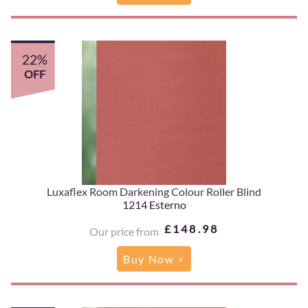
22%
OFF
Luxaflex Room Darkening Colour Roller Blind
1214 Esterno
£148.98
Our price from
Buy Now >