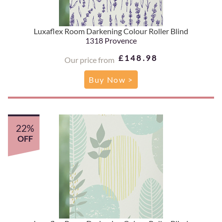
Luxaflex Room Darkening Colour Roller Blind
1318 Provence
£148.98
Our price from
Buy Now >
22%
OFF