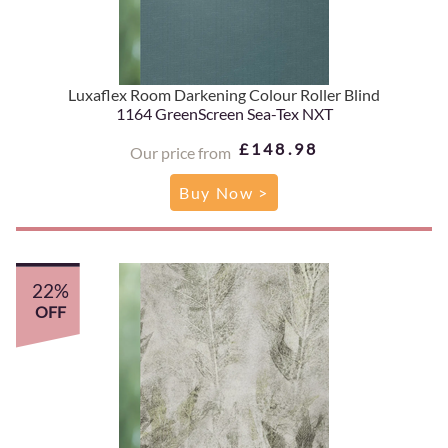
Luxaflex Room Darkening Colour Roller Blind
1164 GreenScreen Sea-Tex NXT
£148.98
Our price from
Buy Now >
22%
OFF