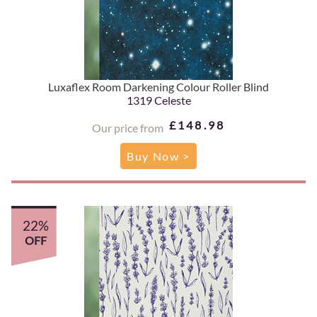
Luxaflex Room Darkening Colour Roller Blind
1319 Celeste
£148.98
Our price from
Buy Now >
22%
OFF