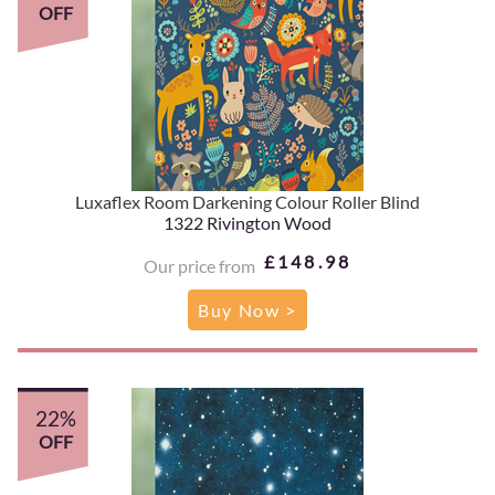
OFF
Luxaflex Room Darkening Colour Roller Blind
1322 Rivington Wood
£148.98
Our price from
Buy Now >
22%
OFF