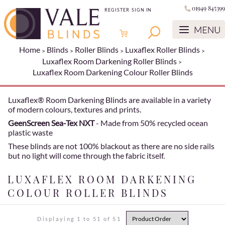
01949 845399
REGISTER
SIGN IN
Home
Blinds
Roller Blinds
Luxaflex Roller Blinds
Luxaflex Room Darkening Roller Blinds
Luxaflex Room Darkening Colour Roller Blinds
Luxaflex® Room Darkening Blinds are available in a variety
of modern colours, textures and prints.
GeenScreen Sea-Tex NXT
- Made from 50% recycled ocean
plastic waste
These blinds are not 100% blackout as there are no side rails
but no light will come through the fabric itself.
LUXAFLEX ROOM DARKENING
COLOUR ROLLER BLINDS
Displaying 1 to 51 of 51