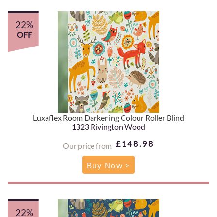
22%
OFF
Luxaflex Room Darkening Colour Roller Blind
1323 Rivington Wood
£148.98
Our price from
Buy Now >
22%