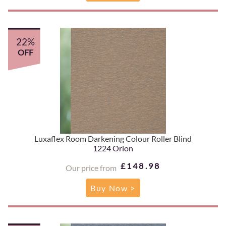
22%
OFF
Luxaflex Room Darkening Colour Roller Blind
1224 Orion
£148.98
Our price from
Buy Now >