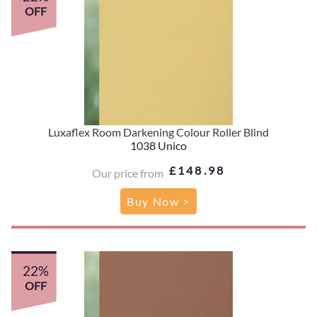
OFF
Luxaflex Room Darkening Colour Roller Blind
1038 Unico
£148.98
Our price from
Buy Now >
22%
OFF