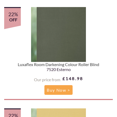
22%
OFF
Luxaflex Room Darkening Colour Roller Blind
7520 Esterno
£148.98
Our price from
Buy Now >
22%