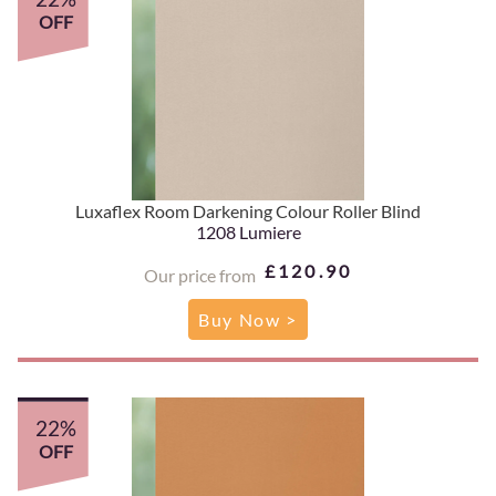
OFF
Luxaflex Room Darkening Colour Roller Blind
1208 Lumiere
£120.90
Our price from
Buy Now >
22%
OFF