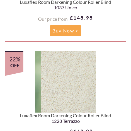
Luxaflex Room Darkening Colour Roller Blind
1037 Unico
£148.98
Our price from
Buy Now >
22%
OFF
Luxaflex Room Darkening Colour Roller Blind
1228 Terrazzo