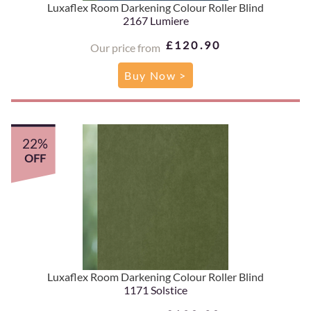
Luxaflex Room Darkening Colour Roller Blind
2167 Lumiere
£120.90
Our price from
Buy Now >
22%
OFF
Luxaflex Room Darkening Colour Roller Blind
1171 Solstice