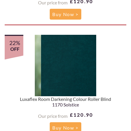
£120.90
Our price from
Buy Now >
22%
OFF
Luxaflex Room Darkening Colour Roller Blind
1170 Solstice
£120.90
Our price from
Buy Now >