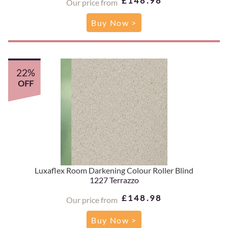
£148.98
Our price from
Buy Now >
22%
OFF
Luxaflex Room Darkening Colour Roller Blind
1227 Terrazzo
£148.98
Our price from
Buy Now >