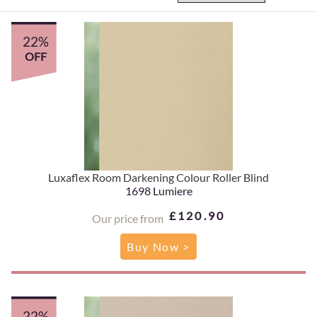
22%
OFF
Luxaflex Room Darkening Colour Roller Blind
1698 Lumiere
£120.90
Our price from
Buy Now >
22%