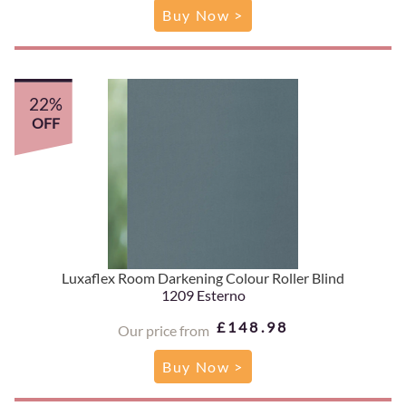
Buy Now >
22%
OFF
Luxaflex Room Darkening Colour Roller Blind
1209 Esterno
£148.98
Our price from
Buy Now >