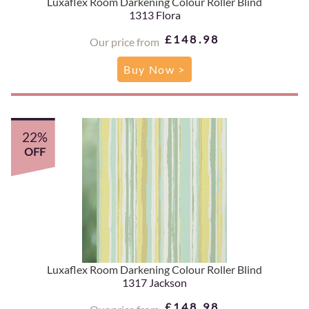
Luxaflex Room Darkening Colour Roller Blind
1313 Flora
£148.98
Our price from
Buy Now >
22%
OFF
Luxaflex Room Darkening Colour Roller Blind
1317 Jackson
£148.98