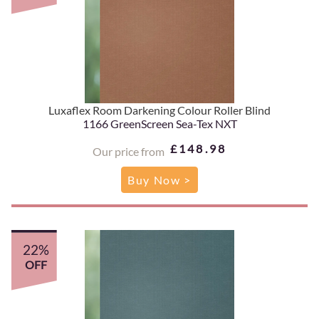
Luxaflex Room Darkening Colour Roller Blind
1166 GreenScreen Sea-Tex NXT
£148.98
Our price from
Buy Now >
22%
OFF