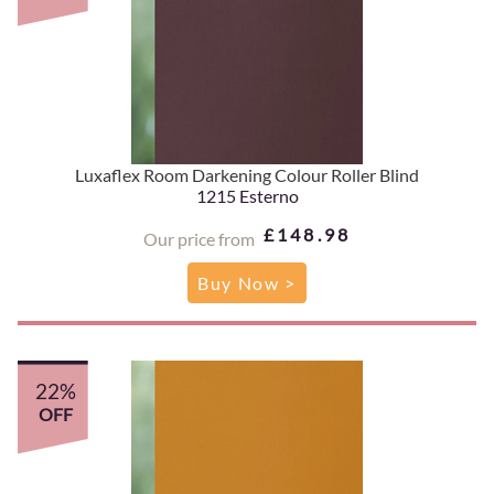
Luxaflex Room Darkening Colour Roller Blind
1215 Esterno
£148.98
Our price from
Buy Now >
22%
OFF