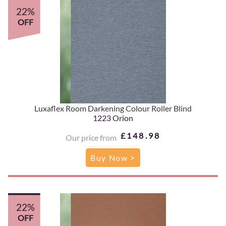
22%
OFF
Luxaflex Room Darkening Colour Roller Blind
1223 Orion
£148.98
Our price from
Buy Now >
22%
OFF