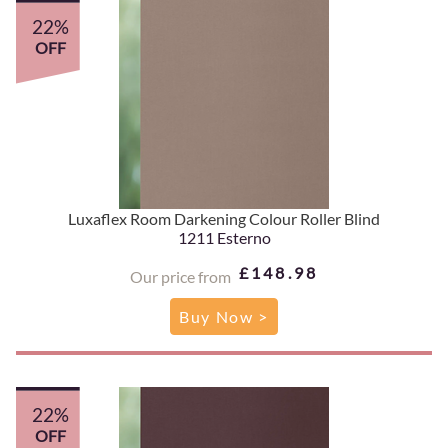
22%
OFF
Luxaflex Room Darkening Colour Roller Blind
1211 Esterno
£148.98
Our price from
Buy Now >
22%
OFF