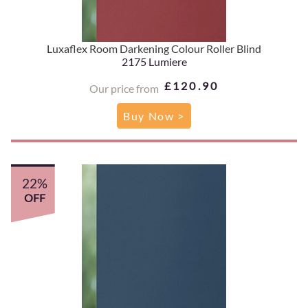
Luxaflex Room Darkening Colour Roller Blind
2175 Lumiere
£120.90
Our price from
Buy Now >
22%
OFF