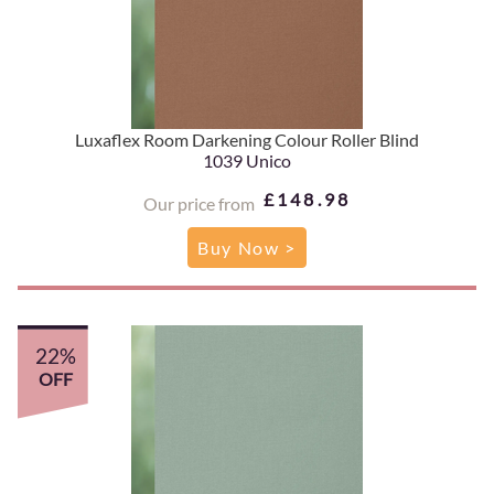
Luxaflex Room Darkening Colour Roller Blind
1039 Unico
£148.98
Our price from
Buy Now >
22%
OFF