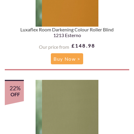
Luxaflex Room Darkening Colour Roller Blind
1213 Esterno
£148.98
Our price from
Buy Now >
22%
OFF