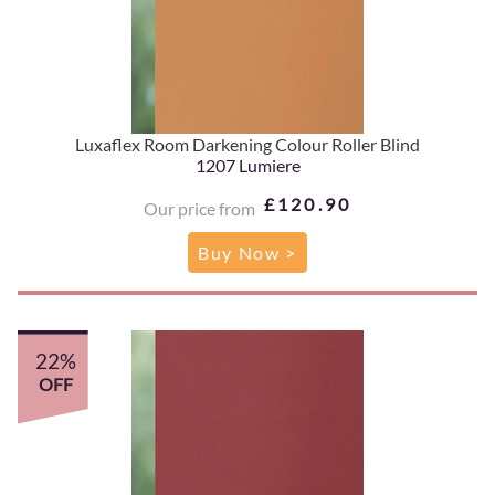
Luxaflex Room Darkening Colour Roller Blind
1207 Lumiere
£120.90
Our price from
Buy Now >
22%
OFF