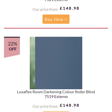
£148.98
Our price from
Buy Now >
22%
OFF
Luxaflex Room Darkening Colour Roller Blind
7519 Esterno
£148.98
Our price from