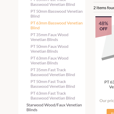
Basswood Venetian Blind
2 Items fou
PT 50mm Basswood Venetian
Blind
48%
PT 63mm Basswood Venetian
Blind
OFF
PT 35mm Faux Wood
Venetian Blinds
PT 50mm Faux Wood
Venetian Blinds
PT 63mm Faux Wood
Venetian Blinds
PT 35mm Fast Track
Basswood Venetian Blind
PT 50mm Fast Track
PT 6
Basswood Venetian Blind
Ve
PT 63mm Fast Track
Basswood Venetian Blind
Our pri
Starwood Wood/Faux Venetian
Blinds
B