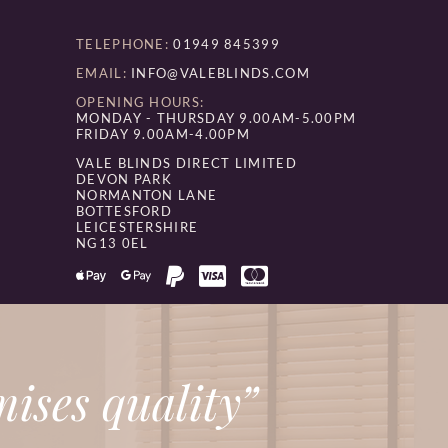
TELEPHONE:
01949 845399
EMAIL:
INFO@VALEBLINDS.COM
OPENING HOURS:
MONDAY - THURSDAY 9.00AM-5.00PM
FRIDAY 9.00AM-4.00PM
VALE BLINDS DIRECT LIMITED
DEVON PARK
NORMANTON LANE
BOTTESFORD
LEICESTERSHIRE
NG13 0EL
ises quality”