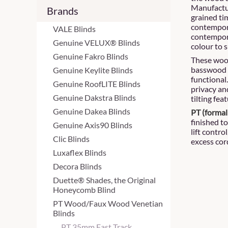
Manufactur
Brands
grained ti
contempora
VALE Blinds
contemporar
Genuine VELUX® Blinds
colour to s
Genuine Fakro Blinds
These wood
basswood 
Genuine Keylite Blinds
functional
Genuine RoofLITE Blinds
privacy and
Genuine Dakstra Blinds
tilting feat
Genuine Dakea Blinds
PT (formal
finished to
Genuine Axis90 Blinds
lift contro
Clic Blinds
excess cor
Luxaflex Blinds
Decora Blinds
Duette® Shades, the Original
Honeycomb Blind
PT Wood/Faux Wood Venetian
Blinds
PT 35mm Fast Track