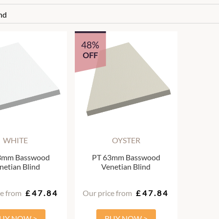
nd
48%
OFF
WHITE
OYSTER
3mm Basswood
PT 63mm Basswood
netian Blind
Venetian Blind
ce from
£47.84
Our price from
£47.84
UY NOW >
BUY NOW >