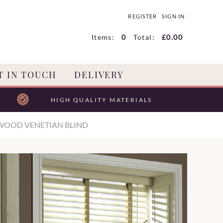
REGISTER
SIGN IN
Items:
0
Total:
£0.00
T IN TOUCH
DELIVERY
HIGH QUALITY MATERIALS
WOOD VENETIAN BLIND