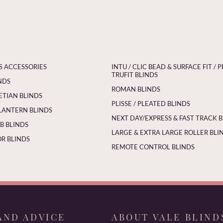
S ACCESSORIES
INTU / CLIC BEAD & SURFACE FIT / P
TRUFIT BLINDS
NDS
ROMAN BLINDS
ETIAN BLINDS
PLISSE / PLEATED BLINDS
LANTERN BLINDS
NEXT DAY/EXPRESS & FAST TRACK 
 BLINDS
LARGE & EXTRA LARGE ROLLER BLI
R BLINDS
REMOTE CONTROL BLINDS
AND ADVICE
ABOUT VALE BLIND