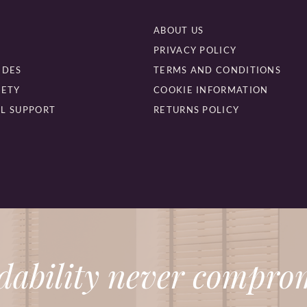
ABOUT US
PRIVACY POLICY
IDES
TERMS AND CONDITIONS
FETY
COOKIE INFORMATION
L SUPPORT
RETURNS POLICY
dability never comprom