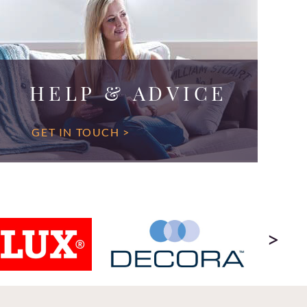
HELP & ADVICE
GET IN TOUCH >
>