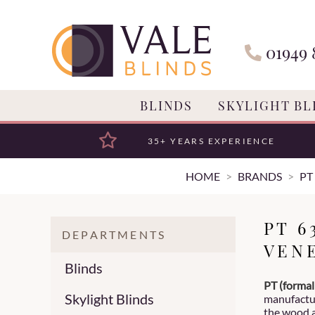
01949 
BLINDS
SKYLIGHT BL
35+ YEARS EXPERIENCE
HOME
BRANDS
PT
PT 
DEPARTMENTS
VEN
Blinds
PT (formal
Skylight Blinds
manufactur
the wood 