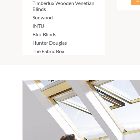
Timberlux Wooden Venetian
Blinds
Sunwood
INTU
Bloc Blinds
Hunter Douglas
The Fabric Box