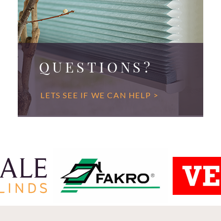
QUESTIONS?
LETS SEE IF WE CAN HELP >