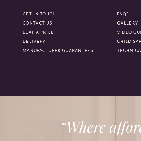
GET IN TOUCH
FAQS
CONTACT US
GALLERY
BEAT A PRICE
VIDEO GU
DELIVERY
CHILD SA
MANUFACTURER GUARANTEES
TECHNICA
“Where affor