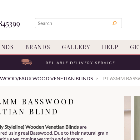
845399
INDS
BRANDS
GALLERY
HELP
GE
RELIABLE DELIVERY SERVICE
 WOOD/FAUX WOOD VENETIAN BLINDS
PT 63MM BASS
63MM BASSWOOD
ETIAN BLIND
ly Styleline) Wooden Venetian
Blinds
are
ed using real Basswood. Due to their natural grain
adds a welcoming warmth and elegance.