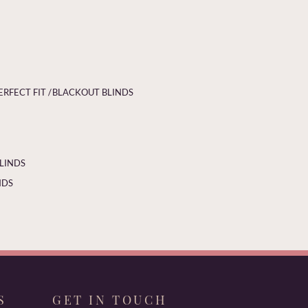
ERFECT FIT /
BLACKOUT BLINDS
BLINDS
NDS
S
GET IN TOUCH