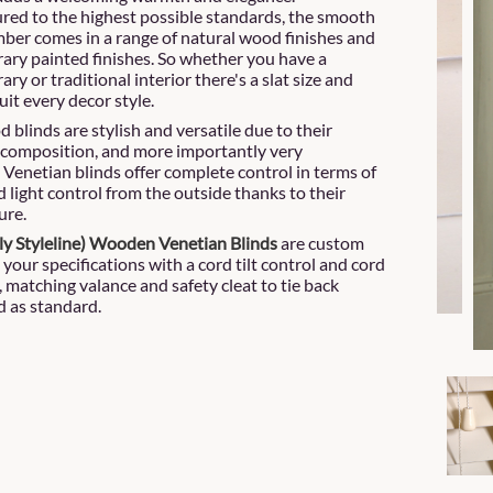
ed to the highest possible standards, the smooth
mber comes in a range of natural wood finishes and
ry painted finishes. So whether you have a
y or traditional interior there's a slat size and
uit every decor style.
 blinds are stylish and versatile due to their
composition, and more importantly very
. Venetian blinds offer complete control in terms of
 light control from the outside thanks to their
ure.
ly Styleline) Wooden Venetian
Blinds
are custom
 your specifications with a cord tilt control and cord
l, matching valance and safety cleat to tie back
d as standard.