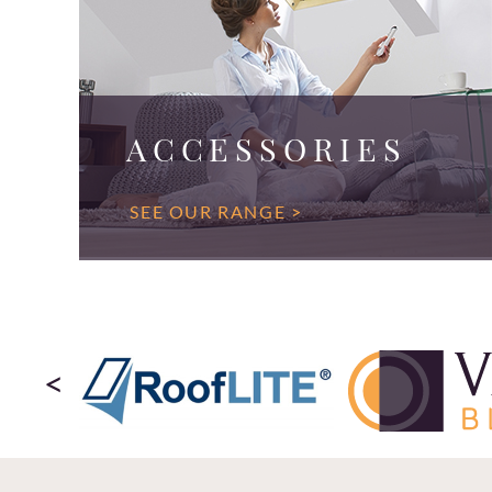
ACCESSORIES
SEE OUR RANGE >
<