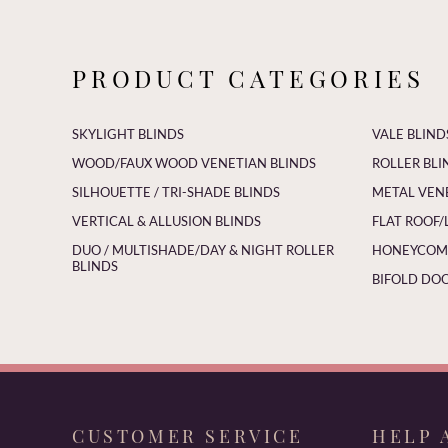
PRODUCT CATEGORIES
SKYLIGHT BLINDS
VALE BLIND
WOOD/FAUX WOOD VENETIAN BLINDS
ROLLER BLI
SILHOUETTE / TRI-SHADE BLINDS
METAL VEN
VERTICAL & ALLUSION BLINDS
FLAT ROOF/
DUO / MULTISHADE/DAY & NIGHT ROLLER
HONEYCOMB
BLINDS
BIFOLD DOO
CUSTOMER SERVICE
HELP 