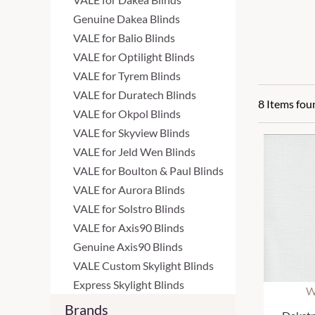
Genuine Dakea Blinds
VALE for Balio Blinds
VALE for Optilight Blinds
VALE for Tyrem Blinds
VALE for Duratech Blinds
8 Items fou
VALE for Okpol Blinds
VALE for Skyview Blinds
VALE for Jeld Wen Blinds
VALE for Boulton & Paul Blinds
VALE for Aurora Blinds
VALE for Solstro Blinds
VALE for Axis90 Blinds
Genuine Axis90 Blinds
VALE Custom Skylight Blinds
Express Skylight Blinds
W
Brands