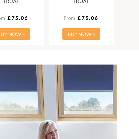
(DUA)
(DUA)
om
£75.06
From
£75.06
BUY NOW >
BUY NOW >