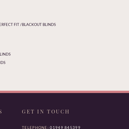
ERFECT FIT /
BLACKOUT BLINDS
BLINDS
NDS
S
GET IN TOUCH
TELEPHONE:
01949 845399