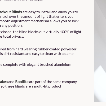
ackout Blinds
are easy to install and allow you to
ontrol over the amount of light that enters your
smooth adjustment mechanism allows you to lock
n any position.
closed, the blind blocks out virtually 100% of light
s total privacy.
ed from hard wearing rubber coated polyester
 is dirt resistant and easy to clean with a damp
e complete with elegant brushed aluminium
Dakea
and
Rooflite
are part of the same company
 so these blinds are a multi-fit product