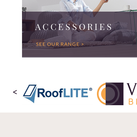
ACCESSORIES
SEE OUR RANGE >
<