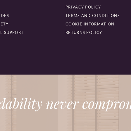
PRIVACY POLICY
IDES
TERMS AND CONDITIONS
FETY
COOKIE INFORMATION
L SUPPORT
RETURNS POLICY
dability never comprom