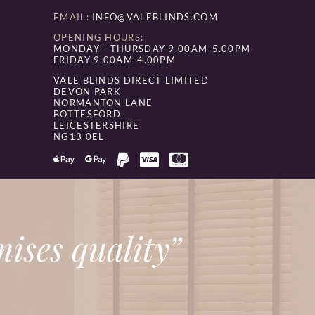
EMAIL:
INFO@VALEBLINDS.COM
OPENING HOURS:
MONDAY - THURSDAY 9.00AM-5.00PM
FRIDAY 9.00AM-4.00PM
VALE BLINDS DIRECT LIMITED
DEVON PARK
NORMANTON LANE
BOTTESFORD
LEICESTERSHIRE
NG13 0EL
ises quality”