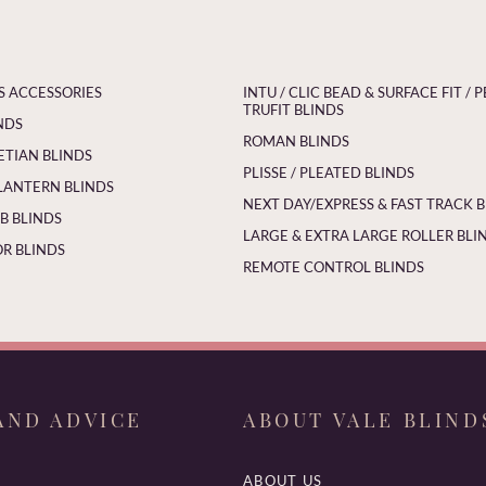
S ACCESSORIES
INTU / CLIC BEAD & SURFACE FIT / P
TRUFIT BLINDS
NDS
ROMAN BLINDS
ETIAN BLINDS
PLISSE / PLEATED BLINDS
LANTERN BLINDS
NEXT DAY/EXPRESS & FAST TRACK 
 BLINDS
LARGE & EXTRA LARGE ROLLER BLI
R BLINDS
REMOTE CONTROL BLINDS
AND ADVICE
ABOUT VALE BLIND
ABOUT US