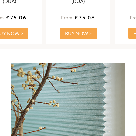
(DUA)
(DUA)
om
£75.06
From
£75.06
Fr
UY NOW >
BUY NOW >