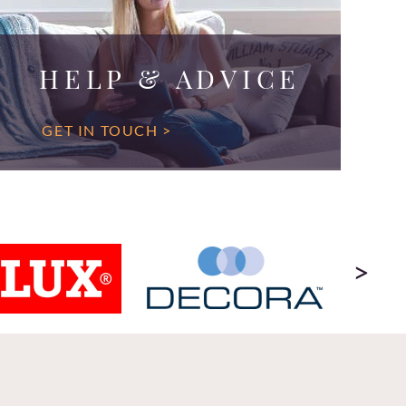
HELP & ADVICE
GET IN TOUCH >
>