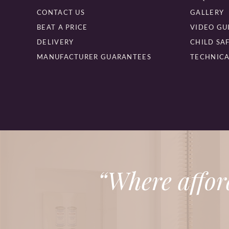
CONTACT US
GALLERY
BEAT A PRICE
VIDEO GU
DELIVERY
CHILD SA
MANUFACTURER GUARANTEES
TECHNICA
“Where affor