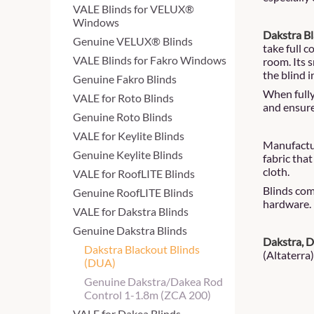
VALE Blinds for VELUX®
Windows
Dakstra Bl
Genuine VELUX® Blinds
take full c
VALE Blinds for Fakro Windows
room. Its 
the blind i
Genuine Fakro Blinds
When fully 
VALE for Roto Blinds
and ensure
Genuine Roto Blinds
VALE for Keylite Blinds
Manufactur
Genuine Keylite Blinds
fabric that
cloth.
VALE for RoofLITE Blinds
Blinds com
Genuine RoofLITE Blinds
hardware.
VALE for Dakstra Blinds
Genuine Dakstra Blinds
Dakstra, 
Dakstra Blackout Blinds
(Altaterra)
(DUA)
Genuine Dakstra/Dakea Rod
Control 1-1.8m (ZCA 200)
VALE for Dakea Blinds