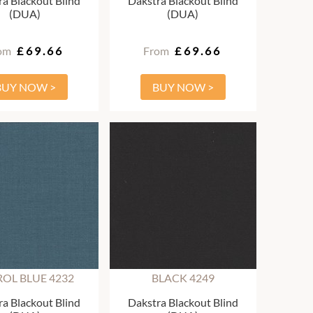
a Blackout Blind
Dakstra Blackout Blind
(DUA)
(DUA)
om
£69.66
From
£69.66
BUY NOW >
BUY NOW >
ROL BLUE 4232
BLACK 4249
a Blackout Blind
Dakstra Blackout Blind