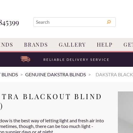
845399
INDS
BRANDS
GALLERY
HELP
GE
RELIABLE DELIVERY SERVICE
 BLINDS
GENUINE DAKSTRA BLINDS
DAKSTRA BLACK
STRA BLACKOUT BLIND
)
ow is the best way of letting light and fresh air into
metimes, though, there can be too much light -
on sunnier days or at night.