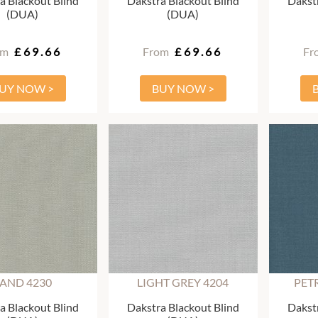
a Blackout Blind
Dakstra Blackout Blind
Dakstr
(DUA)
(DUA)
om
£69.66
From
£69.66
Fr
UY NOW >
BUY NOW >
AND 4230
LIGHT GREY 4204
PET
a Blackout Blind
Dakstra Blackout Blind
Dakstr