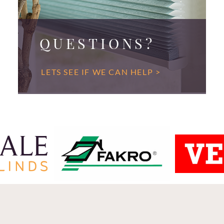
QUESTIONS?
LETS SEE IF WE CAN HELP >