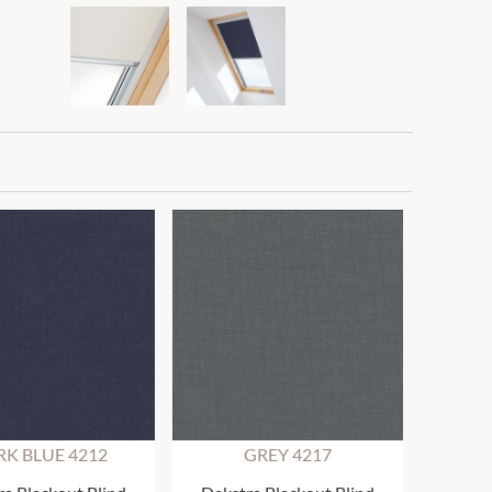
K BLUE 4212
GREY 4217