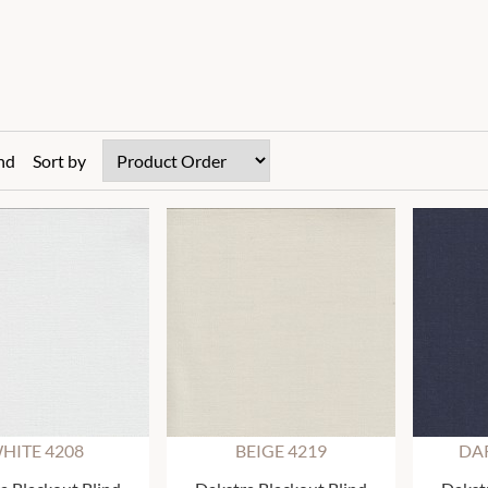
nd
Sort by
HITE 4208
BEIGE 4219
DAR