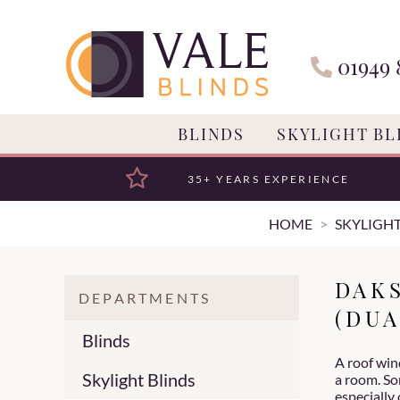
01949 
BLINDS
SKYLIGHT BL
35+ YEARS EXPERIENCE
HOME
SKYLIGHT
DAK
DEPARTMENTS
(DUA
Blinds
A roof wind
Skylight Blinds
a room. So
especially 