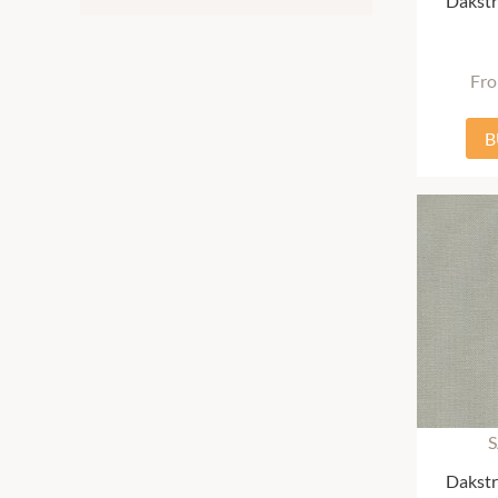
Dakstr
Fr
B
S
Dakstr