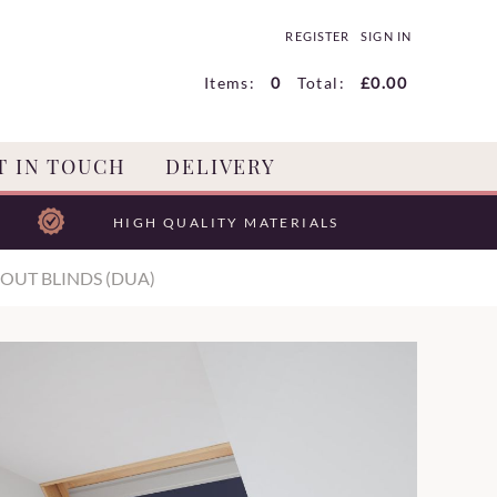
REGISTER
SIGN IN
Items:
0
Total:
£0.00
T IN TOUCH
DELIVERY
HIGH QUALITY MATERIALS
OUT BLINDS (DUA)