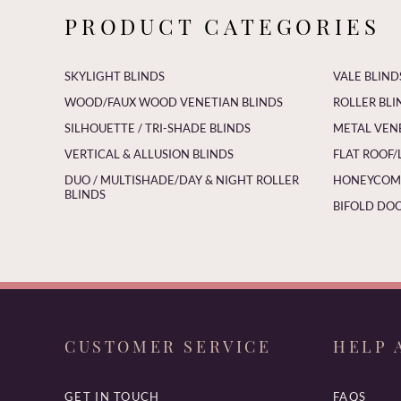
PRODUCT CATEGORIES
SKYLIGHT BLINDS
VALE BLIND
WOOD/FAUX WOOD VENETIAN BLINDS
ROLLER BLI
SILHOUETTE / TRI-SHADE BLINDS
METAL VEN
VERTICAL & ALLUSION BLINDS
FLAT ROOF/
DUO / MULTISHADE/DAY & NIGHT ROLLER
HONEYCOMB
BLINDS
BIFOLD DOO
CUSTOMER SERVICE
HELP 
GET IN TOUCH
FAQS