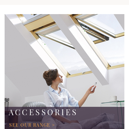
ACCESSORIES
SEE OUR RANGE >