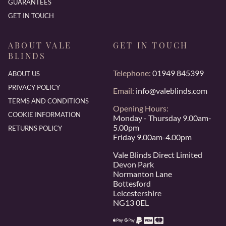
GUARANTEES
GET IN TOUCH
ABOUT VALE
GET IN TOUCH
BLINDS
Telephone:
01949 845399
ABOUT US
PRIVACY POLICY
Email:
info@valeblinds.com
TERMS AND CONDITIONS
Opening Hours:
COOKIE INFORMATION
Monday - Thursday 9.00am-
5.00pm
RETURNS POLICY
Friday 9.00am-4.00pm
Vale Blinds Direct Limited
Devon Park
Normanton Lane
Bottesford
Leicestershire
NG13 0EL