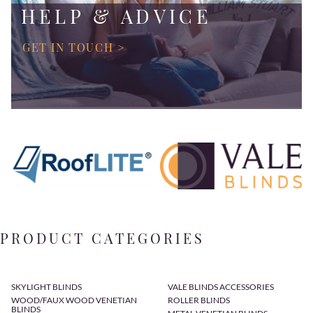
HELP & ADVICE
GET IN TOUCH >
PRODUCT CATEGORIES
SKYLIGHT BLINDS
VALE BLINDS ACCESSORIES
WOOD/FAUX WOOD VENETIAN
ROLLER BLINDS
BLINDS