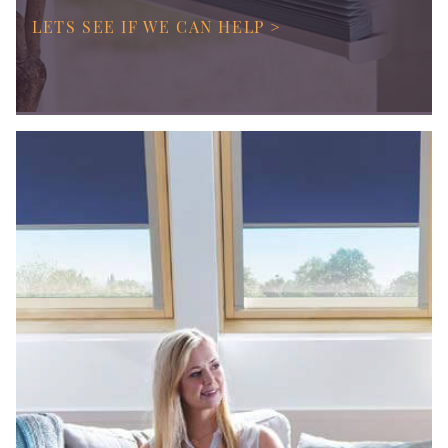
LETS SEE IF WE CAN HELP >