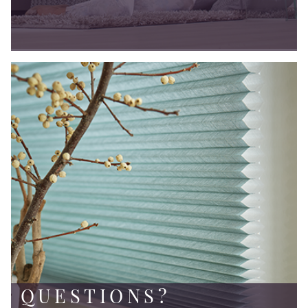
QUESTIONS?