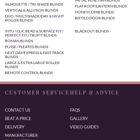
METAL VENETIAN BLINDS
SILHOUETTE / TRI-SHADE BLINDS
FLAT ROOF/LANTERN BLINDS
VERTICAL & ALLUSION BLINDS
HONEYCOMB BLINDS
DUO / MULTISHADE/DAY & NIGHT
BIFOLD DOOR BLINDS
ROLLER BLINDS
INTU / CLIC BEAD & SURFACE FIT /
BLACKOUT BLINDS
PERFECT FIT / TRUFIT BLINDS
ROMAN BLINDS
PLISSE / PLEATED BLINDS
NEXT DAY/EXPRESS & FAST TRACK
BLINDS
LARGE & EXTRA LARGE ROLLER
BLINDS
REMOTE CONTROL BLINDS
CUSTOMER SERVICE
HELP & ADVICE
CONTACT US
FAQS
BEAT A PRICE
GALLERY
DELIVERY
VIDEO GUIDES
MANUFACTURER