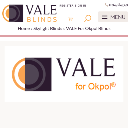
01949 845399
REGISTER
SIGN IN
Home
Skylight Blinds
VALE For Okpol Blinds