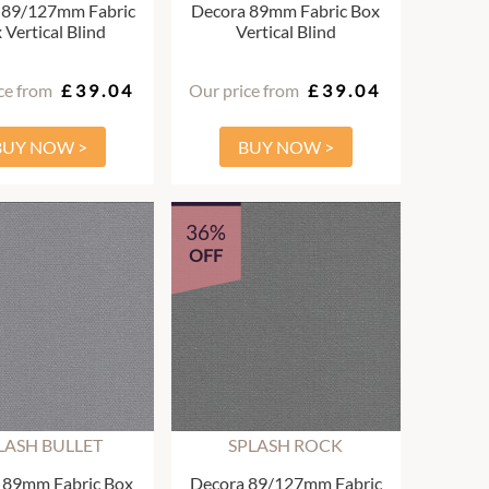
 89/127mm Fabric
Decora 89mm Fabric Box
 Vertical Blind
Vertical Blind
ce from
£39.04
Our price from
£39.04
BUY NOW >
BUY NOW >
36%
OFF
LASH BULLET
SPLASH ROCK
 89mm Fabric Box
Decora 89/127mm Fabric