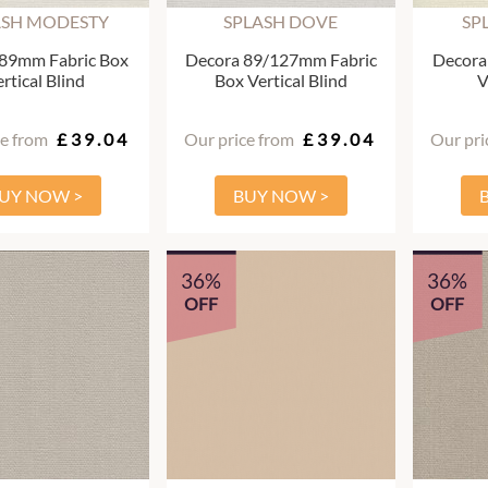
ASH MODESTY
SPLASH DOVE
SP
 89mm Fabric Box
Decora 89/127mm Fabric
Decora
rtical Blind
Box Vertical Blind
V
ce from
£39.04
Our price from
£39.04
Our pri
UY NOW >
BUY NOW >
36%
36%
OFF
OFF