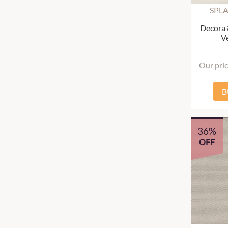
SPL
Decora
Ve
Our pri
B
36%
OFF