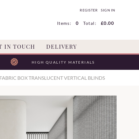
REGISTER
SIGN IN
Items:
0
Total:
£0.00
T IN TOUCH
DELIVERY
HIGH QUALITY MATERIALS
FABRIC BOX TRANSLUCENT VERTICAL BLINDS