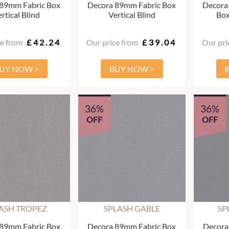
 89mm Fabric Box
Decora 89mm Fabric Box
Decora
rtical Blind
Vertical Blind
Box
ce from
£42.24
Our price from
£39.04
Our pri
UY NOW >
BUY NOW >
36%
36%
OFF
OFF
ASH TROPEZ
SPLASH GABLE
SP
 89mm Fabric Box
Decora 89mm Fabric Box
Decora