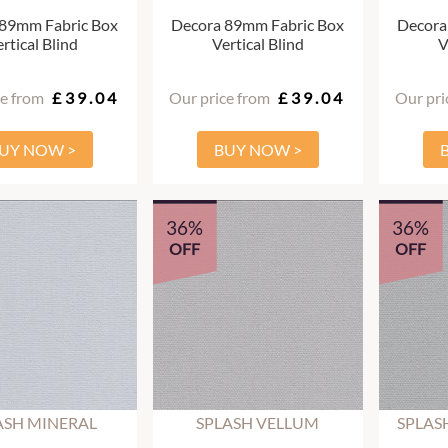
 89mm Fabric Box
Decora 89mm Fabric Box
Decora
rtical Blind
Vertical Blind
V
ce from
£39.04
Our price from
£39.04
Our pri
UY NOW >
BUY NOW >
36%
36%
OFF
OFF
ASH MINERAL
SPLASH VELLUM
SPLAS