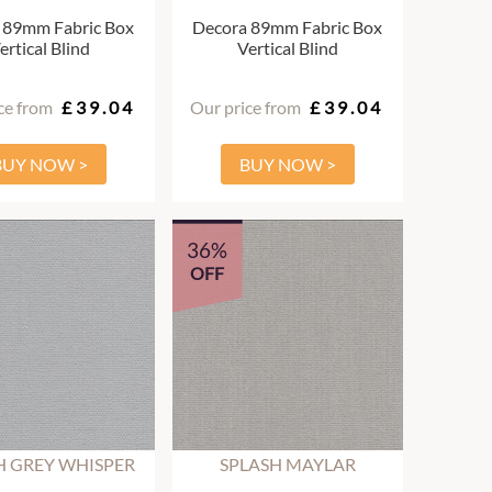
 89mm Fabric Box
Decora 89mm Fabric Box
ertical Blind
Vertical Blind
ce from
£39.04
Our price from
£39.04
BUY NOW >
BUY NOW >
36%
OFF
H GREY WHISPER
SPLASH MAYLAR