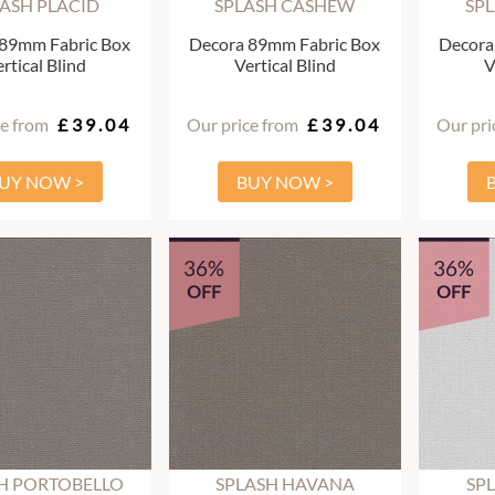
LASH PLACID
SPLASH CASHEW
SPL
 89mm Fabric Box
Decora 89mm Fabric Box
Decora
rtical Blind
Vertical Blind
V
ce from
£39.04
Our price from
£39.04
Our pri
UY NOW >
BUY NOW >
36%
36%
OFF
OFF
H PORTOBELLO
SPLASH HAVANA
SP