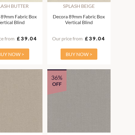
LASH BUTTER
SPLASH BEIGE
 89mm Fabric Box
Decora 89mm Fabric Box
ertical Blind
Vertical Blind
ce from
£39.04
Our price from
£39.04
BUY NOW >
BUY NOW >
36%
OFF