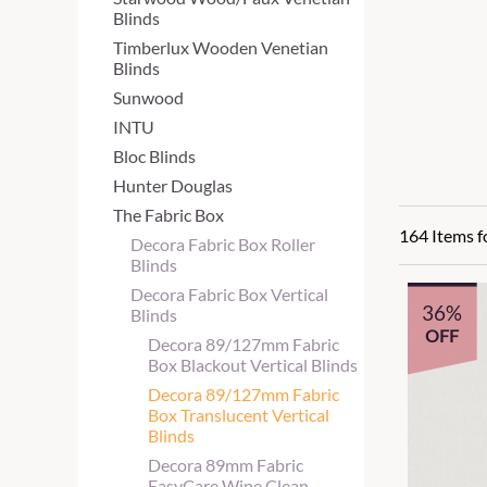
Blinds
Timberlux Wooden Venetian
Blinds
Sunwood
INTU
Bloc Blinds
Hunter Douglas
The Fabric Box
164 Items 
Decora Fabric Box Roller
Blinds
Decora Fabric Box Vertical
36%
Blinds
OFF
Decora 89/127mm Fabric
Box Blackout Vertical Blinds
Decora 89/127mm Fabric
Box Translucent Vertical
Blinds
Decora 89mm Fabric
EasyCare Wipe Clean