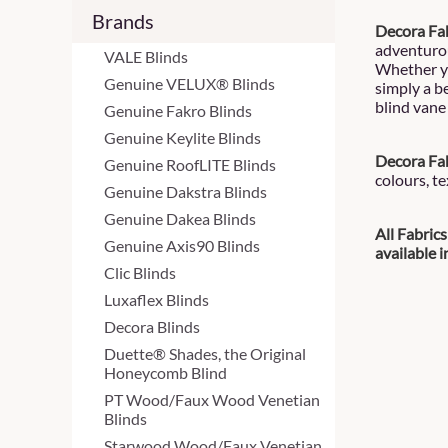
Brands
Decora Fab
adventurou
VALE Blinds
Whether yo
Genuine VELUX® Blinds
simply a be
blind vane 
Genuine Fakro Blinds
Genuine Keylite Blinds
Decora Fab
Genuine RoofLITE Blinds
colours, t
Genuine Dakstra Blinds
Genuine Dakea Blinds
All Fabric
Genuine Axis90 Blinds
available 
Clic Blinds
Luxaflex Blinds
Decora Blinds
Duette® Shades, the Original
Honeycomb Blind
PT Wood/Faux Wood Venetian
Blinds
Starwood Wood/Faux Venetian