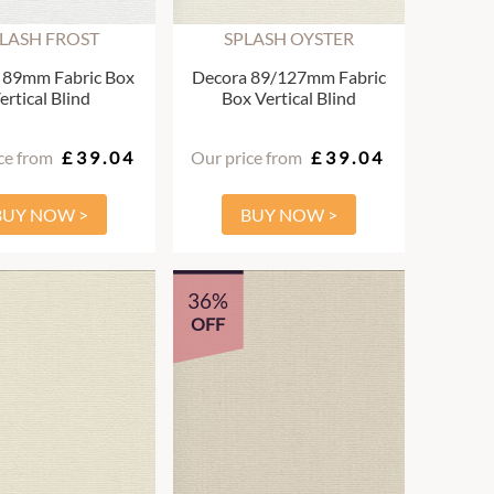
LASH FROST
SPLASH OYSTER
 89mm Fabric Box
Decora 89/127mm Fabric
ertical Blind
Box Vertical Blind
ce from
£39.04
Our price from
£39.04
BUY NOW >
BUY NOW >
36%
OFF