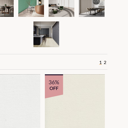
1
2
36%
OFF