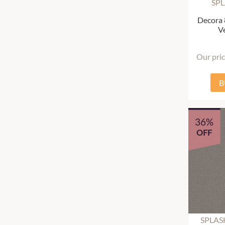
SP
Decora
Ve
Our pri
B
36%
OFF
SPLAS