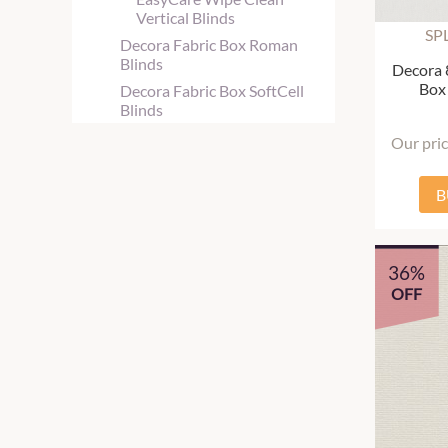
Vertical Blinds
SP
Decora Fabric Box Roman
Blinds
Decora 
Box 
Decora Fabric Box SoftCell
Blinds
Our pri
B
36%
OFF