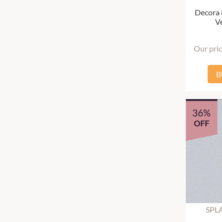
Decora
Ve
Our pri
B
36%
OFF
SPL