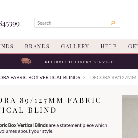
845399
INDS
BRANDS
GALLERY
HELP
GE
RELIABLE DELIVERY SERVICE
ORA FABRIC BOX VERTICAL BLINDS
DECORA 89/127MM 
ORA 89/127MM FABRIC
TICAL BLIND
ric Box Vertical Blinds
are a statement piece which
volumes about your style.