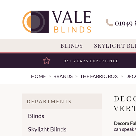
01949 
BLINDS
SKYLIGHT BL
35+ YEARS EXPERIENCE
HOME
BRANDS
THE FABRIC BOX
DEC
DEC
DEPARTMENTS
VER
Blinds
Decora Fab
Skylight Blinds
can speak 