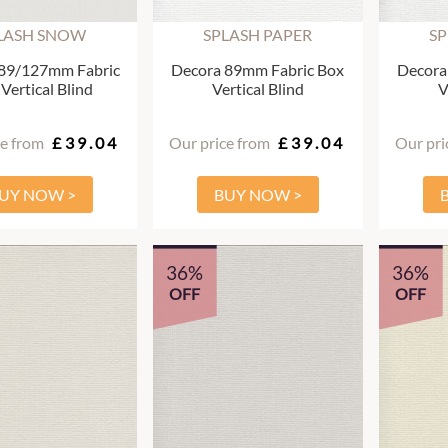
LASH SNOW
SPLASH PAPER
SP
89/127mm Fabric
Decora 89mm Fabric Box
Decora
Vertical Blind
Vertical Blind
V
ce from
£39.04
Our price from
£39.04
Our pri
UY NOW >
BUY NOW >
36%
36%
OFF
OFF