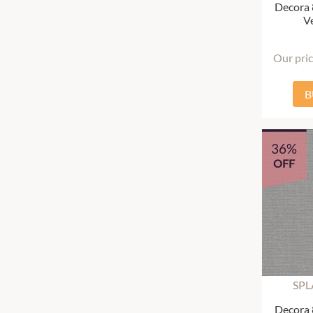
Decora
Ve
Our pri
B
36%
OFF
SPL
Decora