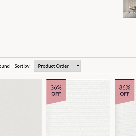
found
Sort by
36%
36%
OFF
OFF