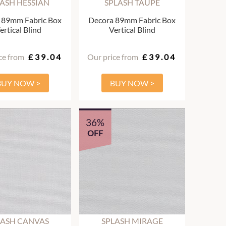
ASH HESSIAN
SPLASH TAUPE
 89mm Fabric Box
Decora 89mm Fabric Box
ertical Blind
Vertical Blind
ce from
£39.04
Our price from
£39.04
BUY NOW >
BUY NOW >
36%
OFF
LASH CANVAS
SPLASH MIRAGE