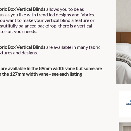
ric Box Vertical Blinds
allows you to be as
s as you like with trend led designs and fabrics.
u want to make your vertical blind a feature or
autifully balanced backdrop, there is a vertical
to suit your needs.
ric Box Vertical Blinds
are available in many fabric
extures and designs.
s are available in the 89mm width vane but some are
in the 127mm width vane - see each listing