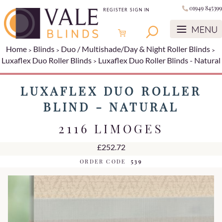
01949 845399
REGISTER
SIGN IN
Home
Blinds
Duo / Multishade/Day & Night Roller Blinds
Luxaflex Duo Roller Blinds
Luxaflex Duo Roller Blinds - Natural
LUXAFLEX DUO ROLLER
BLIND - NATURAL
2116 LIMOGES
£252.72
ORDER CODE
539