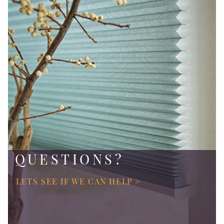
QUESTIONS?
LETS SEE IF WE CAN HELP >