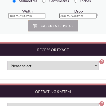
Millimetres
Centimetres
Inches
Width
Drop
*
*
RECESS OR EXACT
OPERATING SYSTEM