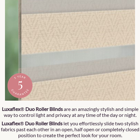
Luxaflex
®
Duo Roller Blinds
are an amazingly stylish and simple
way to control light and privacy at any time of the day or night.
Luxaflex
®
Duo Roller Blinds
let you effortlessly slide two stylish
fabrics past each other in an open, half open or completely closed
position to create the perfect look for your room.