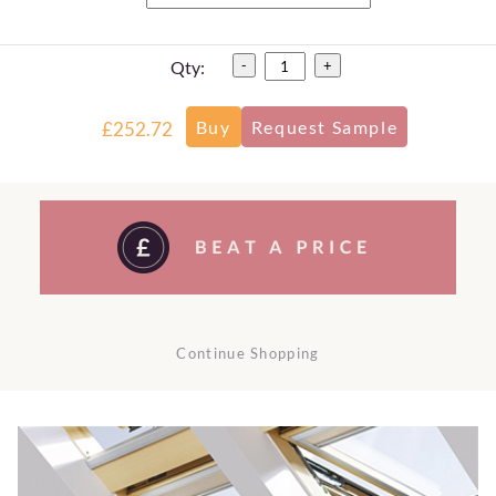
Qty:
-
+
£252.72
Continue Shopping