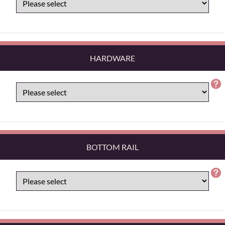
HARDWARE
BOTTOM RAIL