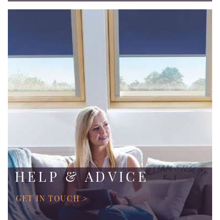
HELP & ADVICE
GET IN TOUCH >