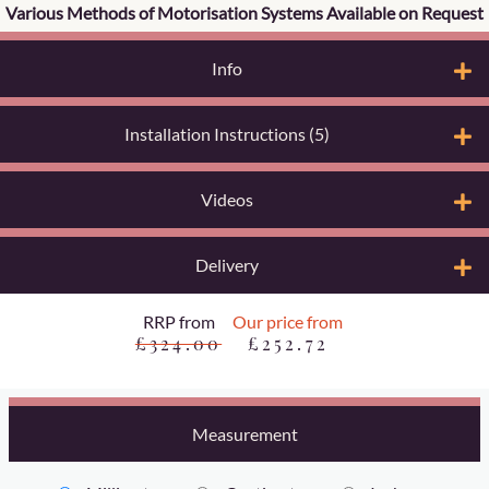
Various Methods of Motorisation Systems Available on Request
Info
Installation Instructions (5)
Videos
Delivery
RRP from
Our price from
£324.00
£252.72
Measurement