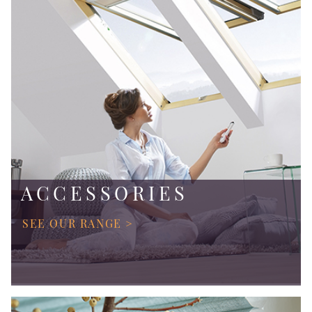
ACCESSORIES
SEE OUR RANGE >