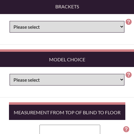
BRACKETS
MODEL CHOICE
MEASUREMENT FROM TOP OF BLIND TO FLOOR