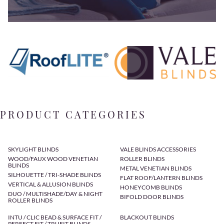
PRODUCT CATEGORIES
SKYLIGHT BLINDS
VALE BLINDS ACCESSORIES
WOOD/FAUX WOOD VENETIAN
ROLLER BLINDS
BLINDS
METAL VENETIAN BLINDS
SILHOUETTE / TRI-SHADE BLINDS
FLAT ROOF/LANTERN BLINDS
VERTICAL & ALLUSION BLINDS
HONEYCOMB BLINDS
DUO / MULTISHADE/DAY & NIGHT
BIFOLD DOOR BLINDS
ROLLER BLINDS
INTU / CLIC BEAD & SURFACE FIT /
BLACKOUT BLINDS
PERFECT FIT / TRUFIT BLINDS