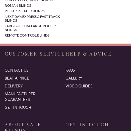
ROMAN BLINDS
PLISSE / PLEATED BLINDS
NEXT DAY/EXPRESS & FAST TRACK
BLINDS
LARGE & EXTRA LARGE ROLLER
BLINDS
REMOTE CONTROL BLINDS
CUSTOMER SERVICE
HELP & ADVICE
CONTACT US
FAQS
BEAT A PRICE
GALLERY
DELIVERY
VIDEO GUIDES
MANUFACTURER
GUARANTEES
GET IN TOUCH
ABOUT VALE
GET IN TOUCH
BLINDS