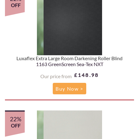
OFF
Luxaflex Extra Large Room Darkening Roller Blind
1163 GreenScreen Sea-Tex NXT
£148.98
Our price from
Buy Now >
22%
OFF