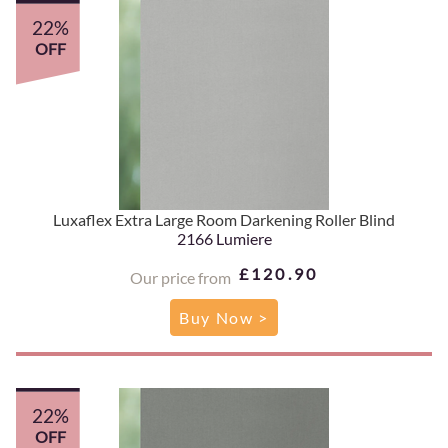
22%
OFF
Luxaflex Extra Large Room Darkening Roller Blind
2166 Lumiere
£120.90
Our price from
Buy Now >
22%
OFF