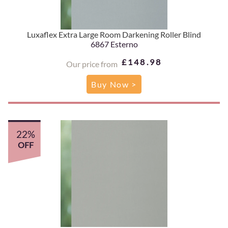
Luxaflex Extra Large Room Darkening Roller Blind
6867 Esterno
£148.98
Our price from
Buy Now >
22%
OFF