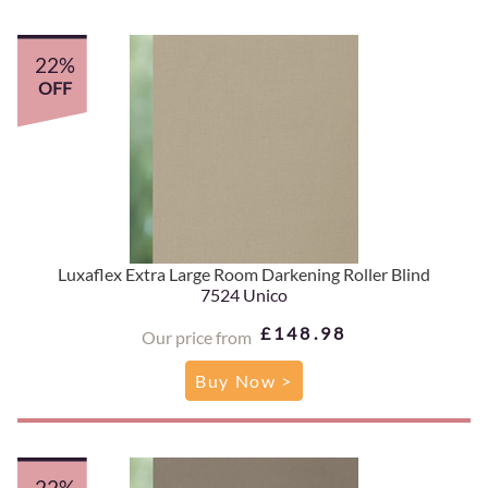
22%
OFF
Luxaflex Extra Large Room Darkening Roller Blind
7524 Unico
£148.98
Our price from
Buy Now >
22%