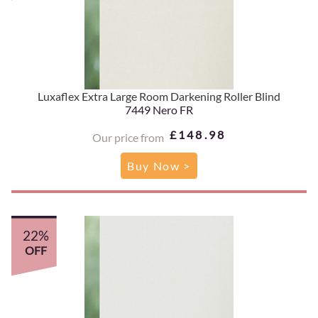
Luxaflex Extra Large Room Darkening Roller Blind
7449 Nero FR
£148.98
Our price from
Buy Now >
22%
OFF