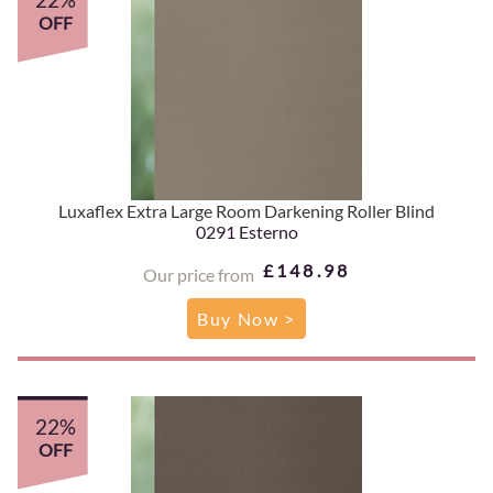
OFF
Luxaflex Extra Large Room Darkening Roller Blind
0291 Esterno
£148.98
Our price from
Buy Now >
22%
OFF