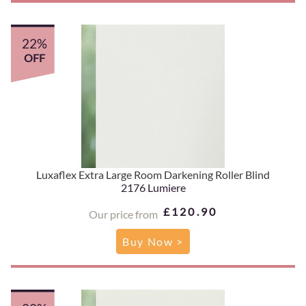
22%
OFF
Luxaflex Extra Large Room Darkening Roller Blind
2176 Lumiere
£120.90
Our price from
Buy Now >