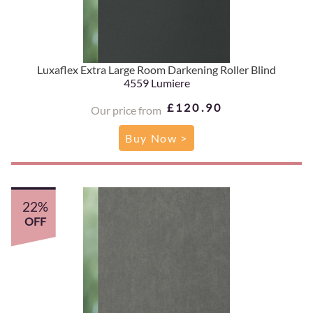
Luxaflex Extra Large Room Darkening Roller Blind
4559 Lumiere
£120.90
Our price from
Buy Now >
22%
OFF