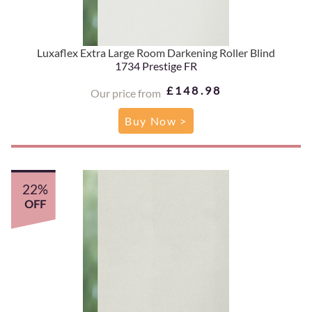
Luxaflex Extra Large Room Darkening Roller Blind
1734 Prestige FR
£148.98
Our price from
Buy Now >
22%
OFF