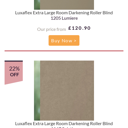
Luxaflex Extra Large Room Darkening Roller Blind
1205 Lumiere
£120.90
Our price from
Buy Now >
22%
OFF
Luxaflex Extra Large Room Darkening Roller Blind