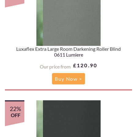
Luxaflex Extra Large Room Darkening Roller Blind
0611 Lumiere
£120.90
Our price from
Buy Now >
22%
OFF