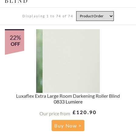
BLIND
Displaying 1 to 74 of 74
22%
OFF
Luxaflex Extra Large Room Darkening Roller Blind
0833 Lumiere
£120.90
Our price from
Buy Now >