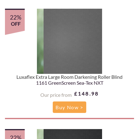
22%
OFF
Luxaflex Extra Large Room Darkening Roller Blind
1161 GreenScreen Sea-Tex NXT
£148.98
Our price from
Buy Now >
22%