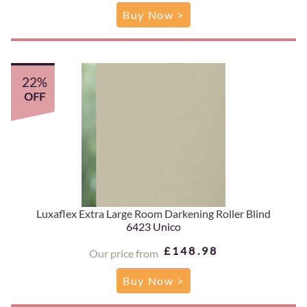
Buy Now >
22%
OFF
Luxaflex Extra Large Room Darkening Roller Blind
6423 Unico
£148.98
Our price from
Buy Now >