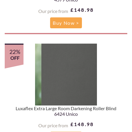
£148.98
Our price from
Buy Now >
22%
OFF
Luxaflex Extra Large Room Darkening Roller Blind
6424 Unico
£148.98
Our price from