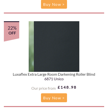
Buy Now >
22%
OFF
Luxaflex Extra Large Room Darkening Roller Blind
6871 Unico
£148.98
Our price from
Buy Now >