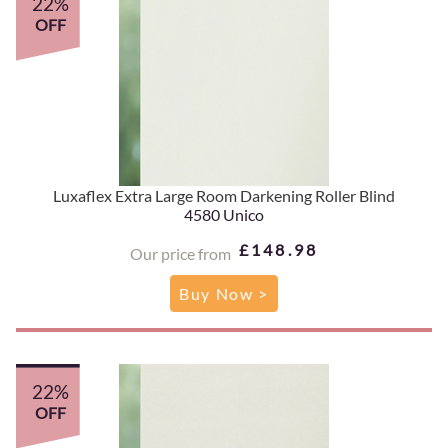
22%
OFF
Luxaflex Extra Large Room Darkening Roller Blind
4580 Unico
£148.98
Our price from
Buy Now >
22%
OFF