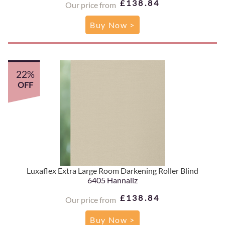
£138.84
Our price from
Buy Now >
22%
OFF
Luxaflex Extra Large Room Darkening Roller Blind
6405 Hannaliz
£138.84
Our price from
Buy Now >