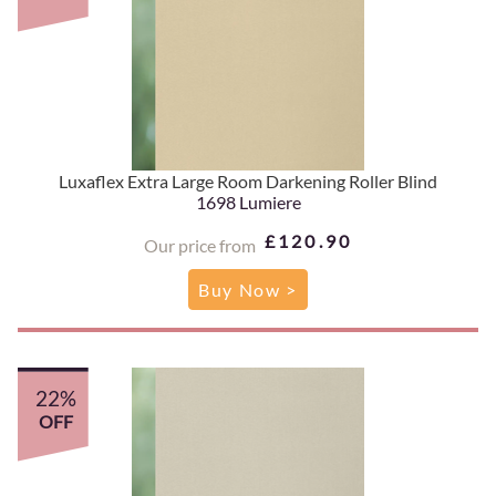
Luxaflex Extra Large Room Darkening Roller Blind
1698 Lumiere
£120.90
Our price from
Buy Now >
22%
OFF