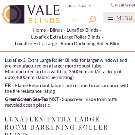
01949 845399
REGISTER
SIGN IN
Home
Blinds
Luxaflex Blinds
Luxaflex Extra Large Roller Blinds
Luxaflex Extra Large - Room Darkening Roller Blind
Luxaflex® Extra Large Roller Blinds for larger windows and
are manufactured on a larger more robust tube.
Manufactured up to a width of 3500mm and/or a drop of
upto 4000mm. (fabric permitting)
FR
– Flame Retardant fabrics are certified in accordance with
the fire resistance rating
GreenScreen Sea-Tex NXT
- Sunscreen made from 50%
recycled ocean plastic
LUXAFLEX EXTRA LARGE -
ROOM DARKENING ROLLER