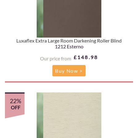
Luxaflex Extra Large Room Darkening Roller Blind
1212 Esterno
£148.98
Our price from
Buy Now >
22%
OFF