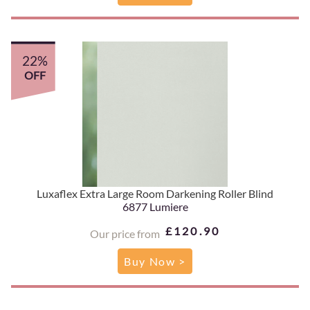
22%
OFF
Luxaflex Extra Large Room Darkening Roller Blind
6877 Lumiere
£120.90
Our price from
Buy Now >