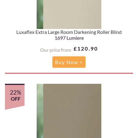
Luxaflex Extra Large Room Darkening Roller Blind
1697 Lumiere
£120.90
Our price from
Buy Now >
22%
OFF