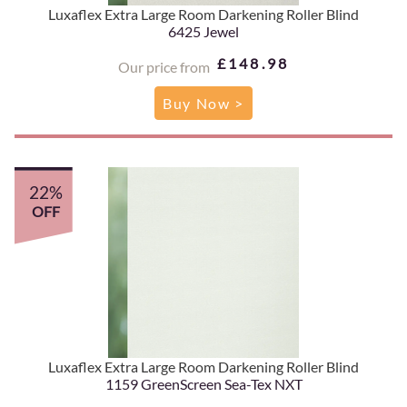
Luxaflex Extra Large Room Darkening Roller Blind
6425 Jewel
£148.98
Our price from
Buy Now >
22%
OFF
Luxaflex Extra Large Room Darkening Roller Blind
1159 GreenScreen Sea-Tex NXT