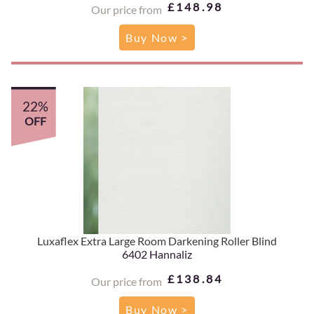
£148.98
Our price from
Buy Now >
22%
OFF
Luxaflex Extra Large Room Darkening Roller Blind
6402 Hannaliz
£138.84
Our price from
Buy Now >