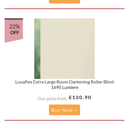
22%
OFF
Luxaflex Extra Large Room Darkening Roller Blind
1695 Lumiere
£120.90
Our price from
Buy Now >