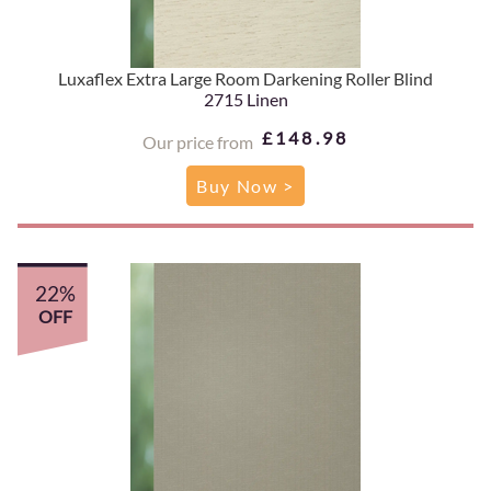
Luxaflex Extra Large Room Darkening Roller Blind
2715 Linen
£148.98
Our price from
Buy Now >
22%
OFF