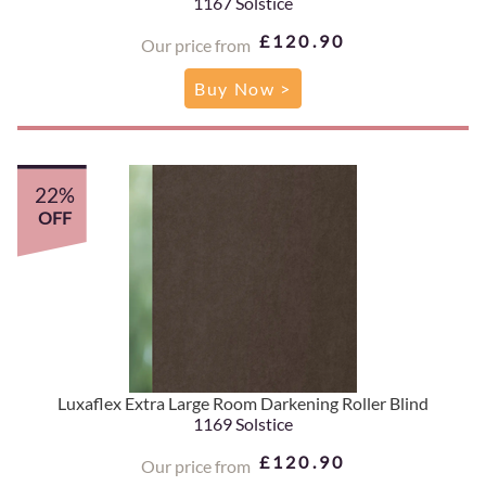
1167 Solstice
£120.90
Our price from
Buy Now >
22%
OFF
Luxaflex Extra Large Room Darkening Roller Blind
1169 Solstice
£120.90
Our price from