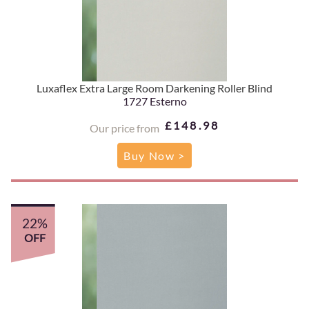
Luxaflex Extra Large Room Darkening Roller Blind
1727 Esterno
£148.98
Our price from
Buy Now >
22%
OFF