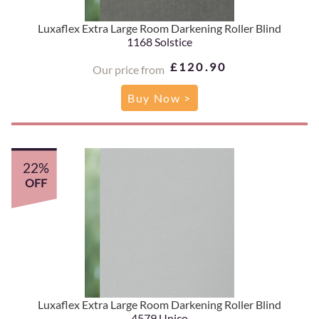
Luxaflex Extra Large Room Darkening Roller Blind
1168 Solstice
£120.90
Our price from
Buy Now >
22%
OFF
Luxaflex Extra Large Room Darkening Roller Blind
4579 Unico