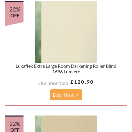
22%
OFF
Luxaflex Extra Large Room Darkening Roller Blind
1696 Lumiere
£120.90
Our price from
Buy Now >
22%
OFF