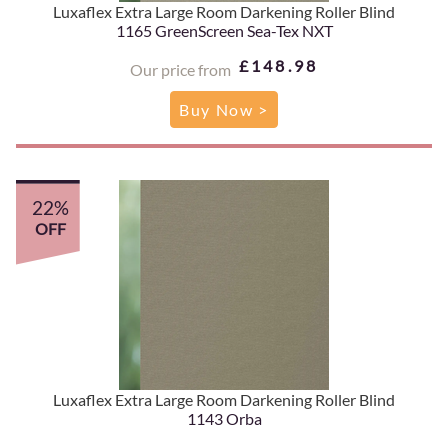
Luxaflex Extra Large Room Darkening Roller Blind
1165 GreenScreen Sea-Tex NXT
£148.98
Our price from
Buy Now >
22%
OFF
Luxaflex Extra Large Room Darkening Roller Blind
1143 Orba