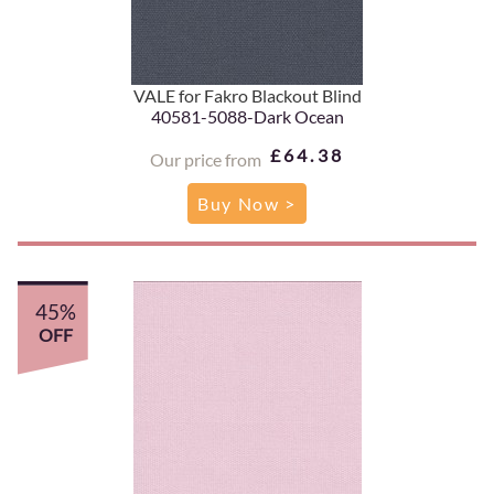
VALE for Fakro Blackout Blind
40581-5088-Dark Ocean
£64.38
Our price from
Buy Now >
45%
OFF