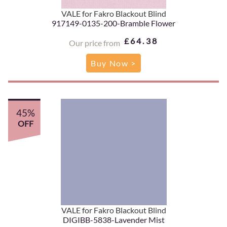
VALE for Fakro Blackout Blind
917149-0135-200-Bramble Flower
£64.38
Our price from
Buy Now >
45%
OFF
VALE for Fakro Blackout Blind
DIGIBB-5838-Lavender Mist