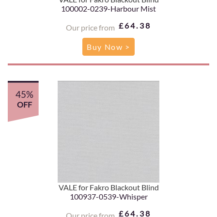
100002-0239-Harbour Mist
£64.38
Our price from
Buy Now >
45%
OFF
VALE for Fakro Blackout Blind
100937-0539-Whisper
£64.38
Our price from