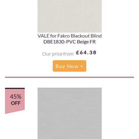
VALE for Fakro Blackout Blind
DBE1830-PVC Beige FR
£64.38
Our price from
Buy Now >
45%
OFF