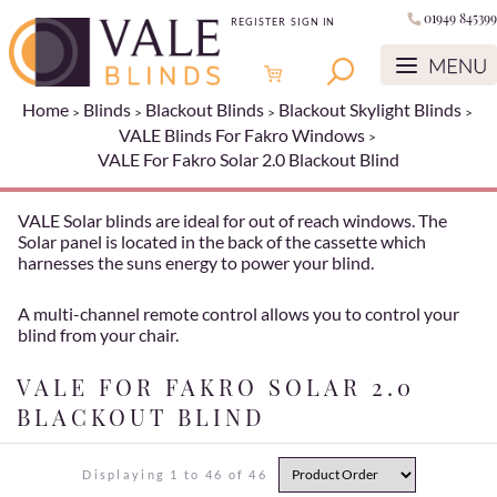
01949 845399
REGISTER
SIGN IN
Home
Blinds
Blackout Blinds
Blackout Skylight Blinds
VALE Blinds For Fakro Windows
VALE For Fakro Solar 2.0 Blackout Blind
VALE Solar blinds are ideal for out of reach windows. The
Solar panel is located in the back of the cassette which
harnesses the suns energy to power your blind.
A multi-channel remote control allows you to control your
blind from your chair.
VALE FOR FAKRO SOLAR 2.0
BLACKOUT BLIND
Displaying 1 to 46 of 46