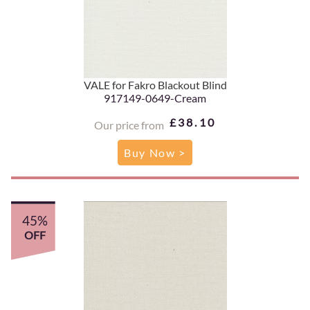
VALE for Fakro Blackout Blind
917149-0649-Cream
£38.10
Our price from
Buy Now >
45%
OFF