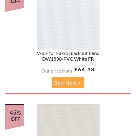
OFF
VALE for Fakro Blackout Blind
DW1830-PVC White FR
£64.38
Our price from
Buy Now >
45%
OFF