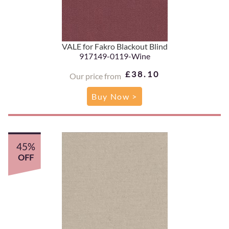
VALE for Fakro Blackout Blind
917149-0119-Wine
£38.10
Our price from
Buy Now >
45%
OFF