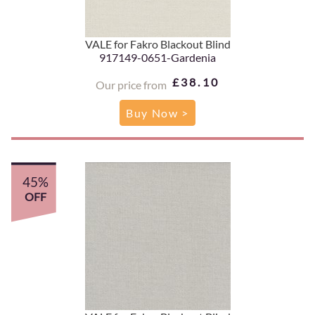
VALE for Fakro Blackout Blind
917149-0651-Gardenia
£38.10
Our price from
Buy Now >
45%
OFF