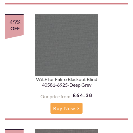
45%
OFF
VALE for Fakro Blackout Blind
40581-6925-Deep Grey
£64.38
Our price from
Buy Now >