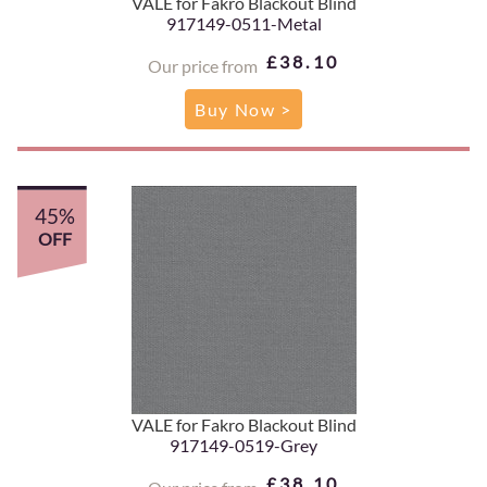
VALE for Fakro Blackout Blind
917149-0511-Metal
£38.10
Our price from
Buy Now >
45%
OFF
VALE for Fakro Blackout Blind
917149-0519-Grey
£38.10