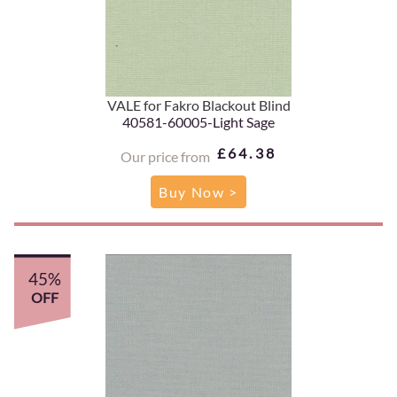
VALE for Fakro Blackout Blind
40581-60005-Light Sage
£64.38
Our price from
Buy Now >
45%
OFF