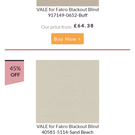
VALE for Fakro Blackout Blind
917149-0652-Buff
£64.38
Our price from
Buy Now >
45%
OFF
VALE for Fakro Blackout Blind
40581-5114-Sand Beach