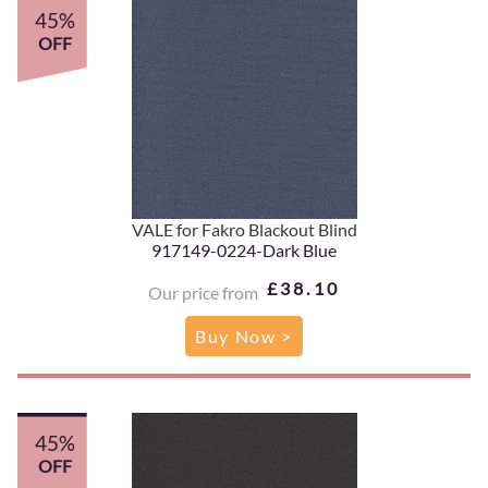
45%
OFF
VALE for Fakro Blackout Blind
917149-0224-Dark Blue
£38.10
Our price from
Buy Now >
45%
OFF