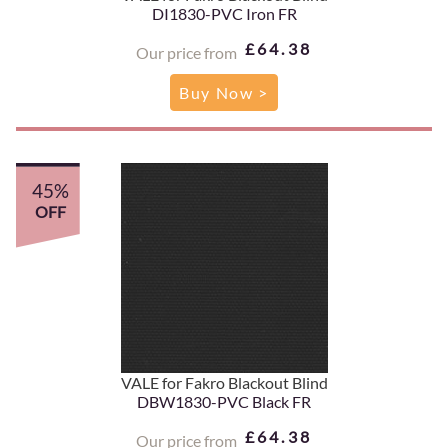
DI1830-PVC Iron FR
£64.38
Our price from
Buy Now >
45%
OFF
VALE for Fakro Blackout Blind
DBW1830-PVC Black FR
£64.38
Our price from