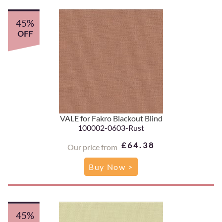
45%
OFF
VALE for Fakro Blackout Blind
100002-0603-Rust
£64.38
Our price from
Buy Now >
45%