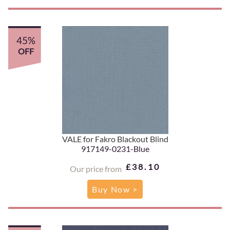
45%
OFF
VALE for Fakro Blackout Blind
917149-0231-Blue
£38.10
Our price from
Buy Now >