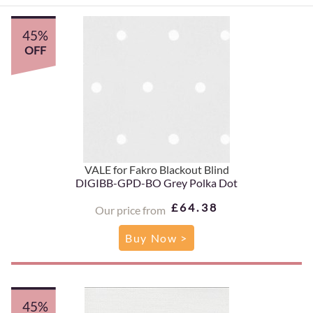
45%
OFF
VALE for Fakro Blackout Blind
DIGIBB-GPD-BO Grey Polka Dot
£64.38
Our price from
Buy Now >
45%