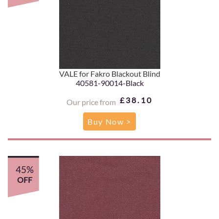
VALE for Fakro Blackout Blind
40581-90014-Black
£38.10
Our price from
Buy Now >
45%
OFF