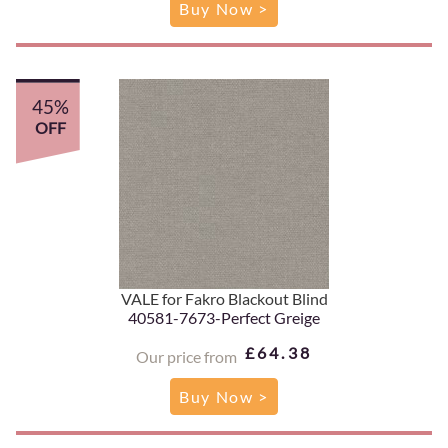
Buy Now >
45%
OFF
VALE for Fakro Blackout Blind
40581-7673-Perfect Greige
£64.38
Our price from
Buy Now >