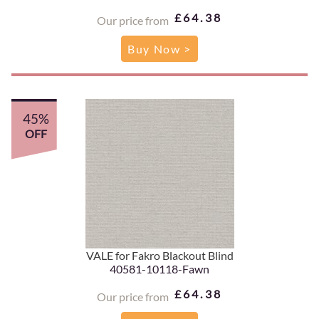
£64.38
Our price from
Buy Now >
45%
OFF
VALE for Fakro Blackout Blind
40581-10118-Fawn
£64.38
Our price from