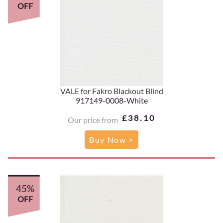
OFF
VALE for Fakro Blackout Blind
917149-0008-White
£38.10
Our price from
Buy Now >
45%
OFF