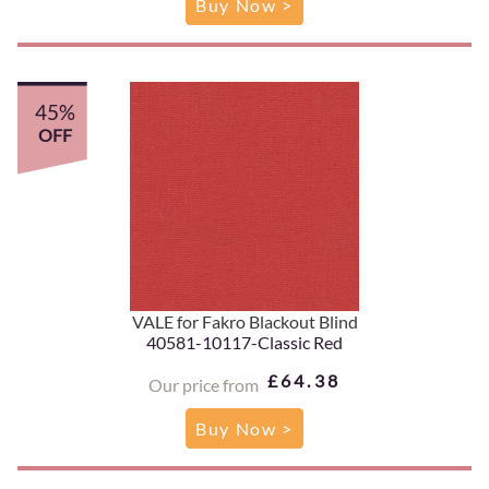
Buy Now >
45%
OFF
VALE for Fakro Blackout Blind
40581-10117-Classic Red
£64.38
Our price from
Buy Now >