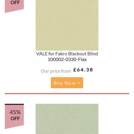
OFF
VALE for Fakro Blackout Blind
100002-0330-Flax
£64.38
Our price from
Buy Now >
45%
OFF