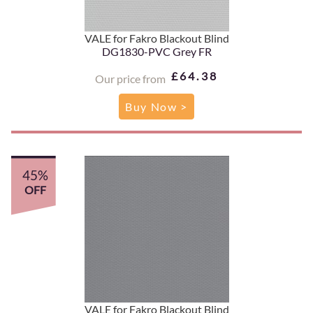
VALE for Fakro Blackout Blind
DG1830-PVC Grey FR
£64.38
Our price from
Buy Now >
45%
OFF
VALE for Fakro Blackout Blind