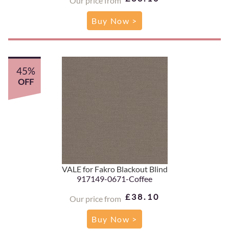
Our price from
Buy Now >
45%
OFF
VALE for Fakro Blackout Blind
917149-0671-Coffee
£38.10
Our price from
Buy Now >