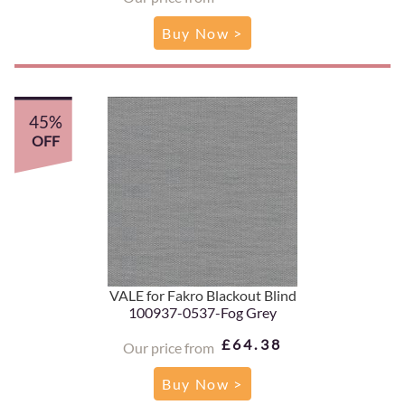
Buy Now >
45%
OFF
VALE for Fakro Blackout Blind
100937-0537-Fog Grey
£64.38
Our price from
Buy Now >