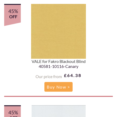
45%
OFF
VALE for Fakro Blackout Blind
40581-10116-Canary
£64.38
Our price from
Buy Now >
45%