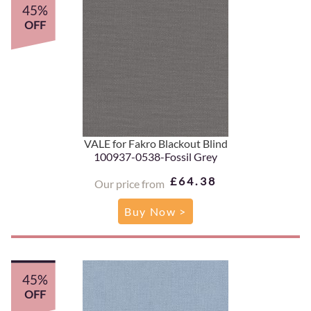
45%
OFF
VALE for Fakro Blackout Blind
100937-0538-Fossil Grey
£64.38
Our price from
Buy Now >
45%
OFF