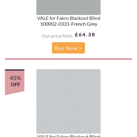
VALE for Fakro Blackout Blind
100002-0331-French Grey
£64.38
Our price from
Buy Now >
45%
OFF
VALE for Fakro Blackout Blind