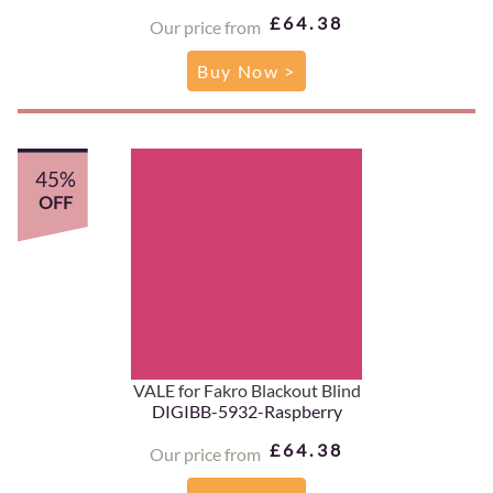
£64.38
Our price from
Buy Now >
45%
OFF
VALE for Fakro Blackout Blind
DIGIBB-5932-Raspberry
£64.38
Our price from