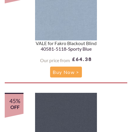
VALE for Fakro Blackout Blind
40581-5118-Sporty Blue
£64.38
Our price from
Buy Now >
45%
OFF