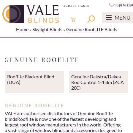
01949 845399
REGISTER
SIGN IN
Home
Skylight Blinds
Genuine RoofLITE Blinds
GENUINE ROOFLITE
Rooflite Blackout Blind
Genuine Dakstra/Dakea
(DUA)
Rod Control 1-1.8m (ZCA
200)
GENUINE ROOFLITE
VALE are authorised distributors of Genuine Rooflite
blindsRooflite is now one of the fastest developing and
largest roof window manufacturers in the world. Offering
a vast range of window blinds and accessories designed to