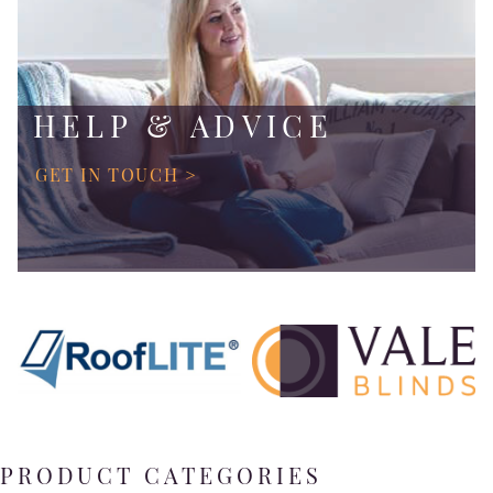
HELP & ADVICE
GET IN TOUCH >
PRODUCT CATEGORIES