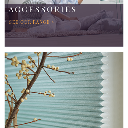
ACCESSORIES
SEE OUR RANGE >