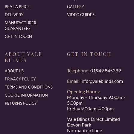
BEAT A PRICE
GALLERY
DELIVERY
VIDEO GUIDES
MANUFACTURER
GUARANTEES
GET IN TOUCH
ABOUT VALE
GET IN TOUCH
BLINDS
Telephone:
01949 845399
ABOUT US
PRIVACY POLICY
Email:
info@valeblinds.com
TERMS AND CONDITIONS
Opening Hours:
COOKIE INFORMATION
Monday - Thursday 9.00am-
5.00pm
RETURNS POLICY
Friday 9.00am-4.00pm
Vale Blinds Direct Limited
Devon Park
Normanton Lane