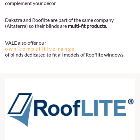
complement your décor
Dakstra and Rooflite are part of the same company
(Altaterra) so their blinds are
multi-fit products.
VALE also offer our
own competitive range
of blinds dedicated to fit all models of Rooflite windows.