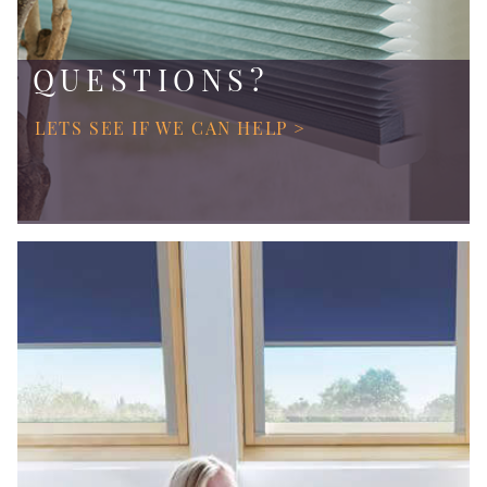
QUESTIONS?
LETS SEE IF WE CAN HELP >