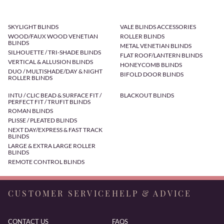
SKYLIGHT BLINDS
VALE BLINDS ACCESSORIES
WOOD/FAUX WOOD VENETIAN
ROLLER BLINDS
BLINDS
METAL VENETIAN BLINDS
SILHOUETTE / TRI-SHADE BLINDS
FLAT ROOF/LANTERN BLINDS
VERTICAL & ALLUSION BLINDS
HONEYCOMB BLINDS
DUO / MULTISHADE/DAY & NIGHT
BIFOLD DOOR BLINDS
ROLLER BLINDS
INTU / CLIC BEAD & SURFACE FIT /
BLACKOUT BLINDS
PERFECT FIT / TRUFIT BLINDS
ROMAN BLINDS
PLISSE / PLEATED BLINDS
NEXT DAY/EXPRESS & FAST TRACK
BLINDS
LARGE & EXTRA LARGE ROLLER
BLINDS
REMOTE CONTROL BLINDS
CUSTOMER SERVICE
HELP & ADVICE
CONTACT US
FAQS