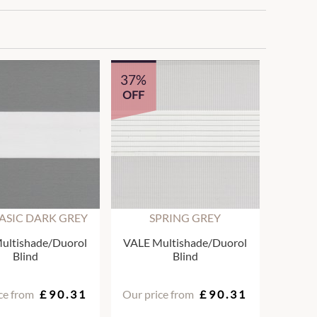
37%
OFF
ASIC DARK GREY
SPRING GREY
ultishade/Duorol
VALE Multishade/Duorol
Blind
Blind
ce from
£90.31
Our price from
£90.31