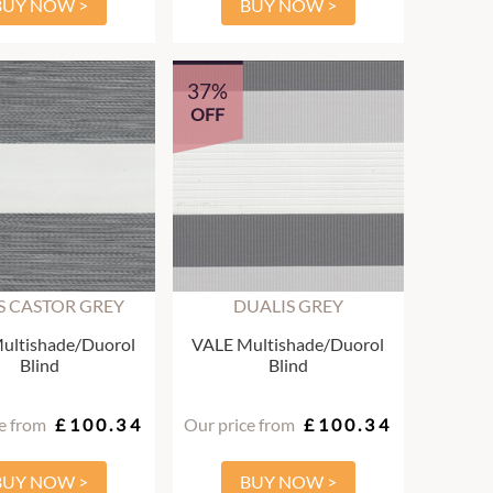
BUY NOW >
BUY NOW >
37%
OFF
S CASTOR GREY
DUALIS GREY
ultishade/Duorol
VALE Multishade/Duorol
Blind
Blind
e from
£100.34
Our price from
£100.34
BUY NOW >
BUY NOW >