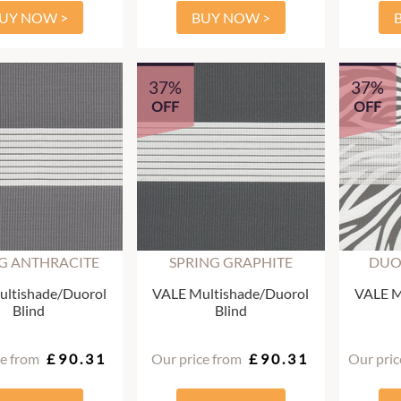
UY NOW >
BUY NOW >
37%
37%
OFF
OFF
G ANTHRACITE
SPRING GRAPHITE
DUO
ltishade/Duorol
VALE Multishade/Duorol
VALE M
Blind
Blind
ce from
£90.31
Our price from
£90.31
Our pric