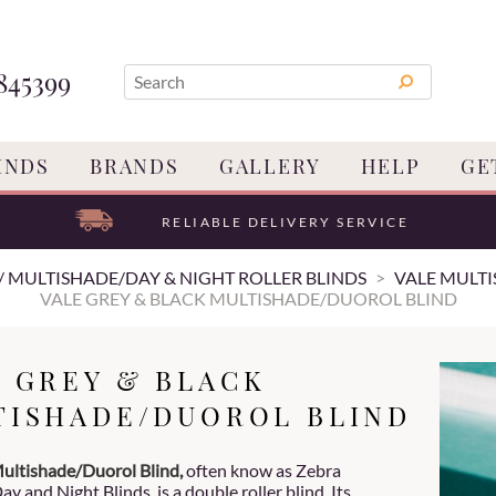
845399
INDS
BRANDS
GALLERY
HELP
GE
RELIABLE DELIVERY SERVICE
/ MULTISHADE/DAY & NIGHT ROLLER BLINDS
VALE MULTI
VALE GREY & BLACK MULTISHADE/DUOROL BLIND
E GREY & BLACK
TISHADE/DUOROL BLIND
ultishade/Duorol Blind,
often know as Zebra
ay and Night Blinds, is a double roller blind. Its