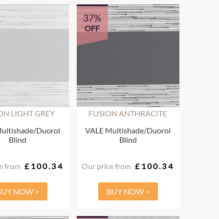
37%
OFF
ON LIGHT GREY
FUSION ANTHRACITE
ultishade/Duorol
VALE Multishade/Duorol
Blind
Blind
e from
£100.34
Our price from
£100.34
BUY NOW >
BUY NOW >