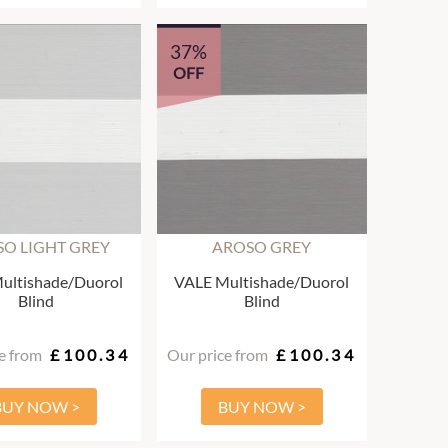
37%
OFF
O LIGHT GREY
AROSO GREY
ultishade/Duorol
VALE Multishade/Duorol
Blind
Blind
e from
£100.34
Our price from
£100.34
BUY NOW >
BUY NOW >