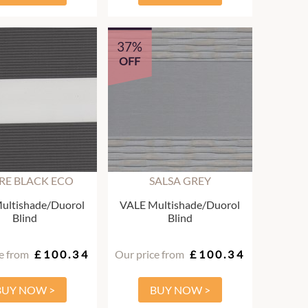
37%
OFF
ARE BLACK ECO
SALSA GREY
ultishade/Duorol
VALE Multishade/Duorol
Blind
Blind
e from
£100.34
Our price from
£100.34
BUY NOW >
BUY NOW >