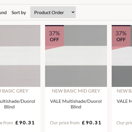
ound
Sort by
37%
37%
OFF
OFF
 BASIC GREY
NEW BASIC MID GREY
NEW B
ltishade/Duorol
VALE Multishade/Duorol
VALE M
Blind
Blind
ce from
£90.31
Our price from
£90.31
Our pri