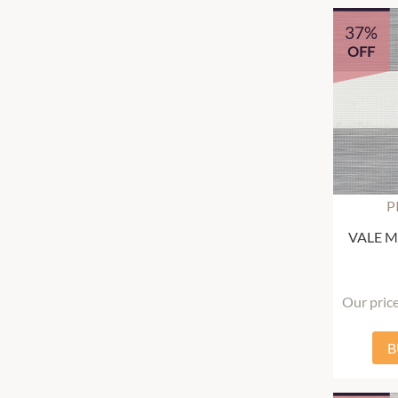
37%
OFF
P
VALE Mu
Our pric
B