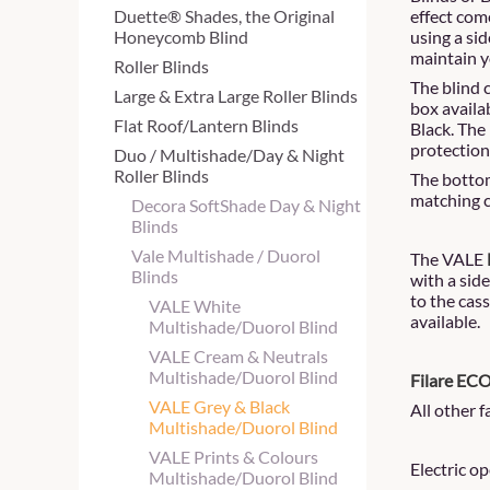
Duette® Shades, the Original
effect com
Honeycomb Blind
using a si
maintain y
Roller Blinds
The blind 
Large & Extra Large Roller Blinds
box availa
Flat Roof/Lantern Blinds
Black. The
protection
Duo / Multishade/Day & Night
Roller Blinds
The bottom
matching c
Decora SoftShade Day & Night
Blinds
Vale Multishade / Duorol
The VALE
Blinds
with a sid
to the cass
VALE White
available.
Multishade/Duorol Blind
VALE Cream & Neutrals
Multishade/Duorol Blind
Filare EC
VALE Grey & Black
All other 
Multishade/Duorol Blind
VALE Prints & Colours
Electric o
Multishade/Duorol Blind