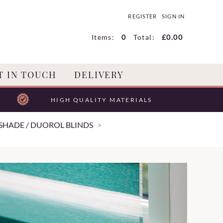
REGISTER
SIGN IN
Items:
0
Total:
£0.00
T IN TOUCH
DELIVERY
HIGH QUALITY MATERIALS
SHADE / DUOROL BLINDS