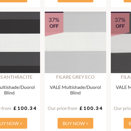
37%
37%
OFF
OFF
S ANTHRACITE
FILARE GREY ECO
FIL
ltishade/Duorol
VALE Multishade/Duorol
VALE M
Blind
Blind
e from
£100.34
Our price from
£100.34
Our pric
UY NOW >
BUY NOW >