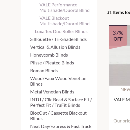
VALE Performance
Multishade/Duorol Blind
31 Items f
VALE Blackout
Multishade/Duorol Blind
Luxaflex Duo Roller Blinds
37%
OFF
Silhouette / Tri-Shade Blinds
Vertical & Allusion Blinds
Honeycomb Blinds
Plisse / Pleated Blinds
Roman Blinds
Wood/Faux Wood Venetian
Blinds
NEW
Metal Venetian Blinds
INTU / Clic Bead & Surface Fit /
VALE Mu
Perfect Fit / TruFit Blinds
BlocOut / Cassette Blackout
Blinds
Our pri
Next Day/Express & Fast Track