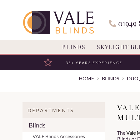
01949 
BLINDS
SKYLIGHT BL
35+ YEARS EXPERIENCE
HOME
BLINDS
DUO 
VAL
DEPARTMENTS
MUL
Blinds
The
Vale M
VALE Blinds Accessories
Blinds or D