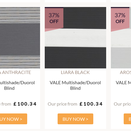
37%
37%
OFF
OFF
A ANTHRACITE
LIARA BLACK
AROS
ltishade/Duorol
VALE Multishade/Duorol
VALE M
Blind
Blind
e from
£100.34
Our price from
£100.34
Our pric
UY NOW >
BUY NOW >