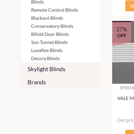
Blinds
B
Remote Control Blinds
Blackout Blinds
Conservatory Blinds
37%
Bifold Door Blinds
OFF
Sun Tunnel Blinds
Luxaflex Blinds
Decora Blinds
Skylight Blinds
Brands
SPRIN
VALE Mu
Our pri