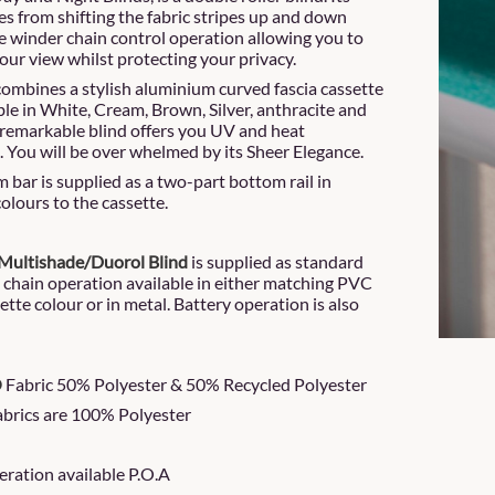
es from shifting the fabric stripes up and down
de winder chain control operation allowing you to
our view whilst protecting your privacy.
combines a stylish aluminium curved fascia cassette
ble in White, Cream, Brown, Silver, anthracite and
 remarkable blind offers you UV and heat
. You will be over whelmed by its Sheer Elegance.
 bar is supplied as a two-part bottom rail in
olours to the cassette.
Multishade/Duorol Blind
is supplied as standard
e chain operation available in either matching PVC
ette colour or in metal. Battery operation is also
O
Fabric 50% Polyester & 50% Recycled Polyester
fabrics are 100% Polyester
peration available P.O.A