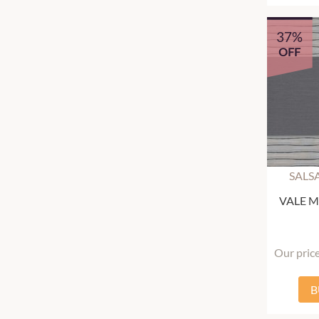
37%
OFF
SALS
VALE Mu
Our pric
B