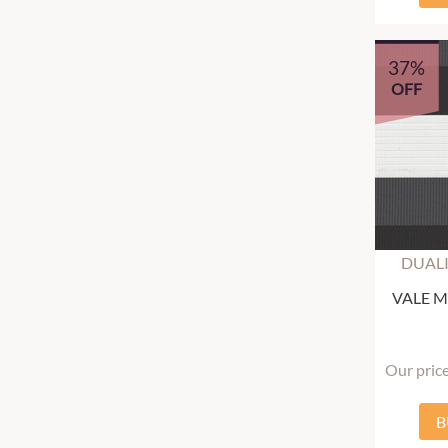
37%
OFF
DUALI
VALE Mu
Our pric
B