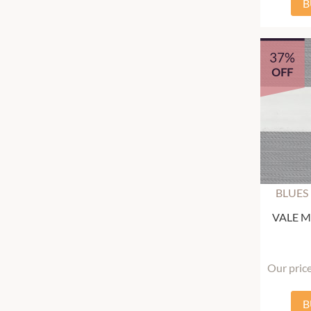
B
37%
OFF
BLUES
VALE Mu
Our pric
B