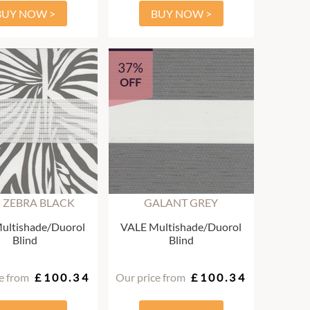
BUY NOW >
BUY NOW >
37%
OFF
 ZEBRA BLACK
GALANT GREY
ultishade/Duorol
VALE Multishade/Duorol
Blind
Blind
e from
£100.34
Our price from
£100.34