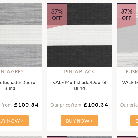
37%
37%
OFF
OFF
INTA GREY
PINTA BLACK
FUSI
ltishade/Duorol
VALE Multishade/Duorol
VALE M
Blind
Blind
e from
£100.34
Our price from
£100.34
Our pric
UY NOW >
BUY NOW >