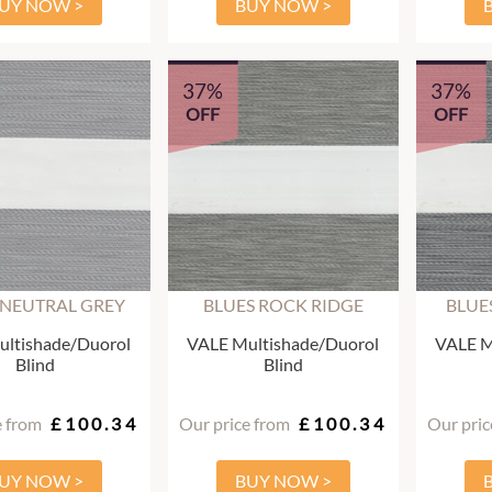
UY NOW >
BUY NOW >
37%
37%
OFF
OFF
 NEUTRAL GREY
BLUES ROCK RIDGE
BLUE
ltishade/Duorol
VALE Multishade/Duorol
VALE M
Blind
Blind
e from
£100.34
Our price from
£100.34
Our pric
UY NOW >
BUY NOW >