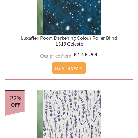
Luxaflex Room Darkening Colour Roller Blind
1319 Celeste
£148.98
Our price from
Buy Now >
22%
OFF