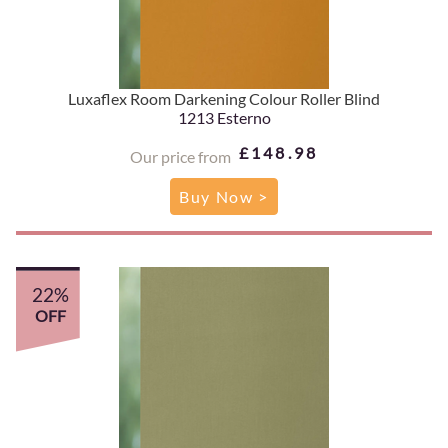
Luxaflex Room Darkening Colour Roller Blind
1213 Esterno
£148.98
Our price from
Buy Now >
22%
OFF