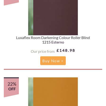
Luxaflex Room Darkening Colour Roller Blind
1215 Esterno
£148.98
Our price from
Buy Now >
22%
OFF