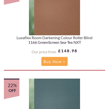
Luxaflex Room Darkening Colour Roller Blind
1166 GreenScreen Sea-Tex NXT
£148.98
Our price from
Buy Now >
22%
OFF