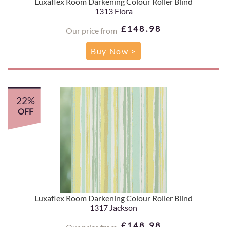
Luxaflex Room Darkening Colour Roller Blind
1313 Flora
£148.98
Our price from
Buy Now >
22%
OFF
Luxaflex Room Darkening Colour Roller Blind
1317 Jackson
£148.98