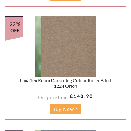
22%
OFF
Luxaflex Room Darkening Colour Roller Blind
1224 Orion
£148.98
Our price from
Buy Now >