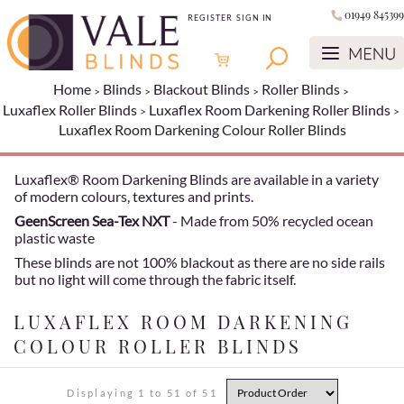
01949 845399
REGISTER
SIGN IN
Home
Blinds
Blackout Blinds
Roller Blinds
Luxaflex Roller Blinds
Luxaflex Room Darkening Roller Blinds
Luxaflex Room Darkening Colour Roller Blinds
Luxaflex® Room Darkening Blinds are available in a variety
of modern colours, textures and prints.
GeenScreen Sea-Tex NXT
- Made from 50% recycled ocean
plastic waste
These blinds are not 100% blackout as there are no side rails
but no light will come through the fabric itself.
LUXAFLEX ROOM DARKENING
COLOUR ROLLER BLINDS
Displaying 1 to 51 of 51