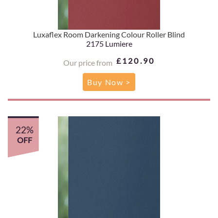
Luxaflex Room Darkening Colour Roller Blind
2175 Lumiere
£120.90
Our price from
Buy Now >
22%
OFF