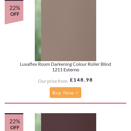
22%
OFF
Luxaflex Room Darkening Colour Roller Blind
1211 Esterno
£148.98
Our price from
Buy Now >
22%
OFF