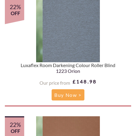
22%
OFF
Luxaflex Room Darkening Colour Roller Blind
1223 Orion
£148.98
Our price from
Buy Now >
22%
OFF