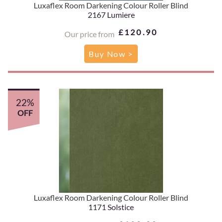
Luxaflex Room Darkening Colour Roller Blind
2167 Lumiere
£120.90
Our price from
Buy Now >
22%
OFF
Luxaflex Room Darkening Colour Roller Blind
1171 Solstice