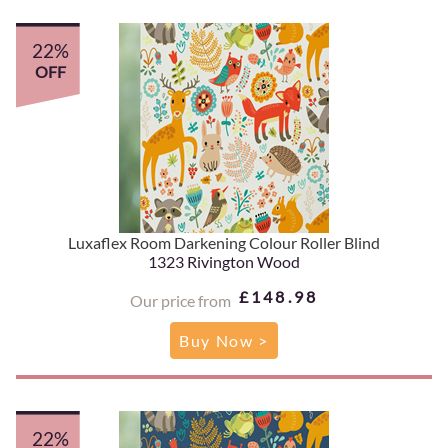
22%
OFF
Luxaflex Room Darkening Colour Roller Blind
1323 Rivington Wood
£148.98
Our price from
Buy Now >
22%