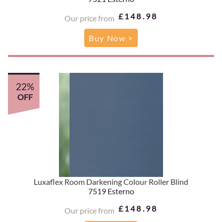
£148.98
Our price from
Buy Now >
22%
OFF
Luxaflex Room Darkening Colour Roller Blind
7519 Esterno
£148.98
Our price from