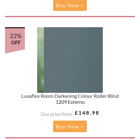
Buy Now >
22%
OFF
Luxaflex Room Darkening Colour Roller Blind
1209 Esterno
£148.98
Our price from
Buy Now >