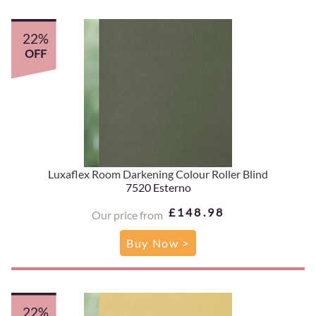
22%
OFF
Luxaflex Room Darkening Colour Roller Blind
7520 Esterno
£148.98
Our price from
Buy Now >
22%