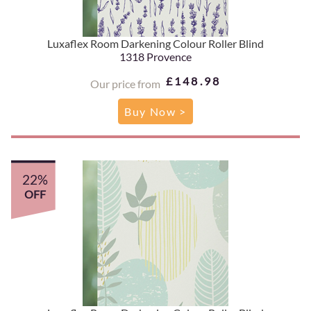
Luxaflex Room Darkening Colour Roller Blind
1318 Provence
£148.98
Our price from
Buy Now >
22%
OFF