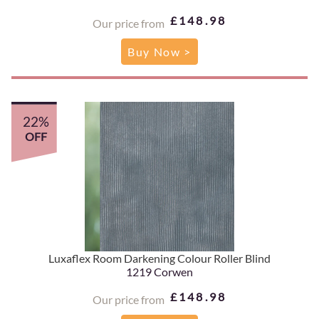
£148.98
Our price from
Buy Now >
22%
OFF
Luxaflex Room Darkening Colour Roller Blind
1219 Corwen
£148.98
Our price from