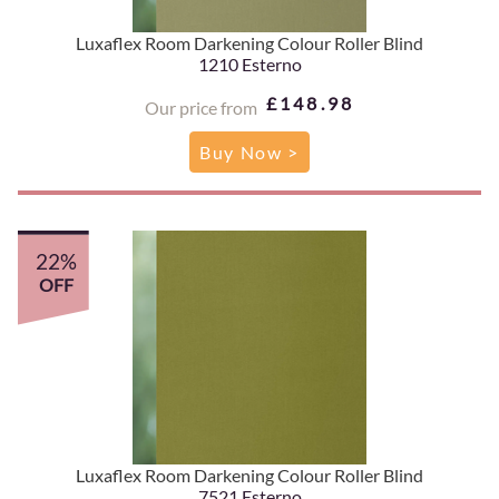
Luxaflex Room Darkening Colour Roller Blind
1210 Esterno
£148.98
Our price from
Buy Now >
22%
OFF
Luxaflex Room Darkening Colour Roller Blind
7521 Esterno