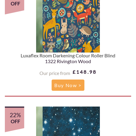
OFF
Luxaflex Room Darkening Colour Roller Blind
1322 Rivington Wood
£148.98
Our price from
Buy Now >
22%
OFF