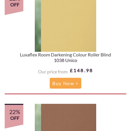
OFF
Luxaflex Room Darkening Colour Roller Blind
1038 Unico
£148.98
Our price from
Buy Now >
22%
OFF