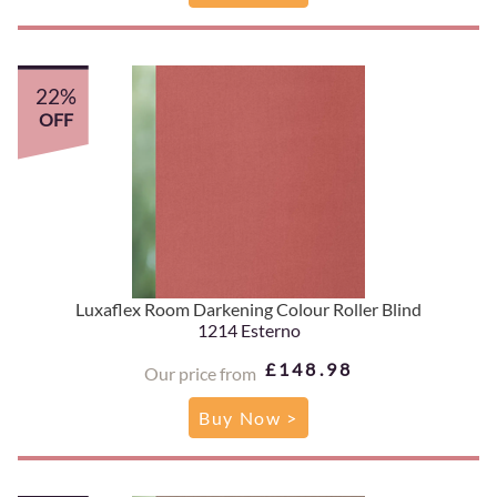
22%
OFF
Luxaflex Room Darkening Colour Roller Blind
1214 Esterno
£148.98
Our price from
Buy Now >