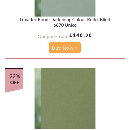
Luxaflex Room Darkening Colour Roller Blind
6870 Unico
£148.98
Our price from
Buy Now >
22%
OFF