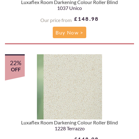
Luxaflex Room Darkening Colour Roller Blind
1037 Unico
£148.98
Our price from
Buy Now >
22%
OFF
Luxaflex Room Darkening Colour Roller Blind
1228 Terrazzo