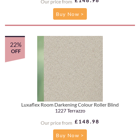
£148.98
Our price from
Buy Now >
22%
OFF
Luxaflex Room Darkening Colour Roller Blind
1227 Terrazzo
£148.98
Our price from
Buy Now >