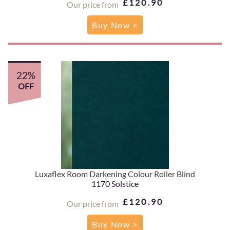
£120.90
Our price from
Buy Now >
22%
OFF
Luxaflex Room Darkening Colour Roller Blind
1170 Solstice
£120.90
Our price from
Buy Now >