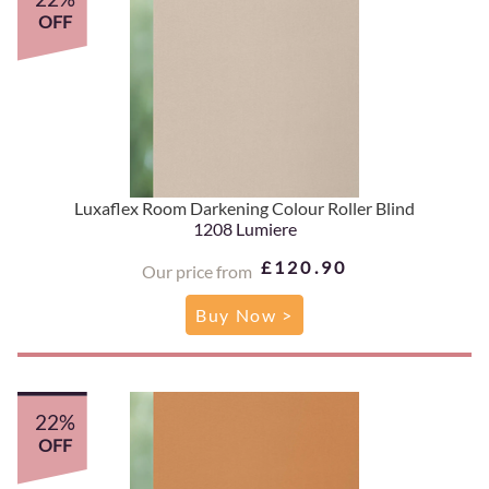
OFF
Luxaflex Room Darkening Colour Roller Blind
1208 Lumiere
£120.90
Our price from
Buy Now >
22%
OFF