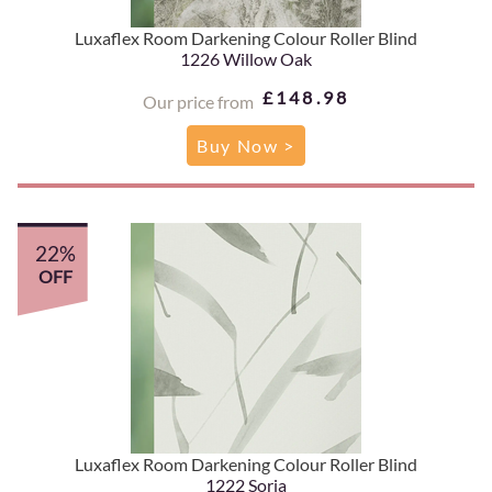
Luxaflex Room Darkening Colour Roller Blind
1226 Willow Oak
£148.98
Our price from
Buy Now >
22%
OFF
Luxaflex Room Darkening Colour Roller Blind
1222 Soria