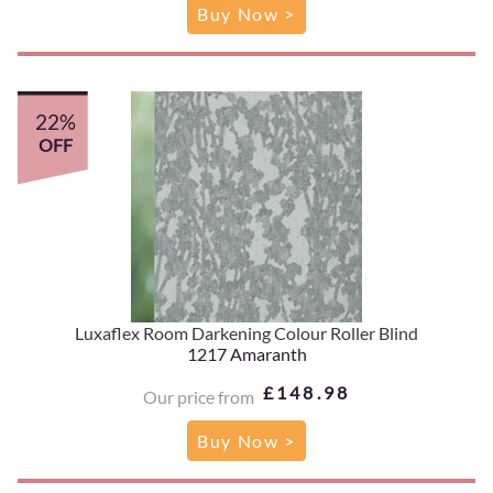
Buy Now >
22%
OFF
Luxaflex Room Darkening Colour Roller Blind
1217 Amaranth
£148.98
Our price from
Buy Now >