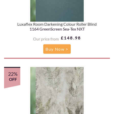
Luxaflex Room Darkening Colour Roller Blind
1164 GreenScreen Sea-Tex NXT
£148.98
Our price from
Buy Now >
22%
OFF