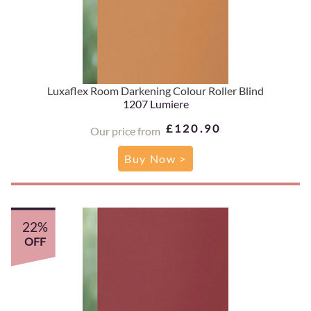
Luxaflex Room Darkening Colour Roller Blind
1207 Lumiere
£120.90
Our price from
Buy Now >
22%
OFF