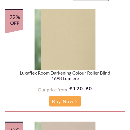
22%
OFF
Luxaflex Room Darkening Colour Roller Blind
1698 Lumiere
£120.90
Our price from
Buy Now >
22%