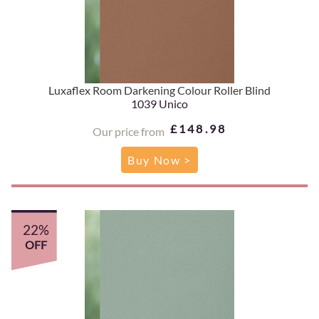
Luxaflex Room Darkening Colour Roller Blind
1039 Unico
£148.98
Our price from
Buy Now >
22%
OFF