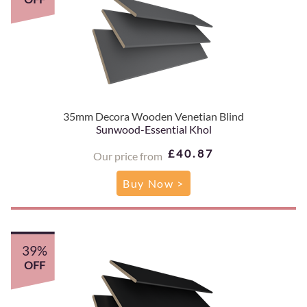
35mm Decora Wooden Venetian Blind
Sunwood-Essential Khol
£40.87
Our price from
Buy Now >
39%
OFF