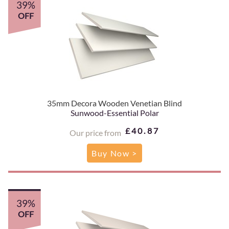
39%
OFF
35mm Decora Wooden Venetian Blind
Sunwood-Essential Polar
£40.87
Our price from
Buy Now >
39%
OFF