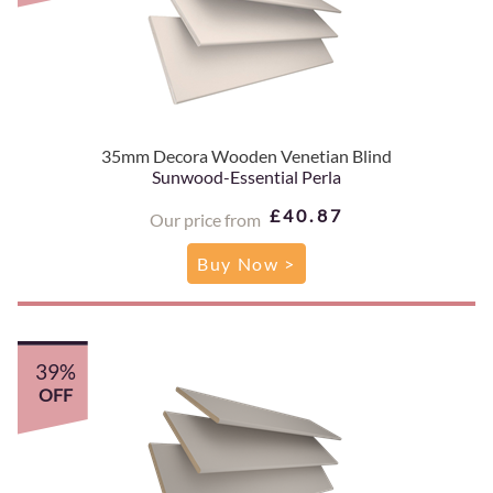
35mm Decora Wooden Venetian Blind
Sunwood-Essential Perla
£40.87
Our price from
Buy Now >
39%
OFF