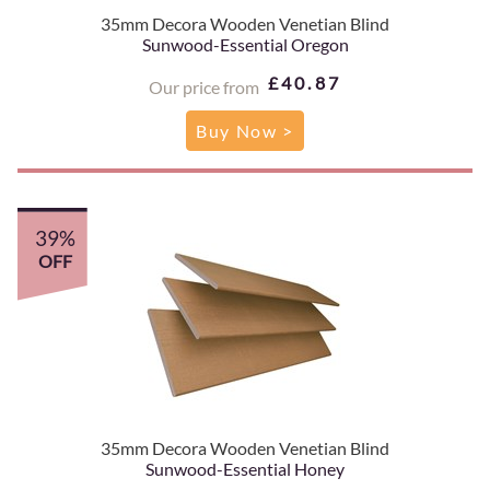
35mm Decora Wooden Venetian Blind
Sunwood-Essential Oregon
£40.87
Our price from
Buy Now >
39%
OFF
35mm Decora Wooden Venetian Blind
Sunwood-Essential Honey