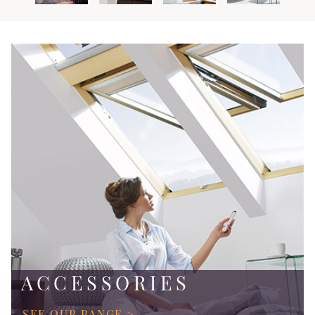
ACCESSORIES
SEE OUR RANGE >