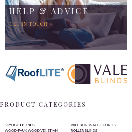
HELP & ADVICE
GET IN TOUCH >
PRODUCT CATEGORIES
SKYLIGHT BLINDS
VALE BLINDS ACCESSORIES
WOOD/FAUX WOOD VENETIAN
ROLLER BLINDS