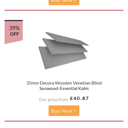
39%
OFF
35mm Decora Wooden Venetian Blind
Sunwood-Essential Kalm
£40.87
Our price from
Buy Now >