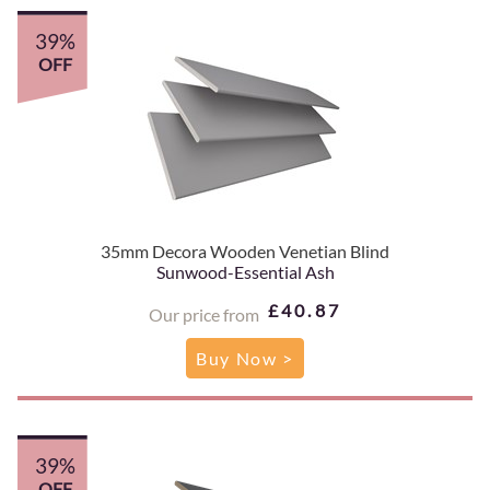
39%
OFF
35mm Decora Wooden Venetian Blind
Sunwood-Essential Ash
£40.87
Our price from
Buy Now >
39%
OFF