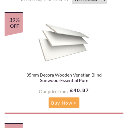
39%
OFF
35mm Decora Wooden Venetian Blind
Sunwood-Essential Pure
£40.87
Our price from
Buy Now >