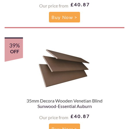
£40.87
Our price from
Buy Now >
39%
OFF
35mm Decora Wooden Venetian Blind
Sunwood-Essential Auburn
£40.87
Our price from
Buy Now >