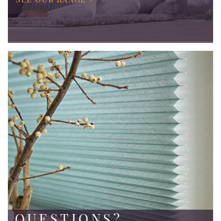
QUESTIONS?