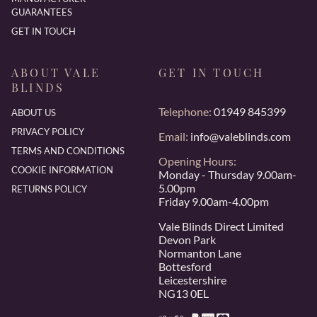
GUARANTEES
GET IN TOUCH
ABOUT VALE
GET IN TOUCH
BLINDS
Telephone:
01949 845399
ABOUT US
PRIVACY POLICY
Email:
info@valeblinds.com
TERMS AND CONDITIONS
Opening Hours:
COOKIE INFORMATION
Monday - Thursday 9.00am-
5.00pm
RETURNS POLICY
Friday 9.00am-4.00pm
Vale Blinds Direct Limited
Devon Park
Normanton Lane
Bottesford
Leicestershire
NG13 0EL