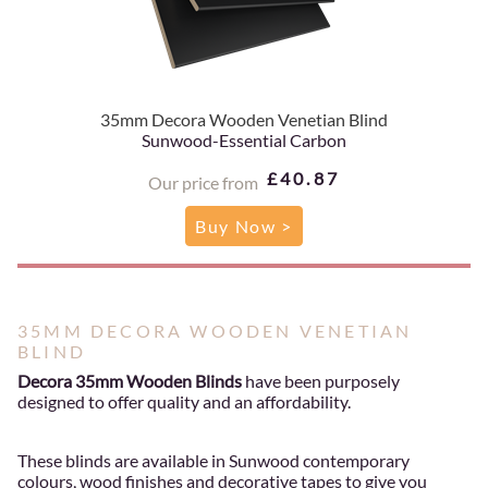
35mm Decora Wooden Venetian Blind
Sunwood-Essential Carbon
£40.87
Our price from
Buy Now >
35MM DECORA WOODEN VENETIAN
BLIND
Decora 35mm Wooden Blinds
have been purposely
designed to offer quality and an affordability.
These blinds are available in Sunwood contemporary
colours, wood finishes and decorative tapes to give you