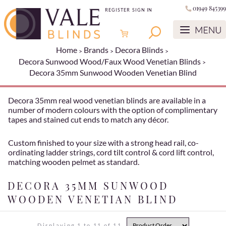
01949 845399
REGISTER
SIGN IN
Home
Brands
Decora Blinds
Decora Sunwood Wood/Faux Wood Venetian Blinds
Decora 35mm Sunwood Wooden Venetian Blind
Decora 35mm real wood venetian blinds are available in a
number of modern colours with the option of complimentary
tapes and stained cut ends to match any décor.
Custom finished to your size with a strong head rail, co-
ordinating ladder strings, cord tilt control & cord lift control,
matching wooden pelmet as standard.
DECORA 35MM SUNWOOD
WOODEN VENETIAN BLIND
Displaying 1 to 11 of 11