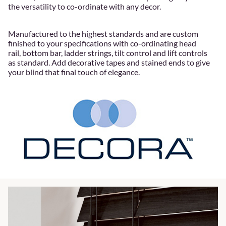
the versatility to co-ordinate with any decor.
Manufactured to the highest standards and are custom
finished to your specifications with co-ordinating head
rail, bottom bar, ladder strings, tilt control and lift controls
as standard. Add decorative tapes and stained ends to give
your blind that final touch of elegance.