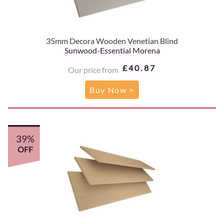
35mm Decora Wooden Venetian Blind
Sunwood-Essential Morena
£40.87
Our price from
Buy Now >
39%
OFF