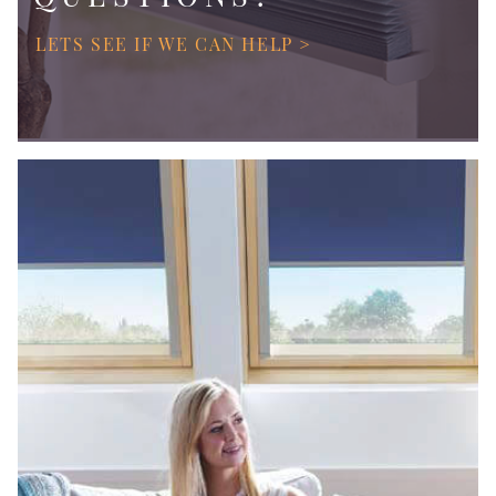
LETS SEE IF WE CAN HELP >