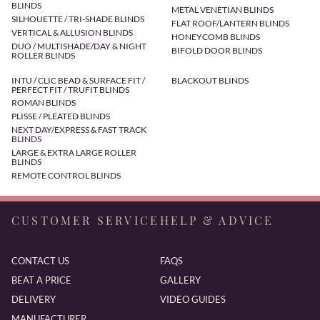
BLINDS
METAL VENETIAN BLINDS
SILHOUETTE / TRI-SHADE BLINDS
FLAT ROOF/LANTERN BLINDS
VERTICAL & ALLUSION BLINDS
HONEYCOMB BLINDS
DUO / MULTISHADE/DAY & NIGHT
BIFOLD DOOR BLINDS
ROLLER BLINDS
INTU / CLIC BEAD & SURFACE FIT /
BLACKOUT BLINDS
PERFECT FIT / TRUFIT BLINDS
ROMAN BLINDS
PLISSE / PLEATED BLINDS
NEXT DAY/EXPRESS & FAST TRACK
BLINDS
LARGE & EXTRA LARGE ROLLER
BLINDS
REMOTE CONTROL BLINDS
CUSTOMER SERVICE
HELP & ADVICE
CONTACT US
FAQS
BEAT A PRICE
GALLERY
DELIVERY
VIDEO GUIDES
MANUFACTURER