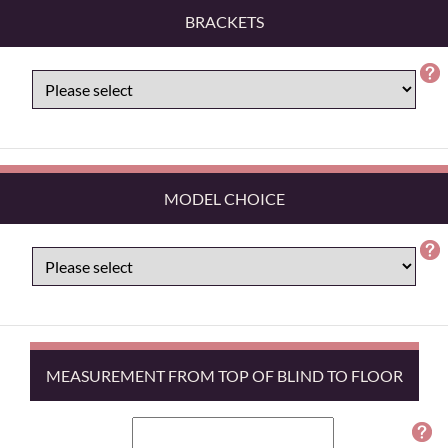
BRACKETS
MODEL CHOICE
MEASUREMENT FROM TOP OF BLIND TO FLOOR