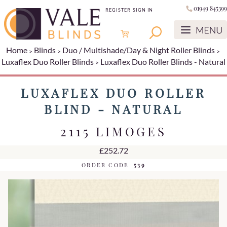
01949 845399
REGISTER
SIGN IN
Home
Blinds
Duo / Multishade/Day & Night Roller Blinds
Luxaflex Duo Roller Blinds
Luxaflex Duo Roller Blinds - Natural
LUXAFLEX DUO ROLLER
BLIND - NATURAL
2115 LIMOGES
£252.72
ORDER CODE
539