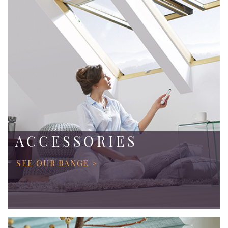
ACCESSORIES
SEE OUR RANGE >