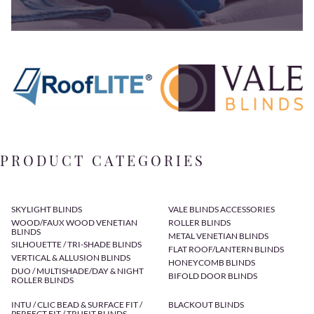
PRODUCT CATEGORIES
SKYLIGHT BLINDS
VALE BLINDS ACCESSORIES
WOOD/FAUX WOOD VENETIAN
ROLLER BLINDS
BLINDS
METAL VENETIAN BLINDS
SILHOUETTE / TRI-SHADE BLINDS
FLAT ROOF/LANTERN BLINDS
VERTICAL & ALLUSION BLINDS
HONEYCOMB BLINDS
DUO / MULTISHADE/DAY & NIGHT
BIFOLD DOOR BLINDS
ROLLER BLINDS
INTU / CLIC BEAD & SURFACE FIT /
BLACKOUT BLINDS
PERFECT FIT / TRUFIT BLINDS