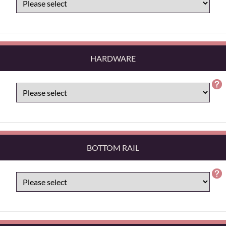
HARDWARE
BOTTOM RAIL