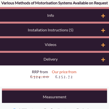
Various Methods of Motorisation Systems Available on Request
Info
Installation Instructions (5)
Videos
Delivery
RRP from
Our price from
£324.00
£252.72
Measurement