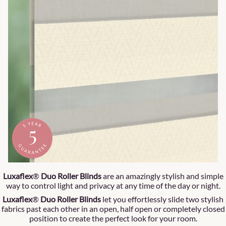
Luxaflex
®
Duo Roller Blinds
are an amazingly stylish and simple
way to control light and privacy at any time of the day or night.
Luxaflex
®
Duo Roller Blinds
let you effortlessly slide two stylish
fabrics past each other in an open, half open or completely closed
position to create the perfect look for your room.