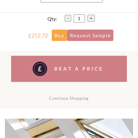
Qty:
-
+
£252.72
Continue Shopping