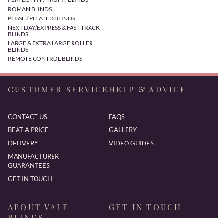
ROMAN BLINDS
PLISSE / PLEATED BLINDS
NEXT DAY/EXPRESS & FAST TRACK
BLINDS
LARGE & EXTRA LARGE ROLLER
BLINDS
REMOTE CONTROL BLINDS
CUSTOMER SERVICE
HELP & ADVICE
CONTACT US
FAQS
BEAT A PRICE
GALLERY
DELIVERY
VIDEO GUIDES
MANUFACTURER
GUARANTEES
GET IN TOUCH
ABOUT VALE
GET IN TOUCH
BLINDS