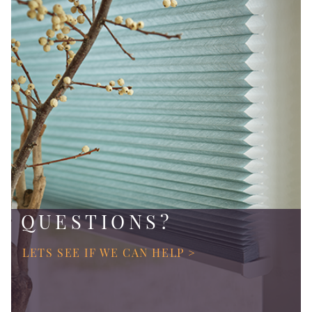
QUESTIONS?
LETS SEE IF WE CAN HELP >