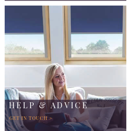
HELP & ADVICE
GET IN TOUCH >