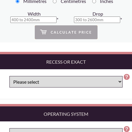
Millimetres
Centimetres
Inches
Width
Drop
*
*
RECESS OR EXACT
OPERATING SYSTEM