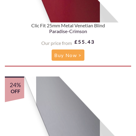
Clic Fit 25mm Metal Venetian Blind
Paradise-Crimson
£55.43
Our price from
Buy Now >
24%
OFF