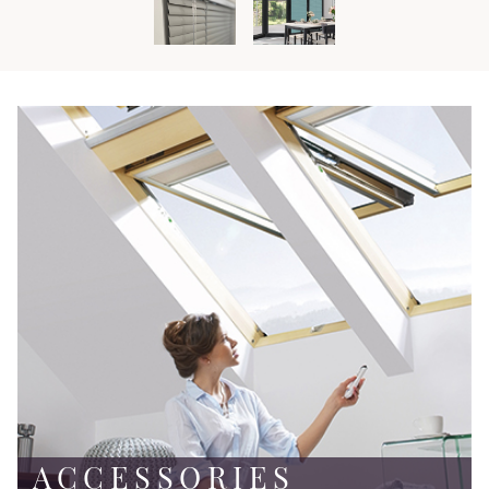
ACCESSORIES