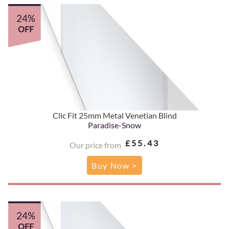
24%
OFF
Clic Fit 25mm Metal Venetian Blind
Paradise-Snow
£55.43
Our price from
Buy Now >
24%
OFF