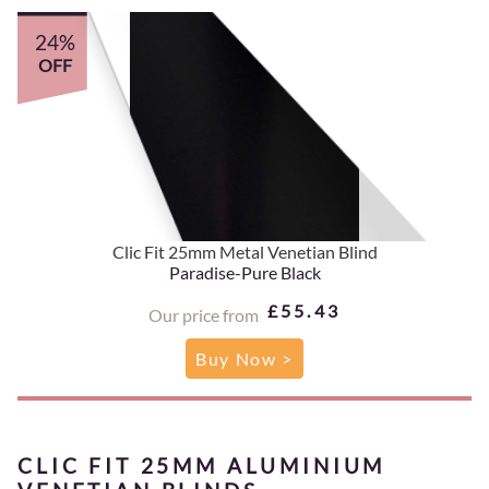
24%
OFF
Clic Fit 25mm Metal Venetian Blind
Paradise-Pure Black
£55.43
Our price from
Buy Now >
CLIC FIT 25MM ALUMINIUM