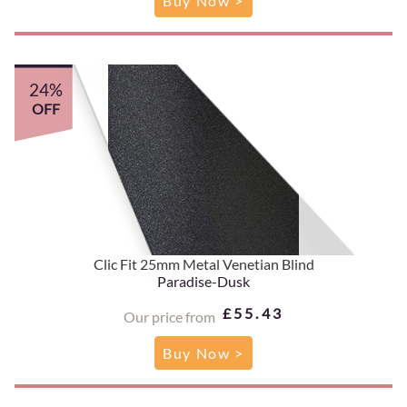
Buy Now >
24%
OFF
Clic Fit 25mm Metal Venetian Blind
Paradise-Dusk
£55.43
Our price from
Buy Now >