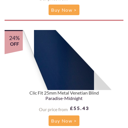
Buy Now >
24%
OFF
Clic Fit 25mm Metal Venetian Blind
Paradise-Midnight
£55.43
Our price from
Buy Now >