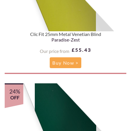
Clic Fit 25mm Metal Venetian Blind
Paradise-Zest
£55.43
Our price from
Buy Now >
24%
OFF