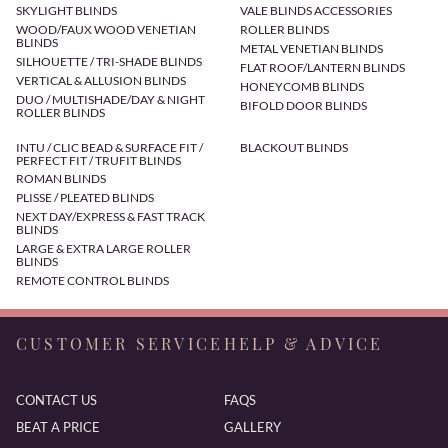
SKYLIGHT BLINDS
VALE BLINDS ACCESSORIES
WOOD/FAUX WOOD VENETIAN
ROLLER BLINDS
BLINDS
METAL VENETIAN BLINDS
SILHOUETTE / TRI-SHADE BLINDS
FLAT ROOF/LANTERN BLINDS
VERTICAL & ALLUSION BLINDS
HONEYCOMB BLINDS
DUO / MULTISHADE/DAY & NIGHT
BIFOLD DOOR BLINDS
ROLLER BLINDS
INTU / CLIC BEAD & SURFACE FIT /
BLACKOUT BLINDS
PERFECT FIT / TRUFIT BLINDS
ROMAN BLINDS
PLISSE / PLEATED BLINDS
NEXT DAY/EXPRESS & FAST TRACK
BLINDS
LARGE & EXTRA LARGE ROLLER
BLINDS
REMOTE CONTROL BLINDS
CUSTOMER SERVICE
HELP & ADVICE
CONTACT US
FAQS
BEAT A PRICE
GALLERY