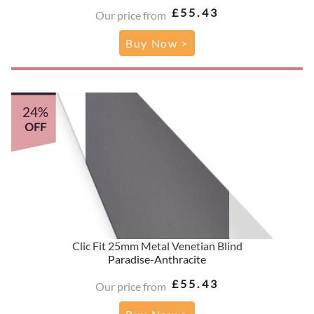
£55.43
Our price from
Buy Now >
24%
OFF
Clic Fit 25mm Metal Venetian Blind
Paradise-Anthracite
£55.43
Our price from