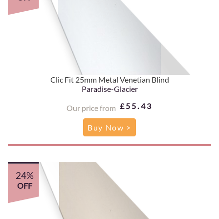
Clic Fit 25mm Metal Venetian Blind
Paradise-Glacier
£55.43
Our price from
Buy Now >
24%
OFF