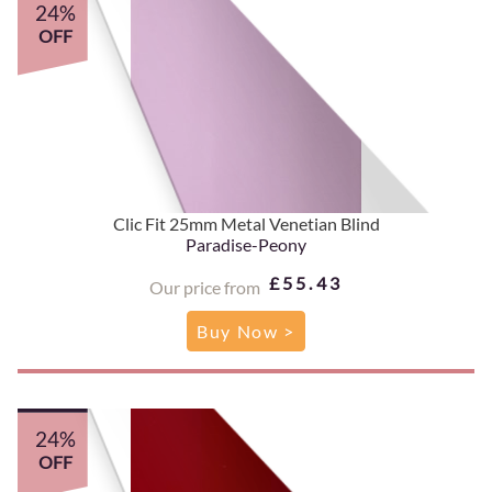
24%
OFF
Clic Fit 25mm Metal Venetian Blind
Paradise-Peony
£55.43
Our price from
Buy Now >
24%
OFF