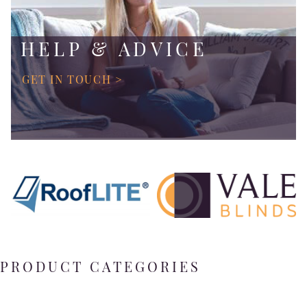
HELP & ADVICE
GET IN TOUCH >
PRODUCT CATEGORIES