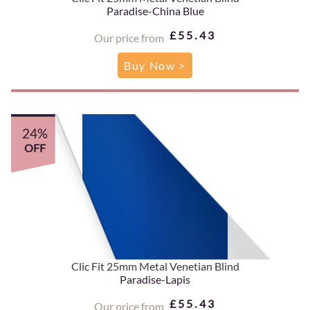
Paradise-China Blue
£55.43
Our price from
Buy Now >
24%
OFF
Clic Fit 25mm Metal Venetian Blind
Paradise-Lapis
£55.43
Our price from