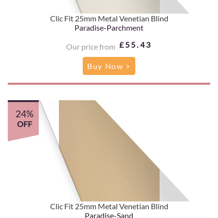
Clic Fit 25mm Metal Venetian Blind
Paradise-Parchment
£55.43
Our price from
Buy Now >
24%
OFF
Clic Fit 25mm Metal Venetian Blind
Paradise-Sand