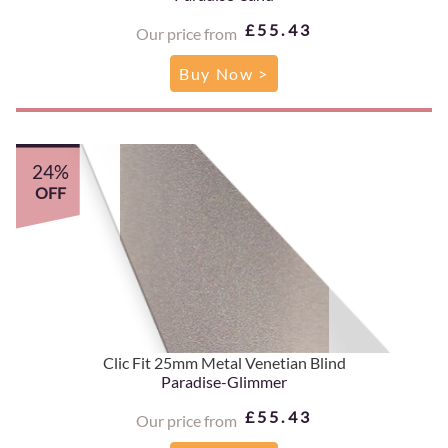
£55.43
Our price from
Buy Now >
24%
OFF
Clic Fit 25mm Metal Venetian Blind
Paradise-Glimmer
£55.43
Our price from