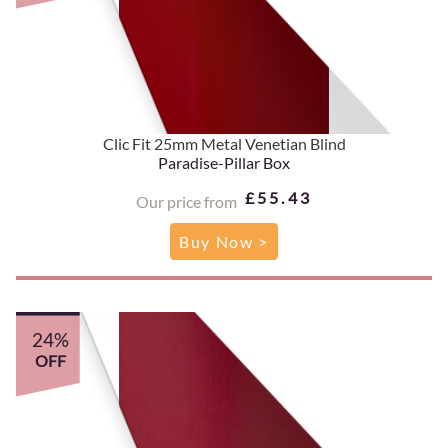
Clic Fit 25mm Metal Venetian Blind
Paradise-Pillar Box
£55.43
Our price from
Buy Now >
24%
OFF