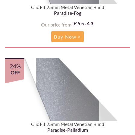
Clic Fit 25mm Metal Venetian Blind
Paradise-Fog
£55.43
Our price from
Buy Now >
24%
OFF
Clic Fit 25mm Metal Venetian Blind
Paradise-Palladium