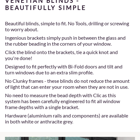
VENETIAN BLINDS -
BEAUTIFULLY SIMPLE
Beautiful blinds, simple to fit. No Tools, drilling or screwing
to worry about.
Ingenious brackets simply push in between the glass and
the rubber beading in the corners of your window.
Click the blind onto the brackets, tie a quick knot and
you're done!
Designed to fit perfectly with Bi-Fold doors and tilt and
turn windows due to an extra slim profile.
No Clunky frames - these blinds do not reduce the amount
of light that can enter your room when they are not in use.
No need to measure the bead depth with Clic as this
system has been carefully engineered to fit all window
frame depths with a single bracket.
Hardware (aluminium rails and components) are available
in both white or anthracite grey.