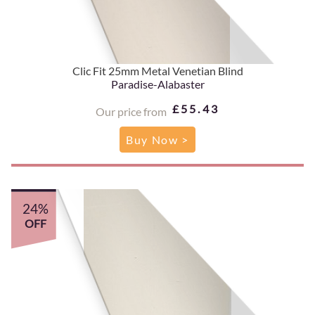
Clic Fit 25mm Metal Venetian Blind
Paradise-Alabaster
£55.43
Our price from
Buy Now >
24%
OFF