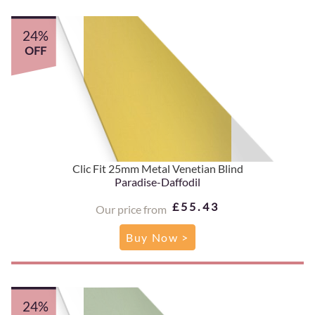
24%
OFF
Clic Fit 25mm Metal Venetian Blind
Paradise-Daffodil
£55.43
Our price from
Buy Now >
24%