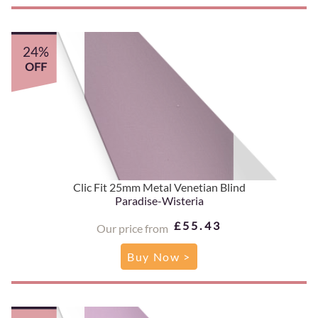
24%
OFF
Clic Fit 25mm Metal Venetian Blind
Paradise-Wisteria
£55.43
Our price from
Buy Now >