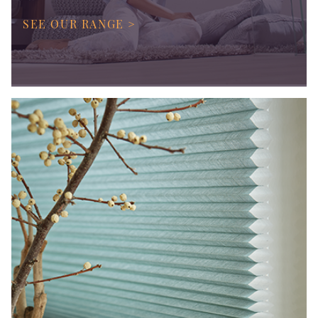
SEE OUR RANGE >