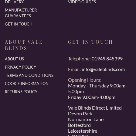
DELIVERY
VIDEO GUIDES
MANUFACTURER
GUARANTEES
GET IN TOUCH
ABOUT VALE
GET IN TOUCH
BLINDS
Telephone:
01949 845399
ABOUT US
PRIVACY POLICY
Email:
info@valeblinds.com
TERMS AND CONDITIONS
Opening Hours:
COOKIE INFORMATION
Monday - Thursday 9.00am-
5.00pm
RETURNS POLICY
Friday 9.00am-4.00pm
Vale Blinds Direct Limited
Devon Park
Normanton Lane
Bottesford
Leicestershire