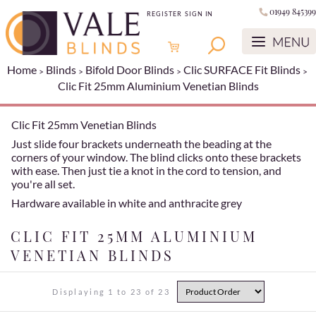
01949 845399
REGISTER
SIGN IN
Home
Blinds
Bifold Door Blinds
Clic SURFACE Fit Blinds
Clic Fit 25mm Aluminium Venetian Blinds
Clic Fit 25mm Venetian Blinds
Just slide four brackets underneath the beading at the
corners of your window. The blind clicks onto these brackets
with ease. Then just tie a knot in the cord to tension, and
you're all set.
Hardware available in white and anthracite grey
CLIC FIT 25MM ALUMINIUM
VENETIAN BLINDS
Displaying 1 to 23 of 23