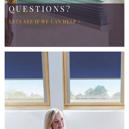
QUESTIONS?
LETS SEE IF WE CAN HELP >