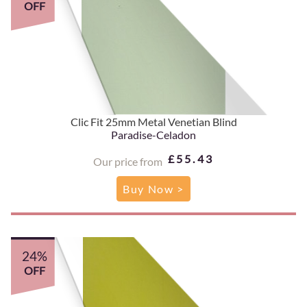
OFF
Clic Fit 25mm Metal Venetian Blind
Paradise-Celadon
£55.43
Our price from
Buy Now >
24%
OFF