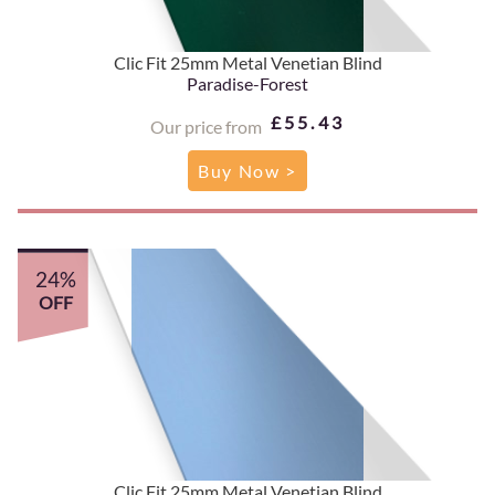
Clic Fit 25mm Metal Venetian Blind
Paradise-Forest
£55.43
Our price from
Buy Now >
24%
OFF
Clic Fit 25mm Metal Venetian Blind