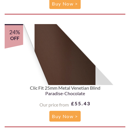
Buy Now >
24%
OFF
Clic Fit 25mm Metal Venetian Blind
Paradise-Chocolate
£55.43
Our price from
Buy Now >