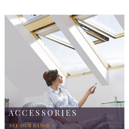
ACCESSORIES
SEE OUR RANGE >