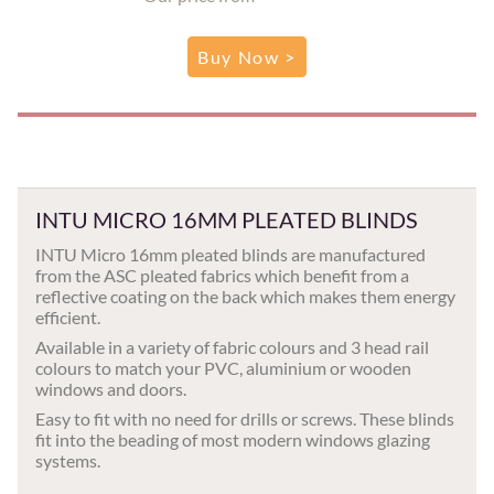
Buy Now >
INTU MICRO 16MM PLEATED BLINDS
INTU Micro 16mm pleated blinds are manufactured
from the ASC pleated fabrics which benefit from a
reflective coating on the back which makes them energy
efficient.
Available in a variety of fabric colours and 3 head rail
colours to match your PVC, aluminium or wooden
windows and doors.
Easy to fit with no need for drills or screws. These blinds
fit into the beading of most modern windows glazing
systems.