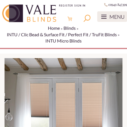
01949 845399
REGISTER
SIGN IN
Home
Blinds
INTU / Clic Bead & Surface Fit / Perfect Fit / TruFit Blinds
INTU Micro Blinds