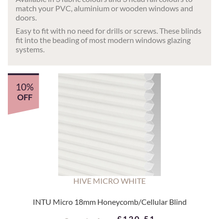
match your PVC, aluminium or wooden windows and
doors.
Easy to fit with no need for drills or screws. These blinds
fit into the beading of most modern windows glazing
systems.
10%
OFF
HIVE MICRO WHITE
INTU Micro 18mm Honeycomb/Cellular Blind
£120.51