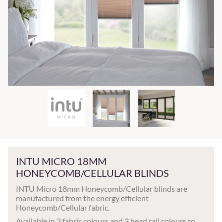
INTU MICRO 18MM
HONEYCOMB/CELLULAR BLINDS
INTU Micro 18mm Honeycomb/Cellular blinds are
manufactured from the energy efficient
Honeycomb/Cellular fabric.
Available in 3 fabric colours and 3 head rail colours to