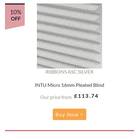
10%
OFF
RIBBONS ASC SILVER
INTU Micro 16mm Pleated Blind
£113.74
Our price from
Buy Now >