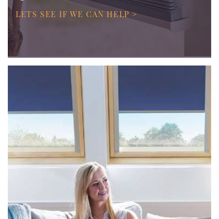
LETS SEE IF WE CAN HELP >