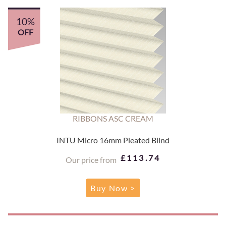
10%
OFF
RIBBONS ASC CREAM
INTU Micro 16mm Pleated Blind
£113.74
Our price from
Buy Now >