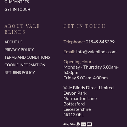
GUARANTEES
GET IN TOUCH
ABOUT VALE
GET IN TOUCH
BLINDS
Telephone:
01949 845399
ABOUT US
PRIVACY POLICY
Email:
info@valeblinds.com
TERMS AND CONDITIONS
Opening Hours:
COOKIE INFORMATION
Monday - Thursday 9.00am-
5.00pm
RETURNS POLICY
Friday 9.00am-4.00pm
Vale Blinds Direct Limited
Devon Park
Normanton Lane
Bottesford
Leicestershire
NG13 0EL