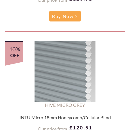
Buy Now >
10%
OFF
HIVE MICRO GREY
INTU Micro 18mm Honeycomb/Cellular Blind
£120.51
Our price from