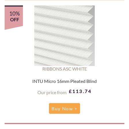
10%
OFF
RIBBONS ASC WHITE
INTU Micro 16mm Pleated Blind
£113.74
Our price from
Buy Now >