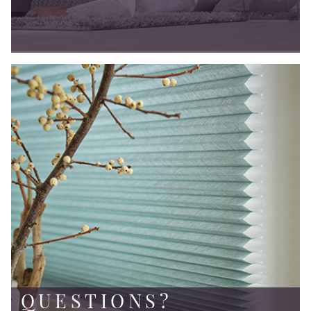
QUESTIONS?