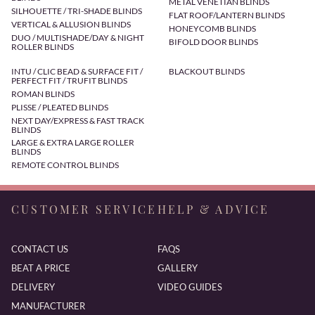
METAL VENETIAN BLINDS
SILHOUETTE / TRI-SHADE BLINDS
FLAT ROOF/LANTERN BLINDS
VERTICAL & ALLUSION BLINDS
HONEYCOMB BLINDS
DUO / MULTISHADE/DAY & NIGHT
BIFOLD DOOR BLINDS
ROLLER BLINDS
INTU / CLIC BEAD & SURFACE FIT /
BLACKOUT BLINDS
PERFECT FIT / TRUFIT BLINDS
ROMAN BLINDS
PLISSE / PLEATED BLINDS
NEXT DAY/EXPRESS & FAST TRACK
BLINDS
LARGE & EXTRA LARGE ROLLER
BLINDS
REMOTE CONTROL BLINDS
CUSTOMER SERVICE
HELP & ADVICE
CONTACT US
FAQS
BEAT A PRICE
GALLERY
DELIVERY
VIDEO GUIDES
MANUFACTURER