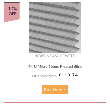
10%
OFF
RIBBONS ASC PEWTER
INTU Micro 16mm Pleated Blind
£113.74
Our price from
Buy Now >