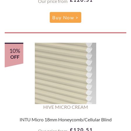
Our price from
Buy Now >
10%
OFF
HIVE MICRO CREAM
INTU Micro 18mm Honeycomb/Cellular Blind
£120.51
Our price from