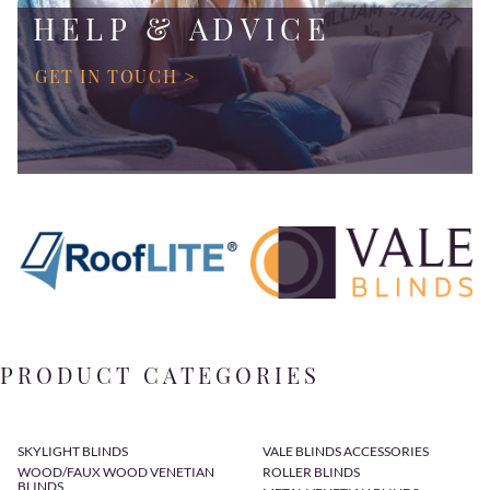
HELP & ADVICE
GET IN TOUCH >
PRODUCT CATEGORIES
SKYLIGHT BLINDS
VALE BLINDS ACCESSORIES
WOOD/FAUX WOOD VENETIAN
ROLLER BLINDS
BLINDS