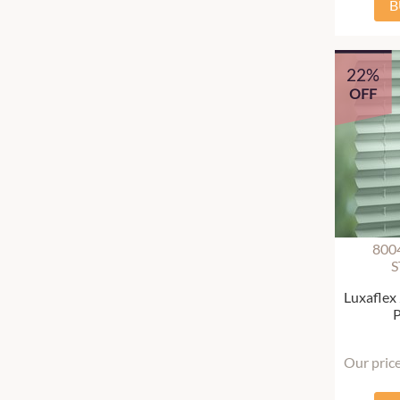
B
22%
OFF
800
S
Luxaflex
P
Our pric