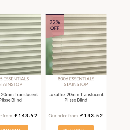
22%
OFF
5 ESSENTIALS
8006 ESSENTIALS
STAINSTOP
STAINSTOP
x 20mm Translucent
Luxaflex 20mm Translucent
Plisse Blind
Plisse Blind
e from
£143.52
Our price from
£143.52