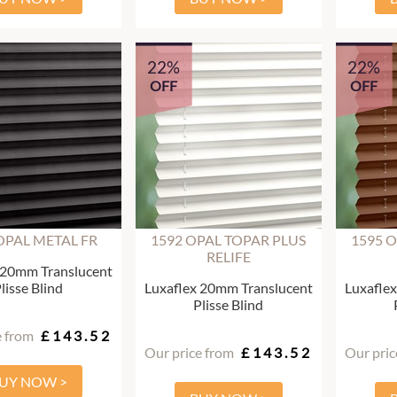
22%
22%
OFF
OFF
OPAL METAL FR
1592 OPAL TOPAR PLUS
1595 
RELIFE
 20mm Translucent
lisse Blind
Luxaflex 20mm Translucent
Luxafle
Plisse Blind
e from
£143.52
Our price from
£143.52
Our pric
UY NOW >