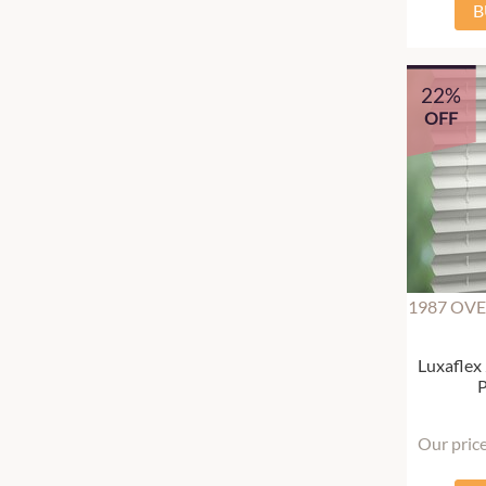
B
22%
OFF
1987 OVE
Luxaflex
P
Our pric