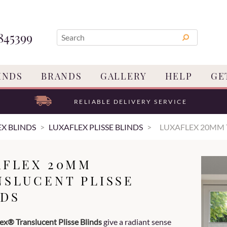
845399
INDS
BRANDS
GALLERY
HELP
GE
RELIABLE DELIVERY SERVICE
X BLINDS
LUXAFLEX PLISSE BLINDS
LUXAFLEX 20MM 
AFLEX 20MM
NSLUCENT PLISSE
NDS
ex® Translucent Plisse Blinds
give a radiant sense