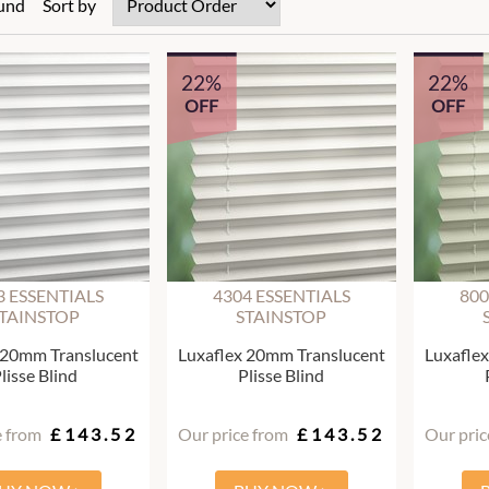
ound
Sort by
22%
22%
OFF
OFF
3 ESSENTIALS
4304 ESSENTIALS
800
TAINSTOP
STAINSTOP
 20mm Translucent
Luxaflex 20mm Translucent
Luxafle
lisse Blind
Plisse Blind
e from
£143.52
Our price from
£143.52
Our pric