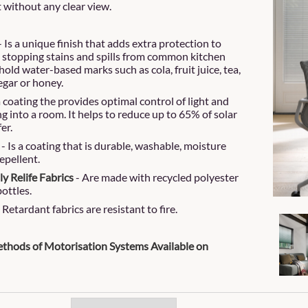
t without any clear view.
- Is a unique finish that adds extra protection to
, stopping stains and spills from common kitchen
old water-based marks such as cola, fruit juice, tea,
egar or honey.
 a coating the provides optimal control of light and
g into a room. It helps to reduce up to 65% of solar
fer.
- Is a coating that is durable, washable, moisture
epellent.
y Relife Fabrics
- Are made with recycled polyester
ottles.
Retardant fabrics are resistant to fire.
thods of Motorisation Systems Available on