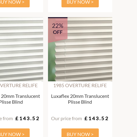
BUY NOW >
BUY NOW >
22%
OFF
OVERTURE RELIFE
1985 OVERTURE RELIFE
x 20mm Translucent
Luxaflex 20mm Translucent
Plisse Blind
Plisse Blind
e from
£143.52
Our price from
£143.52
BUY NOW >
BUY NOW >