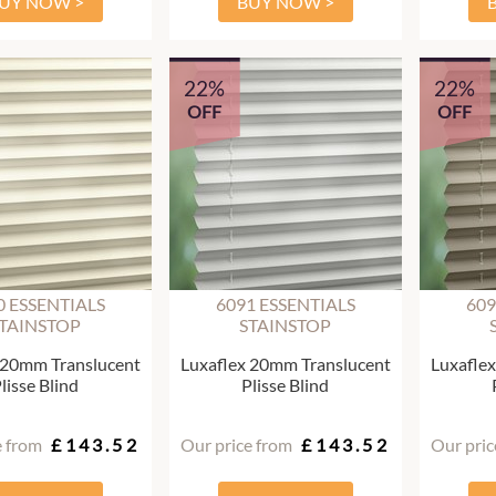
UY NOW >
BUY NOW >
22%
22%
OFF
OFF
0 ESSENTIALS
6091 ESSENTIALS
609
TAINSTOP
STAINSTOP
 20mm Translucent
Luxaflex 20mm Translucent
Luxafle
lisse Blind
Plisse Blind
e from
£143.52
Our price from
£143.52
Our pric