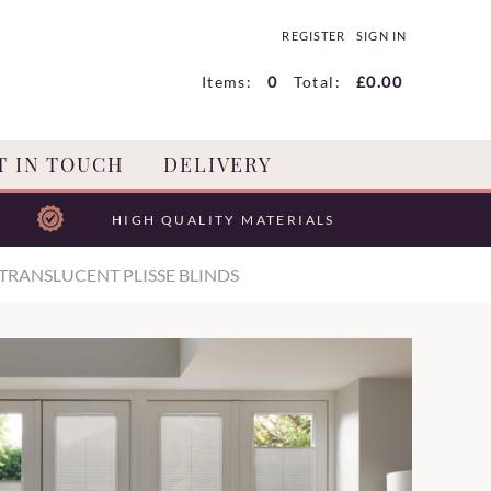
REGISTER
SIGN IN
Items:
0
Total:
£0.00
T IN TOUCH
DELIVERY
HIGH QUALITY MATERIALS
TRANSLUCENT PLISSE BLINDS