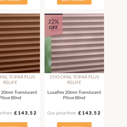
22%
OFF
OPAL TOPAR PLUS
1593 OPAL TOPAR PLUS
RELIFE
RELIFE
x 20mm Translucent
Luxaflex 20mm Translucent
Plisse Blind
Plisse Blind
e from
£143.52
Our price from
£143.52