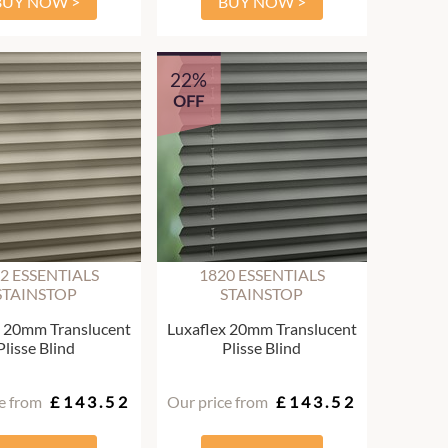
BUY NOW >
BUY NOW >
22%
OFF
2 ESSENTIALS
1820 ESSENTIALS
STAINSTOP
STAINSTOP
x 20mm Translucent
Luxaflex 20mm Translucent
Plisse Blind
Plisse Blind
e from
£143.52
Our price from
£143.52