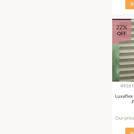
B
22%
OFF
4416 
Luxaflex
P
Our pric
B