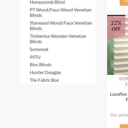
B
Honeycomb Blind
PT Wood/Faux Wood Venetian
Blinds
22%
Starwood Wood/Faux Venetian
Blinds
OFF
Timberlux Wooden Venetian
Blinds
Sunwood
INTU
Bloc Blinds
Hunter Douglas
609
The Fabric Box
S
Luxaflex
P
Our pric