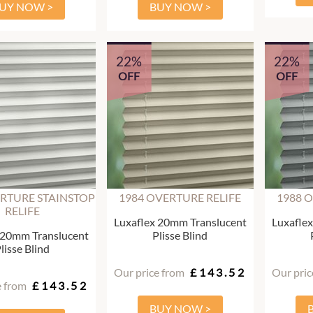
UY NOW >
BUY NOW >
22%
22%
OFF
OFF
RTURE STAINSTOP
1984 OVERTURE RELIFE
1988 
RELIFE
Luxaflex 20mm Translucent
Luxafle
 20mm Translucent
Plisse Blind
lisse Blind
Our price from
£143.52
Our pric
e from
£143.52
BUY NOW >