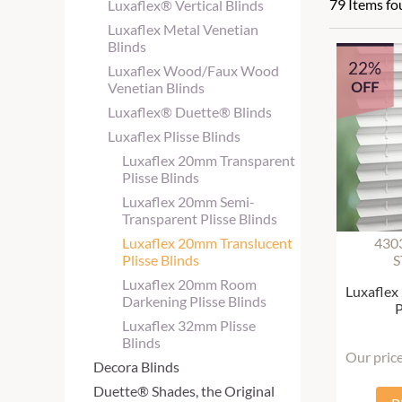
79 Items f
Luxaflex® Vertical Blinds
Luxaflex Metal Venetian
Blinds
22%
Luxaflex Wood/Faux Wood
OFF
Venetian Blinds
Luxaflex® Duette® Blinds
Luxaflex Plisse Blinds
Luxaflex 20mm Transparent
Plisse Blinds
Luxaflex 20mm Semi-
Transparent Plisse Blinds
Luxaflex 20mm Translucent
430
Plisse Blinds
S
Luxaflex 20mm Room
Luxaflex
Darkening Plisse Blinds
P
Luxaflex 32mm Plisse
Blinds
Our pric
Decora Blinds
Duette® Shades, the Original