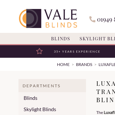
01949 
BLINDS
SKYLIGHT BL
35+ YEARS EXPERIENCE
HOME
BRANDS
LUXAFLE
LUX
DEPARTMENTS
TRA
Blinds
BLI
Skylight Blinds
The
Luxafl