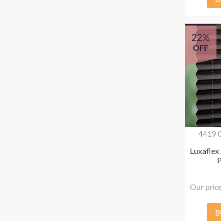
22%
OFF
4419 
Luxaflex
P
Our pric
B