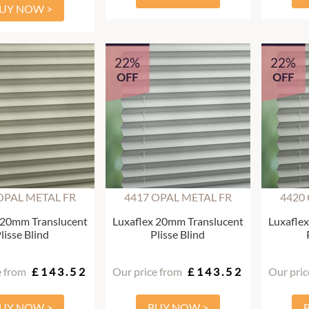
UY NOW >
22%
22%
OFF
OFF
OPAL METAL FR
4417 OPAL METAL FR
4420
 20mm Translucent
Luxaflex 20mm Translucent
Luxafle
lisse Blind
Plisse Blind
e from
£143.52
Our price from
£143.52
Our pric
UY NOW >
BUY NOW >