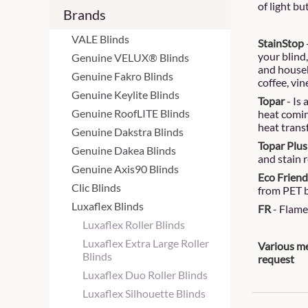
of light bu
Brands
VALE Blinds
StainStop
your blind
Genuine VELUX® Blinds
and househ
Genuine Fakro Blinds
coffee, vin
Genuine Keylite Blinds
Topar
- Is
Genuine RoofLITE Blinds
heat comin
heat trans
Genuine Dakstra Blinds
Topar Plus
Genuine Dakea Blinds
and stain r
Genuine Axis90 Blinds
Eco Friendl
Clic Blinds
from PET b
Luxaflex Blinds
FR
- Flame 
Luxaflex Roller Blinds
Luxaflex Extra Large Roller
Various me
Blinds
request
Luxaflex Duo Roller Blinds
Luxaflex Silhouette Blinds