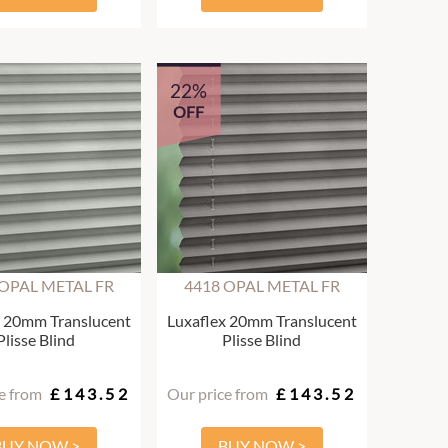
22%
OFF
 OPAL METAL FR
4418 OPAL METAL FR
x 20mm Translucent
Luxaflex 20mm Translucent
Plisse Blind
Plisse Blind
e from
£143.52
Our price from
£143.52
BUY NOW >
BUY NOW >