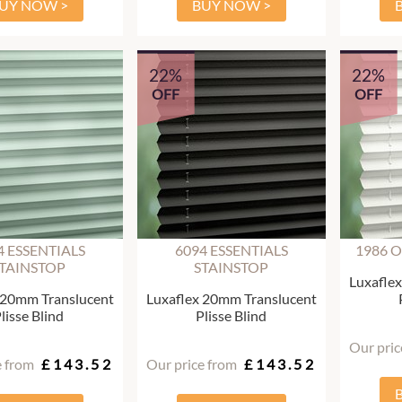
UY NOW >
BUY NOW >
22%
22%
OFF
OFF
4 ESSENTIALS
6094 ESSENTIALS
1986 
TAINSTOP
STAINSTOP
Luxafle
 20mm Translucent
Luxaflex 20mm Translucent
lisse Blind
Plisse Blind
Our pric
e from
£143.52
Our price from
£143.52