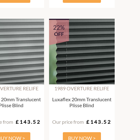
22%
OFF
OVERTURE RELIFE
1989 OVERTURE RELIFE
x 20mm Translucent
Luxaflex 20mm Translucent
Plisse Blind
Plisse Blind
e from
£143.52
Our price from
£143.52
BUY NOW >
BUY NOW >