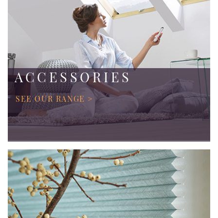
ACCESSORIES
SEE OUR RANGE >