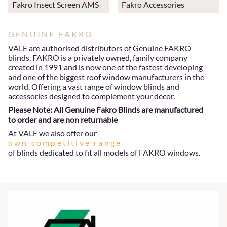
Fakro Insect Screen AMS
Fakro Accessories
GENUINE FAKRO
VALE are authorised distributors of Genuine FAKRO
blinds. FAKRO is a privately owned, family company
created in 1991 and is now one of the fastest developing
and one of the biggest roof window manufacturers in the
world. Offering a vast range of window blinds and
accessories designed to complement your décor.
Please Note: All Genuine Fakro Blinds are manufactured
to order and are non returnable
At VALE we also offer our
own competitive range
of blinds dedicated to fit all models of FAKRO windows.