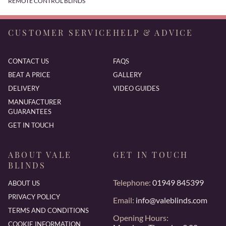
REMOTE CONTROL BLINDS
CUSTOMER SERVICE
HELP & ADVICE
CONTACT US
FAQS
BEAT A PRICE
GALLERY
DELIVERY
VIDEO GUIDES
MANUFACTURER
GUARANTEES
GET IN TOUCH
ABOUT VALE
GET IN TOUCH
BLINDS
Telephone:
01949 845399
ABOUT US
PRIVACY POLICY
Email:
info@valeblinds.com
TERMS AND CONDITIONS
Opening Hours:
COOKIE INFORMATION