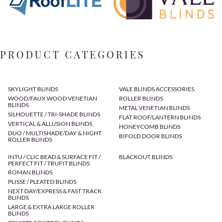
PRODUCT CATEGORIES
SKYLIGHT BLINDS
VALE BLINDS ACCESSORIES
WOOD/FAUX WOOD VENETIAN
ROLLER BLINDS
BLINDS
METAL VENETIAN BLINDS
SILHOUETTE / TRI-SHADE BLINDS
FLAT ROOF/LANTERN BLINDS
VERTICAL & ALLUSION BLINDS
HONEYCOMB BLINDS
DUO / MULTISHADE/DAY & NIGHT
BIFOLD DOOR BLINDS
ROLLER BLINDS
INTU / CLIC BEAD & SURFACE FIT /
BLACKOUT BLINDS
PERFECT FIT / TRUFIT BLINDS
ROMAN BLINDS
PLISSE / PLEATED BLINDS
NEXT DAY/EXPRESS & FAST TRACK
BLINDS
LARGE & EXTRA LARGE ROLLER
BLINDS