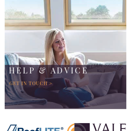
HELP & ADVICE
GET IN TOUCH >