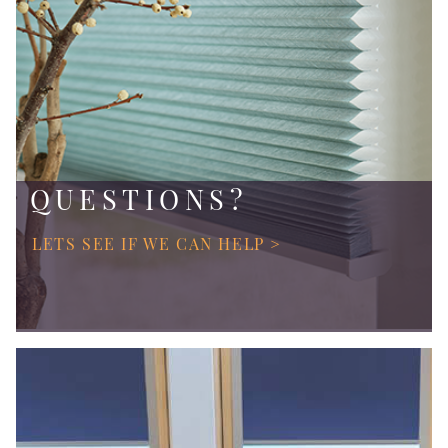
QUESTIONS?
LETS SEE IF WE CAN HELP >