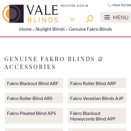
01949 845399
REGISTER
SIGN IN
Home
Skylight Blinds
Genuine Fakro Blinds
GENUINE FAKRO BLINDS &
ACCESSORIES
Fakro Blackout Blind ARF
Fakro Roller Blind ARP
Fakro Roller Blind ARS
Fakro Venetian Blinds AJP
Fakro Pleated Blind APS
Fakro Blackout
Honeycomb Blind APF