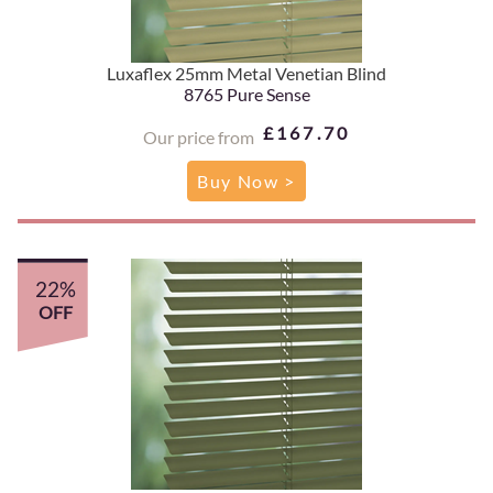
Luxaflex 25mm Metal Venetian Blind
8765 Pure Sense
£167.70
Our price from
Buy Now >
22%
OFF