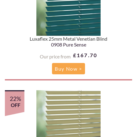
Luxaflex 25mm Metal Venetian Blind
0908 Pure Sense
£167.70
Our price from
Buy Now >
22%
OFF