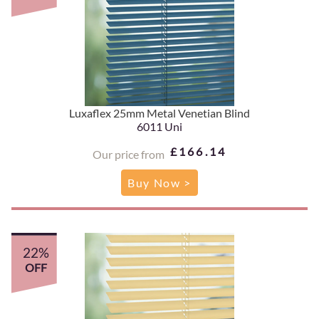
Luxaflex 25mm Metal Venetian Blind
6011 Uni
£166.14
Our price from
Buy Now >
22%
OFF