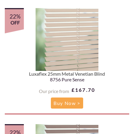
22%
OFF
Luxaflex 25mm Metal Venetian Blind
8756 Pure Sense
£167.70
Our price from
Buy Now >
22%