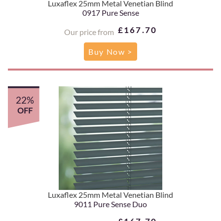
Luxaflex 25mm Metal Venetian Blind
0917 Pure Sense
£167.70
Our price from
Buy Now >
22%
OFF
Luxaflex 25mm Metal Venetian Blind
9011 Pure Sense Duo