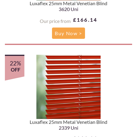
Luxaflex 25mm Metal Venetian Blind
3620 Uni
£166.14
Our price from
Buy Now >
22%
OFF
Luxaflex 25mm Metal Venetian Blind
2339 Uni