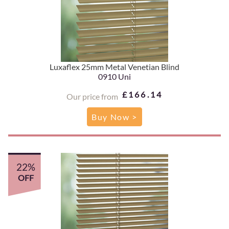
Luxaflex 25mm Metal Venetian Blind
0910 Uni
£166.14
Our price from
Buy Now >
22%
OFF