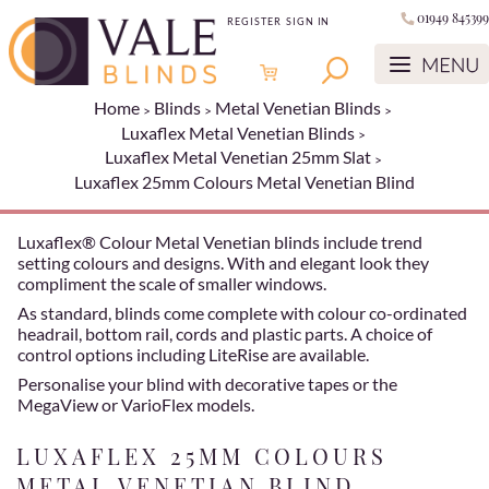
01949 845399
REGISTER
SIGN IN
Home
Blinds
Metal Venetian Blinds
Luxaflex Metal Venetian Blinds
Luxaflex Metal Venetian 25mm Slat
Luxaflex 25mm Colours Metal Venetian Blind
Luxaflex® Colour Metal Venetian blinds include trend
setting colours and designs. With and elegant look they
compliment the scale of smaller windows.
As standard, blinds come complete with colour co-ordinated
headrail, bottom rail, cords and plastic parts. A choice of
control options including LiteRise are available.
Personalise your blind with decorative tapes or the
MegaView or VarioFlex models.
LUXAFLEX 25MM COLOURS
METAL VENETIAN BLIND