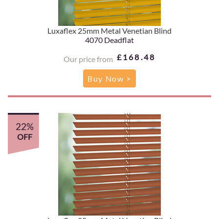
Luxaflex 25mm Metal Venetian Blind
4070 Deadflat
£168.48
Our price from
Buy Now >
22%
OFF