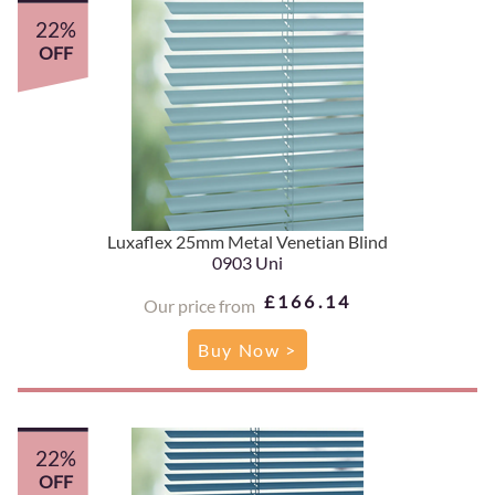
22%
OFF
Luxaflex 25mm Metal Venetian Blind
0903 Uni
£166.14
Our price from
Buy Now >
22%
OFF