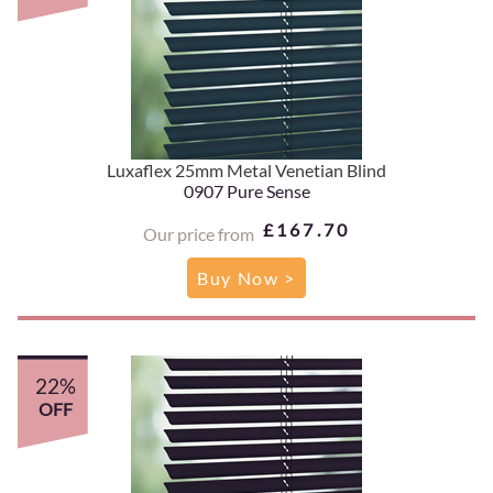
Luxaflex 25mm Metal Venetian Blind
0907 Pure Sense
£167.70
Our price from
Buy Now >
22%
OFF