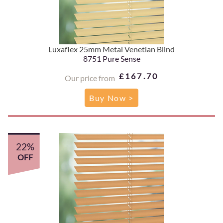
Luxaflex 25mm Metal Venetian Blind
8751 Pure Sense
£167.70
Our price from
Buy Now >
22%
OFF