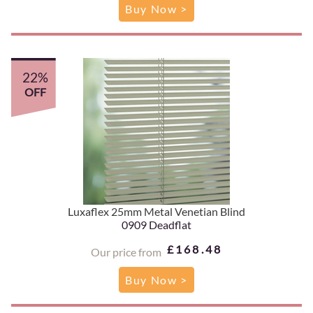
Buy Now >
22%
OFF
Luxaflex 25mm Metal Venetian Blind
0909 Deadflat
£168.48
Our price from
Buy Now >