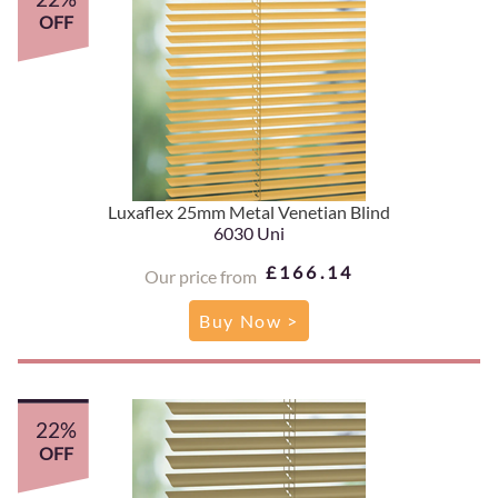
OFF
Luxaflex 25mm Metal Venetian Blind
6030 Uni
£166.14
Our price from
Buy Now >
22%
OFF