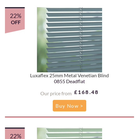
22%
OFF
Luxaflex 25mm Metal Venetian Blind
0855 Deadflat
£168.48
Our price from
Buy Now >
22%