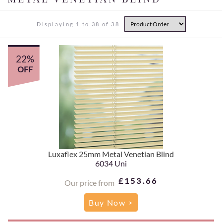
Displaying 1 to 38 of 38
22%
OFF
Luxaflex 25mm Metal Venetian Blind
6034 Uni
£153.66
Our price from
Buy Now >