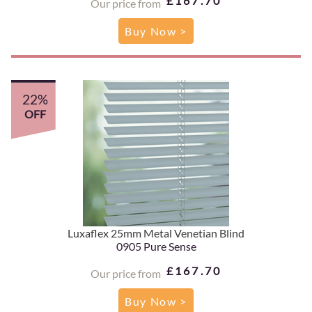
£167.70
Our price from
Buy Now >
22%
OFF
Luxaflex 25mm Metal Venetian Blind
0905 Pure Sense
£167.70
Our price from
Buy Now >