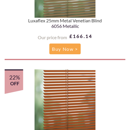
Luxaflex 25mm Metal Venetian Blind
6056 Metallic
£166.14
Our price from
Buy Now >
22%
OFF