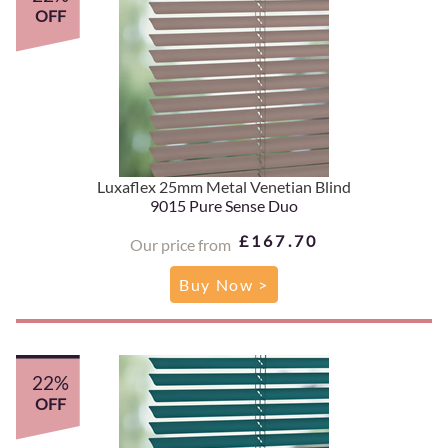
OFF
Luxaflex 25mm Metal Venetian Blind
9015 Pure Sense Duo
£167.70
Our price from
Buy Now >
22%
OFF