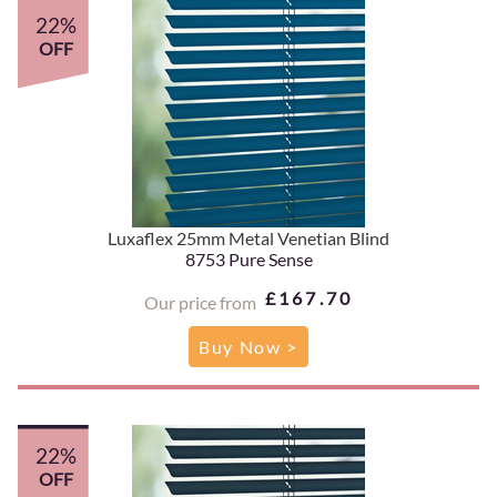
22%
OFF
Luxaflex 25mm Metal Venetian Blind
8753 Pure Sense
£167.70
Our price from
Buy Now >
22%
OFF