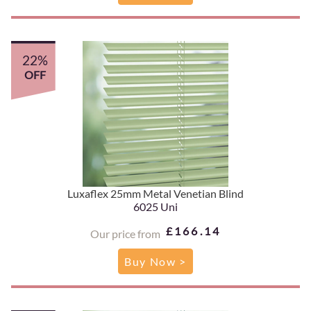
22%
OFF
Luxaflex 25mm Metal Venetian Blind
6025 Uni
£166.14
Our price from
Buy Now >