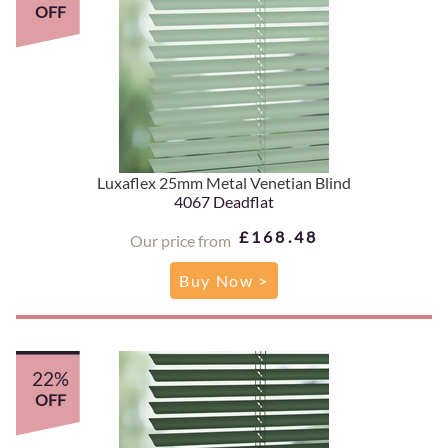
OFF
Luxaflex 25mm Metal Venetian Blind
4067 Deadflat
£168.48
Our price from
Buy Now >
22%
OFF