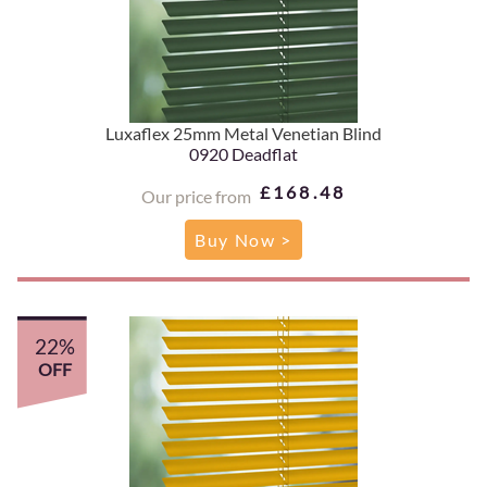
Luxaflex 25mm Metal Venetian Blind
0920 Deadflat
£168.48
Our price from
Buy Now >
22%
OFF