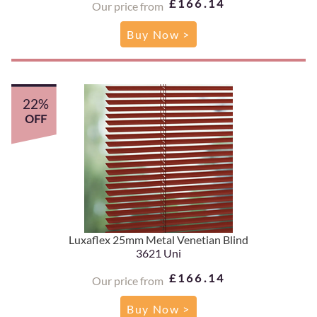
£166.14
Our price from
Buy Now >
22%
OFF
Luxaflex 25mm Metal Venetian Blind
3621 Uni
£166.14
Our price from
Buy Now >