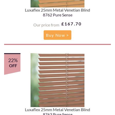
Luxaflex 25mm Metal Venetian Blind
8762 Pure Sense
£167.70
Our price from
Buy Now >
22%
OFF
Luxaflex 25mm Metal Venetian Blind
8763 Pure Sense