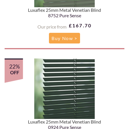
Luxaflex 25mm Metal Venetian Blind
8752 Pure Sense
£167.70
Our price from
Buy Now >
22%
OFF
Luxaflex 25mm Metal Venetian Blind
0924 Pure Sense