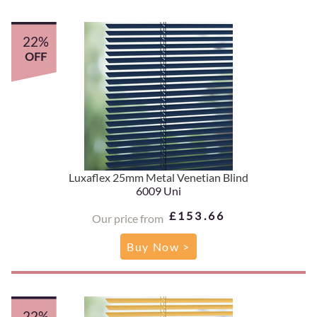
22%
OFF
Luxaflex 25mm Metal Venetian Blind
6009 Uni
£153.66
Our price from
Buy Now >
22%