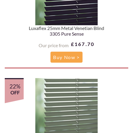
Luxaflex 25mm Metal Venetian Blind
3305 Pure Sense
£167.70
Our price from
Buy Now >
22%
OFF