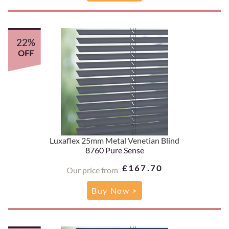
22%
OFF
Luxaflex 25mm Metal Venetian Blind
8760 Pure Sense
£167.70
Our price from
Buy Now >