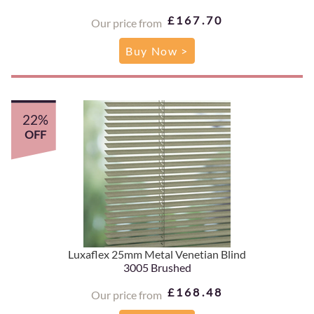
£167.70
Our price from
Buy Now >
22%
OFF
Luxaflex 25mm Metal Venetian Blind
3005 Brushed
£168.48
Our price from