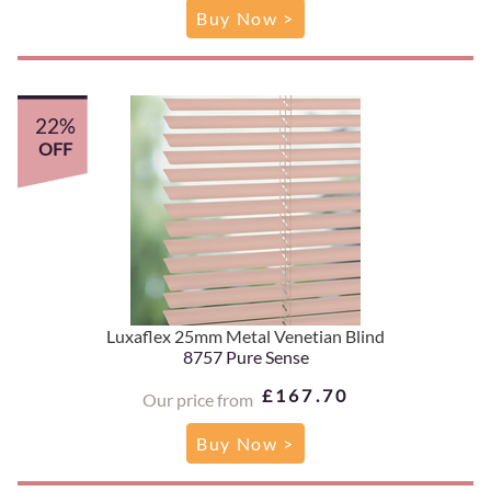
Buy Now >
22%
OFF
Luxaflex 25mm Metal Venetian Blind
8757 Pure Sense
£167.70
Our price from
Buy Now >