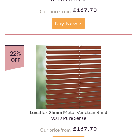
£167.70
Our price from
Buy Now >
22%
OFF
Luxaflex 25mm Metal Venetian Blind
9019 Pure Sense
£167.70
Our price from