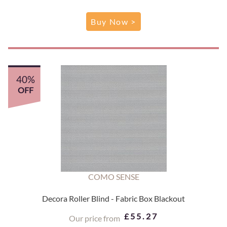
Buy Now >
40%
OFF
COMO SENSE
Decora Roller Blind - Fabric Box Blackout
£55.27
Our price from