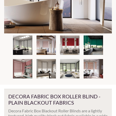
DECORA FABRIC BOX ROLLER BLIND -
PLAIN BLACKOUT FABRICS
Decora Fabric Box Blackout Roller Blinds are a lightly
textured, high quality block out fabric available in a wide