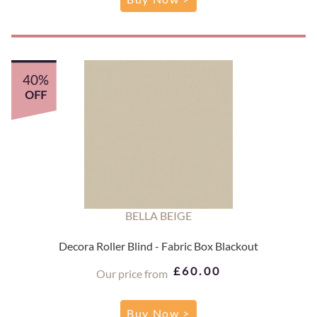
40%
OFF
BELLA BEIGE
Decora Roller Blind - Fabric Box Blackout
£60.00
Our price from
Buy Now >