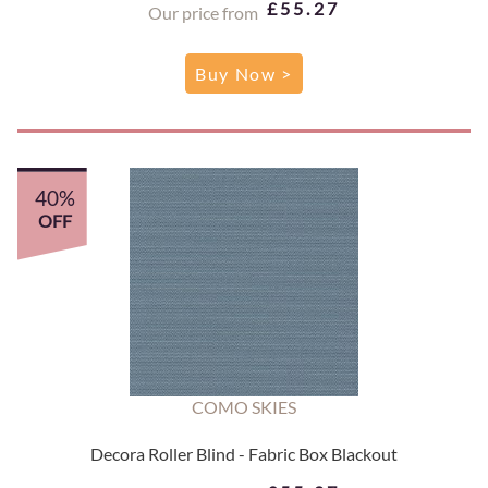
£55.27
Our price from
Buy Now >
40%
OFF
COMO SKIES
Decora Roller Blind - Fabric Box Blackout