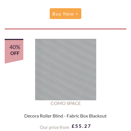
Buy Now >
40%
OFF
COMO SPACE
Decora Roller Blind - Fabric Box Blackout
£55.27
Our price from