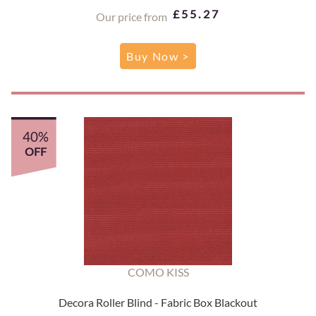
£55.27
Our price from
Buy Now >
40%
OFF
COMO KISS
Decora Roller Blind - Fabric Box Blackout