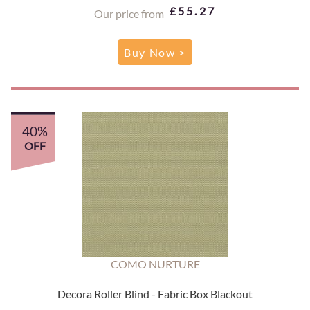
£55.27
Our price from
Buy Now >
40%
OFF
COMO NURTURE
Decora Roller Blind - Fabric Box Blackout