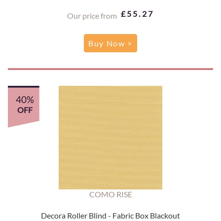
£55.27
Our price from
Buy Now >
40%
OFF
COMO RISE
Decora Roller Blind - Fabric Box Blackout