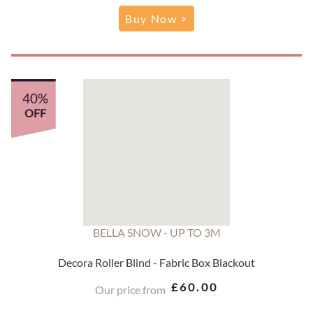
Buy Now >
40%
OFF
BELLA SNOW - UP TO 3M
Decora Roller Blind - Fabric Box Blackout
£60.00
Our price from