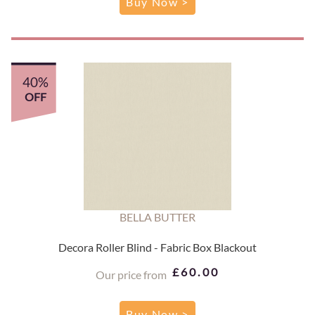
Buy Now >
40%
OFF
BELLA BUTTER
Decora Roller Blind - Fabric Box Blackout
£60.00
Our price from
Buy Now >