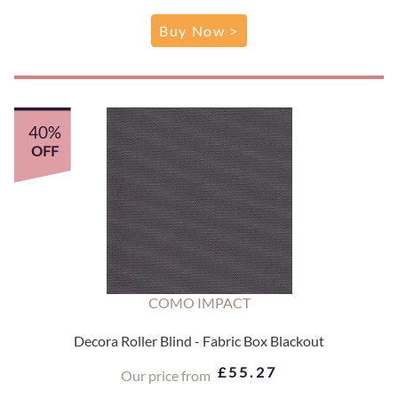
Buy Now >
40%
OFF
COMO IMPACT
Decora Roller Blind - Fabric Box Blackout
£55.27
Our price from