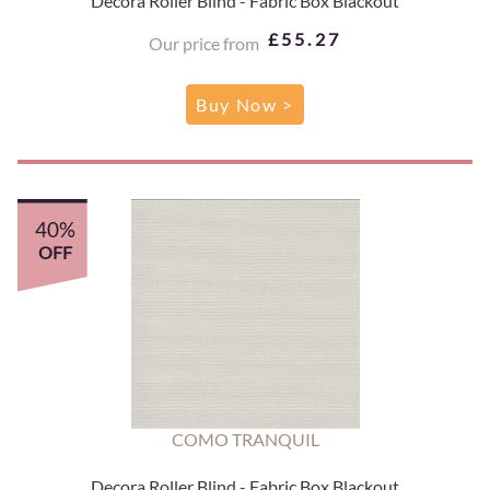
Decora Roller Blind - Fabric Box Blackout
£55.27
Our price from
Buy Now >
40%
OFF
COMO TRANQUIL
Decora Roller Blind - Fabric Box Blackout