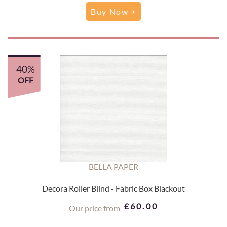
Buy Now >
40%
OFF
BELLA PAPER
Decora Roller Blind - Fabric Box Blackout
£60.00
Our price from