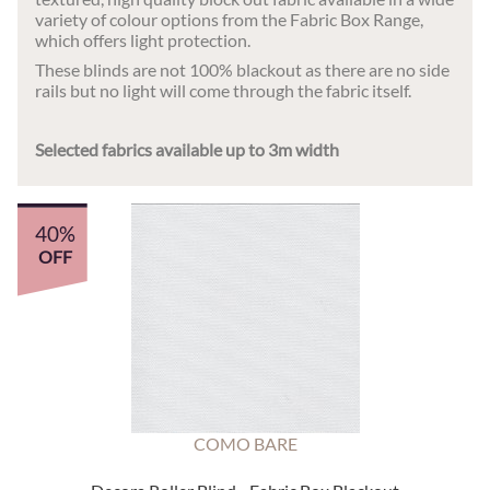
variety of colour options from the Fabric Box Range,
which offers light protection.
These blinds are not 100% blackout as there are no side
rails but no light will come through the fabric itself.
Selected fabrics available up to 3m width
40%
OFF
COMO BARE