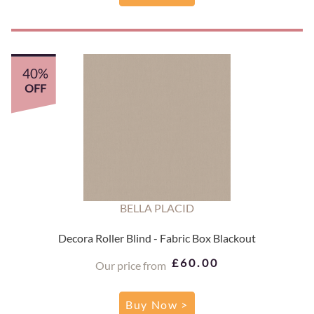
40%
OFF
BELLA PLACID
Decora Roller Blind - Fabric Box Blackout
£60.00
Our price from
Buy Now >