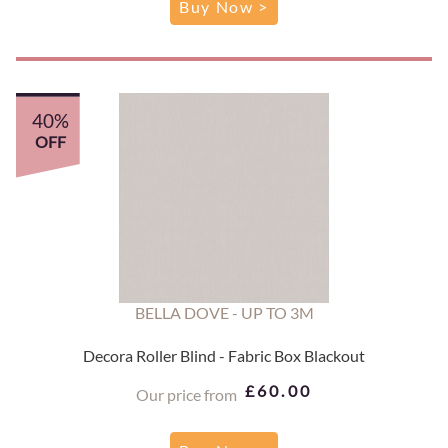
Buy Now >
40%
OFF
BELLA DOVE - UP TO 3M
Decora Roller Blind - Fabric Box Blackout
£60.00
Our price from