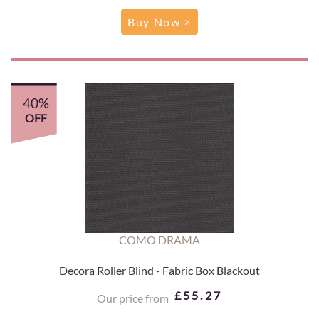
Buy Now >
40%
OFF
COMO DRAMA
Decora Roller Blind - Fabric Box Blackout
£55.27
Our price from