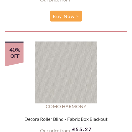
Buy Now >
40%
OFF
COMO HARMONY
Decora Roller Blind - Fabric Box Blackout
£55.27
Our price from