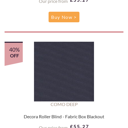
Our price from
Buy Now >
40%
OFF
COMO DEEP
Decora Roller Blind - Fabric Box Blackout
£55.27
Our price from