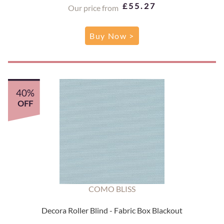
£55.27
Our price from
Buy Now >
40%
OFF
COMO BLISS
Decora Roller Blind - Fabric Box Blackout