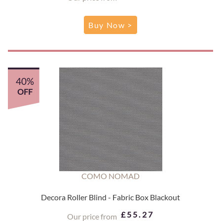
Buy Now >
40%
OFF
COMO NOMAD
Decora Roller Blind - Fabric Box Blackout
£55.27
Our price from