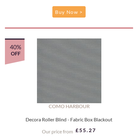
Buy Now >
40%
OFF
COMO HARBOUR
Decora Roller Blind - Fabric Box Blackout
£55.27
Our price from