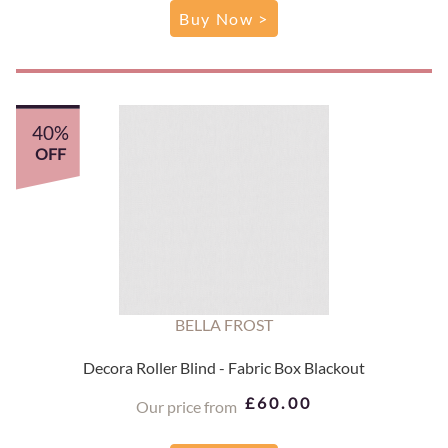
Buy Now >
40%
OFF
BELLA FROST
Decora Roller Blind - Fabric Box Blackout
£60.00
Our price from