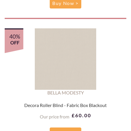
Buy Now >
40%
OFF
BELLA MODESTY
Decora Roller Blind - Fabric Box Blackout
£60.00
Our price from