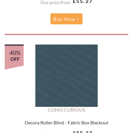
£55.27
Our price from
Buy Now >
40%
OFF
COMO CURIOUS
Decora Roller Blind - Fabric Box Blackout
£55.27