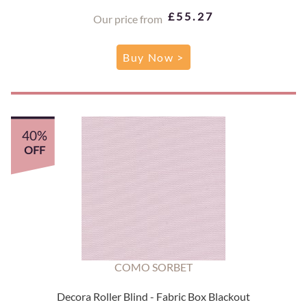
£55.27
Our price from
Buy Now >
40%
OFF
COMO SORBET
Decora Roller Blind - Fabric Box Blackout