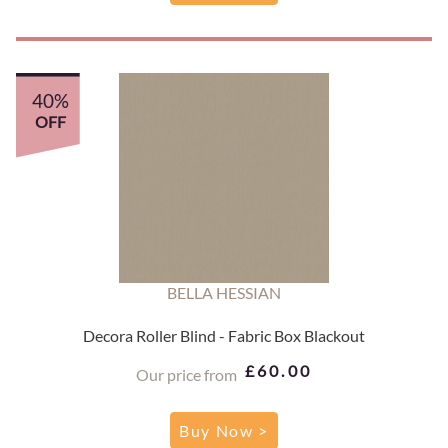
40%
OFF
BELLA HESSIAN
Decora Roller Blind - Fabric Box Blackout
£60.00
Our price from
Buy Now >