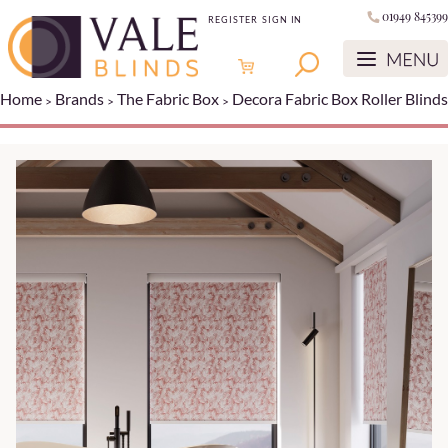
01949 845399
REGISTER
SIGN IN
Home
Brands
The Fabric Box
Decora Fabric Box Roller Blinds