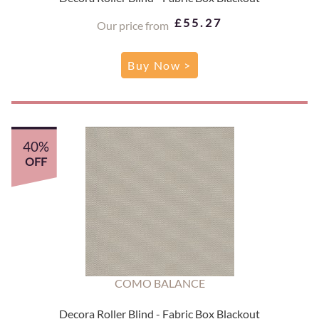
£55.27
Our price from
Buy Now >
40%
OFF
COMO BALANCE
Decora Roller Blind - Fabric Box Blackout