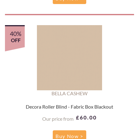
40%
OFF
BELLA CASHEW
Decora Roller Blind - Fabric Box Blackout
£60.00
Our price from
Buy Now >