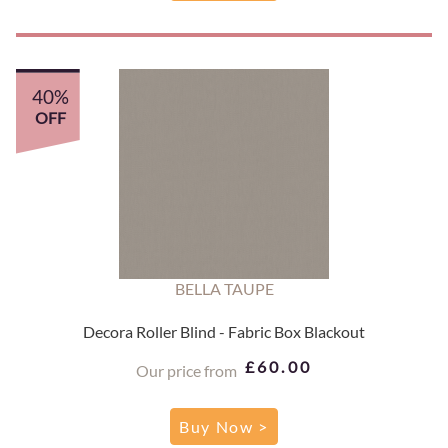
40%
OFF
BELLA TAUPE
Decora Roller Blind - Fabric Box Blackout
£60.00
Our price from
Buy Now >