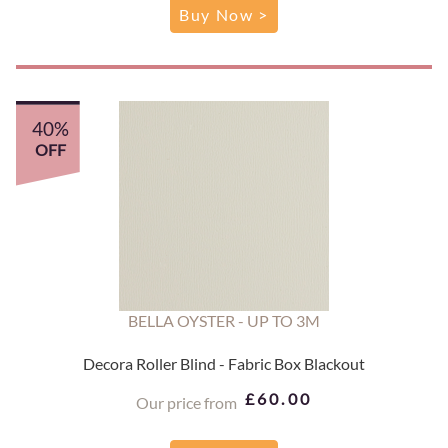
Buy Now >
40%
OFF
BELLA OYSTER - UP TO 3M
Decora Roller Blind - Fabric Box Blackout
£60.00
Our price from