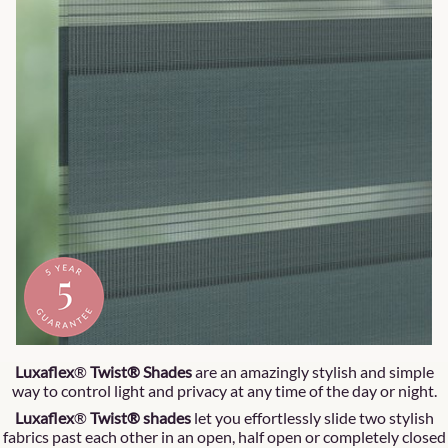
Luxaflex
®
Twist® Shades
are an amazingly stylish and simple
way to control light and privacy at any time of the day or night.
Luxaflex
®
Twist® shades
let you effortlessly slide two stylish
fabrics past each other in an open, half open or completely closed