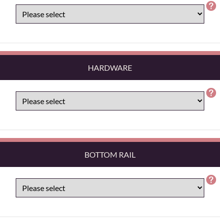
HARDWARE
BOTTOM RAIL