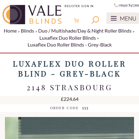
01949 845399
REGISTER
SIGN IN
Home
Blinds
Duo / Multishade/Day & Night Roller Blinds
Luxaflex Duo Roller Blinds
Luxaflex Duo Roller Blinds - Grey-Black
LUXAFLEX DUO ROLLER
BLIND - GREY-BLACK
2148 STRASBOURG
£224.64
ORDER CODE
555