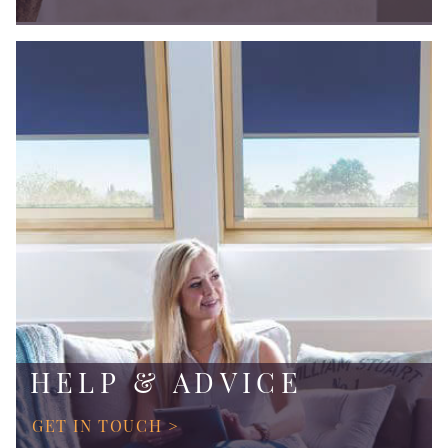
HELP & ADVICE
GET IN TOUCH >