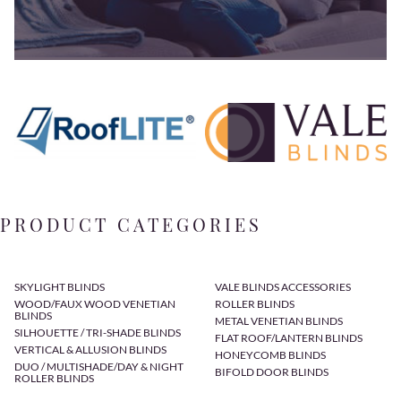
PRODUCT CATEGORIES
SKYLIGHT BLINDS
VALE BLINDS ACCESSORIES
WOOD/FAUX WOOD VENETIAN
ROLLER BLINDS
BLINDS
METAL VENETIAN BLINDS
SILHOUETTE / TRI-SHADE BLINDS
FLAT ROOF/LANTERN BLINDS
VERTICAL & ALLUSION BLINDS
HONEYCOMB BLINDS
DUO / MULTISHADE/DAY & NIGHT
BIFOLD DOOR BLINDS
ROLLER BLINDS