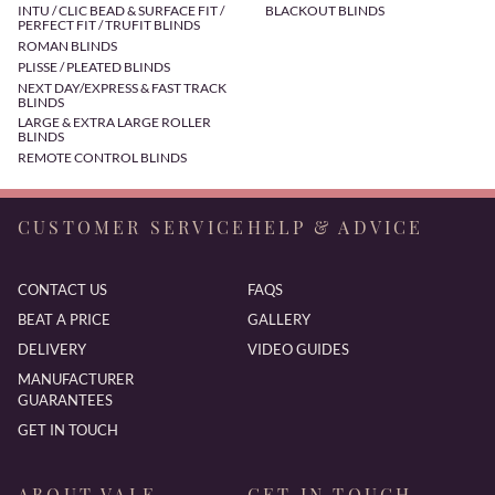
INTU / CLIC BEAD & SURFACE FIT /
BLACKOUT BLINDS
PERFECT FIT / TRUFIT BLINDS
ROMAN BLINDS
PLISSE / PLEATED BLINDS
NEXT DAY/EXPRESS & FAST TRACK
BLINDS
LARGE & EXTRA LARGE ROLLER
BLINDS
REMOTE CONTROL BLINDS
CUSTOMER SERVICE
HELP & ADVICE
CONTACT US
FAQS
BEAT A PRICE
GALLERY
DELIVERY
VIDEO GUIDES
MANUFACTURER
GUARANTEES
GET IN TOUCH
ABOUT VALE
GET IN TOUCH