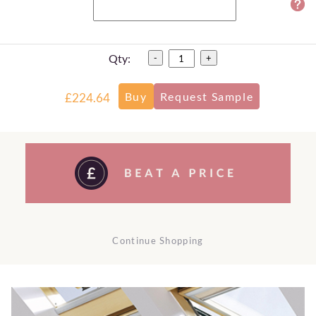
Qty:
-
+
£224.64
Continue Shopping