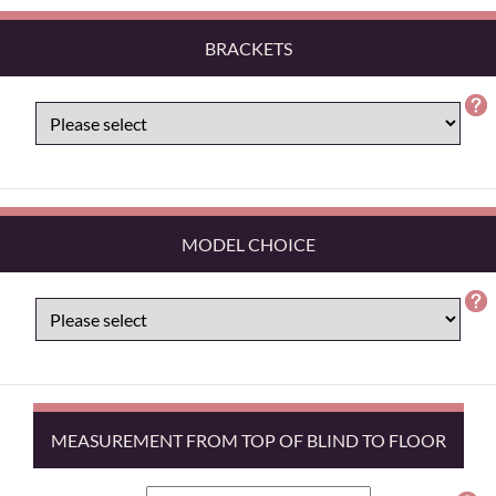
BRACKETS
MODEL CHOICE
MEASUREMENT FROM TOP OF BLIND TO FLOOR