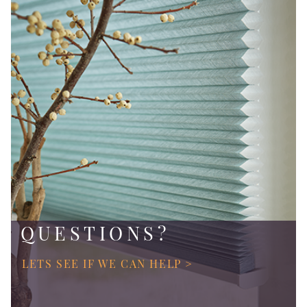
QUESTIONS?
LETS SEE IF WE CAN HELP >