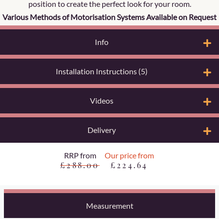
position to create the perfect look for your room.
Various Methods of Motorisation Systems Available on Request
Info
Installation Instructions (5)
Videos
Delivery
RRP from
Our price from
£288.00
£224.64
Measurement