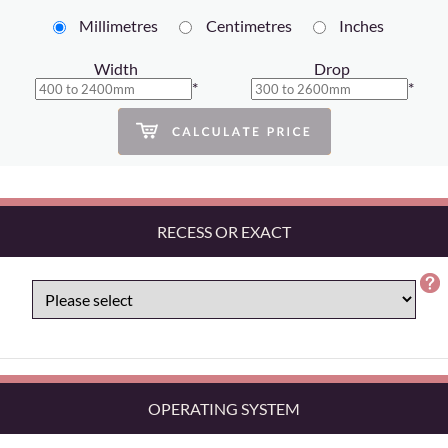
Millimetres
Centimetres
Inches
Width
Drop
*
*
RECESS OR EXACT
OPERATING SYSTEM