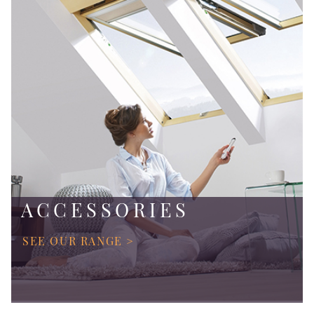
ACCESSORIES
SEE OUR RANGE >