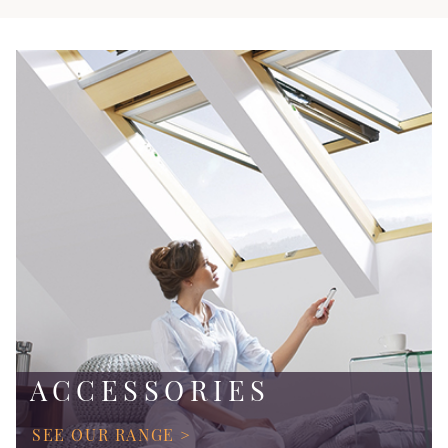
ACCESSORIES
SEE OUR RANGE >