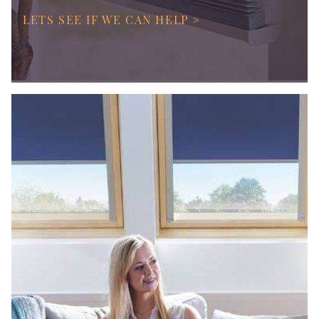
LETS SEE IF WE CAN HELP >