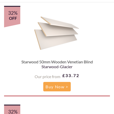
32%
OFF
Starwood 50mm Wooden Venetian Blind
Starwood-Glacier
£33.72
Our price from
Buy Now >
32%