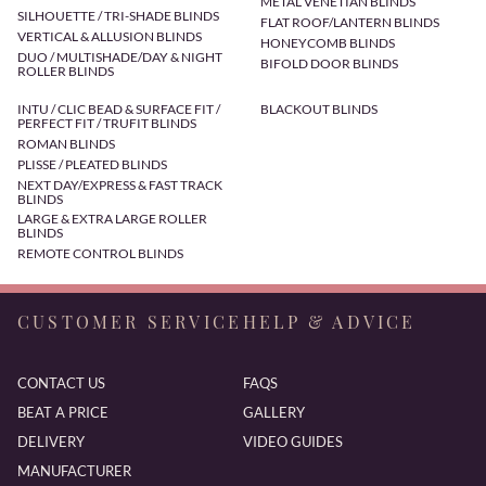
METAL VENETIAN BLINDS
SILHOUETTE / TRI-SHADE BLINDS
FLAT ROOF/LANTERN BLINDS
VERTICAL & ALLUSION BLINDS
HONEYCOMB BLINDS
DUO / MULTISHADE/DAY & NIGHT
BIFOLD DOOR BLINDS
ROLLER BLINDS
INTU / CLIC BEAD & SURFACE FIT /
BLACKOUT BLINDS
PERFECT FIT / TRUFIT BLINDS
ROMAN BLINDS
PLISSE / PLEATED BLINDS
NEXT DAY/EXPRESS & FAST TRACK
BLINDS
LARGE & EXTRA LARGE ROLLER
BLINDS
REMOTE CONTROL BLINDS
CUSTOMER SERVICE
HELP & ADVICE
CONTACT US
FAQS
BEAT A PRICE
GALLERY
DELIVERY
VIDEO GUIDES
MANUFACTURER