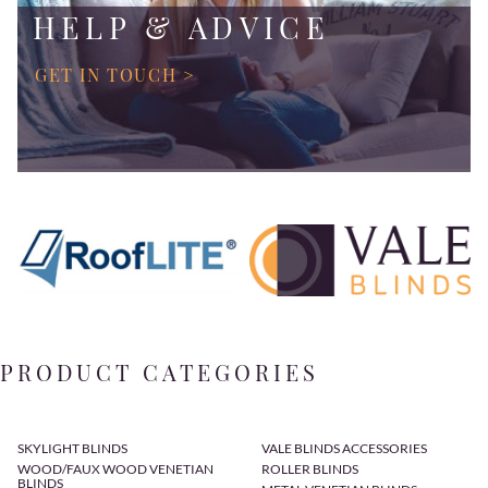
HELP & ADVICE
GET IN TOUCH >
PRODUCT CATEGORIES
SKYLIGHT BLINDS
VALE BLINDS ACCESSORIES
WOOD/FAUX WOOD VENETIAN
ROLLER BLINDS
BLINDS