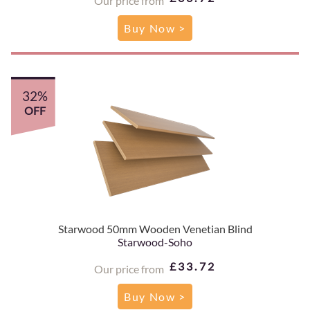
Our price from
Buy Now >
32%
OFF
Starwood 50mm Wooden Venetian Blind
Starwood-Soho
£33.72
Our price from
Buy Now >