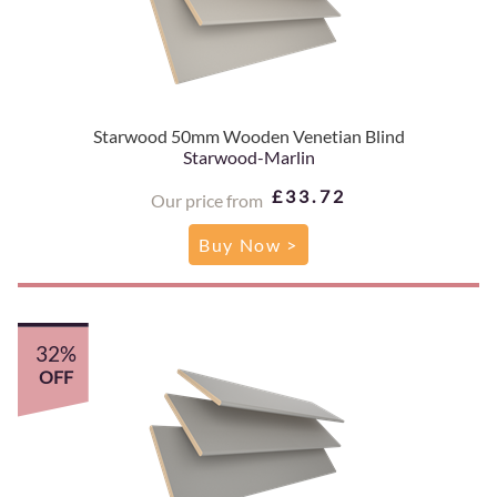
Starwood 50mm Wooden Venetian Blind
Starwood-Marlin
£33.72
Our price from
Buy Now >
32%
OFF