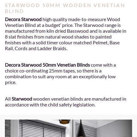
STARWOOD 50MM WOODEN VENETIAN
BLIND
Decora Starwood
high quality made-to-measure Wood
Venetian Blind at a budget’ price. The Starwood range is
manufactured from kiln dried Basswood and is available in
8 slat finishes from natural wood shades to painted
finishes with a solid timer colour matched Pelmet, Base
Rail, Cords and Ladder Braids.
Decora Starwood 50mm Venetian Blinds
come with a
choice co-ordinating 25mm tapes, so there is a
combination to suit any room at an exceptionally low
price.
All
Starwood
wooden venetian blinds are manufactured in
accordance with the child safety legislation.