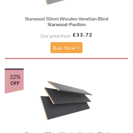
Starwood 50mm Wooden Venetian Blind
Starwood-Pavilion
£33.72
Our price from
Buy Now >
32%
OFF