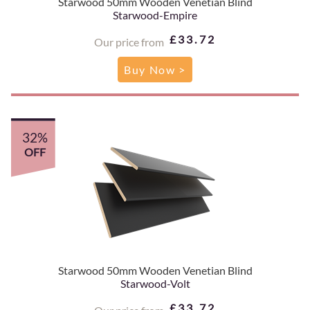
Starwood 50mm Wooden Venetian Blind
Starwood-Empire
£33.72
Our price from
Buy Now >
32%
OFF
Starwood 50mm Wooden Venetian Blind
Starwood-Volt
£33.72