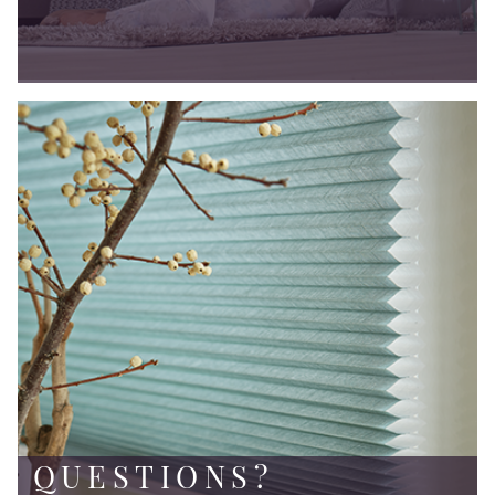
QUESTIONS?