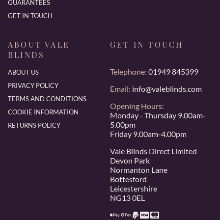
GUARANTEES
GET IN TOUCH
ABOUT VALE
GET IN TOUCH
BLINDS
Telephone:
01949 845399
ABOUT US
PRIVACY POLICY
Email:
info@valeblinds.com
TERMS AND CONDITIONS
Opening Hours:
COOKIE INFORMATION
Monday - Thursday 9.00am-
5.00pm
RETURNS POLICY
Friday 9.00am-4.00pm
Vale Blinds Direct Limited
Devon Park
Normanton Lane
Bottesford
Leicestershire
NG13 0EL