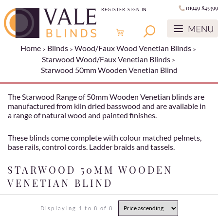
01949 845399
REGISTER
SIGN IN
Home
Blinds
Wood/Faux Wood Venetian Blinds
Starwood Wood/Faux Venetian Blinds
Starwood 50mm Wooden Venetian Blind
The Starwood Range of 50mm Wooden Venetian blinds are
manufactured from kiln dried basswood and are available in
a range of natural wood and painted finishes.
These blinds come complete with colour matched pelmets,
base rails, control cords. Ladder braids and tassels.
STARWOOD 50MM WOODEN
VENETIAN BLIND
Displaying 1 to 8 of 8