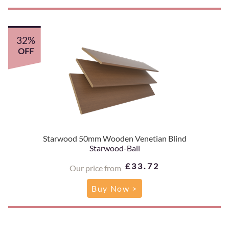
32%
OFF
Starwood 50mm Wooden Venetian Blind
Starwood-Bali
£33.72
Our price from
Buy Now >