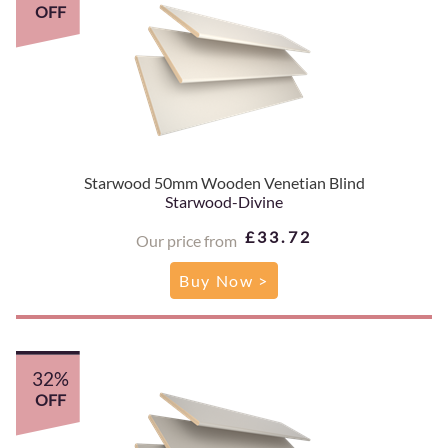
OFF
Starwood 50mm Wooden Venetian Blind
Starwood-Divine
£33.72
Our price from
Buy Now >
32%
OFF