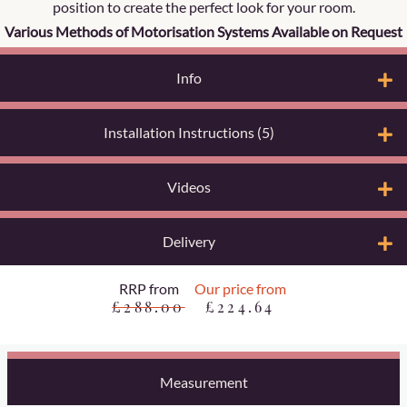
position to create the perfect look for your room.
Various Methods of Motorisation Systems Available on Request
Info
Installation Instructions (5)
Videos
Delivery
RRP from
Our price from
£288.00
£224.64
Measurement