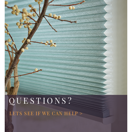
QUESTIONS?
LETS SEE IF WE CAN HELP >