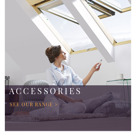
ACCESSORIES
SEE OUR RANGE >