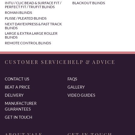
INTU / CLIC BEAD & SURFACE FIT /
BLACKOUT BLINDS
PERFECT FIT / TRUFIT BLINDS
ROMAN BLINDS
PLISSE / PLEATED BLINDS
NEXT DAY/EXPRESS & FAST TRACK
BLINDS
LARGE & EXTRA LARGE ROLLER
BLINDS
REMOTE CONTROL BLINDS
CUSTOMER SERVICE
HELP & ADVICE
CONTACT US
FAQS
BEAT A PRICE
GALLERY
DELIVERY
VIDEO GUIDES
MANUFACTURER
GUARANTEES
GET IN TOUCH
ABOUT VALE
GET IN TOUCH