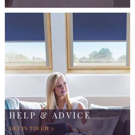
HELP & ADVICE
GET IN TOUCH >