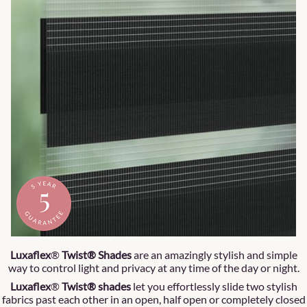
Luxaflex
®
Twist® Shades
are an amazingly stylish and simple
way to control light and privacy at any time of the day or night.
Luxaflex
®
Twist® shades
let you effortlessly slide two stylish
fabrics past each other in an open, half open or completely closed