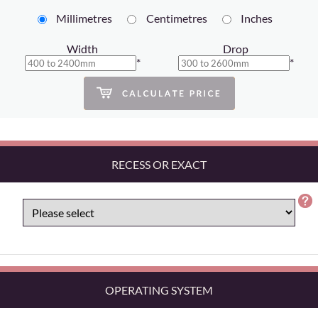
Millimetres
Centimetres
Inches
Width
Drop
*
*
RECESS OR EXACT
OPERATING SYSTEM