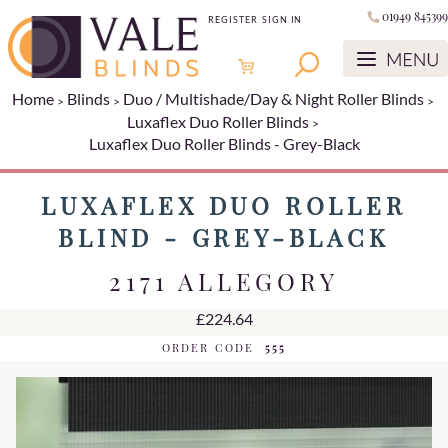
01949 845399
REGISTER
SIGN IN
Home
Blinds
Duo / Multishade/Day & Night Roller Blinds
Luxaflex Duo Roller Blinds
Luxaflex Duo Roller Blinds - Grey-Black
LUXAFLEX DUO ROLLER
BLIND - GREY-BLACK
2171 ALLEGORY
£224.64
ORDER CODE
555