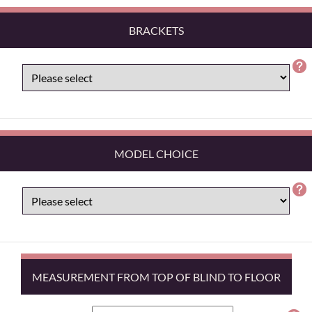
BRACKETS
MODEL CHOICE
MEASUREMENT FROM TOP OF BLIND TO FLOOR