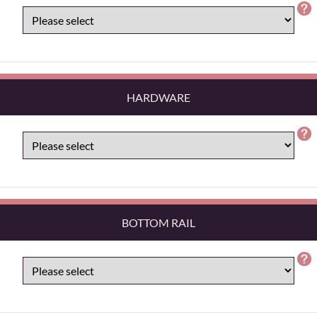
HARDWARE
BOTTOM RAIL