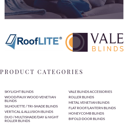
PRODUCT CATEGORIES
SKYLIGHT BLINDS
VALE BLINDS ACCESSORIES
WOOD/FAUX WOOD VENETIAN
ROLLER BLINDS
BLINDS
METAL VENETIAN BLINDS
SILHOUETTE / TRI-SHADE BLINDS
FLAT ROOF/LANTERN BLINDS
VERTICAL & ALLUSION BLINDS
HONEYCOMB BLINDS
DUO / MULTISHADE/DAY & NIGHT
BIFOLD DOOR BLINDS
ROLLER BLINDS