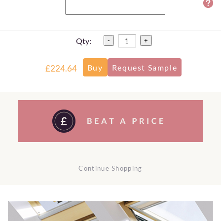
Qty:
-
+
£224.64
Continue Shopping