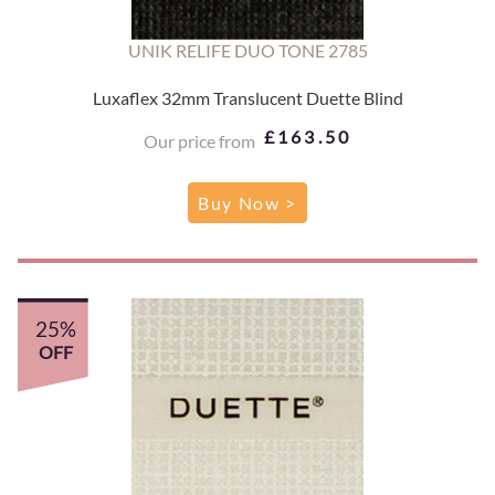
UNIK RELIFE DUO TONE 2785
Luxaflex 32mm Translucent Duette Blind
£163.50
Our price from
Buy Now >
25%
OFF