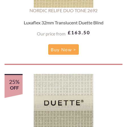
NORDIC RELIFE DUO TONE 2692
Luxaflex 32mm Translucent Duette Blind
£163.50
Our price from
Buy Now >
25%
OFF