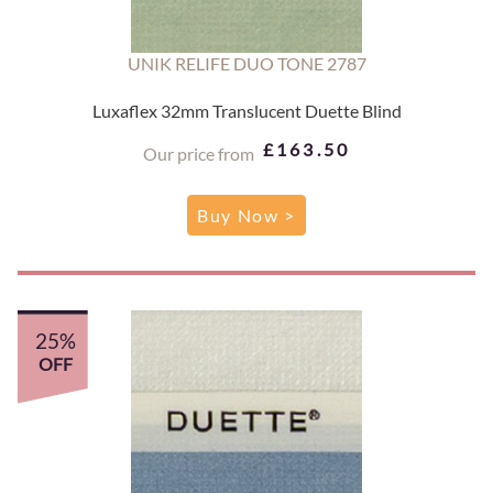
UNIK RELIFE DUO TONE 2787
Luxaflex 32mm Translucent Duette Blind
£163.50
Our price from
Buy Now >
25%
OFF