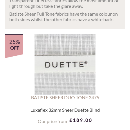
Transparent Duette® fabrics allow the most amount of
light through but take the glare away.
Batiste Sheer Full Tone fabrics have the same colour on
both sides whilst the other fabrics have a white back.
25%
OFF
BATISTE SHEER DUO TONE 3475
Luxaflex 32mm Sheer Duette Blind
£189.00
Our price from