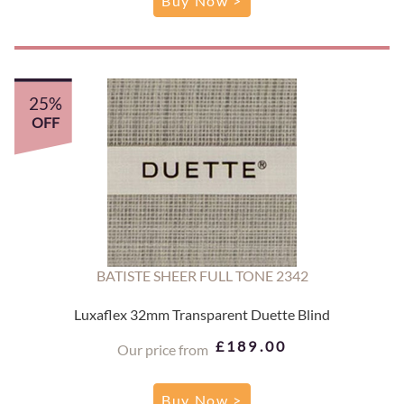
Buy Now >
25%
OFF
BATISTE SHEER FULL TONE 2342
Luxaflex 32mm Transparent Duette Blind
£189.00
Our price from
Buy Now >