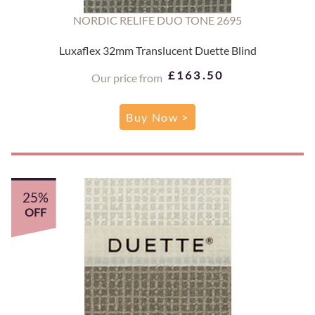
NORDIC RELIFE DUO TONE 2695
Luxaflex 32mm Translucent Duette Blind
£163.50
Our price from
Buy Now >
25%
OFF