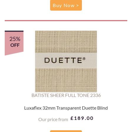
Buy Now >
25%
OFF
BATISTE SHEER FULL TONE 2336
Luxaflex 32mm Transparent Duette Blind
£189.00
Our price from