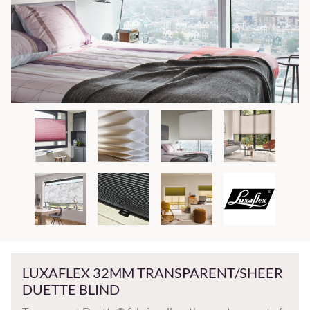
LUXAFLEX 32MM TRANSPARENT/SHEER
DUETTE BLIND