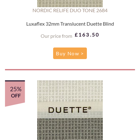
NORDIC RELIFE DUO TONE 2684
Luxaflex 32mm Translucent Duette Blind
£163.50
Our price from
Buy Now >
25%
OFF