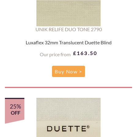
UNIK RELIFE DUO TONE 2790
Luxaflex 32mm Translucent Duette Blind
£163.50
Our price from
Buy Now >
25%
OFF