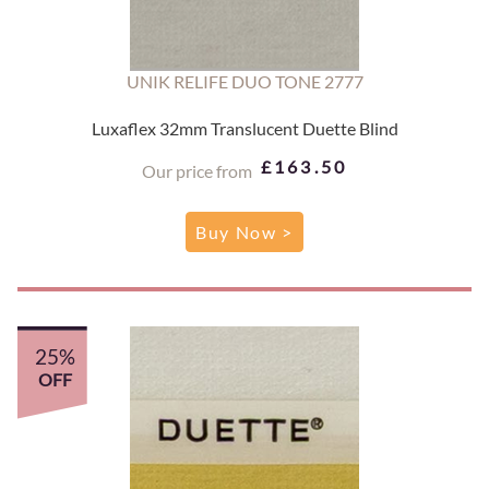
UNIK RELIFE DUO TONE 2777
Luxaflex 32mm Translucent Duette Blind
£163.50
Our price from
Buy Now >
25%
OFF