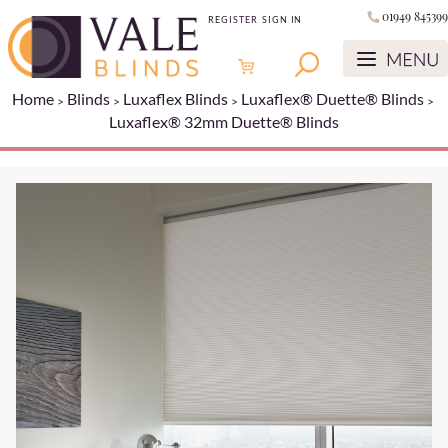
01949 845399
REGISTER
SIGN IN
Home
Blinds
Luxaflex Blinds
Luxaflex® Duette® Blinds
Luxaflex® 32mm Duette® Blinds