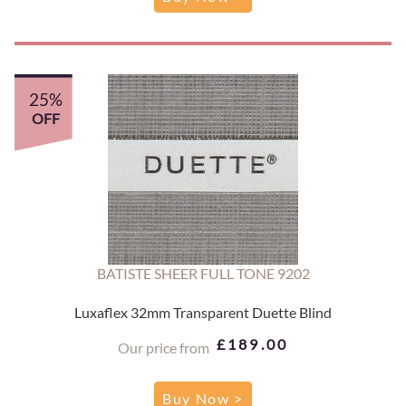
25%
OFF
BATISTE SHEER FULL TONE 9202
Luxaflex 32mm Transparent Duette Blind
£189.00
Our price from
Buy Now >