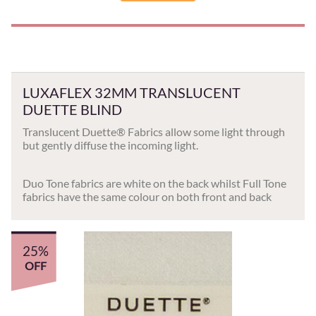
LUXAFLEX 32MM TRANSLUCENT
DUETTE BLIND
Translucent Duette® Fabrics allow some light through
but gently diffuse the incoming light.
Duo Tone fabrics are white on the back whilst Full Tone
fabrics have the same colour on both front and back
25%
OFF