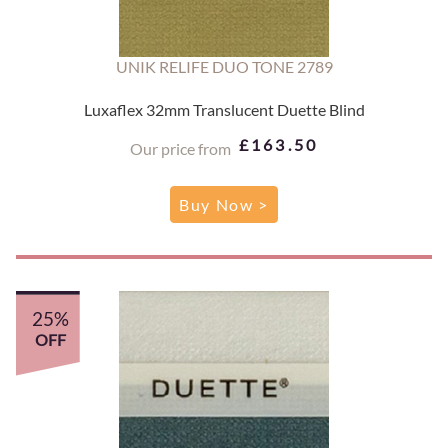
UNIK RELIFE DUO TONE 2789
Luxaflex 32mm Translucent Duette Blind
£163.50
Our price from
Buy Now >
25%
OFF