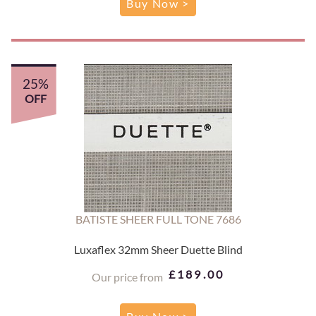
Buy Now >
25%
OFF
BATISTE SHEER FULL TONE 7686
Luxaflex 32mm Sheer Duette Blind
£189.00
Our price from