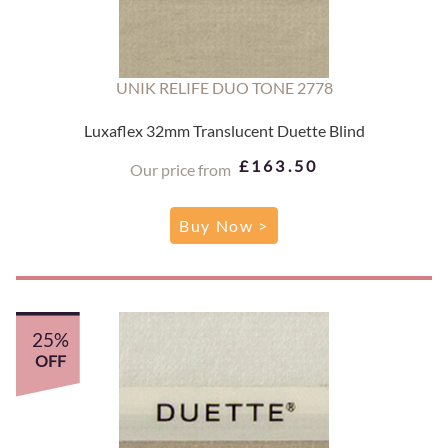
UNIK RELIFE DUO TONE 2778
Luxaflex 32mm Translucent Duette Blind
£163.50
Our price from
Buy Now >
25%
OFF