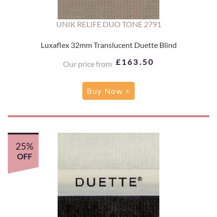
UNIK RELIFE DUO TONE 2791
Luxaflex 32mm Translucent Duette Blind
£163.50
Our price from
Buy Now >
25%
OFF