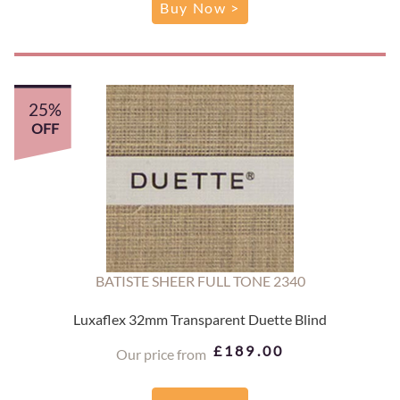
Buy Now >
25%
OFF
BATISTE SHEER FULL TONE 2340
Luxaflex 32mm Transparent Duette Blind
£189.00
Our price from