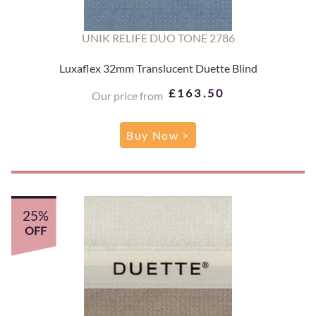
UNIK RELIFE DUO TONE 2786
Luxaflex 32mm Translucent Duette Blind
£163.50
Our price from
Buy Now >
25%
OFF