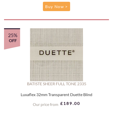
Buy Now >
25%
OFF
BATISTE SHEER FULL TONE 2335
Luxaflex 32mm Transparent Duette Blind
£189.00
Our price from