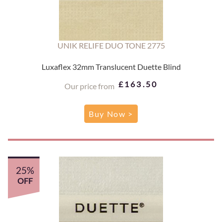
UNIK RELIFE DUO TONE 2775
Luxaflex 32mm Translucent Duette Blind
£163.50
Our price from
Buy Now >
25%
OFF