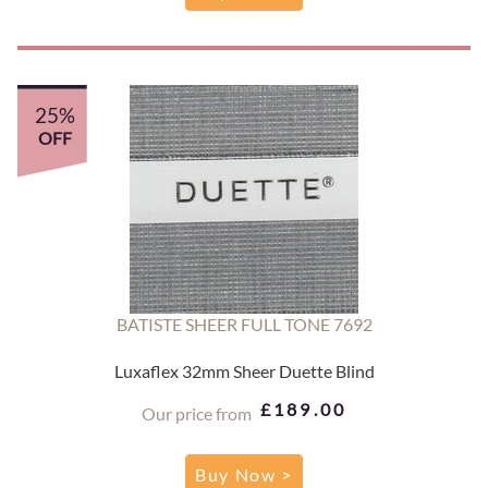
25%
OFF
BATISTE SHEER FULL TONE 7692
Luxaflex 32mm Sheer Duette Blind
£189.00
Our price from
Buy Now >