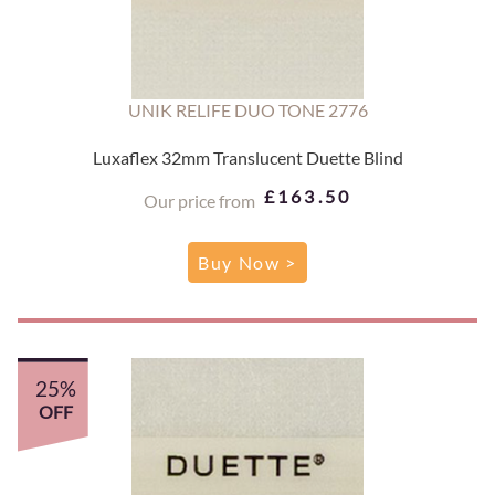
UNIK RELIFE DUO TONE 2776
Luxaflex 32mm Translucent Duette Blind
£163.50
Our price from
Buy Now >
25%
OFF