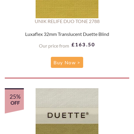
UNIK RELIFE DUO TONE 2788
Luxaflex 32mm Translucent Duette Blind
£163.50
Our price from
Buy Now >
25%
OFF