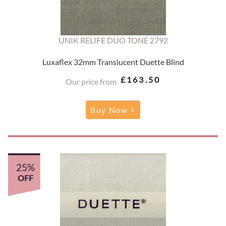
UNIK RELIFE DUO TONE 2792
Luxaflex 32mm Translucent Duette Blind
£163.50
Our price from
Buy Now >
25%
OFF