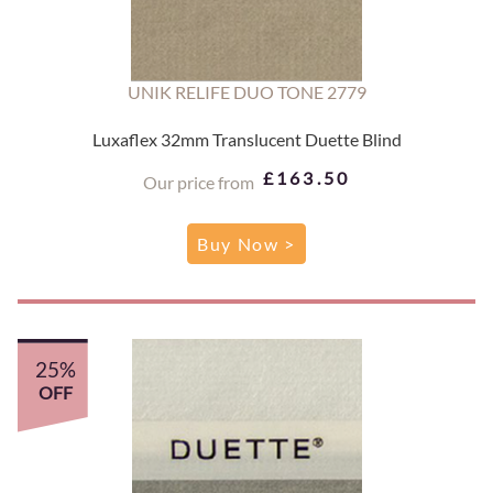
UNIK RELIFE DUO TONE 2779
Luxaflex 32mm Translucent Duette Blind
£163.50
Our price from
Buy Now >
25%
OFF