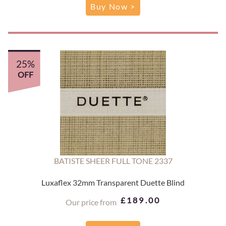
Buy Now >
25%
OFF
BATISTE SHEER FULL TONE 2337
Luxaflex 32mm Transparent Duette Blind
£189.00
Our price from