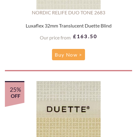
NORDIC RELIFE DUO TONE 2683
Luxaflex 32mm Translucent Duette Blind
£163.50
Our price from
Buy Now >
25%
OFF