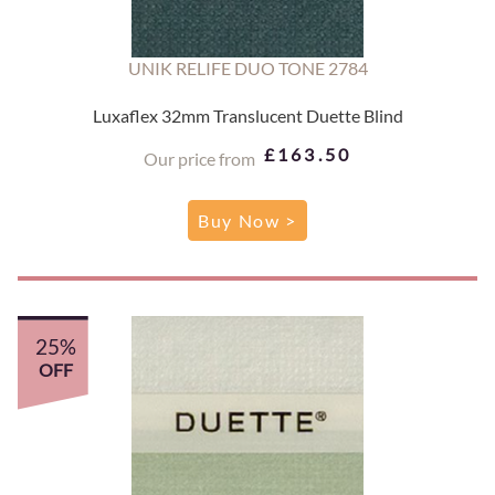
UNIK RELIFE DUO TONE 2784
Luxaflex 32mm Translucent Duette Blind
£163.50
Our price from
Buy Now >
25%
OFF