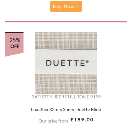
Buy Now >
25%
OFF
BATISTE SHEER FULL TONE 9199
Luxaflex 32mm Sheer Duette Blind
£189.00
Our price from