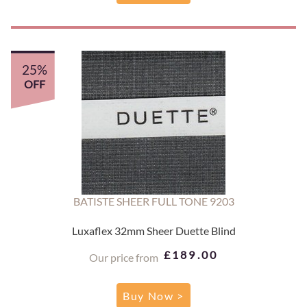
25%
OFF
BATISTE SHEER FULL TONE 9203
Luxaflex 32mm Sheer Duette Blind
£189.00
Our price from
Buy Now >