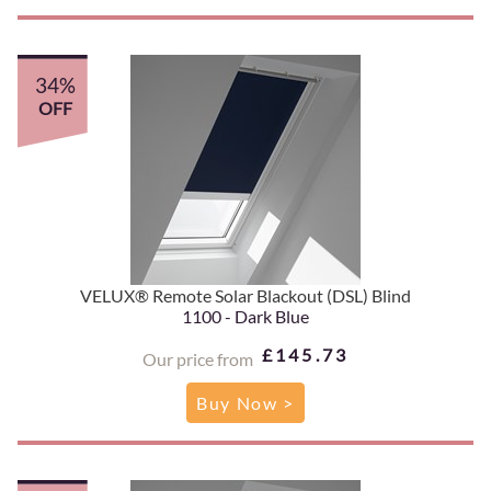
34%
OFF
VELUX® Remote Solar Blackout (DSL) Blind
1100 - Dark Blue
£145.73
Our price from
Buy Now >