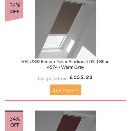
34%
OFF
VELUX® Remote Solar Blackout (DSL) Blind
4574 - Warm Grey
£155.23
Our price from
Buy Now >
34%
OFF