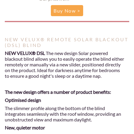
Buy Now >
NEW VELUX® REMOTE SOLAR BLACKOUT
(DSL) BLIND
NEW VELUX® DSL
The new design Solar powered
blackout blind allows you to easily operate the blind either
remotely or manually via a new slider, positioned directly
on the product. Ideal for darkness anytime for bedrooms
to ensure a good night's sleep or a daytime nap.
The new design offers a number of product benefits:
Optimised design
The slimmer profile along the bottom of the blind
integrates seamlessly with the roof window, providing an
unobstructed view and maximum daylight.
New, quieter motor