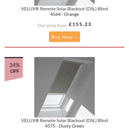
VELUX® Remote Solar Blackout (DSL) Blind
4564 - Orange
£155.23
Our price from
Buy Now >
34%
OFF
VELUX® Remote Solar Blackout (DSL) Blind
4575 - Dusty Green