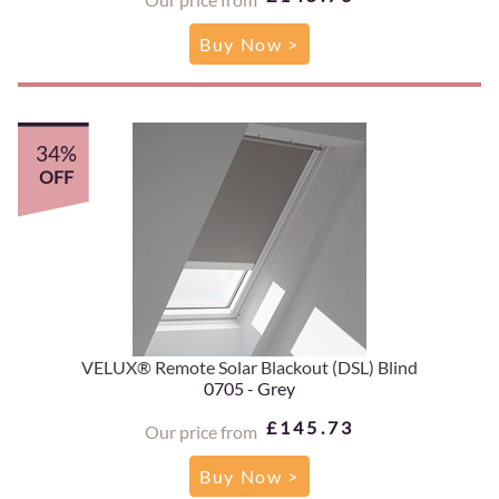
Buy Now >
34%
OFF
VELUX® Remote Solar Blackout (DSL) Blind
0705 - Grey
£145.73
Our price from
Buy Now >