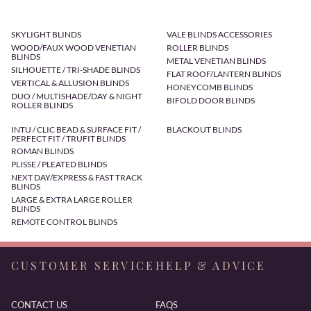
SKYLIGHT BLINDS
VALE BLINDS ACCESSORIES
WOOD/FAUX WOOD VENETIAN
ROLLER BLINDS
BLINDS
METAL VENETIAN BLINDS
SILHOUETTE / TRI-SHADE BLINDS
FLAT ROOF/LANTERN BLINDS
VERTICAL & ALLUSION BLINDS
HONEYCOMB BLINDS
DUO / MULTISHADE/DAY & NIGHT
BIFOLD DOOR BLINDS
ROLLER BLINDS
INTU / CLIC BEAD & SURFACE FIT /
BLACKOUT BLINDS
PERFECT FIT / TRUFIT BLINDS
ROMAN BLINDS
PLISSE / PLEATED BLINDS
NEXT DAY/EXPRESS & FAST TRACK
BLINDS
LARGE & EXTRA LARGE ROLLER
BLINDS
REMOTE CONTROL BLINDS
CUSTOMER SERVICE
HELP & ADVICE
CONTACT US
FAQS