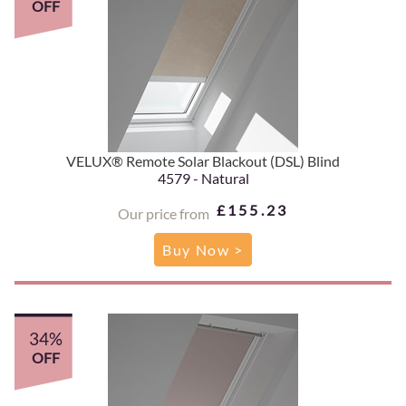
OFF
VELUX® Remote Solar Blackout (DSL) Blind
4579 - Natural
£155.23
Our price from
Buy Now >
34%
OFF