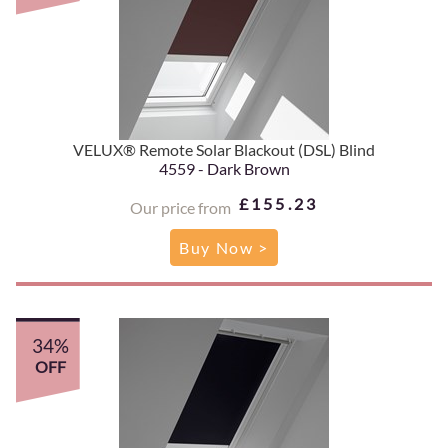
VELUX® Remote Solar Blackout (DSL) Blind
4559 - Dark Brown
£155.23
Our price from
Buy Now >
34%
OFF