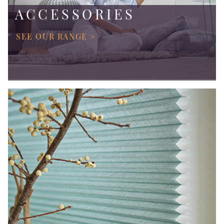
ACCESSORIES
SEE OUR RANGE >