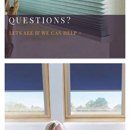
QUESTIONS?
LETS SEE IF WE CAN HELP >