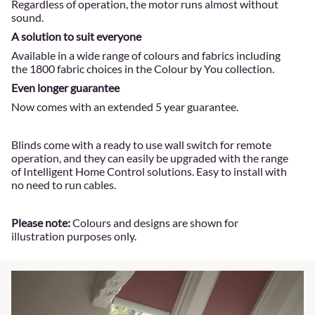
Regardless of operation, the motor runs almost without
sound.
A solution to suit everyone
Available in a wide range of colours and fabrics including
the 1800 fabric choices in the Colour by You collection.
Even longer guarantee
Now comes with an extended 5 year guarantee.
Blinds come with a ready to use wall switch for remote
operation, and they can easily be upgraded with the range
of Intelligent Home Control solutions. Easy to install with
no need to run cables.
Please note:
Colours and designs are shown for
illustration purposes only.