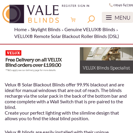
01949 845399
REGISTER
SIGN IN
Home
Skylight Blinds
Genuine VELUX® Blinds
VELUX® Remote Solar Blackout Roller Blinds (DSL)
Velux ® Solar Blackout Blinds offer 99.9% blackout and are
ideal for manual windows that are out of reach. The blinds
recharge via the solar pack in the back of the bottom bar and
come complete with a Wall Switch that is pre-paired to the
blind.
Create your perfect lighting with the slimline design that
allows you to find the ideal blind position.
Velux ® blinds are easily installed with their unique