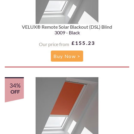
VELUX® Remote Solar Blackout (DSL) Blind
3009 - Black
£155.23
Our price from
Buy Now >
34%
OFF