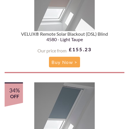
VELUX® Remote Solar Blackout (DSL) Blind
4580 - Light Taupe
£155.23
Our price from
Buy Now >
34%
OFF