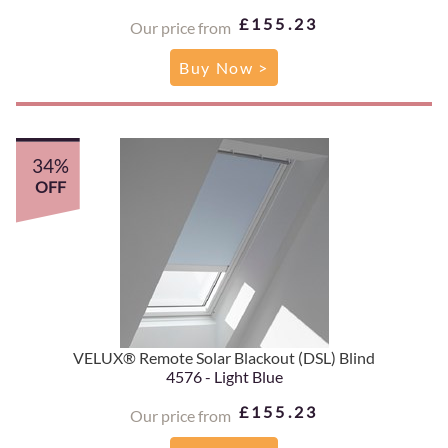
£155.23
Our price from
Buy Now >
34%
OFF
VELUX® Remote Solar Blackout (DSL) Blind
4576 - Light Blue
£155.23
Our price from