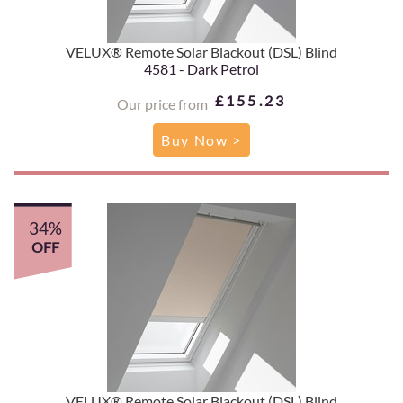
VELUX® Remote Solar Blackout (DSL) Blind
4581 - Dark Petrol
£155.23
Our price from
Buy Now >
34%
OFF
VELUX® Remote Solar Blackout (DSL) Blind