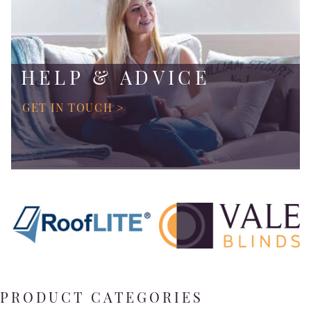
HELP & ADVICE
GET IN TOUCH >
PRODUCT CATEGORIES