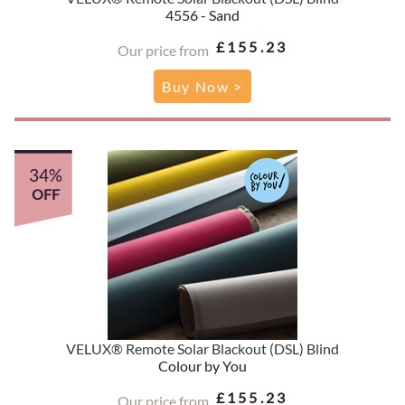
4556 - Sand
£155.23
Our price from
Buy Now >
34%
OFF
VELUX® Remote Solar Blackout (DSL) Blind
Colour by You
£155.23
Our price from