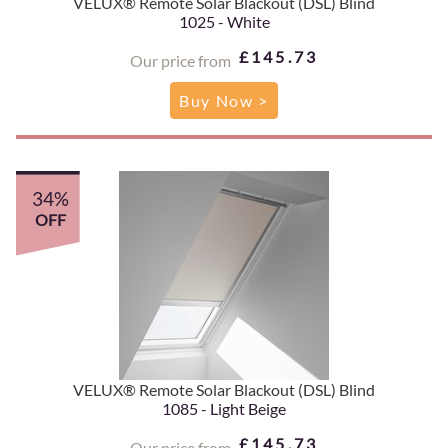
VELUX® Remote Solar Blackout (DSL) Blind
1025 - White
£145.73
Our price from
Buy Now >
34%
OFF
VELUX® Remote Solar Blackout (DSL) Blind
1085 - Light Beige
£145.73
Our price from