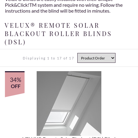
Pick&Click!TM system and require no wiring. Follow the
instructions and the blind will be fitted in minutes.
VELUX® REMOTE SOLAR
BLACKOUT ROLLER BLINDS
(DSL)
Displaying 1 to 17 of 17
34%
OFF