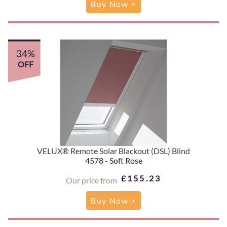
Buy Now >
34%
OFF
VELUX® Remote Solar Blackout (DSL) Blind
4578 - Soft Rose
£155.23
Our price from
Buy Now >