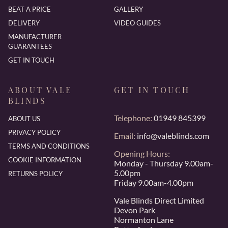
BEAT A PRICE
GALLERY
DELIVERY
VIDEO GUIDES
MANUFACTURER
GUARANTEES
GET IN TOUCH
ABOUT VALE
GET IN TOUCH
BLINDS
Telephone:
01949 845399
ABOUT US
PRIVACY POLICY
Email:
info@valeblinds.com
TERMS AND CONDITIONS
Opening Hours:
COOKIE INFORMATION
Monday - Thursday 9.00am-
5.00pm
RETURNS POLICY
Friday 9.00am-4.00pm
Vale Blinds Direct Limited
Devon Park
Normanton Lane