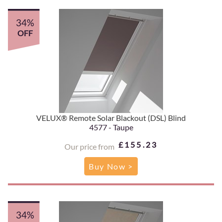
34%
OFF
VELUX® Remote Solar Blackout (DSL) Blind
4577 - Taupe
£155.23
Our price from
Buy Now >
34%