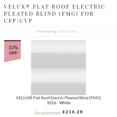
VELUX® FLAT ROOF ELECTRIC
PLEATED BLIND (FMG) FOR
CFP/CVP
Displaying 1 to 2 of 2
33%
OFF
VELUX® Flat Roof Electric Pleated Blind (FMG)
1016 - White
£216.28
Our price from