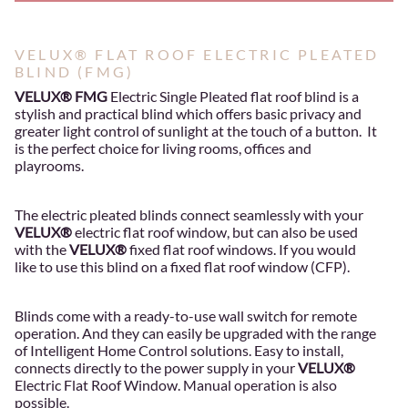
VELUX® FLAT ROOF ELECTRIC PLEATED
BLIND (FMG)
VELUX® FMG
Electric Single Pleated flat roof blind is a
stylish and practical blind which offers basic privacy and
greater light control of sunlight at the touch of a button. It
is the perfect choice for living rooms, offices and
playrooms.
The electric pleated blinds connect seamlessly with your
VELUX®
electric flat roof window, but can also be used
with the
VELUX®
fixed flat roof windows. If you would
like to use this blind on a fixed flat roof window (CFP).
Blinds come with a ready-to-use wall switch for remote
operation. And they can easily be upgraded with the range
of Intelligent Home Control solutions. Easy to install,
connects directly to the power supply in your
VELUX®
Electric Flat Roof Window. Manual operation is also
possible.