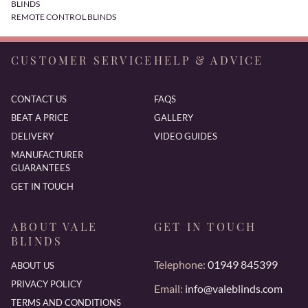
BLINDS
REMOTE CONTROL BLINDS
CUSTOMER SERVICE
HELP & ADVICE
CONTACT US
FAQS
BEAT A PRICE
GALLERY
DELIVERY
VIDEO GUIDES
MANUFACTURER
GUARANTEES
GET IN TOUCH
ABOUT VALE
GET IN TOUCH
BLINDS
Telephone:
01949 845399
ABOUT US
PRIVACY POLICY
Email:
info@valeblinds.com
TERMS AND CONDITIONS