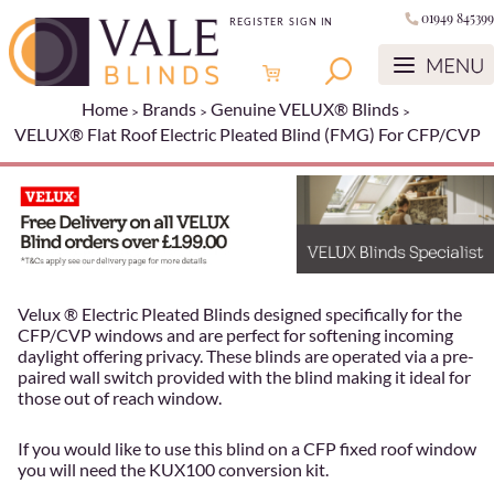
01949 845399
REGISTER
SIGN IN
Home
Brands
Genuine VELUX® Blinds
VELUX® Flat Roof Electric Pleated Blind (FMG) For CFP/CVP
Velux ® Electric Pleated Blinds designed specifically for the
CFP/CVP windows and are perfect for softening incoming
daylight offering privacy. These blinds are operated via a pre-
paired wall switch provided with the blind making it ideal for
those out of reach window.
If you would like to use this blind on a CFP fixed roof window
you will need the KUX100 conversion kit.