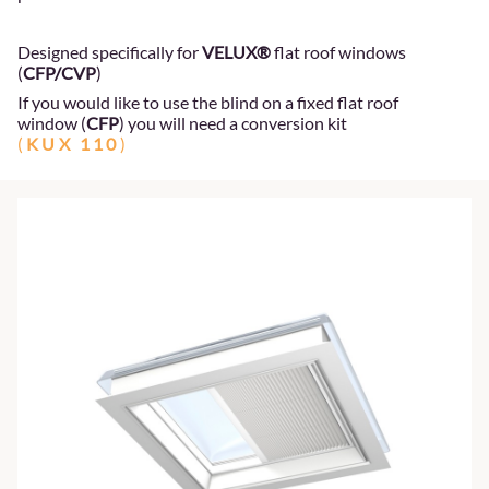
Designed specifically for
VELUX®
flat roof windows
(
CFP/CVP
)
If you would like to use the blind on a fixed flat roof
window (
CFP
) you will need a conversion kit
(
KUX 110
)