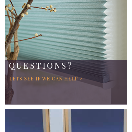
QUESTIONS?
LETS SEE IF WE CAN HELP >