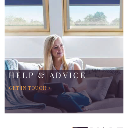
HELP & ADVICE
GET IN TOUCH >