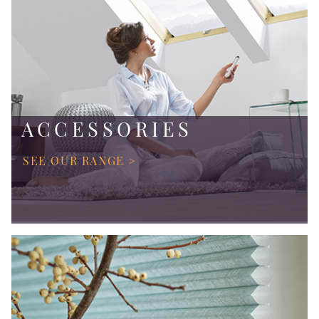
ACCESSORIES
SEE OUR RANGE >