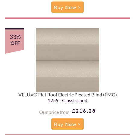
Buy Now >
33%
OFF
VELUX® Flat Roof Electric Pleated Blind (FMG)
1259 - Classic sand
£216.28
Our price from
Buy Now >