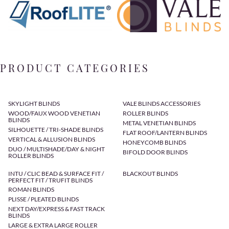
PRODUCT CATEGORIES
SKYLIGHT BLINDS
VALE BLINDS ACCESSORIES
WOOD/FAUX WOOD VENETIAN
ROLLER BLINDS
BLINDS
METAL VENETIAN BLINDS
SILHOUETTE / TRI-SHADE BLINDS
FLAT ROOF/LANTERN BLINDS
VERTICAL & ALLUSION BLINDS
HONEYCOMB BLINDS
DUO / MULTISHADE/DAY & NIGHT
BIFOLD DOOR BLINDS
ROLLER BLINDS
INTU / CLIC BEAD & SURFACE FIT /
BLACKOUT BLINDS
PERFECT FIT / TRUFIT BLINDS
ROMAN BLINDS
PLISSE / PLEATED BLINDS
NEXT DAY/EXPRESS & FAST TRACK
BLINDS
LARGE & EXTRA LARGE ROLLER