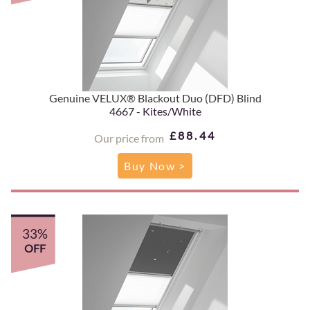
Genuine VELUX® Blackout Duo (DFD) Blind
4667 - Kites/White
£88.44
Our price from
Buy Now >
33%
OFF