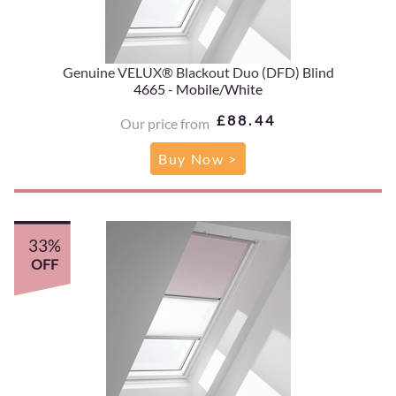
Genuine VELUX® Blackout Duo (DFD) Blind
4665 - Mobile/White
£88.44
Our price from
Buy Now >
33%
OFF