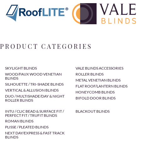
PRODUCT CATEGORIES
SKYLIGHT BLINDS
VALE BLINDS ACCESSORIES
WOOD/FAUX WOOD VENETIAN
ROLLER BLINDS
BLINDS
METAL VENETIAN BLINDS
SILHOUETTE / TRI-SHADE BLINDS
FLAT ROOF/LANTERN BLINDS
VERTICAL & ALLUSION BLINDS
HONEYCOMB BLINDS
DUO / MULTISHADE/DAY & NIGHT
BIFOLD DOOR BLINDS
ROLLER BLINDS
INTU / CLIC BEAD & SURFACE FIT /
BLACKOUT BLINDS
PERFECT FIT / TRUFIT BLINDS
ROMAN BLINDS
PLISSE / PLEATED BLINDS
NEXT DAY/EXPRESS & FAST TRACK
BLINDS