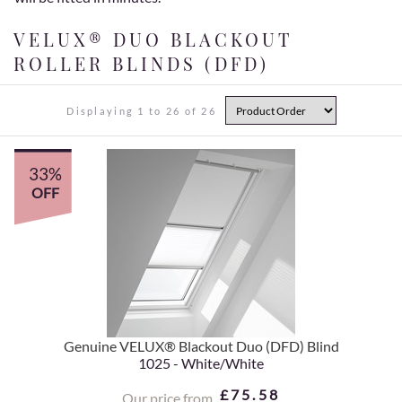
VELUX® DUO BLACKOUT
ROLLER BLINDS (DFD)
Displaying 1 to 26 of 26
33%
OFF
Genuine VELUX® Blackout Duo (DFD) Blind
1025 - White/White
£75.58
Our price from