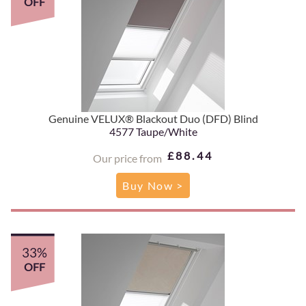
OFF
Genuine VELUX® Blackout Duo (DFD) Blind
4577 Taupe/White
£88.44
Our price from
Buy Now >
33%
OFF