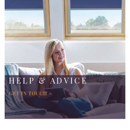
HELP & ADVICE
GET IN TOUCH >