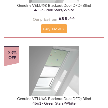
Genuine VELUX® Blackout Duo (DFD) Blind
4659 - Pink Stars/White
£88.44
Our price from
Buy Now >
33%
OFF
Genuine VELUX® Blackout Duo (DFD) Blind
4661 - Green Stars/White