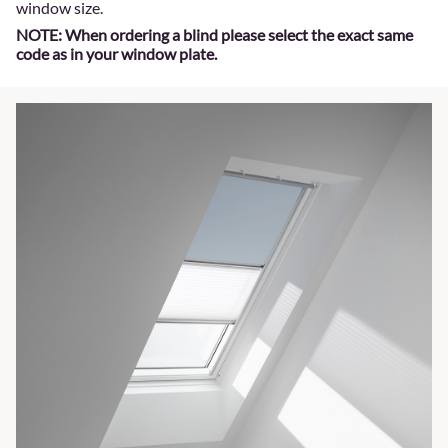
window size.
NOTE: When ordering a blind please select the exact same
code as in your window plate.