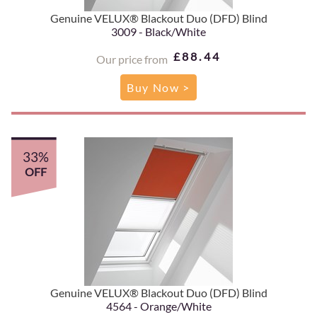
Genuine VELUX® Blackout Duo (DFD) Blind
3009 - Black/White
£88.44
Our price from
Buy Now >
33%
OFF
Genuine VELUX® Blackout Duo (DFD) Blind
4564 - Orange/White