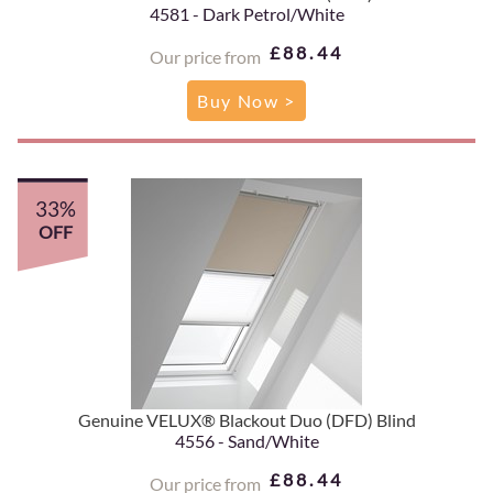
4581 - Dark Petrol/White
£88.44
Our price from
Buy Now >
33%
OFF
Genuine VELUX® Blackout Duo (DFD) Blind
4556 - Sand/White
£88.44
Our price from