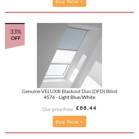
Buy Now >
33%
OFF
Genuine VELUX® Blackout Duo (DFD) Blind
4576 - Light Blue/White
£88.44
Our price from
Buy Now >