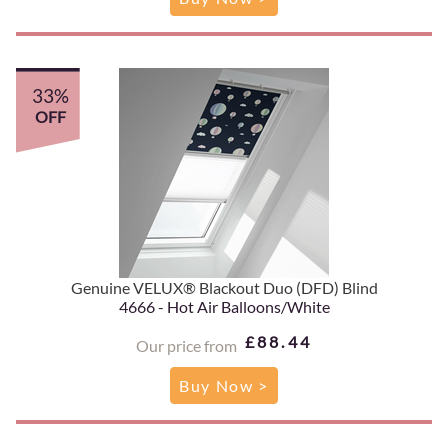
33%
OFF
Genuine VELUX® Blackout Duo (DFD) Blind
4666 - Hot Air Balloons/White
£88.44
Our price from
Buy Now >