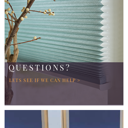
QUESTIONS?
LETS SEE IF WE CAN HELP >