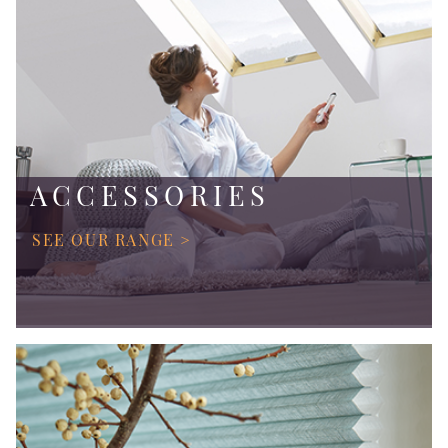
ACCESSORIES
SEE OUR RANGE >