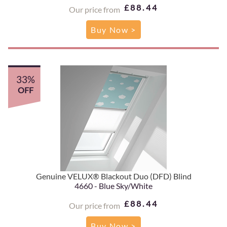
£88.44
Our price from
Buy Now >
33%
OFF
Genuine VELUX® Blackout Duo (DFD) Blind
4660 - Blue Sky/White
£88.44
Our price from
Buy Now >