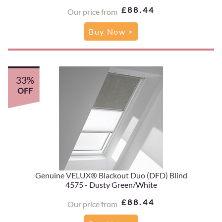
£88.44
Our price from
Buy Now >
33%
OFF
Genuine VELUX® Blackout Duo (DFD) Blind
4575 - Dusty Green/White
£88.44
Our price from