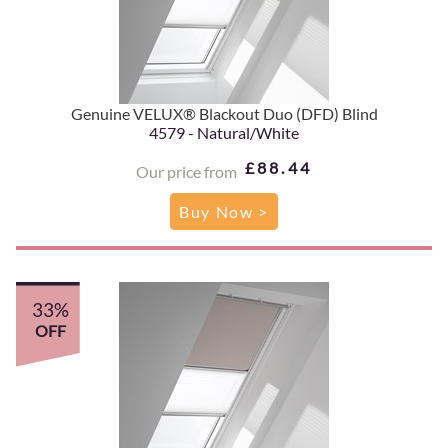
Genuine VELUX® Blackout Duo (DFD) Blind
4579 - Natural/White
£88.44
Our price from
Buy Now >
33%
OFF