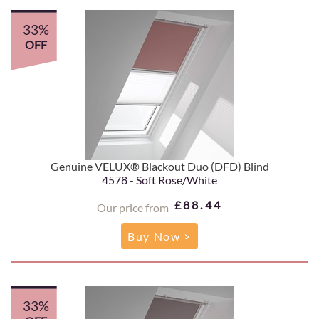
33%
OFF
Genuine VELUX® Blackout Duo (DFD) Blind
4578 - Soft Rose/White
£88.44
Our price from
Buy Now >
33%