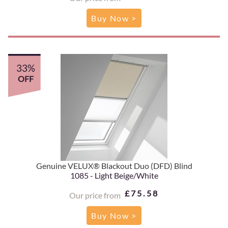
Buy Now >
33%
OFF
Genuine VELUX® Blackout Duo (DFD) Blind
1085 - Light Beige/White
£75.58
Our price from
Buy Now >