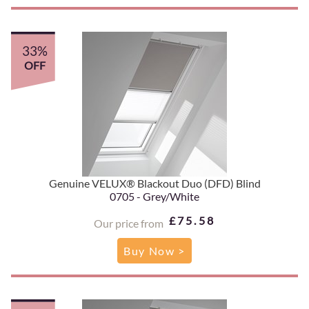
33%
OFF
Genuine VELUX® Blackout Duo (DFD) Blind
0705 - Grey/White
£75.58
Our price from
Buy Now >