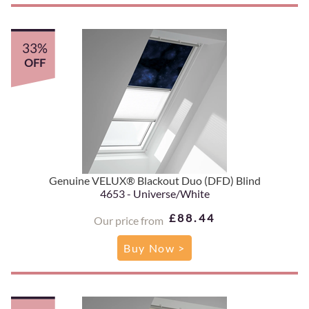
33%
OFF
Genuine VELUX® Blackout Duo (DFD) Blind
4653 - Universe/White
£88.44
Our price from
Buy Now >