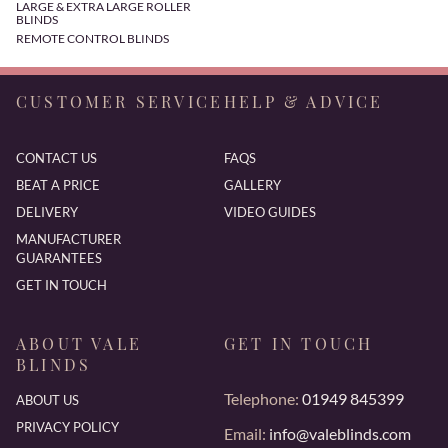
LARGE & EXTRA LARGE ROLLER
BLINDS
REMOTE CONTROL BLINDS
CUSTOMER SERVICE
HELP & ADVICE
CONTACT US
FAQS
BEAT A PRICE
GALLERY
DELIVERY
VIDEO GUIDES
MANUFACTURER
GUARANTEES
GET IN TOUCH
ABOUT VALE
GET IN TOUCH
BLINDS
Telephone:
01949 845399
ABOUT US
PRIVACY POLICY
Email:
info@valeblinds.com