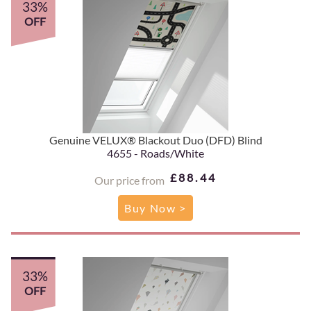
33%
OFF
Genuine VELUX® Blackout Duo (DFD) Blind
4655 - Roads/White
£88.44
Our price from
Buy Now >
33%
OFF