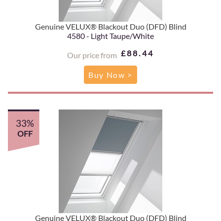
Genuine VELUX® Blackout Duo (DFD) Blind
4580 - Light Taupe/White
£88.44
Our price from
Buy Now >
33%
OFF
Genuine VELUX® Blackout Duo (DFD) Blind