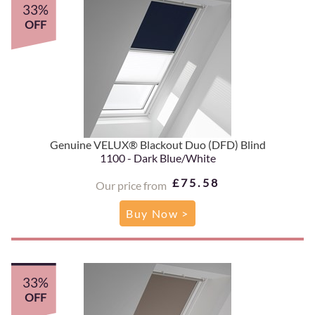
33%
OFF
Genuine VELUX® Blackout Duo (DFD) Blind
1100 - Dark Blue/White
£75.58
Our price from
Buy Now >
33%
OFF