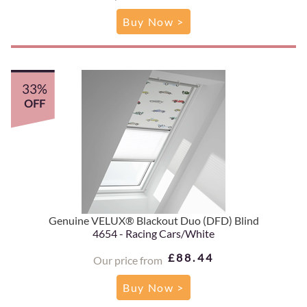
Buy Now >
33%
OFF
Genuine VELUX® Blackout Duo (DFD) Blind
4654 - Racing Cars/White
£88.44
Our price from
Buy Now >