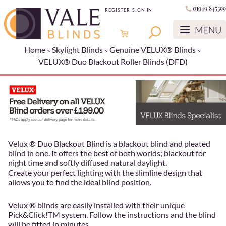
01949 845399
REGISTER
SIGN IN
Home
Skylight Blinds
Genuine VELUX® Blinds
VELUX® Duo Blackout Roller Blinds (DFD)
Velux ® Duo Blackout Blind is a blackout blind and pleated
blind in one. It offers the best of both worlds; blackout for
night time and softly diffused natural daylight.
Create your perfect lighting with the slimline design that
allows you to find the ideal blind position.
Velux ® blinds are easily installed with their unique
Pick&Click!TM system. Follow the instructions and the blind
will be fitted in minutes.