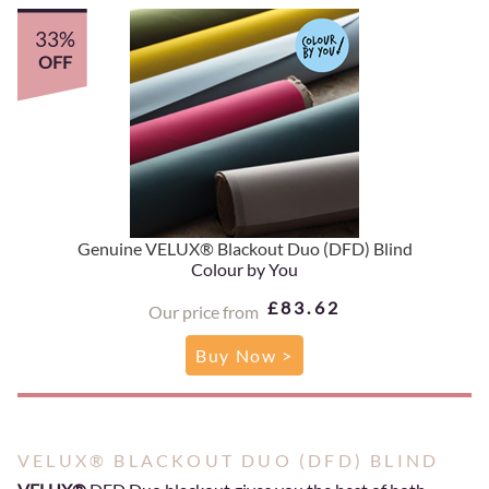
33%
OFF
Genuine VELUX® Blackout Duo (DFD) Blind
Colour by You
£83.62
Our price from
Buy Now >
VELUX® BLACKOUT DUO (DFD) BLIND