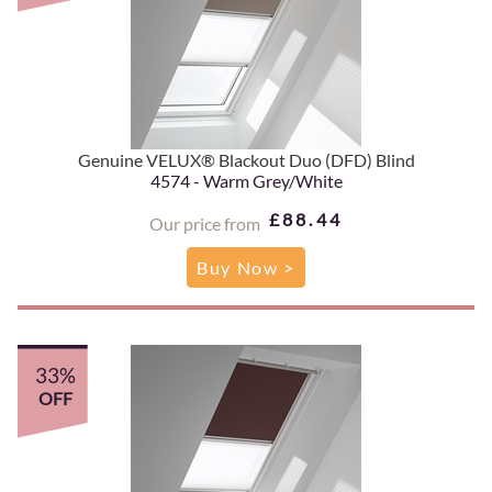
Genuine VELUX® Blackout Duo (DFD) Blind
4574 - Warm Grey/White
£88.44
Our price from
Buy Now >
33%
OFF