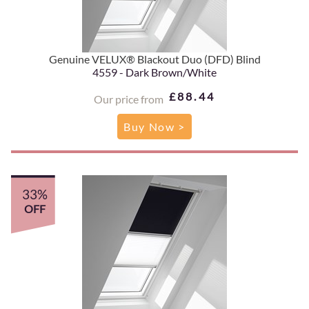
Genuine VELUX® Blackout Duo (DFD) Blind
4559 - Dark Brown/White
£88.44
Our price from
Buy Now >
33%
OFF