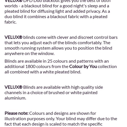
VELUX®
DFD Duo blackout gives you the best of both
worlds - a blackout blind for a good night's sleep and a
pleated blind for diffusing light and added privacy. As a
duo blind it combines a blackout fabric with a pleated
fabric.
VELUX®
blinds come with clever and discreet control bars
that lets you adjust each of the blinds comfortably. The
smooth running system allows you to position the blind
anywhere on the window.
Blinds are available in 25 colours and patterns with an
additional 1800 colours from the
Colour by You
collection
all combined with a white pleated blind.
VELUX®
Blinds are available with high quality side
channels in a choice of brushed or white painted
aluminium.
Please note:
Colours and designs are shown for
illustration purposes only. Your blind may differ due to the
fact that each design is scaled to match the specific