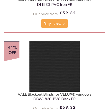
DI1830-PVC Iron FR
£59.32
Our price from
Buy Now >
41%
OFF
VALE Blackout Blinds for VELUX® windows
DBW1830-PVC Black FR
£59.32
Our price from