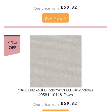
£59.32
Our price from
Buy Now >
41%
OFF
VALE Blackout Blinds for VELUX® windows
40581-10118-Fawn
£59.32
Our price from