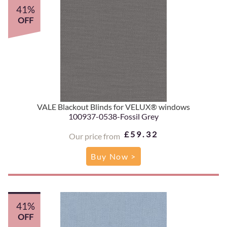
41%
OFF
VALE Blackout Blinds for VELUX® windows
100937-0538-Fossil Grey
£59.32
Our price from
Buy Now >
41%
OFF