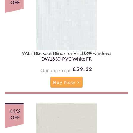
OFF
VALE Blackout Blinds for VELUX® windows
DW1830-PVC White FR
£59.32
Our price from
Buy Now >
41%
OFF