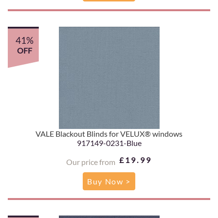
41%
OFF
VALE Blackout Blinds for VELUX® windows
917149-0231-Blue
£19.99
Our price from
Buy Now >