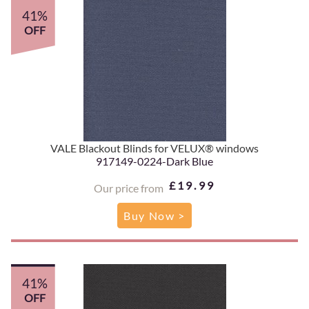
41%
OFF
VALE Blackout Blinds for VELUX® windows
917149-0224-Dark Blue
£19.99
Our price from
Buy Now >
41%
OFF