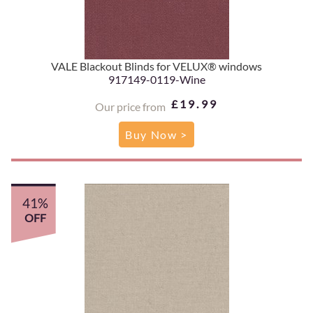
VALE Blackout Blinds for VELUX® windows
917149-0119-Wine
£19.99
Our price from
Buy Now >
41%
OFF