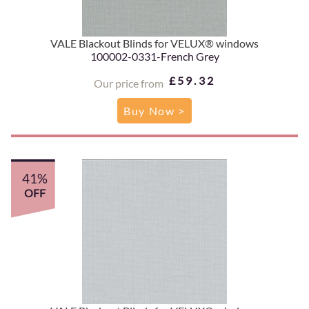
VALE Blackout Blinds for VELUX® windows
100002-0331-French Grey
£59.32
Our price from
Buy Now >
41%
OFF