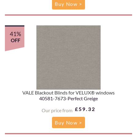
Buy Now >
41%
OFF
VALE Blackout Blinds for VELUX® windows
40581-7673-Perfect Greige
£59.32
Our price from
Buy Now >