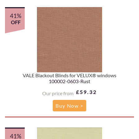
41%
OFF
VALE Blackout Blinds for VELUX® windows
100002-0603-Rust
£59.32
Our price from
Buy Now >
41%