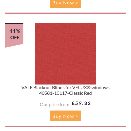
Buy Now >
41%
OFF
VALE Blackout Blinds for VELUX® windows
40581-10117-Classic Red
£59.32
Our price from
Buy Now >