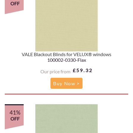
OFF
VALE Blackout Blinds for VELUX® windows
100002-0330-Flax
£59.32
Our price from
Buy Now >
41%
OFF