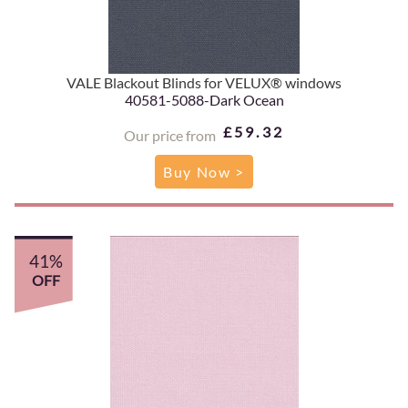
VALE Blackout Blinds for VELUX® windows
40581-5088-Dark Ocean
£59.32
Our price from
Buy Now >
41%
OFF