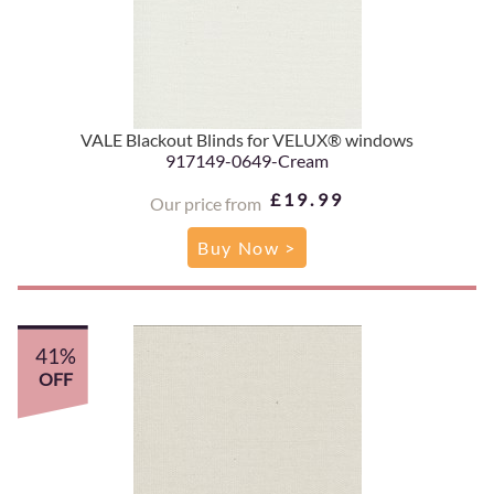
VALE Blackout Blinds for VELUX® windows
917149-0649-Cream
£19.99
Our price from
Buy Now >
41%
OFF