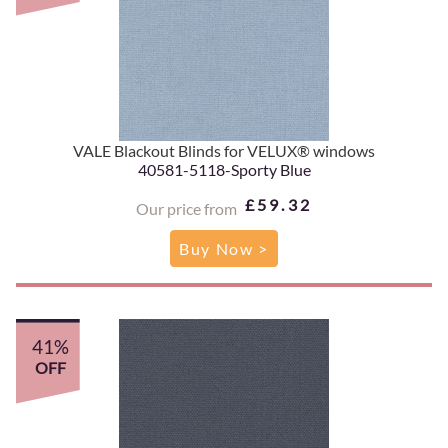
VALE Blackout Blinds for VELUX® windows
40581-5118-Sporty Blue
£59.32
Our price from
Buy Now >
41%
OFF