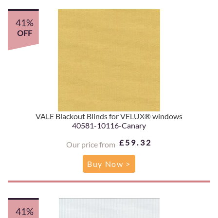
41%
OFF
VALE Blackout Blinds for VELUX® windows
40581-10116-Canary
£59.32
Our price from
Buy Now >
41%