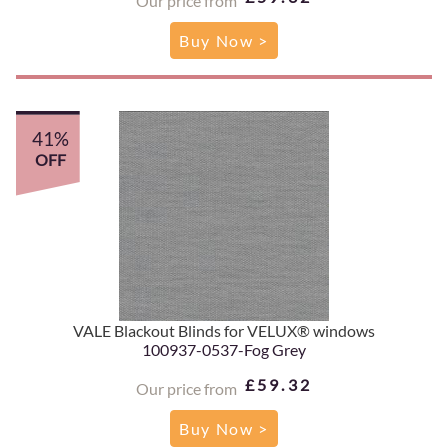
Our price from
Buy Now >
41%
OFF
VALE Blackout Blinds for VELUX® windows
100937-0537-Fog Grey
£59.32
Our price from
Buy Now >