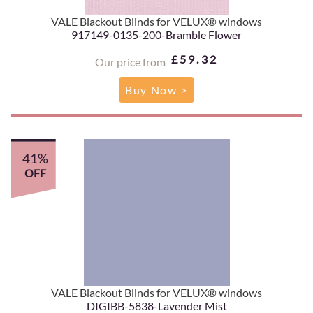
VALE Blackout Blinds for VELUX® windows
917149-0135-200-Bramble Flower
£59.32
Our price from
Buy Now >
41%
OFF
VALE Blackout Blinds for VELUX® windows
DIGIBB-5838-Lavender Mist