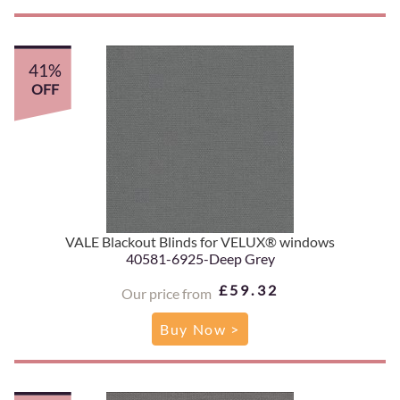
41%
OFF
VALE Blackout Blinds for VELUX® windows
40581-6925-Deep Grey
£59.32
Our price from
Buy Now >