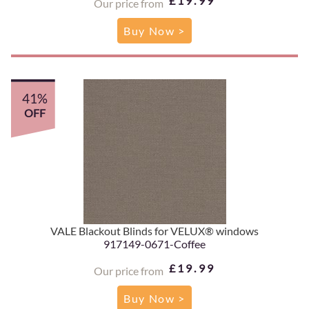
£19.99
Our price from
Buy Now >
41%
OFF
VALE Blackout Blinds for VELUX® windows
917149-0671-Coffee
£19.99
Our price from
Buy Now >