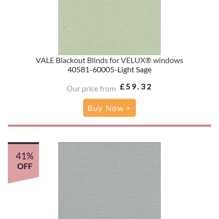
VALE Blackout Blinds for VELUX® windows
40581-60005-Light Sage
£59.32
Our price from
Buy Now >
41%
OFF