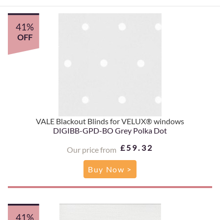
41%
OFF
VALE Blackout Blinds for VELUX® windows
DIGIBB-GPD-BO Grey Polka Dot
£59.32
Our price from
Buy Now >
41%