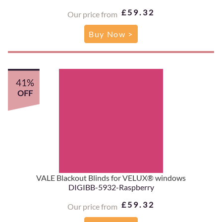
£59.32
Our price from
Buy Now >
41%
OFF
VALE Blackout Blinds for VELUX® windows
DIGIBB-5932-Raspberry
£59.32
Our price from