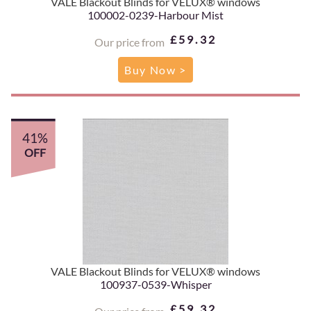
VALE Blackout Blinds for VELUX® windows
100002-0239-Harbour Mist
£59.32
Our price from
Buy Now >
41%
OFF
VALE Blackout Blinds for VELUX® windows
100937-0539-Whisper
£59.32