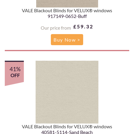
VALE Blackout Blinds for VELUX® windows
917149-0652-Buff
£59.32
Our price from
Buy Now >
41%
OFF
VALE Blackout Blinds for VELUX® windows
40581-5114-Sand Beach