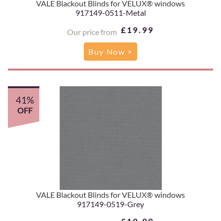
VALE Blackout Blinds for VELUX® windows
917149-0511-Metal
£19.99
Our price from
Buy Now >
41%
OFF
VALE Blackout Blinds for VELUX® windows
917149-0519-Grey