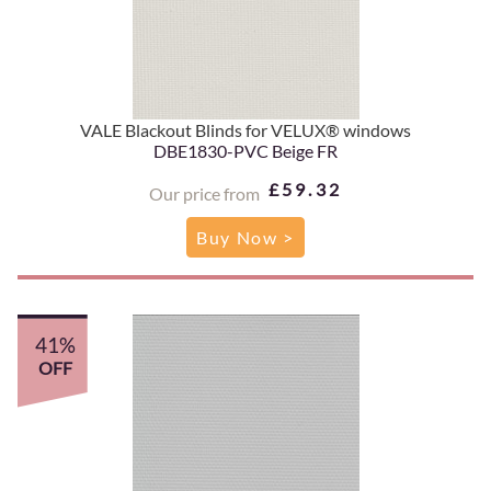
VALE Blackout Blinds for VELUX® windows
DBE1830-PVC Beige FR
£59.32
Our price from
Buy Now >
41%
OFF