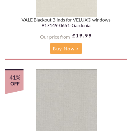
VALE Blackout Blinds for VELUX® windows
917149-0651-Gardenia
£19.99
Our price from
Buy Now >
41%
OFF