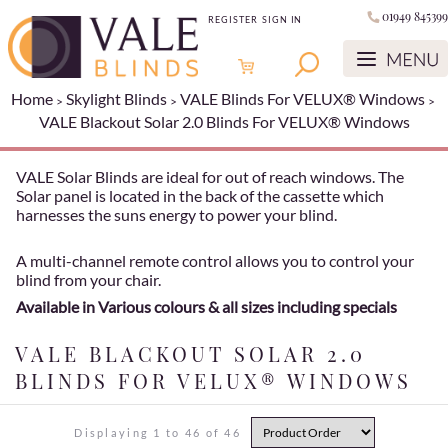
01949 845399
REGISTER
SIGN IN
Home
Skylight Blinds
VALE Blinds For VELUX® Windows
VALE Blackout Solar 2.0 Blinds For VELUX® Windows
VALE Solar Blinds are ideal for out of reach windows. The
Solar panel is located in the back of the cassette which
harnesses the suns energy to power your blind.
A multi-channel remote control allows you to control your
blind from your chair.
Available in Various colours & all sizes including specials
VALE BLACKOUT SOLAR 2.0
BLINDS FOR VELUX® WINDOWS
Displaying 1 to 46 of 46