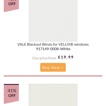
OFF
VALE Blackout Blinds for VELUX® windows
917149-0008-White
£19.99
Our price from
Buy Now >
41%
OFF