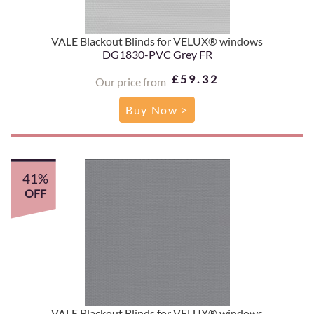
VALE Blackout Blinds for VELUX® windows
DG1830-PVC Grey FR
£59.32
Our price from
Buy Now >
41%
OFF
VALE Blackout Blinds for VELUX® windows