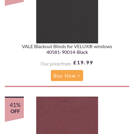
VALE Blackout Blinds for VELUX® windows
40581-90014-Black
£19.99
Our price from
Buy Now >
41%
OFF