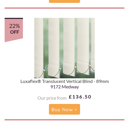
22%
OFF
Luxaflex® Translucent Vertical Blind - 89mm
9172 Medway
£136.50
Our price from
Buy Now >