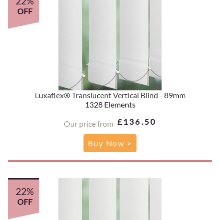
22%
OFF
Luxaflex® Translucent Vertical Blind - 89mm
1328 Elements
£136.50
Our price from
Buy Now >
22%
OFF