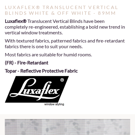
LUXAFLEX® TRANSLUCENT VERTICAL
BLINDS WHITE & OFF WHITE - 89MM
Luxaflex®
Translucent Vertical Blinds have been
completely re-engineered, establishing a bold new trend in
vertical window treatments.
With textured fabrics, patterned fabrics and fire-retardant
fabrics there is one to suit your needs.
Most fabrics are suitable for humid rooms.
(FR) - Fire-Retardant
Topar - Reflective Protective Fabric