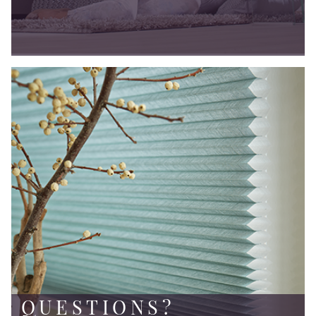
QUESTIONS?