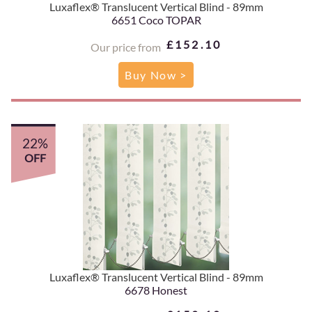
Luxaflex® Translucent Vertical Blind - 89mm
6651 Coco TOPAR
£152.10
Our price from
Buy Now >
22%
OFF
Luxaflex® Translucent Vertical Blind - 89mm
6678 Honest