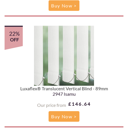
Buy Now >
22%
OFF
Luxaflex® Translucent Vertical Blind - 89mm
2947 Isamu
£146.64
Our price from
Buy Now >