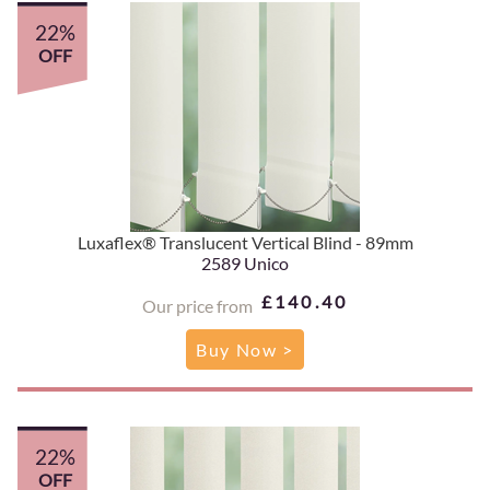
22%
OFF
Luxaflex® Translucent Vertical Blind - 89mm
2589 Unico
£140.40
Our price from
Buy Now >
22%
OFF