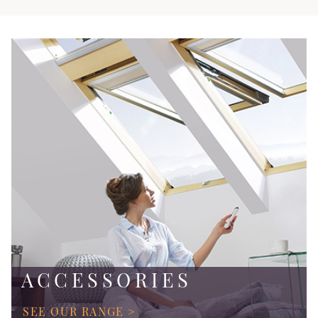
ACCESSORIES
SEE OUR RANGE >