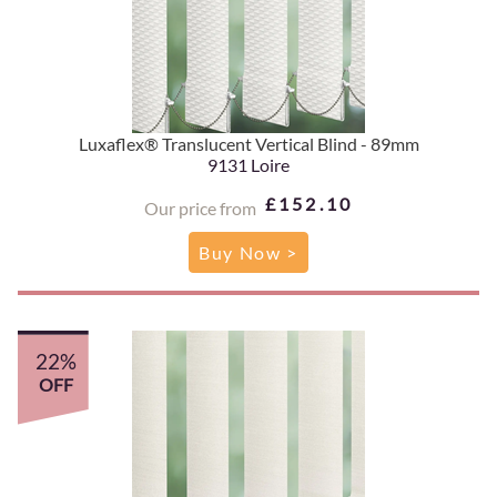
Luxaflex® Translucent Vertical Blind - 89mm
9131 Loire
£152.10
Our price from
Buy Now >
22%
OFF