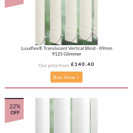
Luxaflex® Translucent Vertical Blind - 89mm
9125 Glimmer
£140.40
Our price from
Buy Now >
22%
OFF