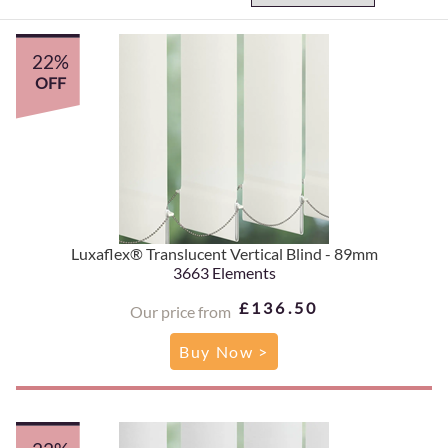
22%
OFF
Luxaflex® Translucent Vertical Blind - 89mm
3663 Elements
£136.50
Our price from
Buy Now >