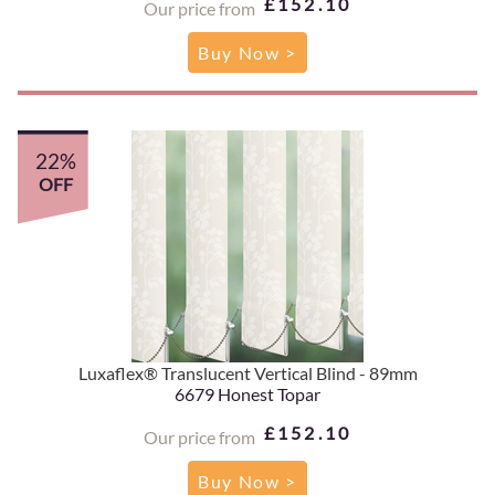
£152.10
Our price from
Buy Now >
22%
OFF
Luxaflex® Translucent Vertical Blind - 89mm
6679 Honest Topar
£152.10
Our price from
Buy Now >