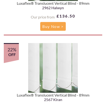
Luxaflex® Translucent Vertical Blind - 89mm
2962 Halwyn
£136.50
Our price from
Buy Now >
22%
OFF
Luxaflex® Translucent Vertical Blind - 89mm
2567 Kiran