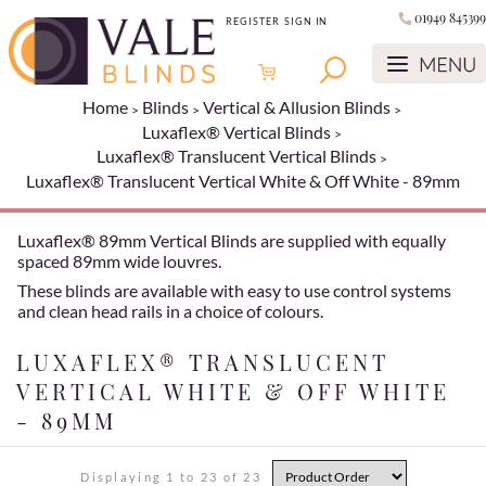
01949 845399
REGISTER
SIGN IN
Home
Blinds
Vertical & Allusion Blinds
Luxaflex® Vertical Blinds
Luxaflex® Translucent Vertical Blinds
Luxaflex® Translucent Vertical White & Off White - 89mm
Luxaflex® 89mm Vertical Blinds are supplied with equally
spaced 89mm wide louvres.
These blinds are available with easy to use control systems
and clean head rails in a choice of colours.
LUXAFLEX® TRANSLUCENT
VERTICAL WHITE & OFF WHITE
- 89MM
Displaying 1 to 23 of 23