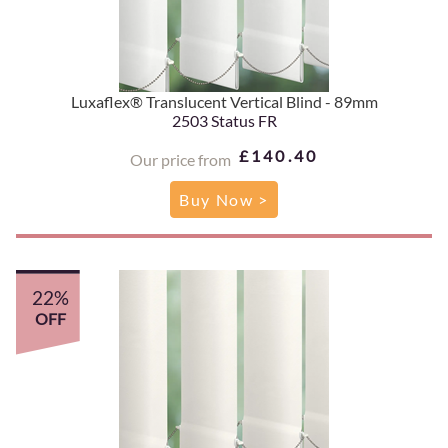
Luxaflex® Translucent Vertical Blind - 89mm
2503 Status FR
£140.40
Our price from
Buy Now >
22%
OFF