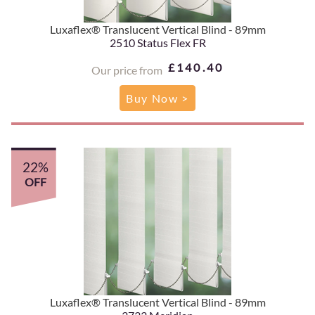
Luxaflex® Translucent Vertical Blind - 89mm
2510 Status Flex FR
£140.40
Our price from
Buy Now >
22%
OFF
Luxaflex® Translucent Vertical Blind - 89mm