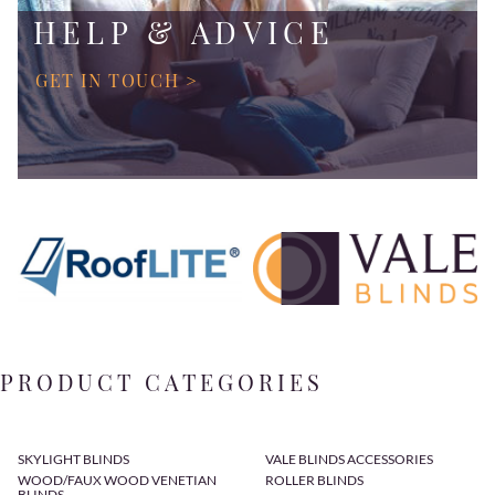
HELP & ADVICE
GET IN TOUCH >
PRODUCT CATEGORIES
SKYLIGHT BLINDS
VALE BLINDS ACCESSORIES
WOOD/FAUX WOOD VENETIAN
ROLLER BLINDS
BLINDS