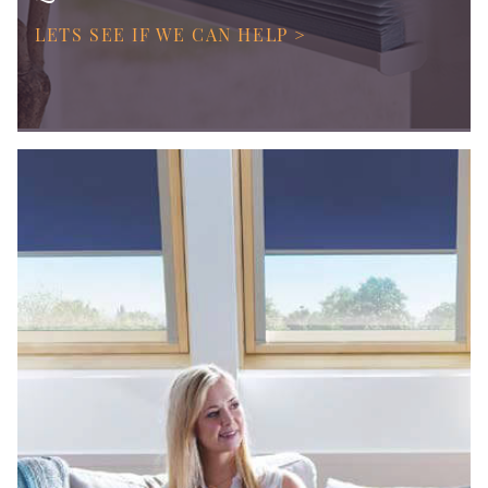
LETS SEE IF WE CAN HELP >