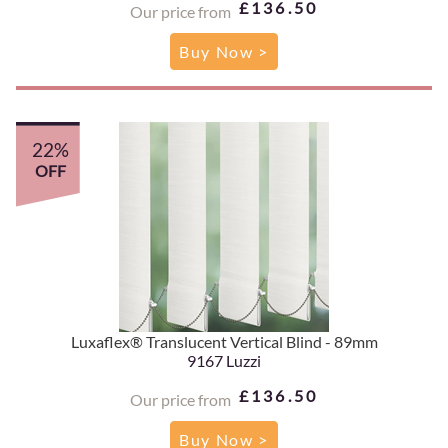
£136.50
Our price from
Buy Now >
22%
OFF
Luxaflex® Translucent Vertical Blind - 89mm
9167 Luzzi
£136.50
Our price from
Buy Now >