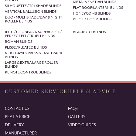
METAL VENETIAN BLINDS
SILHOUETTE / TRI-SHADE BLINDS
FLAT ROOF/LANTERN BLINDS
VERTICAL & ALLUSION BLINDS
HONEYCOMB BLINDS
DUO / MULTISHADE/DAY & NIGHT
BIFOLD DOOR BLINDS
ROLLER BLINDS
INTU / CLIC BEAD & SURFACE FIT /
BLACKOUT BLINDS
PERFECT FIT / TRUFIT BLINDS
ROMAN BLINDS
PLISSE / PLEATED BLINDS
NEXT DAY/EXPRESS & FAST TRACK
BLINDS
LARGE & EXTRA LARGE ROLLER
BLINDS
REMOTE CONTROL BLINDS
CUSTOMER SERVICE
HELP & ADVICE
CONTACT US
FAQS
BEAT A PRICE
GALLERY
DELIVERY
VIDEO GUIDES
MANUFACTURER