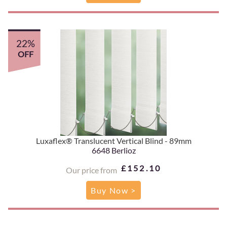
22%
OFF
Luxaflex® Translucent Vertical Blind - 89mm
6648 Berlioz
£152.10
Our price from
Buy Now >