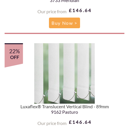
3733 Meridian
£146.64
Our price from
Buy Now >
22%
OFF
Luxaflex® Translucent Vertical Blind - 89mm
9162 Pasturo
£146.64
Our price from