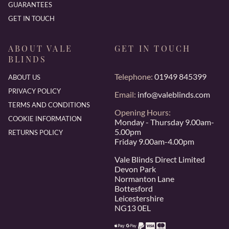
GUARANTEES
GET IN TOUCH
ABOUT VALE
GET IN TOUCH
BLINDS
Telephone:
01949 845399
ABOUT US
PRIVACY POLICY
Email:
info@valeblinds.com
TERMS AND CONDITIONS
Opening Hours:
COOKIE INFORMATION
Monday - Thursday 9.00am-
5.00pm
RETURNS POLICY
Friday 9.00am-4.00pm
Vale Blinds Direct Limited
Devon Park
Normanton Lane
Bottesford
Leicestershire
NG13 0EL