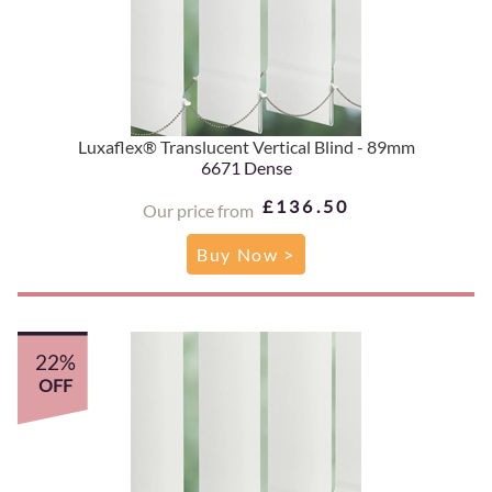
Luxaflex® Translucent Vertical Blind - 89mm
6671 Dense
£136.50
Our price from
Buy Now >
22%
OFF