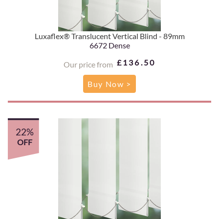
Luxaflex® Translucent Vertical Blind - 89mm
6672 Dense
£136.50
Our price from
Buy Now >
22%
OFF