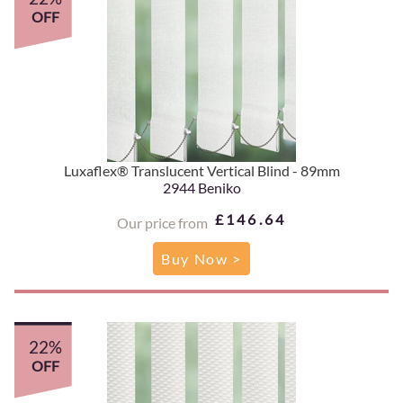
OFF
Luxaflex® Translucent Vertical Blind - 89mm
2944 Beniko
£146.64
Our price from
Buy Now >
22%
OFF