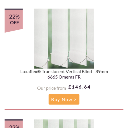
22%
OFF
Luxaflex® Translucent Vertical Blind - 89mm
6665 Omeras FR
£146.64
Our price from
Buy Now >
22%