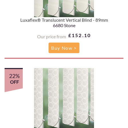
Luxaflex® Translucent Vertical Blind - 89mm
6680 Stone
£152.10
Our price from
Buy Now >
22%
OFF