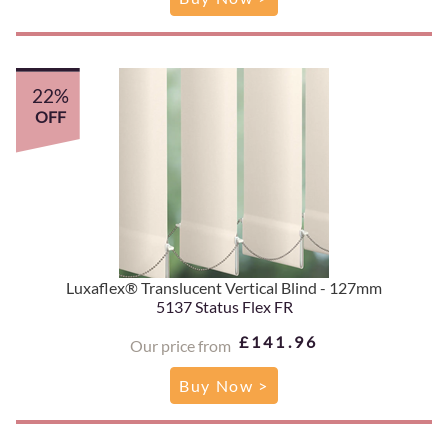
22%
OFF
Luxaflex® Translucent Vertical Blind - 127mm
5137 Status Flex FR
£141.96
Our price from
Buy Now >