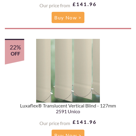
£141.96
Our price from
Buy Now >
22%
OFF
Luxaflex® Translucent Vertical Blind - 127mm
2591 Unico
£141.96
Our price from
Buy Now >