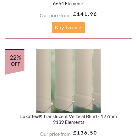
6664 Elements
£141.96
Our price from
Buy Now >
22%
OFF
Luxaflex® Translucent Vertical Blind - 127mm
9139 Elements
£136.50
Our price from