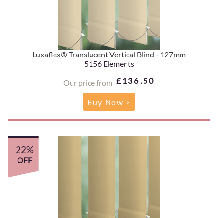
Luxaflex® Translucent Vertical Blind - 127mm
5156 Elements
£136.50
Our price from
Buy Now >
22%
OFF