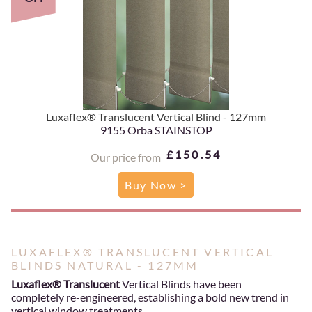
Luxaflex® Translucent Vertical Blind - 127mm
9155 Orba STAINSTOP
£150.54
Our price from
Buy Now >
LUXAFLEX® TRANSLUCENT VERTICAL
BLINDS NATURAL - 127MM
Luxaflex® Translucent
Vertical Blinds have been
completely re-engineered, establishing a bold new trend in
vertical window treatments.