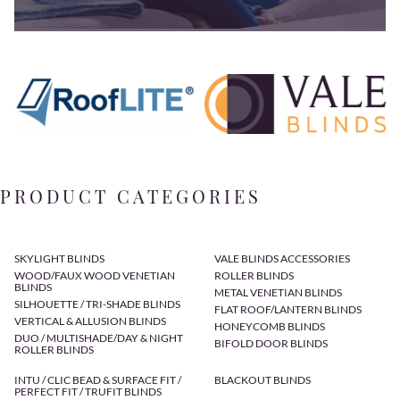
PRODUCT CATEGORIES
SKYLIGHT BLINDS
VALE BLINDS ACCESSORIES
WOOD/FAUX WOOD VENETIAN
ROLLER BLINDS
BLINDS
METAL VENETIAN BLINDS
SILHOUETTE / TRI-SHADE BLINDS
FLAT ROOF/LANTERN BLINDS
VERTICAL & ALLUSION BLINDS
HONEYCOMB BLINDS
DUO / MULTISHADE/DAY & NIGHT
BIFOLD DOOR BLINDS
ROLLER BLINDS
INTU / CLIC BEAD & SURFACE FIT /
BLACKOUT BLINDS
PERFECT FIT / TRUFIT BLINDS