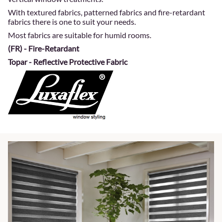
With textured fabrics, patterned fabrics and fire-retardant
fabrics there is one to suit your needs.
Most fabrics are suitable for humid rooms.
(FR) - Fire-Retardant
Topar - Reflective Protective Fabric