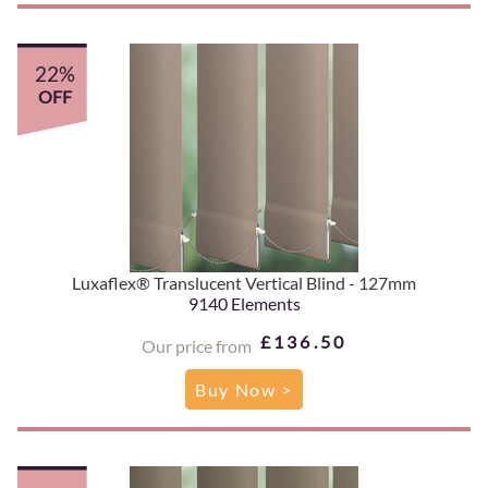
22%
OFF
Luxaflex® Translucent Vertical Blind - 127mm
9140 Elements
£136.50
Our price from
Buy Now >