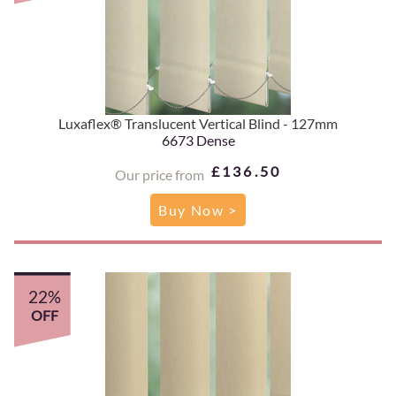
Luxaflex® Translucent Vertical Blind - 127mm
6673 Dense
£136.50
Our price from
Buy Now >
22%
OFF