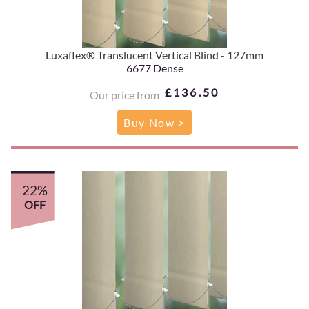
Luxaflex® Translucent Vertical Blind - 127mm
6677 Dense
£136.50
Our price from
Buy Now >
22%
OFF