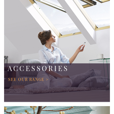
ACCESSORIES
SEE OUR RANGE >