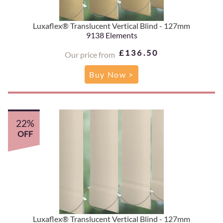
Luxaflex® Translucent Vertical Blind - 127mm
9138 Elements
£136.50
Our price from
Buy Now >
22%
OFF
Luxaflex® Translucent Vertical Blind - 127mm