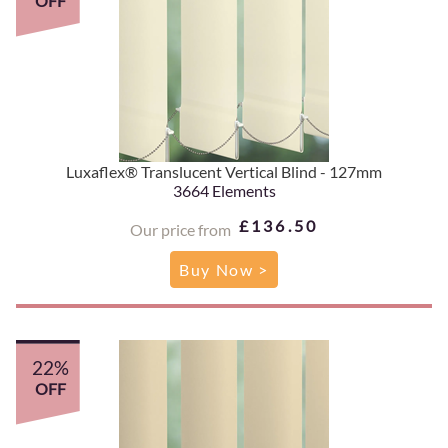
OFF
Luxaflex® Translucent Vertical Blind - 127mm
3664 Elements
£136.50
Our price from
Buy Now >
22%
OFF