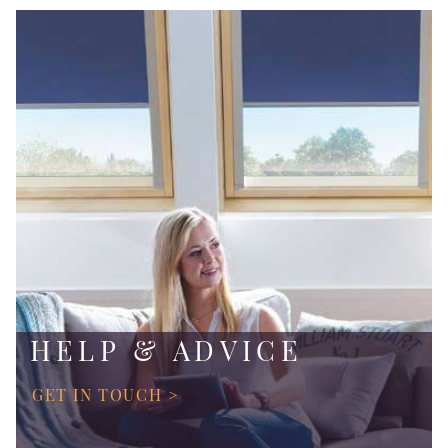
HELP & ADVICE
GET IN TOUCH >