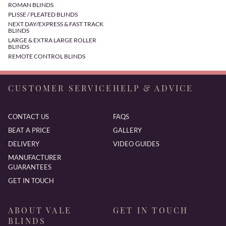
ROMAN BLINDS
PLISSE / PLEATED BLINDS
NEXT DAY/EXPRESS & FAST TRACK
BLINDS
LARGE & EXTRA LARGE ROLLER
BLINDS
REMOTE CONTROL BLINDS
CUSTOMER SERVICE
HELP & ADVICE
CONTACT US
FAQS
BEAT A PRICE
GALLERY
DELIVERY
VIDEO GUIDES
MANUFACTURER
GUARANTEES
GET IN TOUCH
ABOUT VALE
GET IN TOUCH
BLINDS