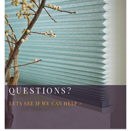
QUESTIONS?
LETS SEE IF WE CAN HELP >