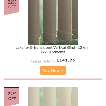
22%
OFF
Luxaflex® Translucent Vertical Blind - 127mm
6663 Elements
£141.96
Our price from
Buy Now >
22%
OFF