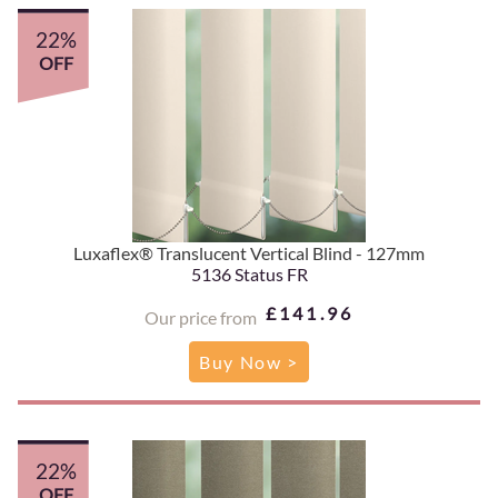
22%
OFF
Luxaflex® Translucent Vertical Blind - 127mm
5136 Status FR
£141.96
Our price from
Buy Now >
22%
OFF