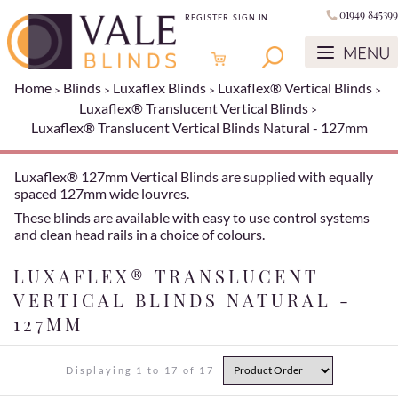
01949 845399
REGISTER
SIGN IN
Home
Blinds
Luxaflex Blinds
Luxaflex® Vertical Blinds
Luxaflex® Translucent Vertical Blinds
Luxaflex® Translucent Vertical Blinds Natural - 127mm
Luxaflex® 127mm Vertical Blinds are supplied with equally
spaced 127mm wide louvres.
These blinds are available with easy to use control systems
and clean head rails in a choice of colours.
LUXAFLEX® TRANSLUCENT
VERTICAL BLINDS NATURAL -
127MM
Displaying 1 to 17 of 17