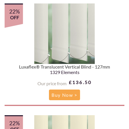
22%
OFF
Luxaflex® Translucent Vertical Blind - 127mm
1329 Elements
£136.50
Our price from
Buy Now >
22%