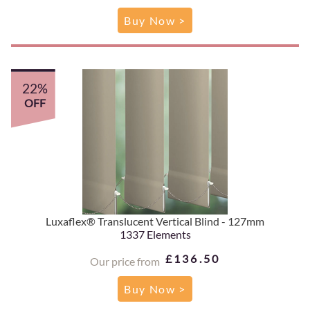
Buy Now >
22%
OFF
Luxaflex® Translucent Vertical Blind - 127mm
1337 Elements
£136.50
Our price from
Buy Now >