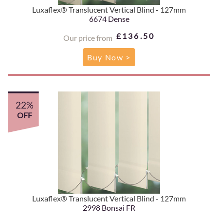
Luxaflex® Translucent Vertical Blind - 127mm
6674 Dense
£136.50
Our price from
Buy Now >
22%
OFF
Luxaflex® Translucent Vertical Blind - 127mm
2998 Bonsai FR