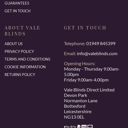
GUARANTEES
GET IN TOUCH
ABOUT VALE
GET IN TOUCH
BLINDS
Telephone:
01949 845399
ABOUT US
PRIVACY POLICY
Email:
info@valeblinds.com
TERMS AND CONDITIONS
Opening Hours:
COOKIE INFORMATION
Monday - Thursday 9.00am-
5.00pm
RETURNS POLICY
Friday 9.00am-4.00pm
Vale Blinds Direct Limited
Devon Park
Normanton Lane
Bottesford
Leicestershire
NG13 0EL