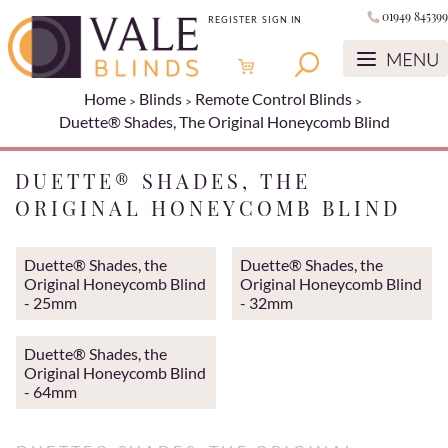
01949 845399
REGISTER
SIGN IN
Home
Blinds
Remote Control Blinds
Duette® Shades, The Original Honeycomb Blind
DUETTE® SHADES, THE
ORIGINAL HONEYCOMB BLIND
Duette® Shades, the
Duette® Shades, the
Original Honeycomb Blind
Original Honeycomb Blind
- 25mm
- 32mm
Duette® Shades, the
Original Honeycomb Blind
- 64mm