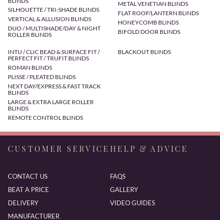
BLINDS
METAL VENETIAN BLINDS
SILHOUETTE / TRI-SHADE BLINDS
FLAT ROOF/LANTERN BLINDS
VERTICAL & ALLUSION BLINDS
HONEYCOMB BLINDS
DUO / MULTISHADE/DAY & NIGHT
BIFOLD DOOR BLINDS
ROLLER BLINDS
INTU / CLIC BEAD & SURFACE FIT /
BLACKOUT BLINDS
PERFECT FIT / TRUFIT BLINDS
ROMAN BLINDS
PLISSE / PLEATED BLINDS
NEXT DAY/EXPRESS & FAST TRACK
BLINDS
LARGE & EXTRA LARGE ROLLER
BLINDS
REMOTE CONTROL BLINDS
CUSTOMER SERVICE
HELP & ADVICE
CONTACT US
FAQS
BEAT A PRICE
GALLERY
DELIVERY
VIDEO GUIDES
MANUFACTURER