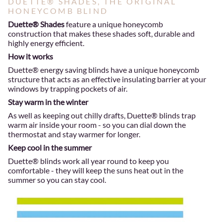
DUETTE® SHADES, THE ORIGINAL
HONEYCOMB BLIND
Duette® Shades
feature a unique honeycomb
construction that makes these shades soft, durable and
highly energy efficient.
How it works
Duette® energy saving blinds have a unique honeycomb
structure that acts as an effective insulating barrier at your
windows by trapping pockets of air.
Stay warm in the winter
As well as keeping out chilly drafts, Duette® blinds trap
warm air inside your room - so you can dial down the
thermostat and stay warmer for longer.
Keep cool in the summer
Duette® blinds work all year round to keep you
comfortable - they will keep the suns heat out in the
summer so you can stay cool.