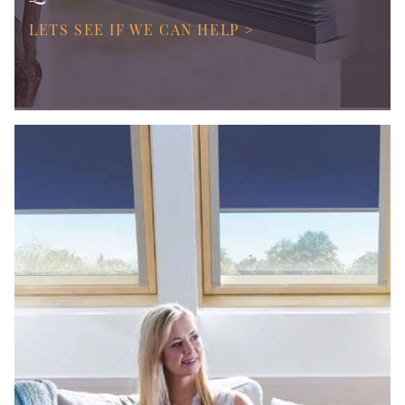
LETS SEE IF WE CAN HELP >