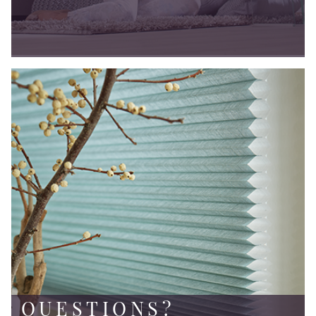
QUESTIONS?