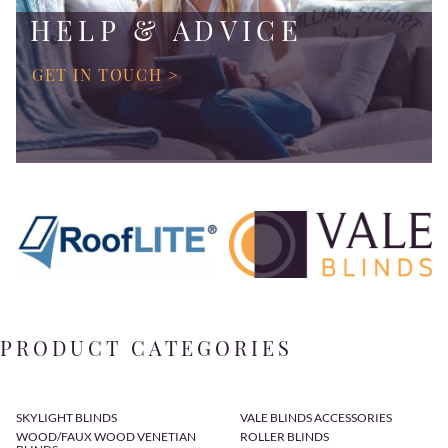
HELP & ADVICE
GET IN TOUCH >
PRODUCT CATEGORIES
SKYLIGHT BLINDS
VALE BLINDS ACCESSORIES
WOOD/FAUX WOOD VENETIAN
ROLLER BLINDS