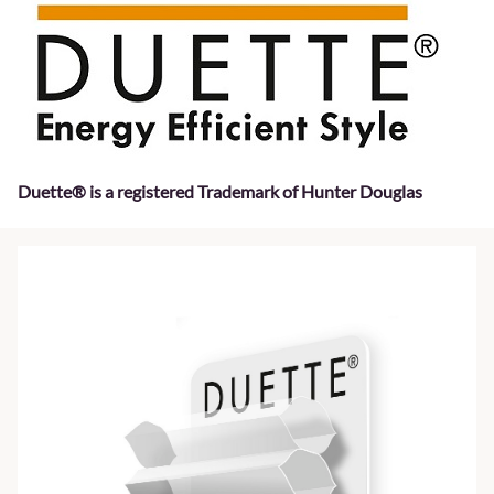
Duette® is a registered Trademark of Hunter Douglas