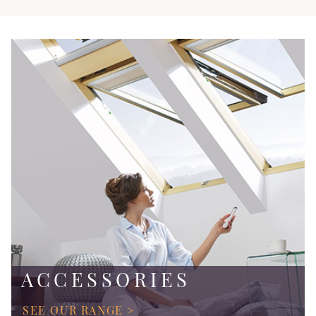
ACCESSORIES
SEE OUR RANGE >