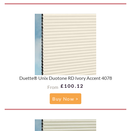
Duette® Unix Duotone RD Ivory Accent 4078
£100.12
From
Buy Now >