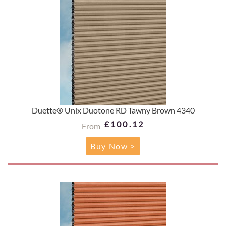
Duette® Unix Duotone RD Tawny Brown 4340
£100.12
From
Buy Now >