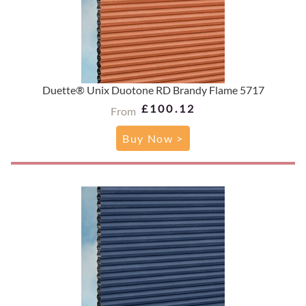
Duette® Unix Duotone RD Brandy Flame 5717
£100.12
From
Buy Now >