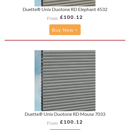
Duette® Unix Duotone RD Elephant 4532
£100.12
From
Buy Now >
Duette® Unix Duotone RD Mouse 7033
£100.12
From