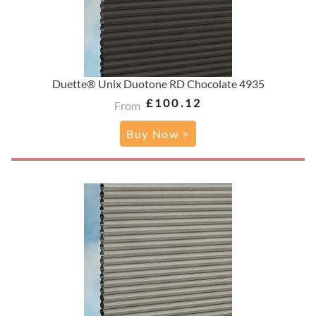
Duette® Unix Duotone RD Chocolate 4935
£100.12
From
Buy Now >