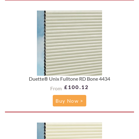
Duette® Unix Fulltone RD Bone 4434
£100.12
From
Buy Now >