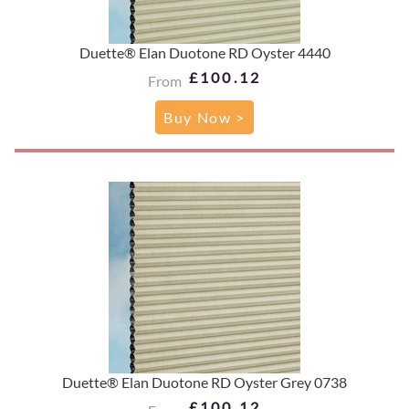
Duette® Elan Duotone RD Oyster 4440
£100.12
From
Buy Now >
Duette® Elan Duotone RD Oyster Grey 0738
£100.12