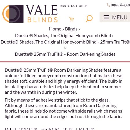
01949 845399
REGISTER
SIGN IN
Home
Blinds
Duette® Shades, The Original Honeycomb Blind
Duette® Shades, The Original Honeycomb Blind - 25mm TruFit®
Duette® 25mm TruFit® - Room Darkening Shades
Duette® 25mm TruFit® Room Darkening Shades feature a
unique foil lined honeycomb construction that makes these
shades soft, durable and highly energy efficient. The built-in
insulating characteristics help keep the heat out in summer
and the warmth in during the winter.
Fit by means of adhesive strips that stick to the glass.
Although these are manufactured from Room Darkening
fabric, these blinds do not come with side rails which means
light will come around the edges but not through the fabric.
DUETTE® 25MM TRUFIT® -