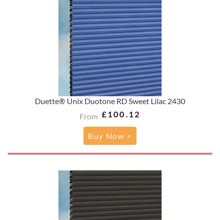
Duette® Unix Duotone RD Sweet Lilac 2430
£100.12
From
Buy Now >