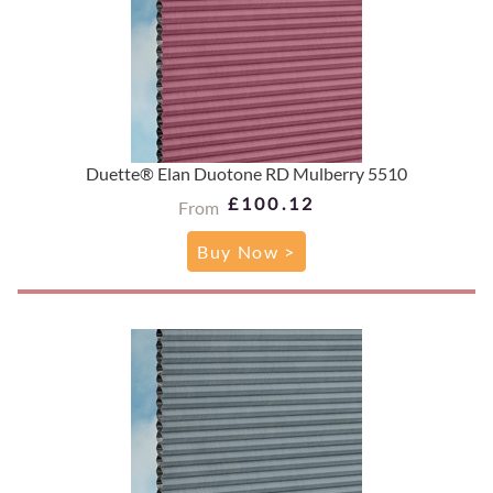
Duette® Elan Duotone RD Mulberry 5510
£100.12
From
Buy Now >