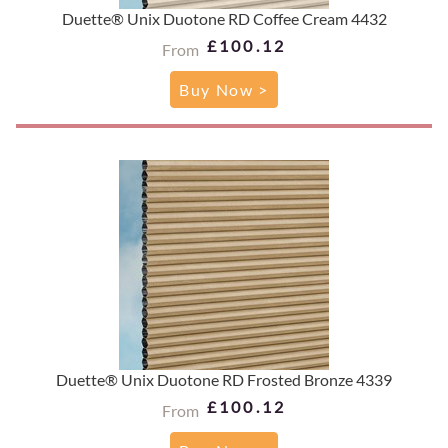
Duette® Unix Duotone RD Coffee Cream 4432
£100.12
From
Buy Now >
Duette® Unix Duotone RD Frosted Bronze 4339
£100.12
From