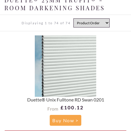
ROOM DARKENING SHADES
Displaying 1 to 74 of 74
Duette® Unix Fulltone RD Swan 0201
£100.12
From
Buy Now >