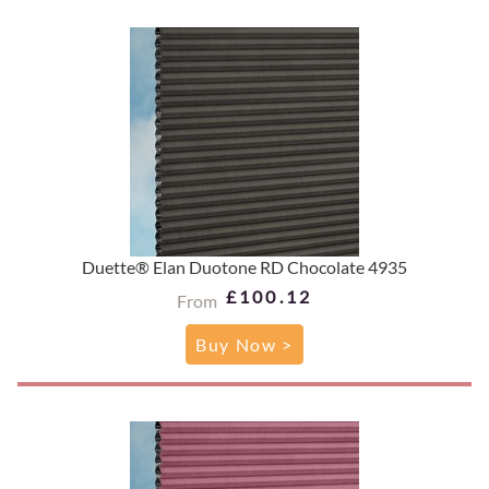
Duette® Elan Duotone RD Chocolate 4935
£100.12
From
Buy Now >