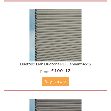
Duette® Elan Duotone RD Elephant 4532
£100.12
From
Buy Now >