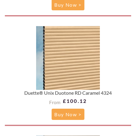
Buy Now >
Duette® Unix Duotone RD Caramel 4324
£100.12
From
Buy Now >