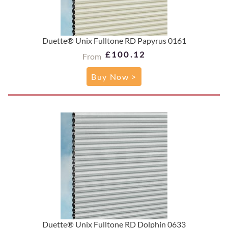
Duette® Unix Fulltone RD Papyrus 0161
£100.12
From
Buy Now >
Duette® Unix Fulltone RD Dolphin 0633