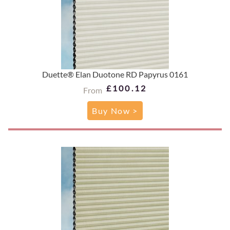
Duette® Elan Duotone RD Papyrus 0161
£100.12
From
Buy Now >