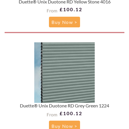
Duette® Unix Duotone RD Yellow Stone 4016
£100.12
From
Buy Now >
Duette® Unix Duotone RD Grey Green 1224
£100.12
From
Buy Now >