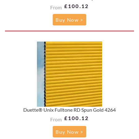
£100.12
From
Buy Now >
Duette® Unix Fulltone RD Spun Gold 4264
£100.12
From
Buy Now >