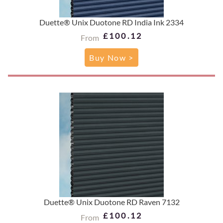
Duette® Unix Duotone RD India Ink 2334
£100.12
From
Buy Now >
Duette® Unix Duotone RD Raven 7132
£100.12
From