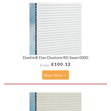
Duette® Elan Duotone RD Swan 0000
£100.12
From
Buy Now >