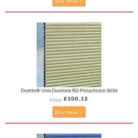
Buy Now >
Duette® Unix Duotone RD Pistachiolce 3636
£100.12
From
Buy Now >