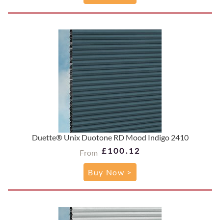
Duette® Unix Duotone RD Mood Indigo 2410
£100.12
From
Buy Now >