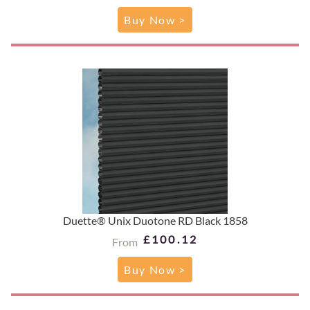
Buy Now >
Duette® Unix Duotone RD Black 1858
£100.12
From
Buy Now >