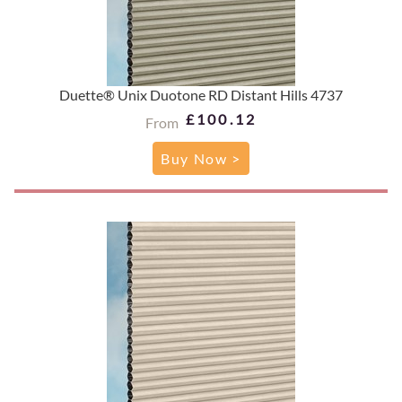
Duette® Unix Duotone RD Distant Hills 4737
£100.12
From
Buy Now >