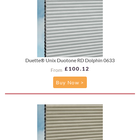
Duette® Unix Duotone RD Dolphin 0633
£100.12
From
Buy Now >