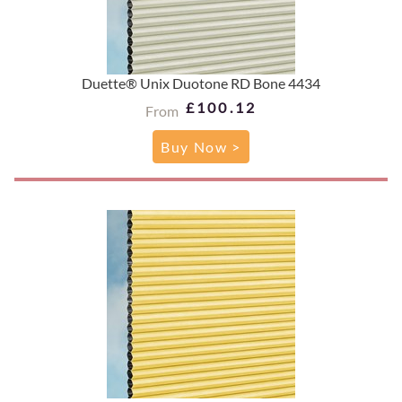
Duette® Unix Duotone RD Bone 4434
£100.12
From
Buy Now >