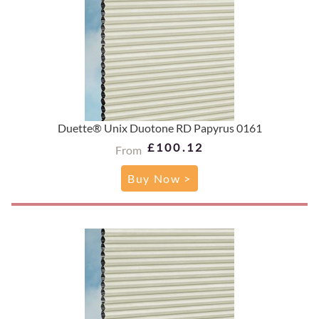
Duette® Unix Duotone RD Papyrus 0161
£100.12
From
Buy Now >