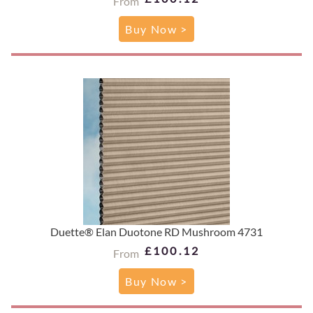
From
Buy Now >
Duette® Elan Duotone RD Mushroom 4731
£100.12
From
Buy Now >