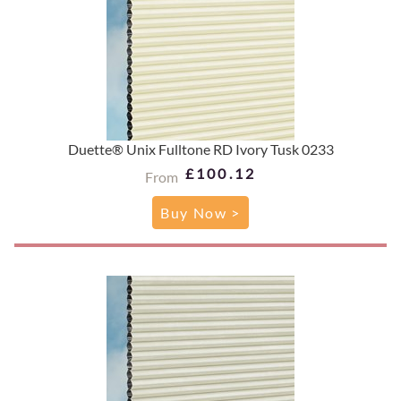
Duette® Unix Fulltone RD Ivory Tusk 0233
£100.12
From
Buy Now >