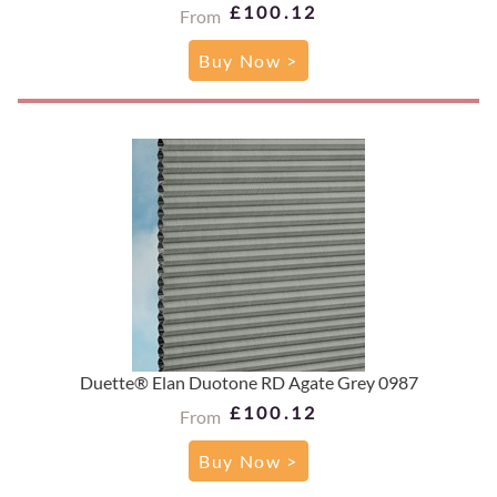
£100.12
From
Buy Now >
Duette® Elan Duotone RD Agate Grey 0987
£100.12
From
Buy Now >