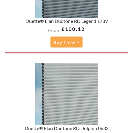
Duette® Elan Duotone RD Legend 1739
£100.12
From
Buy Now >
Duette® Elan Duotone RD Dolphin 0633