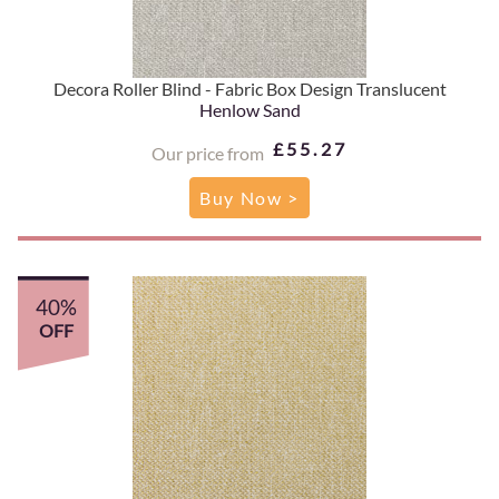
Decora Roller Blind - Fabric Box Design Translucent
Henlow Sand
£55.27
Our price from
Buy Now >
40%
OFF