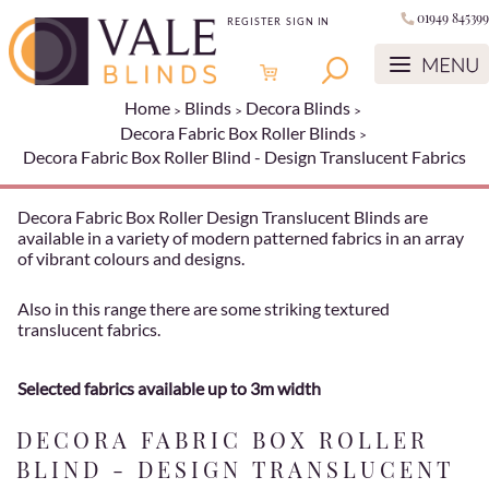
01949 845399
REGISTER
SIGN IN
Home
Blinds
Decora Blinds
Decora Fabric Box Roller Blinds
Decora Fabric Box Roller Blind - Design Translucent Fabrics
Decora Fabric Box Roller Design Translucent Blinds are
available in a variety of modern patterned fabrics in an array
of vibrant colours and designs.
Also in this range there are some striking textured
translucent fabrics.
Selected fabrics available up to 3m width
DECORA FABRIC BOX ROLLER
BLIND - DESIGN TRANSLUCENT