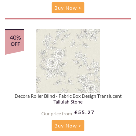
Buy Now >
40%
OFF
Decora Roller Blind - Fabric Box Design Translucent
Tallulah Stone
£55.27
Our price from
Buy Now >