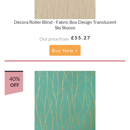
Decora Roller Blind - Fabric Box Design Translucent
Sio Stucco
£55.27
Our price from
Buy Now >
40%
OFF