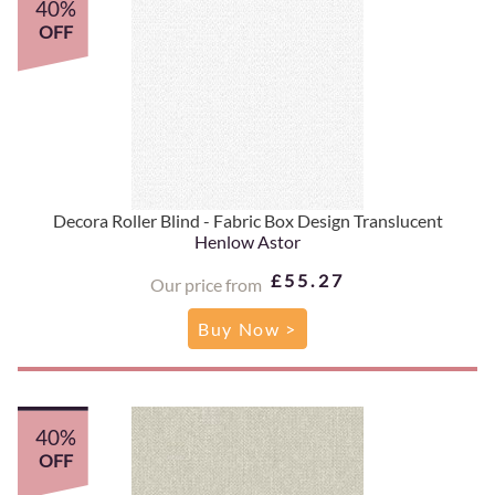
40%
OFF
Decora Roller Blind - Fabric Box Design Translucent
Henlow Astor
£55.27
Our price from
Buy Now >
40%
OFF