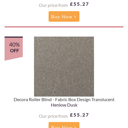
£55.27
Our price from
Buy Now >
40%
OFF
Decora Roller Blind - Fabric Box Design Translucent
Henlow Dusk
£55.27
Our price from
Buy Now >