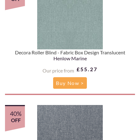
Decora Roller Blind - Fabric Box Design Translucent
Henlow Marine
£55.27
Our price from
Buy Now >
40%
OFF