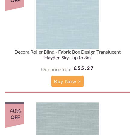
OFF
Decora Roller Blind - Fabric Box Design Translucent
Hayden Sky - up to 3m
£55.27
Our price from
Buy Now >
40%
OFF