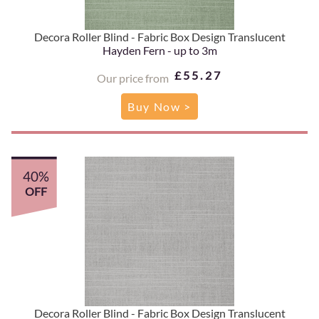
Decora Roller Blind - Fabric Box Design Translucent
Hayden Fern - up to 3m
£55.27
Our price from
Buy Now >
40%
OFF
Decora Roller Blind - Fabric Box Design Translucent