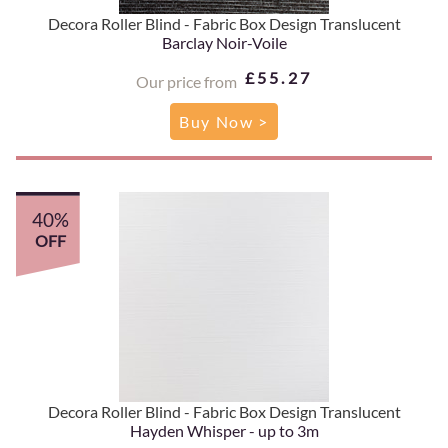
Decora Roller Blind - Fabric Box Design Translucent
Barclay Noir-Voile
£55.27
Our price from
Buy Now >
40%
OFF
Decora Roller Blind - Fabric Box Design Translucent
Hayden Whisper - up to 3m