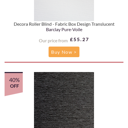
Decora Roller Blind - Fabric Box Design Translucent
Barclay Pure-Voile
£55.27
Our price from
Buy Now >
40%
OFF