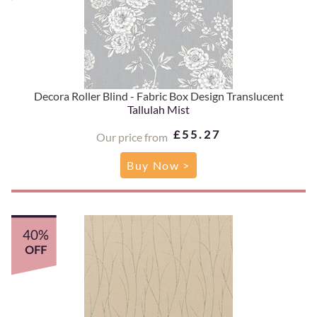
Decora Roller Blind - Fabric Box Design Translucent
Tallulah Mist
£55.27
Our price from
Buy Now >
40%
OFF