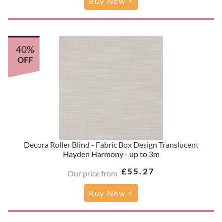
Buy Now >
40%
OFF
Decora Roller Blind - Fabric Box Design Translucent
Hayden Harmony - up to 3m
£55.27
Our price from
Buy Now >