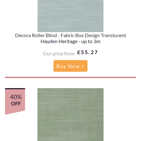
Decora Roller Blind - Fabric Box Design Translucent
Hayden Heritage - up to 3m
£55.27
Our price from
Buy Now >
40%
OFF