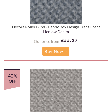
Decora Roller Blind - Fabric Box Design Translucent
Henlow Denim
£55.27
Our price from
Buy Now >
40%
OFF