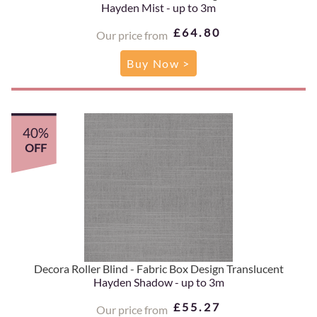
Hayden Mist - up to 3m
£64.80
Our price from
Buy Now >
40%
OFF
Decora Roller Blind - Fabric Box Design Translucent
Hayden Shadow - up to 3m
£55.27
Our price from