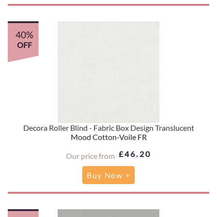
40%
OFF
Decora Roller Blind - Fabric Box Design Translucent
Mood Cotton-Voile FR
£46.20
Our price from
Buy Now >