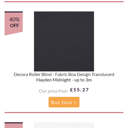
40%
OFF
Decora Roller Blind - Fabric Box Design Translucent
Hayden Midnight - up to 3m
£55.27
Our price from
Buy Now >