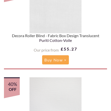
Decora Roller Blind - Fabric Box Design Translucent
Puriti Cotton-Voile
£55.27
Our price from
Buy Now >
40%
OFF