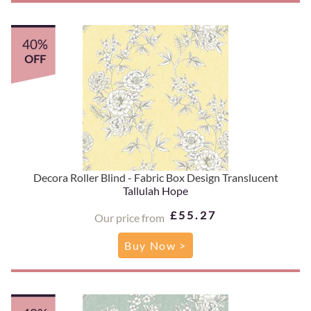
40%
OFF
Decora Roller Blind - Fabric Box Design Translucent
Tallulah Hope
£55.27
Our price from
Buy Now >