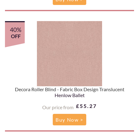
40%
OFF
Decora Roller Blind - Fabric Box Design Translucent
Henlow Ballet
£55.27
Our price from
Buy Now >