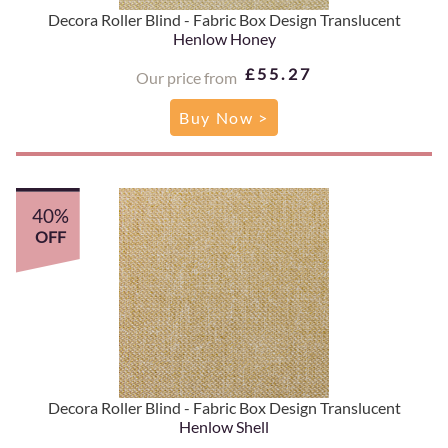
Decora Roller Blind - Fabric Box Design Translucent
Henlow Honey
£55.27
Our price from
Buy Now >
40%
OFF
Decora Roller Blind - Fabric Box Design Translucent
Henlow Shell