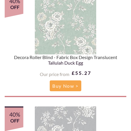
40%
OFF
Decora Roller Blind - Fabric Box Design Translucent
Tallulah Duck Egg
£55.27
Our price from
Buy Now >
40%
OFF