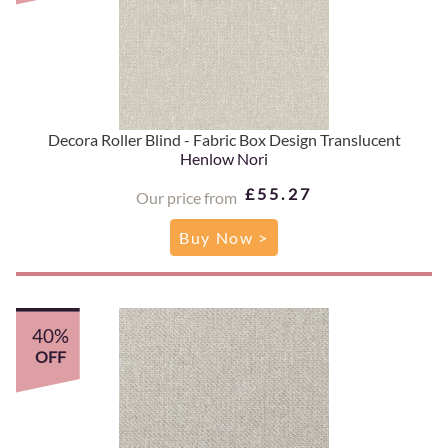
Decora Roller Blind - Fabric Box Design Translucent
Henlow Nori
£55.27
Our price from
Buy Now >
40%
OFF