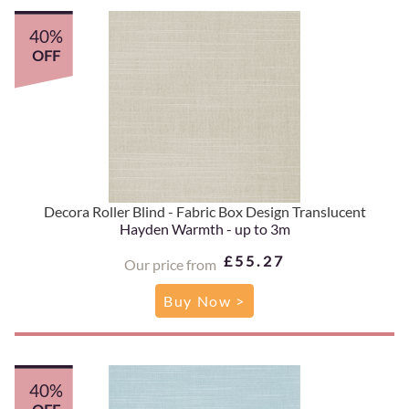
40%
OFF
Decora Roller Blind - Fabric Box Design Translucent
Hayden Warmth - up to 3m
£55.27
Our price from
Buy Now >
40%