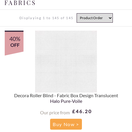
FABRICS
Displaying 1 to 145 of 145
40%
OFF
Decora Roller Blind - Fabric Box Design Translucent
Halo Pure-Voile
£46.20
Our price from
Buy Now >