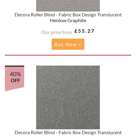
Decora Roller Blind - Fabric Box Design Translucent
Henlow Graphite
£55.27
Our price from
Buy Now >
40%
OFF
Decora Roller Blind - Fabric Box Design Translucent