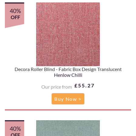
40%
OFF
Decora Roller Blind - Fabric Box Design Translucent
Henlow Chilli
£55.27
Our price from
Buy Now >
40%
OFF