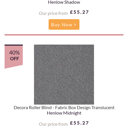
Henlow Shadow
£55.27
Our price from
Buy Now >
40%
OFF
Decora Roller Blind - Fabric Box Design Translucent
Henlow Midnight
£55.27
Our price from