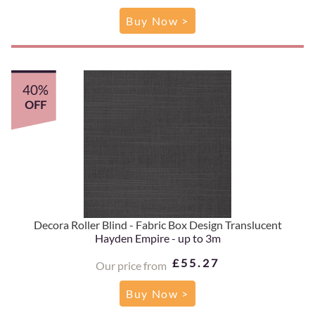
Buy Now >
40%
OFF
Decora Roller Blind - Fabric Box Design Translucent
Hayden Empire - up to 3m
£55.27
Our price from
Buy Now >