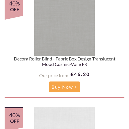
40%
OFF
Decora Roller Blind - Fabric Box Design Translucent
Mood Cosmic-Voile FR
£46.20
Our price from
Buy Now >
40%
OFF