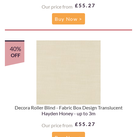
£55.27
Our price from
Buy Now >
40%
OFF
Decora Roller Blind - Fabric Box Design Translucent
Hayden Honey - up to 3m
£55.27
Our price from