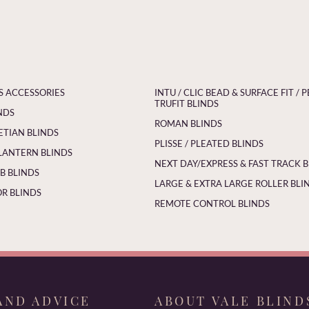
S ACCESSORIES
INTU / CLIC BEAD & SURFACE FIT / P
TRUFIT BLINDS
NDS
ROMAN BLINDS
ETIAN BLINDS
PLISSE / PLEATED BLINDS
LANTERN BLINDS
NEXT DAY/EXPRESS & FAST TRACK 
 BLINDS
LARGE & EXTRA LARGE ROLLER BLI
R BLINDS
REMOTE CONTROL BLINDS
AND ADVICE
ABOUT VALE BLIND