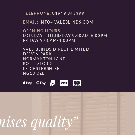
TELEPHONE:
01949 845399
EMAIL:
INFO@VALEBLINDS.COM
OPENING HOURS:
MONDAY - THURSDAY 9.00AM-5.00PM
FRIDAY 9.00AM-4.00PM
VALE BLINDS DIRECT LIMITED
DEVON PARK
NORMANTON LANE
BOTTESFORD
LEICESTERSHIRE
NG13 0EL
ises quality”