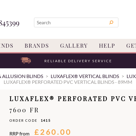
845399
INDS
BRANDS
GALLERY
HELP
GE
RELIABLE DELIVERY SERVICE
& ALLUSION BLINDS
LUXAFLEX® VERTICAL BLINDS
LUX
LUXAFLEX® PERFORATED PVC VERTICAL BLINDS - 89MM
LUXAFLEX® PERFORATED PVC V
7600 FR
ORDER CODE
1415
£260.00
RRP from