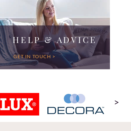
HELP & ADVICE
GET IN TOUCH >
>