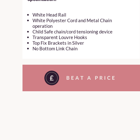
White Head Rail
White Polyester Cord and Metal Chain
operation
Child Safe chain/cord tensioning device
Transparent Louvre Hooks
Top Fix Brackets in Silver
No Bottom Link Chain