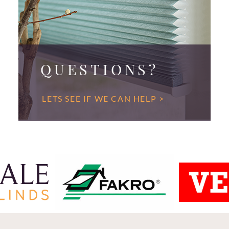
QUESTIONS?
LETS SEE IF WE CAN HELP >