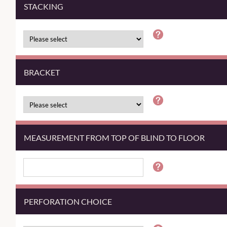
STACKING
BRACKET
MEASUREMENT FROM TOP OF BLIND TO FLOOR
PERFORATION CHOICE