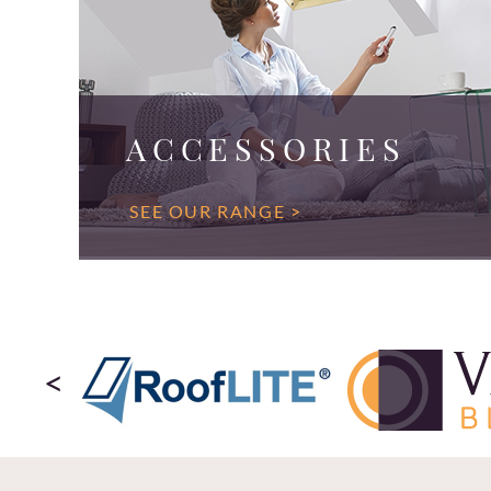
ACCESSORIES
SEE OUR RANGE >
<