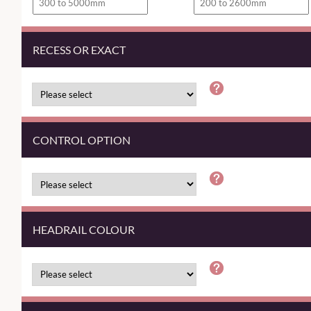
RECESS OR EXACT
CONTROL OPTION
HEADRAIL COLOUR