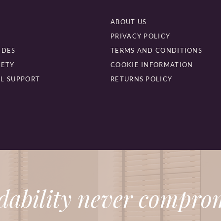
ABOUT US
PRIVACY POLICY
IDES
TERMS AND CONDITIONS
FETY
COOKIE INFORMATION
L SUPPORT
RETURNS POLICY
dability never comprom