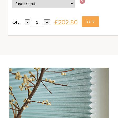
£202.80
Qty:
-
+