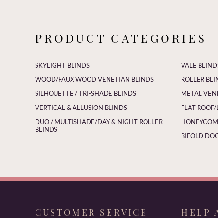
PRODUCT CATEGORIES
SKYLIGHT BLINDS
VALE BLIND
WOOD/FAUX WOOD VENETIAN BLINDS
ROLLER BLI
SILHOUETTE / TRI-SHADE BLINDS
METAL VEN
VERTICAL & ALLUSION BLINDS
FLAT ROOF/
DUO / MULTISHADE/DAY & NIGHT ROLLER
HONEYCOMB
BLINDS
BIFOLD DOO
CUSTOMER SERVICE
HELP 