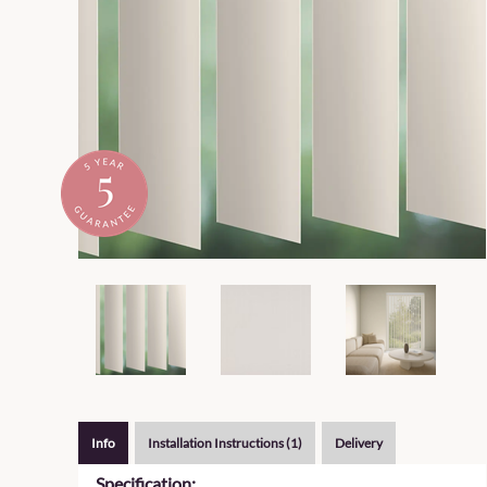
Info
Installation Instructions (1)
Delivery
Specification: