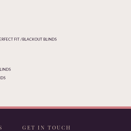
ERFECT FIT /
BLACKOUT BLINDS
BLINDS
NDS
S
GET IN TOUCH