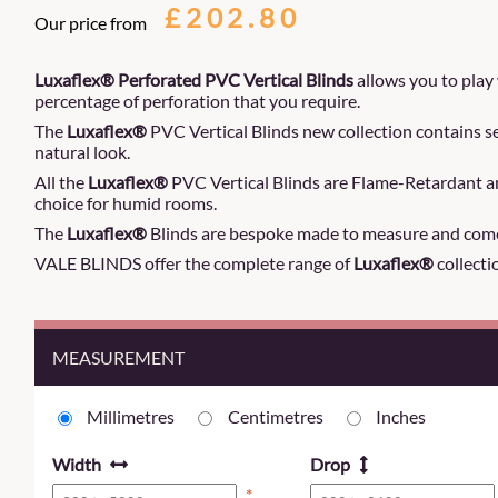
£202.80
Our price from
Luxaflex® Perforated PVC Vertical Blinds
allows you to play
percentage of perforation that you require.
The
Luxaflex®
PVC Vertical Blinds new collection contains se
natural look.
All the
Luxaflex®
PVC Vertical Blinds are Flame-Retardant an
choice for humid rooms.
The
Luxaflex®
Blinds are bespoke made to measure and come
VALE BLINDS offer the complete range of
Luxaflex®
collecti
MEASUREMENT
Millimetres
Centimetres
Inches
Width
Drop
*