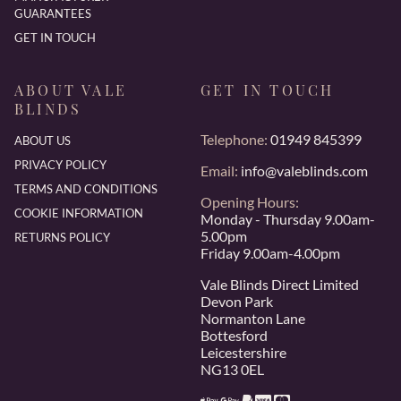
GUARANTEES
GET IN TOUCH
ABOUT VALE
GET IN TOUCH
BLINDS
Telephone:
01949 845399
ABOUT US
PRIVACY POLICY
Email:
info@valeblinds.com
TERMS AND CONDITIONS
Opening Hours:
COOKIE INFORMATION
Monday - Thursday 9.00am-
5.00pm
RETURNS POLICY
Friday 9.00am-4.00pm
Vale Blinds Direct Limited
Devon Park
Normanton Lane
Bottesford
Leicestershire
NG13 0EL