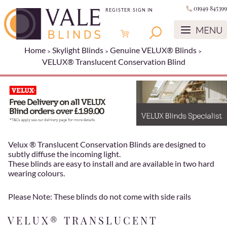
01949 845399
REGISTER
SIGN IN
Home
Skylight Blinds
Genuine VELUX® Blinds
VELUX® Translucent Conservation Blind
Velux ® Translucent Conservation Blinds are designed to
subtly diffuse the incoming light.
These blinds are easy to install and are available in two hard
wearing colours.
Please Note: These blinds do not come with side rails
VELUX® TRANSLUCENT