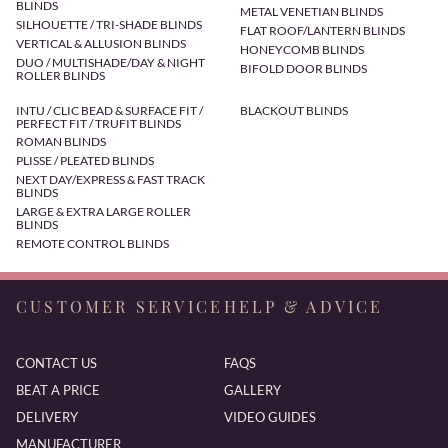
BLINDS
METAL VENETIAN BLINDS
SILHOUETTE / TRI-SHADE BLINDS
FLAT ROOF/LANTERN BLINDS
VERTICAL & ALLUSION BLINDS
HONEYCOMB BLINDS
DUO / MULTISHADE/DAY & NIGHT
BIFOLD DOOR BLINDS
ROLLER BLINDS
INTU / CLIC BEAD & SURFACE FIT /
BLACKOUT BLINDS
PERFECT FIT / TRUFIT BLINDS
ROMAN BLINDS
PLISSE / PLEATED BLINDS
NEXT DAY/EXPRESS & FAST TRACK
BLINDS
LARGE & EXTRA LARGE ROLLER
BLINDS
REMOTE CONTROL BLINDS
CUSTOMER SERVICE
HELP & ADVICE
CONTACT US
FAQS
BEAT A PRICE
GALLERY
DELIVERY
VIDEO GUIDES
MANUFACTURER