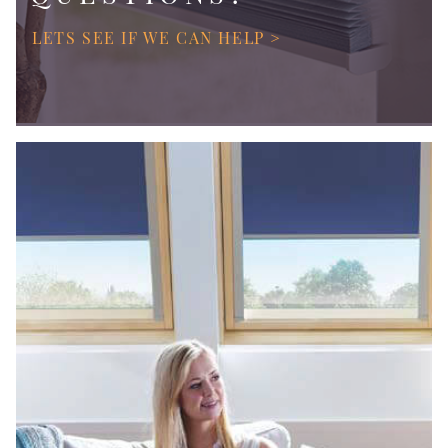
LETS SEE IF WE CAN HELP >