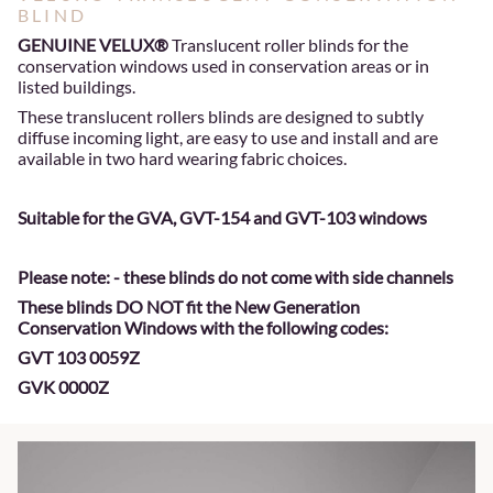
BLIND
GENUINE VELUX®
Translucent roller blinds for the
conservation windows used in conservation areas or in
listed buildings.
These translucent rollers blinds are designed to subtly
diffuse incoming light, are easy to use and install and are
available in two hard wearing fabric choices.
Suitable for the GVA, GVT-154 and GVT-103 windows
Please note: - these blinds do not come with side channels
These blinds DO NOT fit the New Generation
Conservation Windows with the following codes:
GVT 103 0059Z
GVK 0000Z