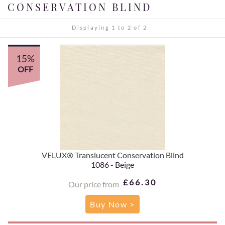
CONSERVATION BLIND
Displaying 1 to 2 of 2
15%
OFF
VELUX® Translucent Conservation Blind
1086 - Beige
£66.30
Our price from
Buy Now >