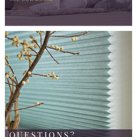
QUESTIONS?