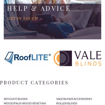
HELP & ADVICE
GET IN TOUCH >
PRODUCT CATEGORIES
SKYLIGHT BLINDS
VALE BLINDS ACCESSORIES
WOOD/FAUX WOOD VENETIAN
ROLLER BLINDS