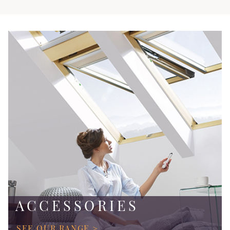
ACCESSORIES
SEE OUR RANGE >