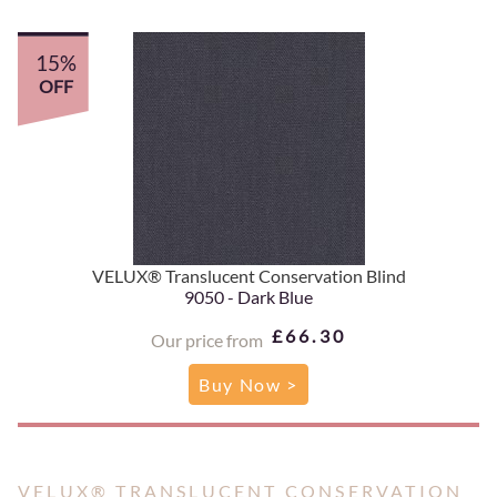
15%
OFF
VELUX® Translucent Conservation Blind
9050 - Dark Blue
£66.30
Our price from
Buy Now >
VELUX® TRANSLUCENT CONSERVATION