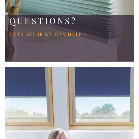
QUESTIONS?
LETS SEE IF WE CAN HELP >