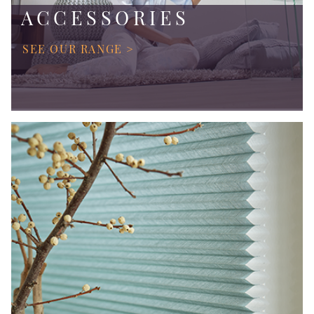
ACCESSORIES
SEE OUR RANGE >