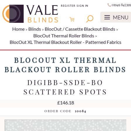
01949 845399
REGISTER
SIGN IN
Home
Blinds
BlocOut / Cassette Blackout Blinds
BlocOut Thermal Roller Blinds
BlocOut XL Thermal Blackout Roller - Patterned Fabrics
BLOCOUT XL THERMAL
BLACKOUT ROLLER BLINDS
DIGIBB-SSDE-BO
SCATTERED SPOTS
£146.18
ORDER CODE
10084