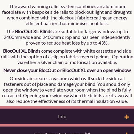
The award winning roller system combines an aluminium
faceplate with bespoke side rails to block out light and draughts
when combined with the blackout fabric creating an energy
efficient barrier that minimises heat loss.
The
BlocOut XL Blinds
are suitable for larger windows up to
2400mm wide and 2400mm drop and has been independently
proven to reduce heat loss by up to 43%.
BlocOut XL Blinds
come complete with white cassette and side
rails with the option of a clip on fabric covered pelmet. Operation
via either a silver chain or motorisation available.
Never close your BlocOut or BlocOut XL over an open window
Outside air creates a vacuum which will suck the side rail
fasteners out of place and damage your blind. You should only
open the window to ventilate your room when the blind is fully
retracted. Opening your window when the blinds are drawn will
also reduce the effectiveness of its thermal insulation value.
Info