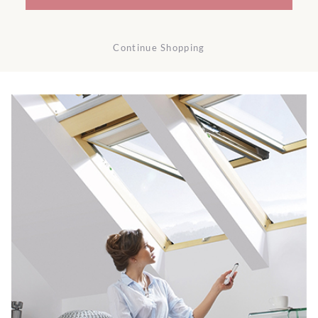
Continue Shopping