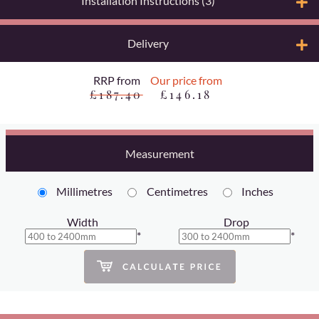
Installation Instructions (3)
Delivery
RRP from
Our price from
£187.40
£146.18
Measurement
Millimetres
Centimetres
Inches
Width
Drop
*
*