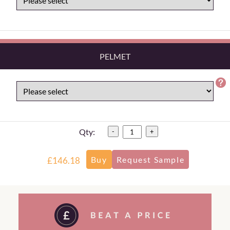
PELMET
Qty:
-
+
£146.18