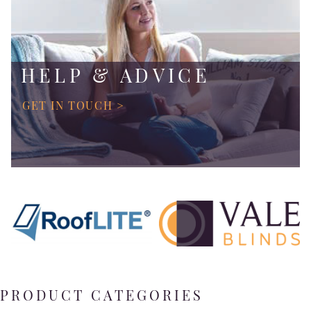
HELP & ADVICE
GET IN TOUCH >
PRODUCT CATEGORIES