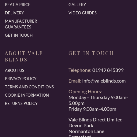
BEAT A PRICE
GALLERY
DELIVERY
VIDEO GUIDES
MANUFACTURER
GUARANTEES
GET IN TOUCH
ABOUT VALE
GET IN TOUCH
BLINDS
Telephone:
01949 845399
ABOUT US
PRIVACY POLICY
Email:
info@valeblinds.com
TERMS AND CONDITIONS
Opening Hours:
COOKIE INFORMATION
Monday - Thursday 9.00am-
5.00pm
RETURNS POLICY
Friday 9.00am-4.00pm
Vale Blinds Direct Limited
Devon Park
Normanton Lane
Bottesford