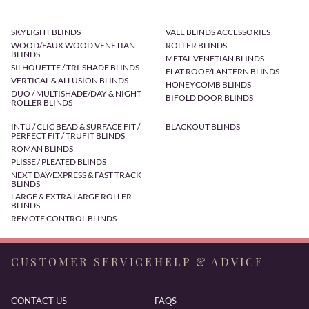
SKYLIGHT BLINDS
VALE BLINDS ACCESSORIES
WOOD/FAUX WOOD VENETIAN
ROLLER BLINDS
BLINDS
METAL VENETIAN BLINDS
SILHOUETTE / TRI-SHADE BLINDS
FLAT ROOF/LANTERN BLINDS
VERTICAL & ALLUSION BLINDS
HONEYCOMB BLINDS
DUO / MULTISHADE/DAY & NIGHT
BIFOLD DOOR BLINDS
ROLLER BLINDS
INTU / CLIC BEAD & SURFACE FIT /
BLACKOUT BLINDS
PERFECT FIT / TRUFIT BLINDS
ROMAN BLINDS
PLISSE / PLEATED BLINDS
NEXT DAY/EXPRESS & FAST TRACK
BLINDS
LARGE & EXTRA LARGE ROLLER
BLINDS
REMOTE CONTROL BLINDS
CUSTOMER SERVICE
HELP & ADVICE
CONTACT US
FAQS