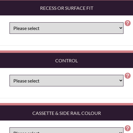
RECESS OR SURFACE FIT
CONTROL
CASSETTE & SIDE RAIL COLOUR