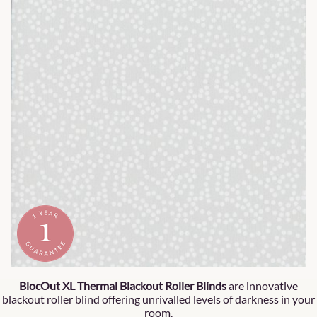
BlocOut XL Thermal Blackout Roller Blinds
are innovative
blackout roller blind offering unrivalled levels of darkness in your
room.