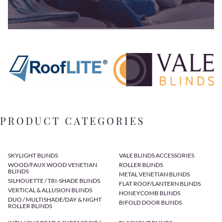
PRODUCT CATEGORIES
SKYLIGHT BLINDS
VALE BLINDS ACCESSORIES
WOOD/FAUX WOOD VENETIAN
ROLLER BLINDS
BLINDS
METAL VENETIAN BLINDS
SILHOUETTE / TRI-SHADE BLINDS
FLAT ROOF/LANTERN BLINDS
VERTICAL & ALLUSION BLINDS
HONEYCOMB BLINDS
DUO / MULTISHADE/DAY & NIGHT
BIFOLD DOOR BLINDS
ROLLER BLINDS