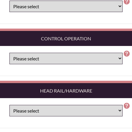
CONTROL OPERATION
HEAD RAIL/HARDWARE