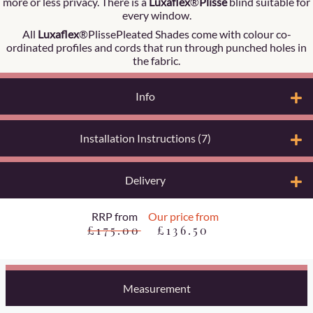
more or less privacy. There is a
Luxaflex
®
Plisse
blind suitable for
every window.
All
Luxaflex
®PlissePleated Shades come with colour co-
ordinated profiles and cords that run through punched holes in
the fabric.
Info
Installation Instructions (7)
Delivery
RRP from
Our price from
£175.00
£136.50
Measurement