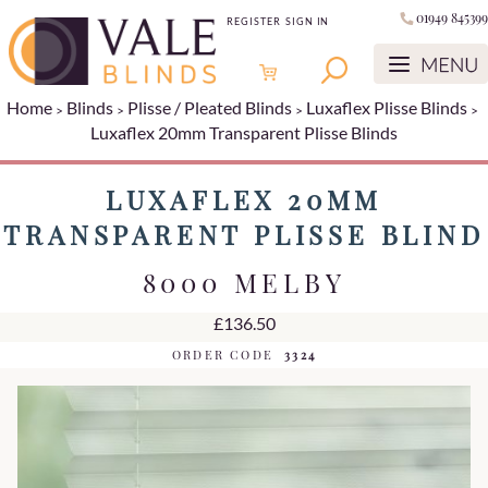
01949 845399
REGISTER
SIGN IN
Home
Blinds
Plisse / Pleated Blinds
Luxaflex Plisse Blinds
Luxaflex 20mm Transparent Plisse Blinds
LUXAFLEX 20MM
TRANSPARENT PLISSE BLIND
8000 MELBY
£136.50
ORDER CODE
3324