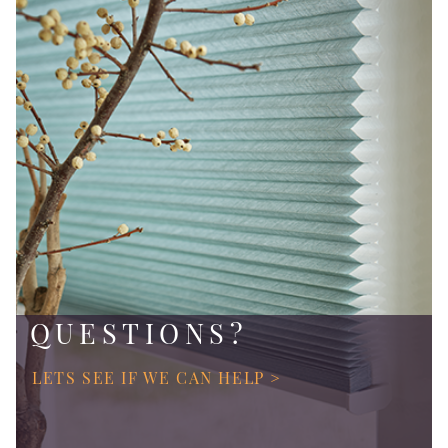
QUESTIONS?
LETS SEE IF WE CAN HELP >