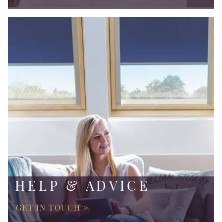
HELP & ADVICE
GET IN TOUCH >