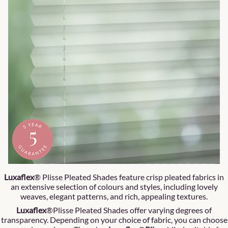
Luxaflex
® Plisse Pleated Shades feature crisp pleated fabrics in
an extensive selection of colours and styles, including lovely
weaves, elegant patterns, and rich, appealing textures.
Luxaflex
®Plisse Pleated Shades offer varying degrees of
transparency. Depending on your choice of fabric, you can choose