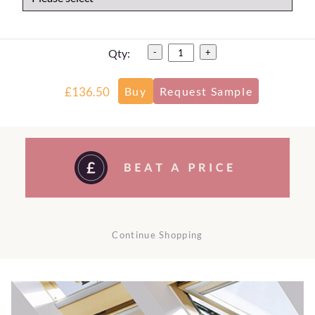
Qty:
-
+
£136.50
Continue Shopping