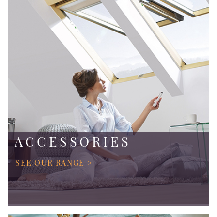
ACCESSORIES
SEE OUR RANGE >