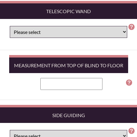
TELESCOPIC WAND
MEASUREMENT FROM TOP OF BLIND TO FLOOR
SIDE GUIDING