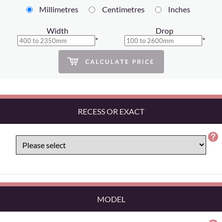
Millimetres
Centimetres
Inches
Width
Drop
*
*
RECESS OR EXACT
MODEL