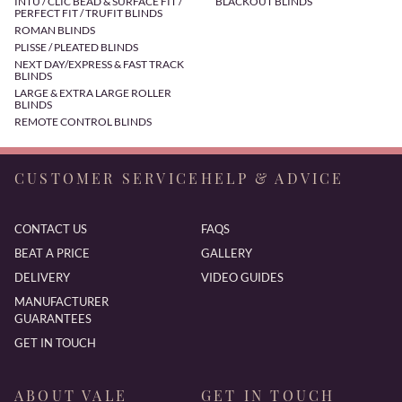
INTU / CLIC BEAD & SURFACE FIT /
BLACKOUT BLINDS
PERFECT FIT / TRUFIT BLINDS
ROMAN BLINDS
PLISSE / PLEATED BLINDS
NEXT DAY/EXPRESS & FAST TRACK
BLINDS
LARGE & EXTRA LARGE ROLLER
BLINDS
REMOTE CONTROL BLINDS
CUSTOMER SERVICE
HELP & ADVICE
CONTACT US
FAQS
BEAT A PRICE
GALLERY
DELIVERY
VIDEO GUIDES
MANUFACTURER
GUARANTEES
GET IN TOUCH
ABOUT VALE
GET IN TOUCH