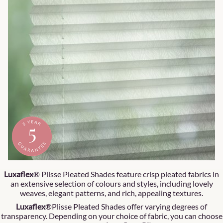
Luxaflex
® Plisse Pleated Shades feature crisp pleated fabrics in
an extensive selection of colours and styles, including lovely
weaves, elegant patterns, and rich, appealing textures.
Luxaflex
®Plisse Pleated Shades offer varying degrees of
transparency. Depending on your choice of fabric, you can choose