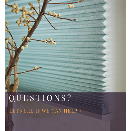
QUESTIONS?
LETS SEE IF WE CAN HELP >