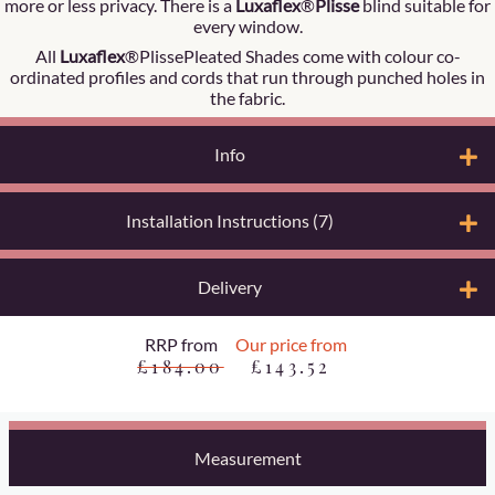
more or less privacy. There is a
Luxaflex
®
Plisse
blind suitable for
every window.
All
Luxaflex
®PlissePleated Shades come with colour co-
ordinated profiles and cords that run through punched holes in
the fabric.
Info
Installation Instructions (7)
Delivery
RRP from
Our price from
£184.00
£143.52
Measurement