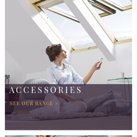
ACCESSORIES
SEE OUR RANGE >