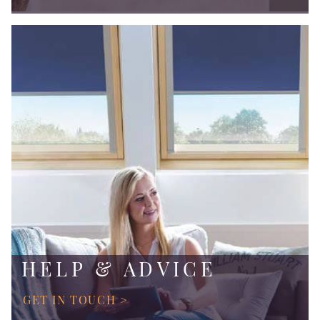
HELP & ADVICE
GET IN TOUCH >