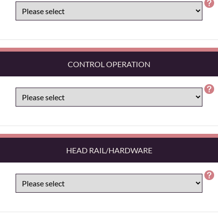
CONTROL OPERATION
HEAD RAIL/HARDWARE