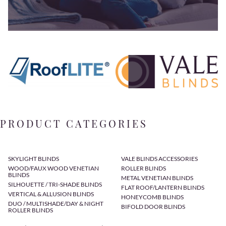
PRODUCT CATEGORIES
SKYLIGHT BLINDS
VALE BLINDS ACCESSORIES
WOOD/FAUX WOOD VENETIAN
ROLLER BLINDS
BLINDS
METAL VENETIAN BLINDS
SILHOUETTE / TRI-SHADE BLINDS
FLAT ROOF/LANTERN BLINDS
VERTICAL & ALLUSION BLINDS
HONEYCOMB BLINDS
DUO / MULTISHADE/DAY & NIGHT
BIFOLD DOOR BLINDS
ROLLER BLINDS