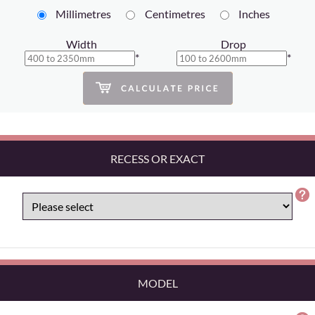
Millimetres
Centimetres
Inches
Width
Drop
*
*
RECESS OR EXACT
MODEL