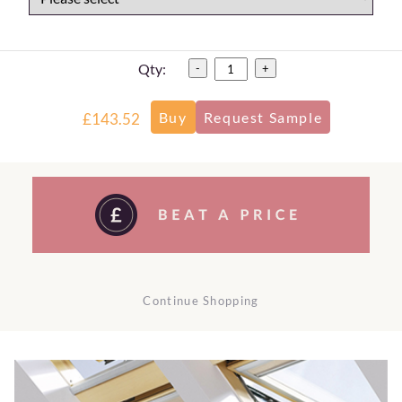
Qty:
-
+
£143.52
Continue Shopping