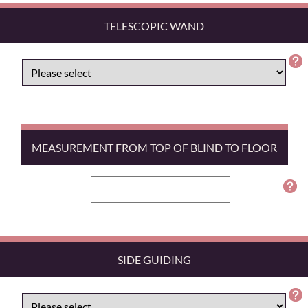
TELESCOPIC WAND
MEASUREMENT FROM TOP OF BLIND TO FLOOR
SIDE GUIDING