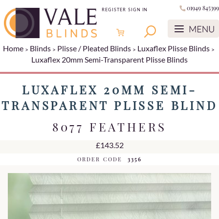
01949 845399
REGISTER
SIGN IN
Home
Blinds
Plisse / Pleated Blinds
Luxaflex Plisse Blinds
Luxaflex 20mm Semi-Transparent Plisse Blinds
LUXAFLEX 20MM SEMI-
TRANSPARENT PLISSE BLIND
8077 FEATHERS
£143.52
ORDER CODE
3356