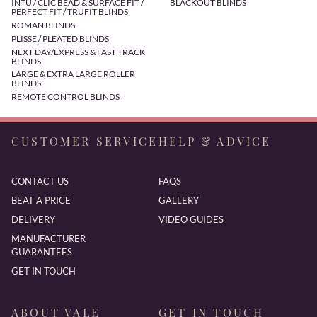
INTU / CLIC BEAD & SURFACE FIT /
BLACKOUT BLINDS
PERFECT FIT / TRUFIT BLINDS
ROMAN BLINDS
PLISSE / PLEATED BLINDS
NEXT DAY/EXPRESS & FAST TRACK
BLINDS
LARGE & EXTRA LARGE ROLLER
BLINDS
REMOTE CONTROL BLINDS
CUSTOMER SERVICE
HELP & ADVICE
CONTACT US
FAQS
BEAT A PRICE
GALLERY
DELIVERY
VIDEO GUIDES
MANUFACTURER
GUARANTEES
GET IN TOUCH
ABOUT VALE
GET IN TOUCH