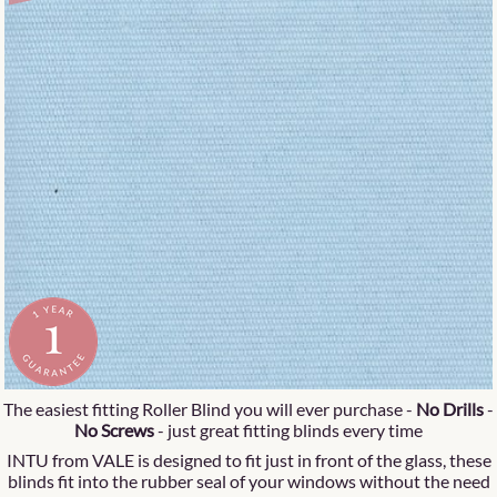
The easiest fitting Roller Blind you will ever purchase -
No Drills
-
No Screws
- just great fitting blinds every time
INTU from VALE is designed to fit just in front of the glass, these
blinds fit into the rubber seal of your windows without the need