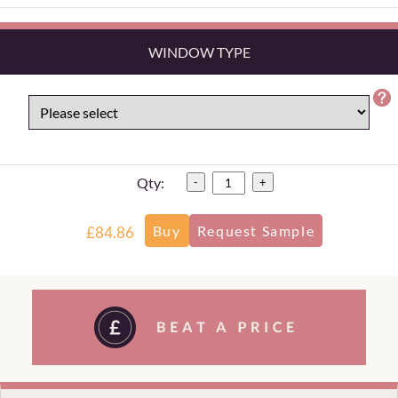
WINDOW TYPE
Qty:
-
+
£84.86