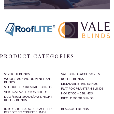
PRODUCT CATEGORIES
SKYLIGHT BLINDS
VALE BLINDS ACCESSORIES
WOOD/FAUX WOOD VENETIAN
ROLLER BLINDS
BLINDS
METAL VENETIAN BLINDS
SILHOUETTE / TRI-SHADE BLINDS
FLAT ROOF/LANTERN BLINDS
VERTICAL & ALLUSION BLINDS
HONEYCOMB BLINDS
DUO / MULTISHADE/DAY & NIGHT
BIFOLD DOOR BLINDS
ROLLER BLINDS
INTU / CLIC BEAD & SURFACE FIT /
BLACKOUT BLINDS
PERFECT FIT / TRUFIT BLINDS