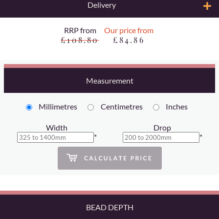
Delivery
RRP from
Our price from
£108.80
£84.86
Measurement
Millimetres
Centimetres
Inches
Width
Drop
*
*
BEAD DEPTH