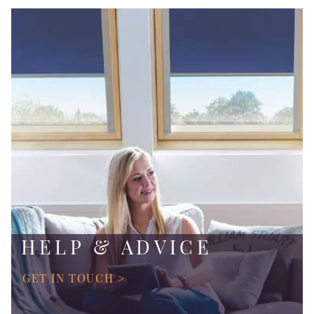
HELP & ADVICE
GET IN TOUCH >