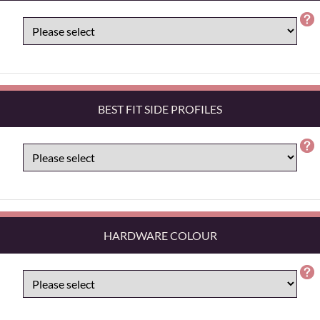
BEST FIT SIDE PROFILES
HARDWARE COLOUR