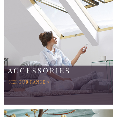
ACCESSORIES
SEE OUR RANGE >