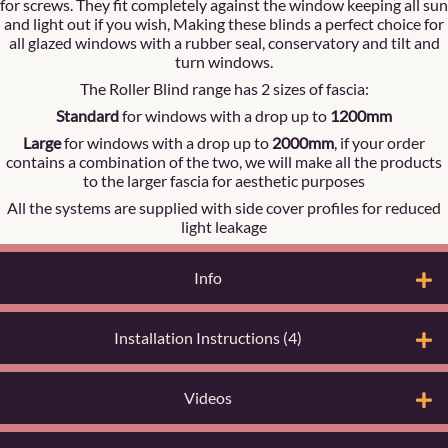
for screws. They fit completely against the window keeping all sun
and light out if you wish, Making these blinds a perfect choice for
all glazed windows with a rubber seal, conservatory and tilt and
turn windows.
The Roller Blind range has 2 sizes of fascia:
Standard
for windows with a drop up to
1200mm
Large
for windows with a drop up to
2000mm
, if your order
contains a combination of the two, we will make all the products
to the larger fascia for aesthetic purposes
All the systems are supplied with side cover profiles for reduced
light leakage
Info
Installation Instructions (4)
Videos