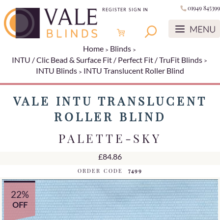
01949 845399
REGISTER
SIGN IN
Home
Blinds
INTU / Clic Bead & Surface Fit / Perfect Fit / TruFit Blinds
INTU Blinds
INTU Translucent Roller Blind
VALE INTU TRANSLUCENT
ROLLER BLIND
PALETTE-SKY
£84.86
ORDER CODE
7499
22%
OFF