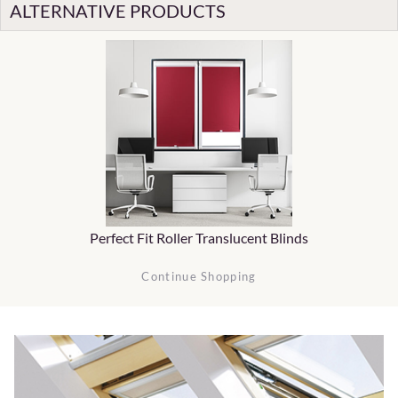
ALTERNATIVE PRODUCTS
Perfect Fit Roller Translucent Blinds
Continue Shopping