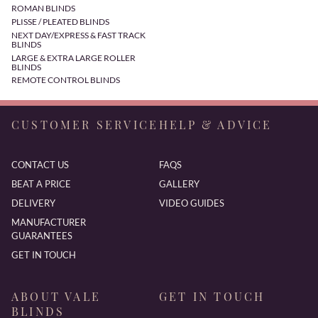
ROMAN BLINDS
PLISSE / PLEATED BLINDS
NEXT DAY/EXPRESS & FAST TRACK
BLINDS
LARGE & EXTRA LARGE ROLLER
BLINDS
REMOTE CONTROL BLINDS
CUSTOMER SERVICE
HELP & ADVICE
CONTACT US
FAQS
BEAT A PRICE
GALLERY
DELIVERY
VIDEO GUIDES
MANUFACTURER
GUARANTEES
GET IN TOUCH
ABOUT VALE
GET IN TOUCH
BLINDS