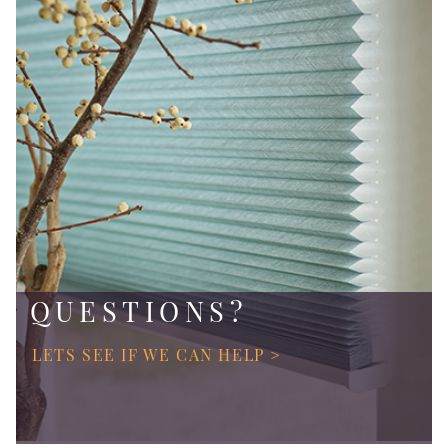
QUESTIONS?
LETS SEE IF WE CAN HELP >