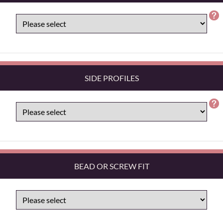
SIDE PROFILES
BEAD OR SCREW FIT