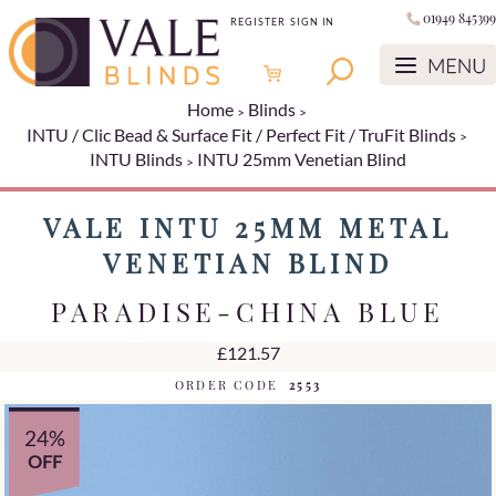
01949 845399
REGISTER
SIGN IN
Home
Blinds
INTU / Clic Bead & Surface Fit / Perfect Fit / TruFit Blinds
INTU Blinds
INTU 25mm Venetian Blind
VALE INTU 25MM METAL
VENETIAN BLIND
PARADISE-CHINA BLUE
£121.57
ORDER CODE
2553
24%
OFF