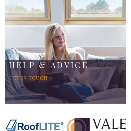
HELP & ADVICE
GET IN TOUCH >