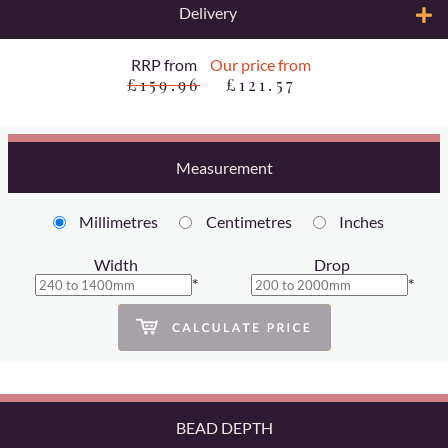
Delivery
RRP from
Our price from
£159.96
£121.57
Measurement
Millimetres
Centimetres
Inches
Width
Drop
*
*
BEAD DEPTH