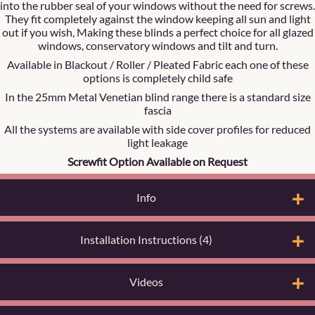
into the rubber seal of your windows without the need for screws.
They fit completely against the window keeping all sun and light
out if you wish, Making these blinds a perfect choice for all glazed
windows, conservatory windows and tilt and turn.
Available in Blackout / Roller / Pleated Fabric each one of these
options is completely child safe
In the 25mm Metal Venetian blind range there is a standard size
fascia
All the systems are available with side cover profiles for reduced
light leakage
Screwfit Option Available on Request
Info
Installation Instructions (4)
Videos