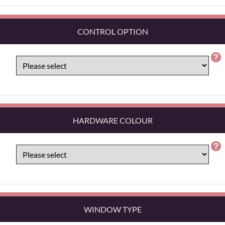
CONTROL OPTION
HARDWARE COLOUR
WINDOW TYPE