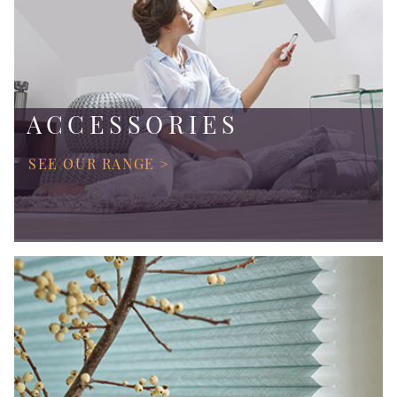
ACCESSORIES
SEE OUR RANGE >