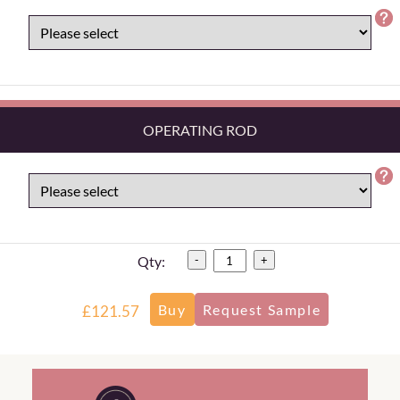
OPERATING ROD
Qty:
-
+
£121.57