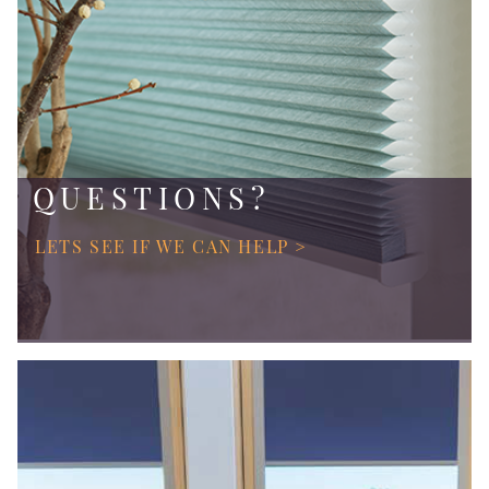
QUESTIONS?
LETS SEE IF WE CAN HELP >