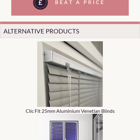
ALTERNATIVE PRODUCTS
Clic Fit 25mm Aluminium Venetian Blinds