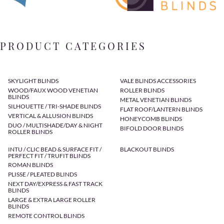
PRODUCT CATEGORIES
SKYLIGHT BLINDS
VALE BLINDS ACCESSORIES
WOOD/FAUX WOOD VENETIAN
ROLLER BLINDS
BLINDS
METAL VENETIAN BLINDS
SILHOUETTE / TRI-SHADE BLINDS
FLAT ROOF/LANTERN BLINDS
VERTICAL & ALLUSION BLINDS
HONEYCOMB BLINDS
DUO / MULTISHADE/DAY & NIGHT
BIFOLD DOOR BLINDS
ROLLER BLINDS
INTU / CLIC BEAD & SURFACE FIT /
BLACKOUT BLINDS
PERFECT FIT / TRUFIT BLINDS
ROMAN BLINDS
PLISSE / PLEATED BLINDS
NEXT DAY/EXPRESS & FAST TRACK
BLINDS
LARGE & EXTRA LARGE ROLLER
BLINDS
REMOTE CONTROL BLINDS