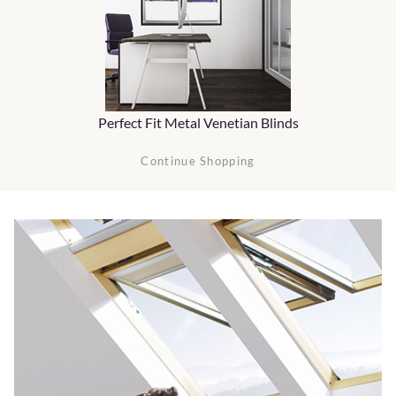
Perfect Fit Metal Venetian Blinds
Continue Shopping