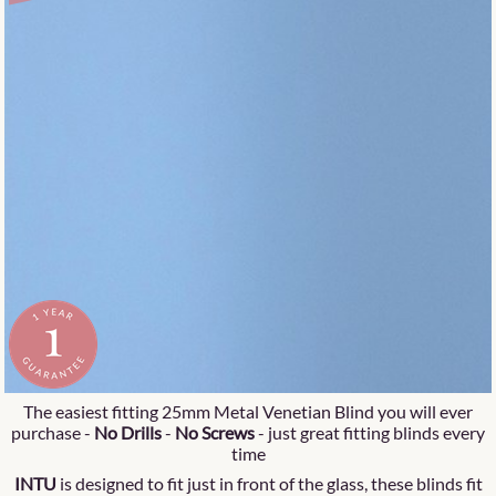
The easiest fitting 25mm Metal Venetian Blind you will ever
purchase -
No Drills
-
No Screws
- just great fitting blinds every
time
INTU
is designed to fit just in front of the glass, these blinds fit