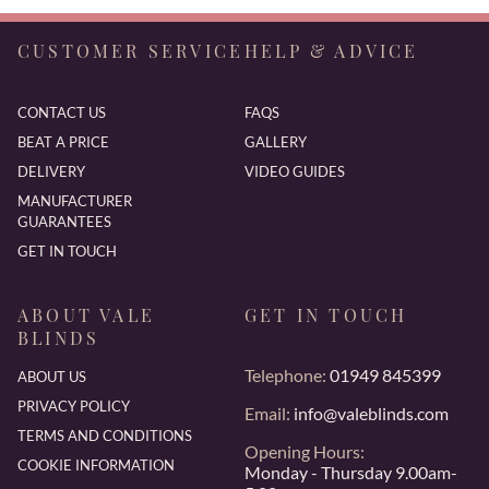
CUSTOMER SERVICE
HELP & ADVICE
CONTACT US
FAQS
BEAT A PRICE
GALLERY
DELIVERY
VIDEO GUIDES
MANUFACTURER
GUARANTEES
GET IN TOUCH
ABOUT VALE
GET IN TOUCH
BLINDS
Telephone:
01949 845399
ABOUT US
PRIVACY POLICY
Email:
info@valeblinds.com
TERMS AND CONDITIONS
Opening Hours:
COOKIE INFORMATION
Monday - Thursday 9.00am-