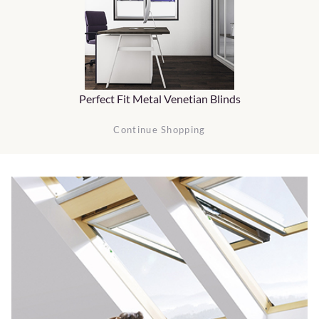
Perfect Fit Metal Venetian Blinds
Continue Shopping