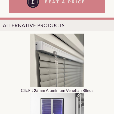
ALTERNATIVE PRODUCTS
Clic Fit 25mm Aluminium Venetian Blinds