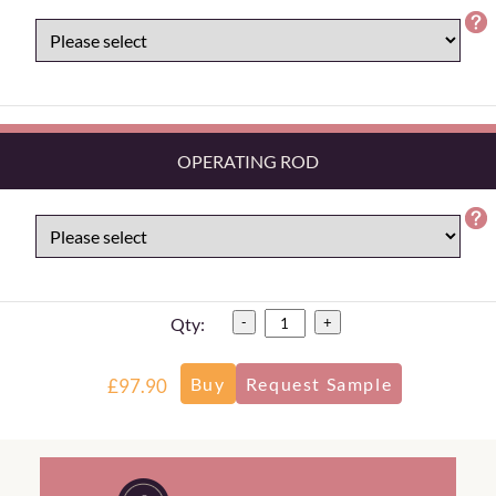
OPERATING ROD
Qty:
-
+
£97.90