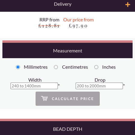
Delivery
RRP from
Our price from
£128.81
£97.90
Measurement
Millimetres
Centimetres
Inches
Width
Drop
*
*
BEAD DEPTH