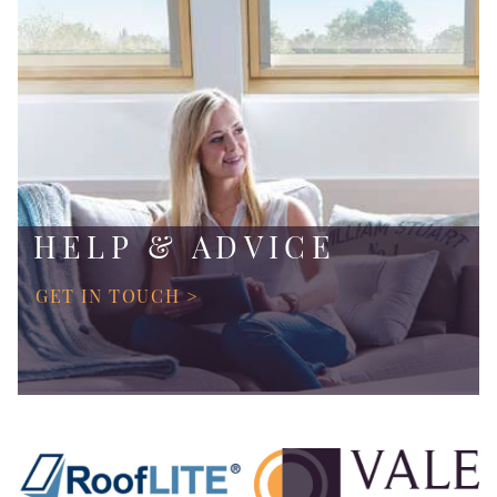
HELP & ADVICE
GET IN TOUCH >