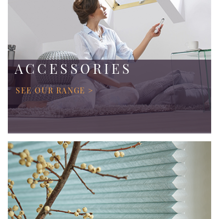
ACCESSORIES
SEE OUR RANGE >