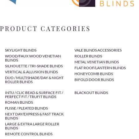
PRODUCT CATEGORIES
SKYLIGHT BLINDS
VALE BLINDS ACCESSORIES
WOOD/FAUX WOOD VENETIAN
ROLLER BLINDS
BLINDS
METAL VENETIAN BLINDS
SILHOUETTE / TRI-SHADE BLINDS
FLAT ROOF/LANTERN BLINDS
VERTICAL & ALLUSION BLINDS
HONEYCOMB BLINDS
DUO / MULTISHADE/DAY & NIGHT
BIFOLD DOOR BLINDS
ROLLER BLINDS
INTU / CLIC BEAD & SURFACE FIT /
BLACKOUT BLINDS
PERFECT FIT / TRUFIT BLINDS
ROMAN BLINDS
PLISSE / PLEATED BLINDS
NEXT DAY/EXPRESS & FAST TRACK
BLINDS
LARGE & EXTRA LARGE ROLLER
BLINDS
REMOTE CONTROL BLINDS