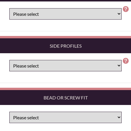
SIDE PROFILES
BEAD OR SCREW FIT