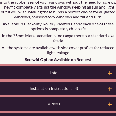
into the rubber seal of your windows without the need for screws.
They fit completely against the window keeping all sun and light
out if you wish, Making these blinds a perfect choice for all glazed
windows, conservatory windows and tilt and turn.
Available in Blackout / Roller / Pleated Fabric each one of these
options is completely child safe
In the 25mm Metal Venetian blind range there is a standard size
fascia
All the systems are available with side cover profiles for reduced
light leakage
Screwfit Option Available on Request
Info
Installation Instructions (4)
Videos