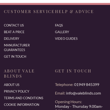
CUSTOMER SERVICE
HELP & ADVICE
CONTACT US
FAQS
BEAT A PRICE
GALLERY
DELIVERY
VIDEO GUIDES
MANUFACTURER
GUARANTEES
GET IN TOUCH
ABOUT VALE
GET IN TOUCH
BLINDS
Telephone:
01949 845399
ABOUT US
PRIVACY POLICY
Email:
info@valeblinds.com
TERMS AND CONDITIONS
Opening Hours:
COOKIE INFORMATION
Monday - Thursday 9.00am-