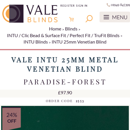
01949 845399
REGISTER
SIGN IN
Home
Blinds
INTU / Clic Bead & Surface Fit / Perfect Fit / TruFit Blinds
INTU Blinds
INTU 25mm Venetian Blind
VALE INTU 25MM METAL
VENETIAN BLIND
PARADISE-FOREST
£97.90
ORDER CODE
2553
24%
OFF