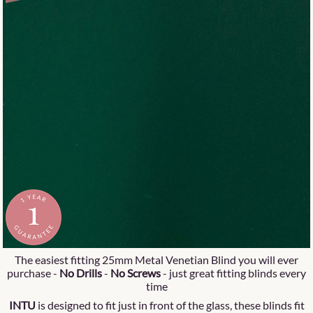
The easiest fitting 25mm Metal Venetian Blind you will ever
purchase -
No Drills
-
No Screws
- just great fitting blinds every
time
INTU
is designed to fit just in front of the glass, these blinds fit