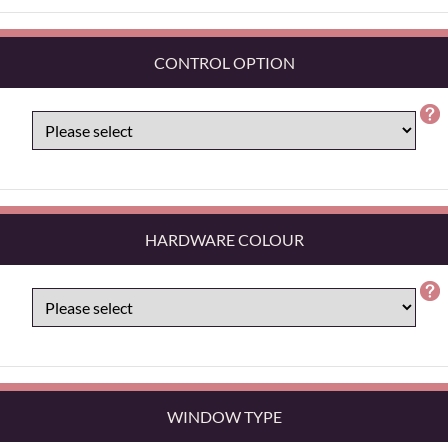
CONTROL OPTION
HARDWARE COLOUR
WINDOW TYPE