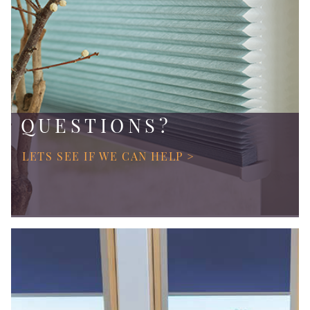
QUESTIONS?
LETS SEE IF WE CAN HELP >