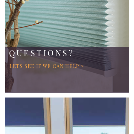
QUESTIONS?
LETS SEE IF WE CAN HELP >