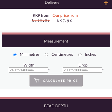
Delivery
RRP from
Our price from
£128.81
£97.90
Measurement
Millimetres
Centimetres
Inches
Width
Drop
*
*
BEAD DEPTH