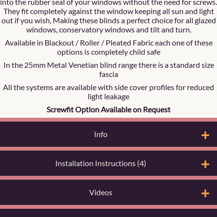
into the rubber seal of your windows without the need for screws.
They fit completely against the window keeping all sun and light
out if you wish, Making these blinds a perfect choice for all glazed
windows, conservatory windows and tilt and turn.
Available in Blackout / Roller / Pleated Fabric each one of these
options is completely child safe
In the 25mm Metal Venetian blind range there is a standard size
fascia
All the systems are available with side cover profiles for reduced
light leakage
Screwfit Option Available on Request
Info
Installation Instructions (4)
Videos