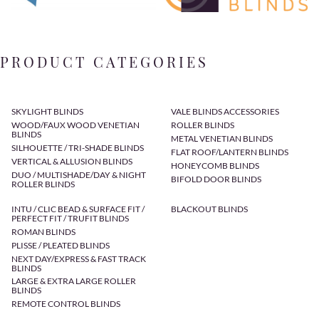
PRODUCT CATEGORIES
SKYLIGHT BLINDS
VALE BLINDS ACCESSORIES
WOOD/FAUX WOOD VENETIAN
ROLLER BLINDS
BLINDS
METAL VENETIAN BLINDS
SILHOUETTE / TRI-SHADE BLINDS
FLAT ROOF/LANTERN BLINDS
VERTICAL & ALLUSION BLINDS
HONEYCOMB BLINDS
DUO / MULTISHADE/DAY & NIGHT
BIFOLD DOOR BLINDS
ROLLER BLINDS
INTU / CLIC BEAD & SURFACE FIT /
BLACKOUT BLINDS
PERFECT FIT / TRUFIT BLINDS
ROMAN BLINDS
PLISSE / PLEATED BLINDS
NEXT DAY/EXPRESS & FAST TRACK
BLINDS
LARGE & EXTRA LARGE ROLLER
BLINDS
REMOTE CONTROL BLINDS