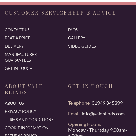
CUSTOMER SERVICE
HELP & ADVICE
CONTACT US
FAQS
BEAT A PRICE
GALLERY
DELIVERY
VIDEO GUIDES
MANUFACTURER
GUARANTEES
GET IN TOUCH
ABOUT VALE
GET IN TOUCH
BLINDS
Telephone:
01949 845399
ABOUT US
PRIVACY POLICY
Email:
info@valeblinds.com
TERMS AND CONDITIONS
Opening Hours:
COOKIE INFORMATION
Monday - Thursday 9.00am-
5.00pm