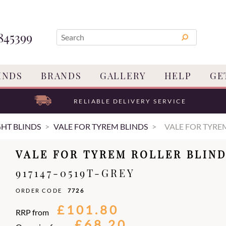
845399
INDS
BRANDS
GALLERY
HELP
GE
RELIABLE DELIVERY SERVICE
GHT BLINDS
VALE FOR TYREM BLINDS
VALE FOR TYRE
VALE FOR TYREM ROLLER BLIN
917147-0519T-GREY
ORDER CODE
7726
£101.80
RRP from
£68.20