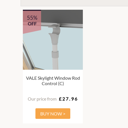
55%
OFF
VALE Skylight Window Rod
Control (C)
Our price from
£27.96
BUY NOW >