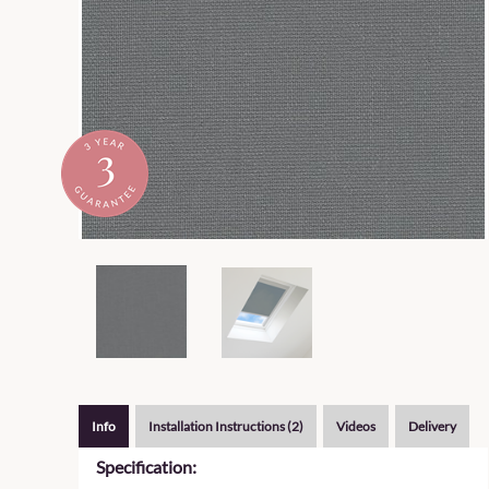
Info
Installation Instructions (2)
Videos
Delivery
Specification: