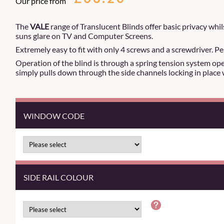
Our price from
The
VALE
range of Translucent Blinds offer basic privacy whils
suns glare on TV and Computer Screens.
Extremely easy to fit with only 4 screws and a screwdriver. Pe
Operation of the blind is through a spring tension system oper
simply pulls down through the side channels locking in place 
WINDOW CODE
SIDE RAIL COLOUR