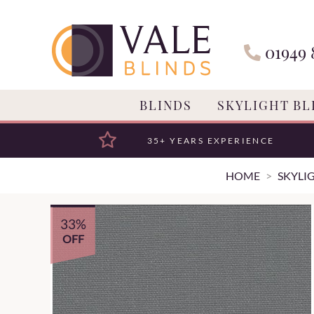
01949 
BLINDS
SKYLIGHT BL
35+ YEARS EXPERIENCE
HOME
SKYLI
33%
OFF