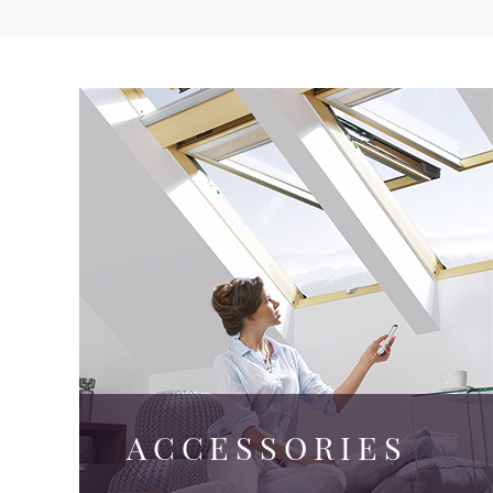
ACCESSORIES