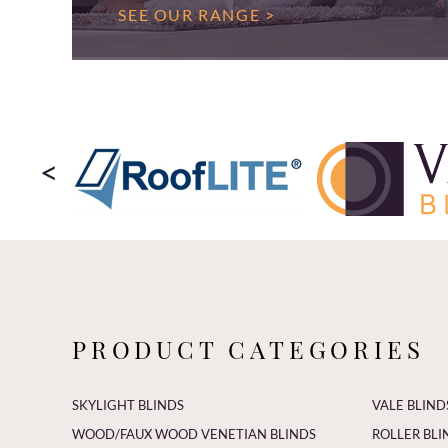
SEE OUR RANGE >
<
PRODUCT CATEGORIES
SKYLIGHT BLINDS
VALE BLIND
WOOD/FAUX WOOD VENETIAN BLINDS
ROLLER BLI