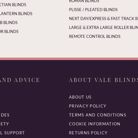
ROMAN BLINDS
ETIAN BLINDS
PLISSE / PLEATED BLINDS
LANTERN BLINDS
NEXT DAY/EXPRESS & FAST TRACK 
 BLINDS
LARGE & EXTRA LARGE ROLLER BLI
R BLINDS
REMOTE CONTROL BLINDS
AND ADVICE
ABOUT VALE BLIND
ABOUT US
PRIVACY POLICY
IDES
TERMS AND CONDITIONS
FETY
COOKIE INFORMATION
L SUPPORT
RETURNS POLICY