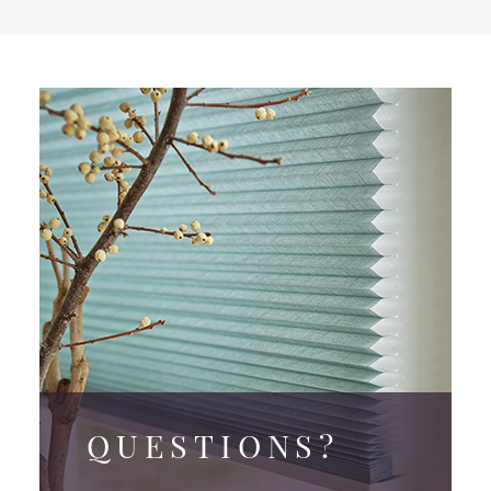
QUESTIONS?