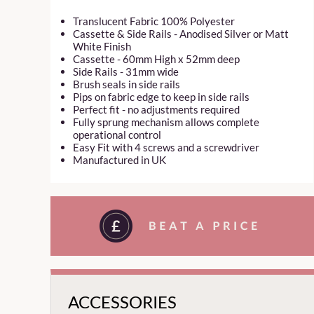
Translucent Fabric 100% Polyester
Cassette & Side Rails - Anodised Silver or Matt
White Finish
Cassette - 60mm High x 52mm deep
Side Rails - 31mm wide
Brush seals in side rails
Pips on fabric edge to keep in side rails
Perfect fit - no adjustments required
Fully sprung mechanism allows complete
operational control
Easy Fit with 4 screws and a screwdriver
Manufactured in UK
ACCESSORIES