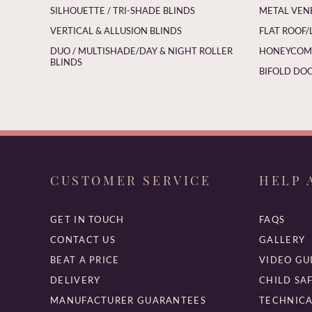
SILHOUETTE / TRI-SHADE BLINDS
METAL VEN
VERTICAL & ALLUSION BLINDS
FLAT ROOF/
DUO / MULTISHADE/DAY & NIGHT ROLLER
HONEYCOMB
BLINDS
BIFOLD DOO
CUSTOMER SERVICE
HELP 
GET IN TOUCH
FAQS
CONTACT US
GALLERY
BEAT A PRICE
VIDEO GU
DELIVERY
CHILD SA
MANUFACTURER GUARANTEES
TECHNICA