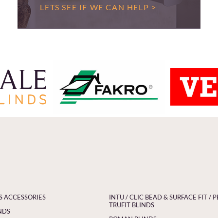
LETS SEE IF WE CAN HELP >
S ACCESSORIES
INTU / CLIC BEAD & SURFACE FIT / P
TRUFIT BLINDS
NDS