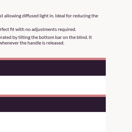
t allowing diffused light in. Ideal for reducing the
rfect fit with no adjustments required.
ated by tilting the bottom bar on the blind. It
whenever the handle is released.