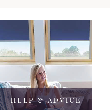
HELP & ADVICE