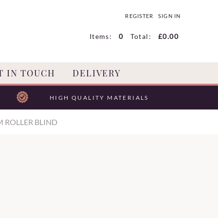
REGISTER
SIGN IN
Items:
0
Total:
£0.00
T IN TOUCH
DELIVERY
HIGH QUALITY MATERIALS
M ROLLER BLIND
D