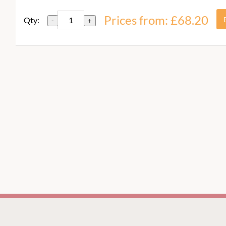
Prices from: £68.20
Qty:
-
+