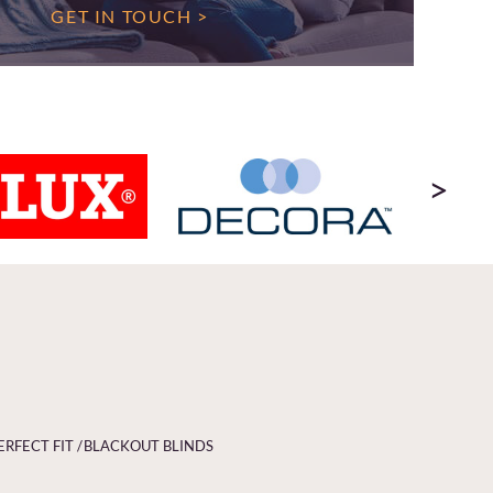
GET IN TOUCH >
>
ERFECT FIT /
BLACKOUT BLINDS