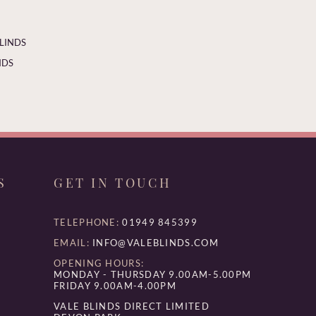
BLINDS
NDS
S
GET IN TOUCH
TELEPHONE:
01949 845399
EMAIL:
INFO@VALEBLINDS.COM
OPENING HOURS:
MONDAY - THURSDAY 9.00AM-5.00PM
FRIDAY 9.00AM-4.00PM
VALE BLINDS DIRECT LIMITED