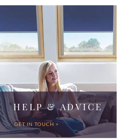
HELP & ADVICE
GET IN TOUCH >