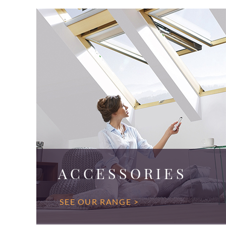
ACCESSORIES
SEE OUR RANGE >