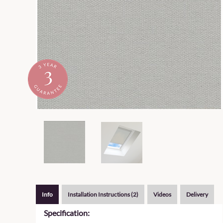
Info
Installation Instructions (2)
Videos
Delivery
Specification: