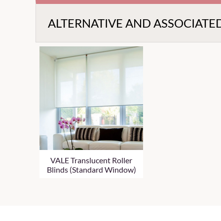
ALTERNATIVE AND ASSOCIATE
VALE Translucent Roller
Blinds (Standard Window)