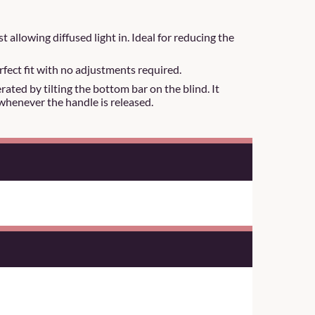
t allowing diffused light in. Ideal for reducing the
rfect fit with no adjustments required.
ated by tilting the bottom bar on the blind. It
whenever the handle is released.