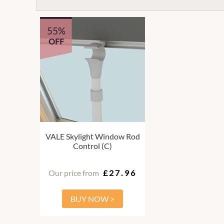
55%
OFF
VALE Skylight Window Rod
Control (C)
Our price from
£27.96
BUY NOW >