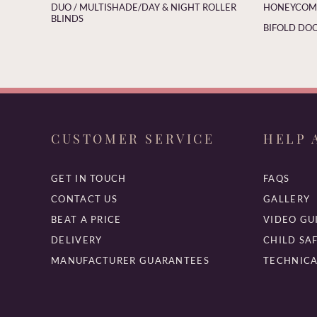
DUO / MULTISHADE/DAY & NIGHT ROLLER
HONEYCOMB
BLINDS
BIFOLD DOO
CUSTOMER SERVICE
HELP 
GET IN TOUCH
FAQS
CONTACT US
GALLERY
BEAT A PRICE
VIDEO GU
DELIVERY
CHILD SA
MANUFACTURER GUARANTEES
TECHNICA