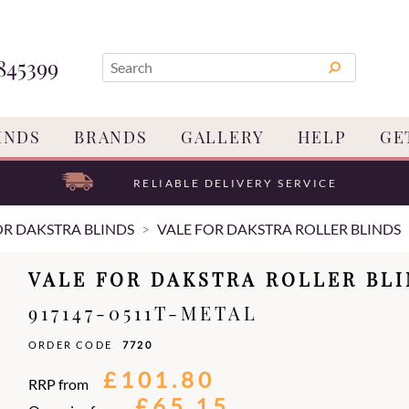
845399
INDS
BRANDS
GALLERY
HELP
GE
RELIABLE DELIVERY SERVICE
OR DAKSTRA BLINDS
VALE FOR DAKSTRA ROLLER BLINDS
VALE FOR DAKSTRA ROLLER BL
917147-0511T-METAL
ORDER CODE
7720
£101.80
RRP from
£65.15