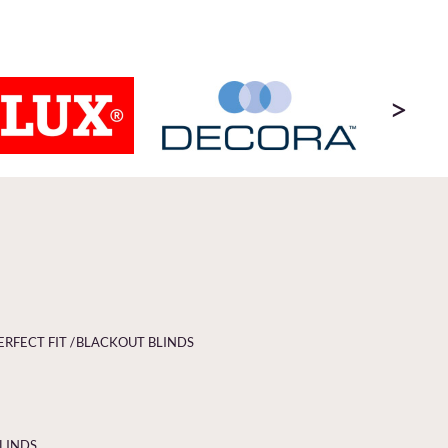
>
ERFECT FIT /
BLACKOUT BLINDS
BLINDS