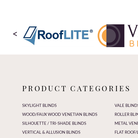
<
PRODUCT CATEGORIES
SKYLIGHT BLINDS
VALE BLIND
WOOD/FAUX WOOD VENETIAN BLINDS
ROLLER BLI
SILHOUETTE / TRI-SHADE BLINDS
METAL VEN
VERTICAL & ALLUSION BLINDS
FLAT ROOF/