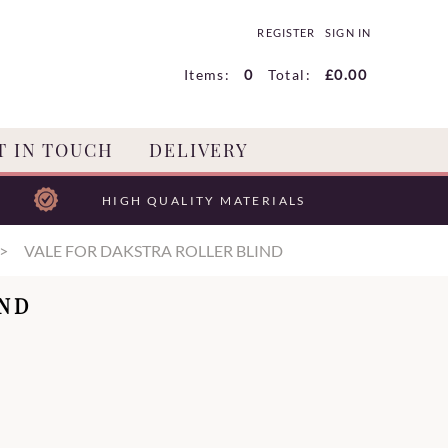
REGISTER
SIGN IN
Items:
0
Total:
£0.00
T IN TOUCH
DELIVERY
HIGH QUALITY MATERIALS
VALE FOR DAKSTRA ROLLER BLIND
IND