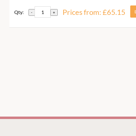
Prices from: £65.15
Qty:
-
+