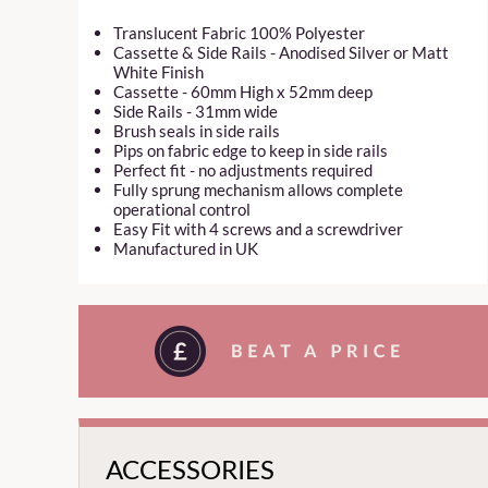
Translucent Fabric 100% Polyester
Cassette & Side Rails - Anodised Silver or Matt
White Finish
Cassette - 60mm High x 52mm deep
Side Rails - 31mm wide
Brush seals in side rails
Pips on fabric edge to keep in side rails
Perfect fit - no adjustments required
Fully sprung mechanism allows complete
operational control
Easy Fit with 4 screws and a screwdriver
Manufactured in UK
ACCESSORIES