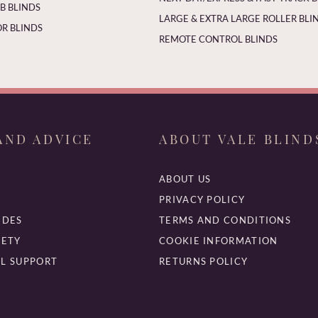
 BLINDS
LARGE & EXTRA LARGE ROLLER BLI
R BLINDS
REMOTE CONTROL BLINDS
AND ADVICE
ABOUT VALE BLIND
ABOUT US
PRIVACY POLICY
IDES
TERMS AND CONDITIONS
FETY
COOKIE INFORMATION
L SUPPORT
RETURNS POLICY