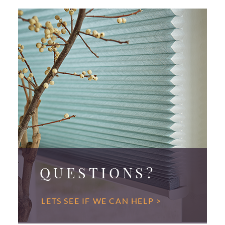
QUESTIONS?
LETS SEE IF WE CAN HELP >