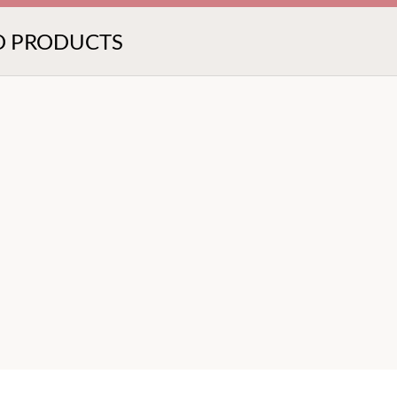
D PRODUCTS