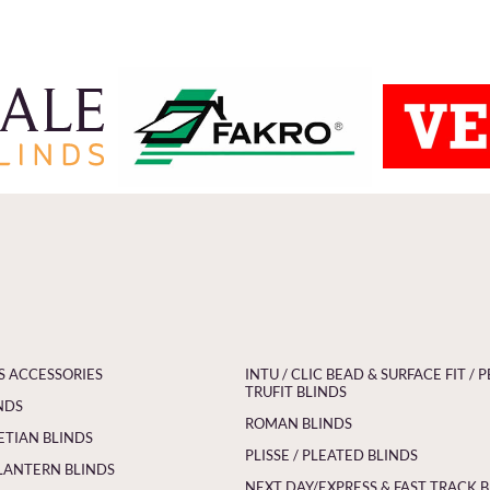
S ACCESSORIES
INTU / CLIC BEAD & SURFACE FIT / P
TRUFIT BLINDS
NDS
ROMAN BLINDS
ETIAN BLINDS
PLISSE / PLEATED BLINDS
LANTERN BLINDS
NEXT DAY/EXPRESS & FAST TRACK 