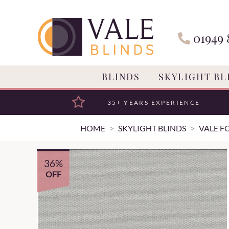
01949 
BLINDS
SKYLIGHT BL
35+ YEARS EXPERIENCE
HOME
SKYLIGHT BLINDS
VALE F
36%
OFF