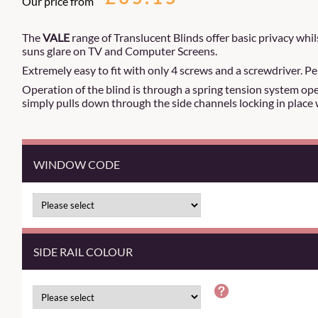
Our price from
The
VALE
range of Translucent Blinds offer basic privacy whils
suns glare on TV and Computer Screens.
Extremely easy to fit with only 4 screws and a screwdriver. Pe
Operation of the blind is through a spring tension system oper
simply pulls down through the side channels locking in place 
WINDOW CODE
SIDE RAIL COLOUR