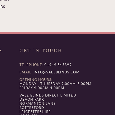
NDS
S
GET IN TOUCH
TELEPHONE:
01949 845399
EMAIL:
INFO@VALEBLINDS.COM
OPENING HOURS:
MONDAY - THURSDAY 9.00AM-5.00PM
FRIDAY 9.00AM-4.00PM
VALE BLINDS DIRECT LIMITED
DEVON PARK
NORMANTON LANE
BOTTESFORD
LEICESTERSHIRE